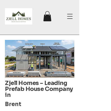
Zjell Homes – Leading
Prefab House Company
in
Brent