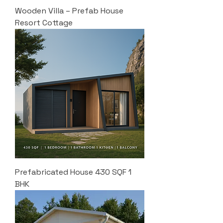
Wooden Villa – Prefab House
Resort Cottage
Prefabricated House 430 SQF 1
BHK