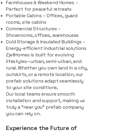
Farmhouses & Weekend Homes –
Perfect for peaceful retreats
Portable Cabins – Offices, guard
rooms, site cabins
Commercial Structures –
Showrooms, offices, warehouses
Cold Storage & Insulated Buildings –
Energy-efficient industrial solutions
ZjellHomes is built for evolving
lifestyles—urban, semi-urban, and
rural. Whether you own land in a city,
outskirts, or a remote location, our
prefab solutions adapt seamlessly
to your site conditions.
Our local teams ensure smooth
installation and support, making us
truly a “near you” prefab company
you can rely on.
Experience the Future of