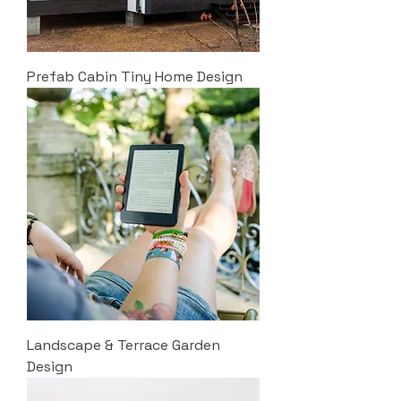
Prefab Cabin Tiny Home Design
Landscape & Terrace Garden
Design