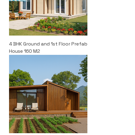
4 BHK Ground and 1st Floor Prefab
House 160 M2