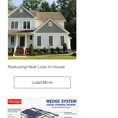
Reducing Heat Loss in House
Load More