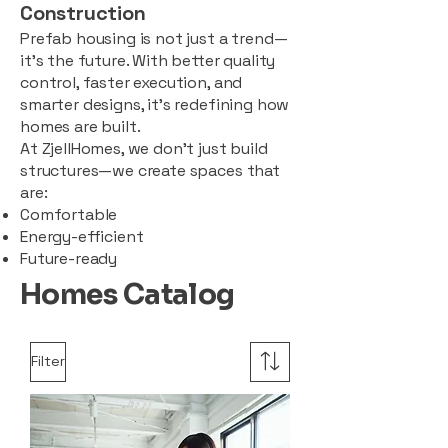
Construction
Prefab housing is not just a trend—
it’s the future. With better quality
control, faster execution, and
smarter designs, it’s redefining how
homes are built.
At ZjellHomes, we don’t just build
structures—we create spaces that
are:
Comfortable
Energy-efficient
Future-ready
Homes Catalog
Filter