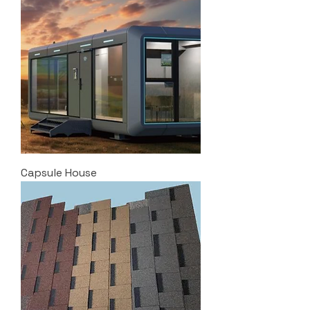
Capsule House