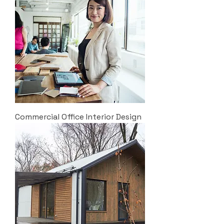
Commercial Office Interior Design