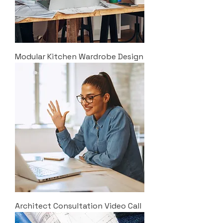
Modular Kitchen Wardrobe Design
Architect Consultation Video Call