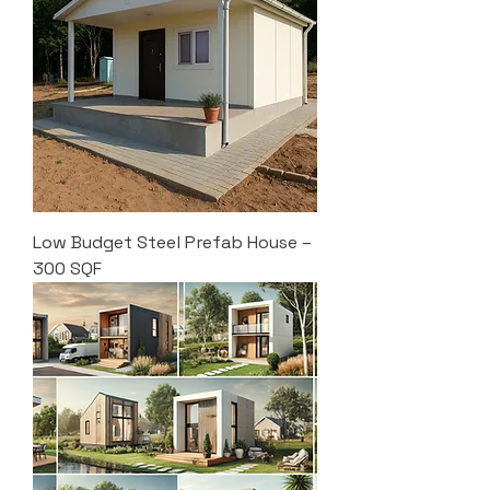
Low Budget Steel Prefab House –
300 SQF