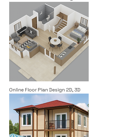
Online Floor Plan Design 2D, 3D