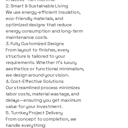
2. Smart & Sustainable Living
We use energy-efficient insulation,
eco-friendly materials, and
optimized designs that reduce
energy consumption and long-term
maintenance costs.
3. Fully Customized Designs
From layout to finishes, every
structure is tailored to your
requirements. Whether it's luxury
aesthetics or functional minimalism,
we design around your vision.
4. Cost-Effective Solutions
Our streamlined process minimizes
labor costs, material wastage, and
delays—ensuring you get maximum
value for your investment.
5. Turnkey Project Delivery
From concept to completion, we
handle everything: