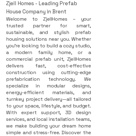
Zjell Homes - Leading Prefab
House Company in Brent
Welcome to ZjellHomes – your
trusted partner for smart,
sustainable, and stylish prefab
housing solutions near you. Whether
you're looking to build a cozy studio,
a modern family home, or a
commercial prefab unit, ZjellHomes
delivers fast, cost-effective
construction using cutting-edge
prefabrication technology. We
specialize in modular designs,
energy-efficient materials, and
turnkey project delivery—all tailored
to your space, lifestyle, and budget.
With expert support, 3D design
services, and local installation teams,
we make building your dream home
simple and stress-free. Discover the