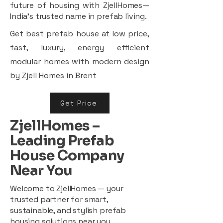
future of housing with ZjellHomes—
India’s trusted name in prefab living.
Get best prefab house at low price,
fast, luxury, energy efficient
modular homes with modern design
by Zjell Homes in Brent
Get Price
ZjellHomes –
Leading Prefab
House Company
Near You
Welcome to ZjellHomes — your
trusted partner for smart,
sustainable, and stylish prefab
housing solutions near you.