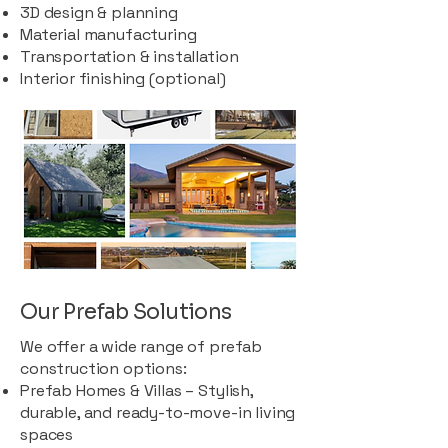
3D design & planning
Material manufacturing
Transportation & installation
Interior finishing (optional)
Our Prefab Solutions
We offer a wide range of prefab
construction options:
Prefab Homes & Villas – Stylish,
durable, and ready-to-move-in living
spaces