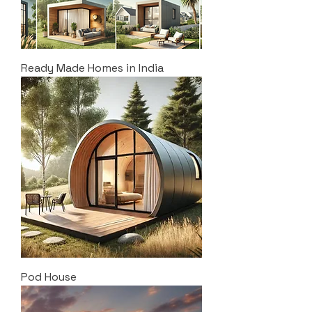
Ready Made Homes in India
Pod House