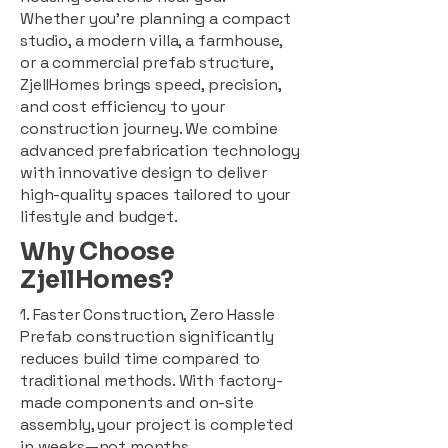
Whether you're planning a compact
studio, a modern villa, a farmhouse,
or a commercial prefab structure,
ZjellHomes brings speed, precision,
and cost efficiency to your
construction journey. We combine
advanced prefabrication technology
with innovative design to deliver
high-quality spaces tailored to your
lifestyle and budget.
Why Choose
ZjellHomes?
1. Faster Construction, Zero Hassle
Prefab construction significantly
reduces build time compared to
traditional methods. With factory-
made components and on-site
assembly, your project is completed
in weeks—not months.