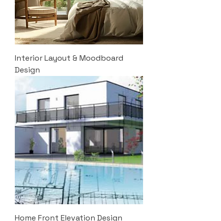
Interior Layout & Moodboard
Design
Home Front Elevation Design