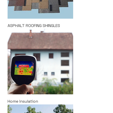
ASPHALT ROOFING SHINGLES
Home Insulation