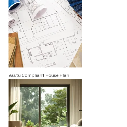
Vastu Compliant House Plan