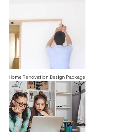
Home Renovation Design Package