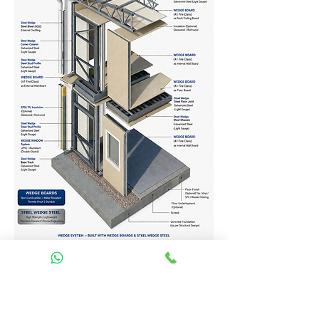
Homes Services