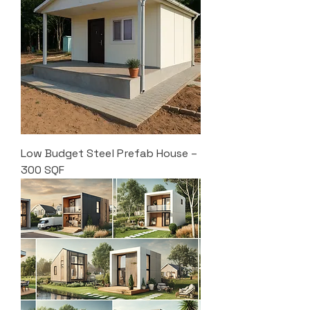
Low Budget Steel Prefab House –
300 SQF