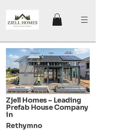
Zjell Homes – Leading
Prefab House Company
in
Rethymno