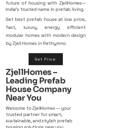
future of housing with ZjellHomes—
India’s trusted name in prefab living.
Get best prefab house at low price,
fast, luxury, energy efficient
modular homes with modern design
by Zjell Homes in Rethymno
Get Price
ZjellHomes –
Leading Prefab
House Company
Near You
Welcome to ZjellHomes — your
trusted partner for smart,
sustainable, and stylish prefab
housing solutions near you.