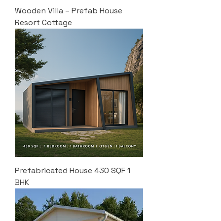
Wooden Villa – Prefab House
Resort Cottage
Prefabricated House 430 SQF 1
BHK