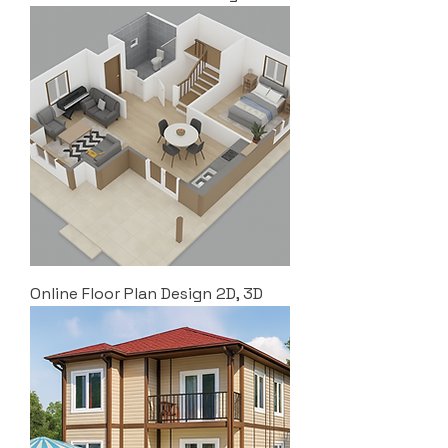
Online Floor Plan Design 2D, 3D