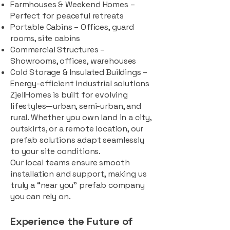
Farmhouses & Weekend Homes –
Perfect for peaceful retreats
Portable Cabins – Offices, guard
rooms, site cabins
Commercial Structures –
Showrooms, offices, warehouses
Cold Storage & Insulated Buildings –
Energy-efficient industrial solutions
ZjellHomes is built for evolving
lifestyles—urban, semi-urban, and
rural. Whether you own land in a city,
outskirts, or a remote location, our
prefab solutions adapt seamlessly
to your site conditions.
Our local teams ensure smooth
installation and support, making us
truly a “near you” prefab company
you can rely on.
Experience the Future of