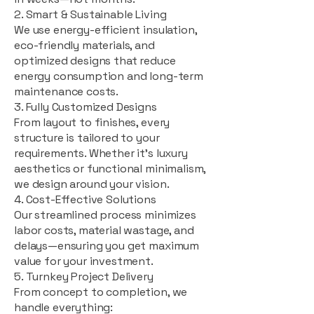
2. Smart & Sustainable Living
We use energy-efficient insulation,
eco-friendly materials, and
optimized designs that reduce
energy consumption and long-term
maintenance costs.
3. Fully Customized Designs
From layout to finishes, every
structure is tailored to your
requirements. Whether it's luxury
aesthetics or functional minimalism,
we design around your vision.
4. Cost-Effective Solutions
Our streamlined process minimizes
labor costs, material wastage, and
delays—ensuring you get maximum
value for your investment.
5. Turnkey Project Delivery
From concept to completion, we
handle everything: