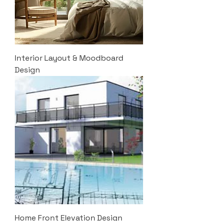
Interior Layout & Moodboard
Design
Home Front Elevation Design