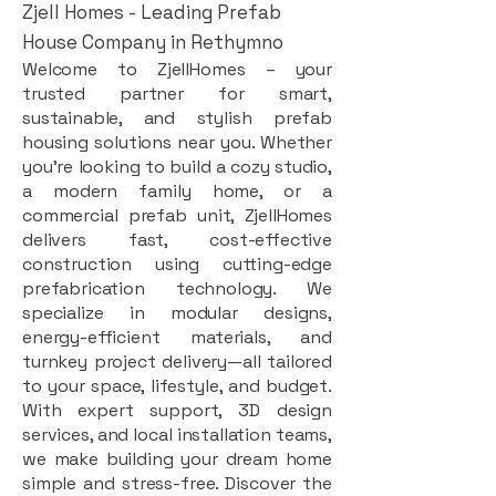
Zjell Homes - Leading Prefab
House Company in Rethymno
Welcome to ZjellHomes – your
trusted partner for smart,
sustainable, and stylish prefab
housing solutions near you. Whether
you're looking to build a cozy studio,
a modern family home, or a
commercial prefab unit, ZjellHomes
delivers fast, cost-effective
construction using cutting-edge
prefabrication technology. We
specialize in modular designs,
energy-efficient materials, and
turnkey project delivery—all tailored
to your space, lifestyle, and budget.
With expert support, 3D design
services, and local installation teams,
we make building your dream home
simple and stress-free. Discover the