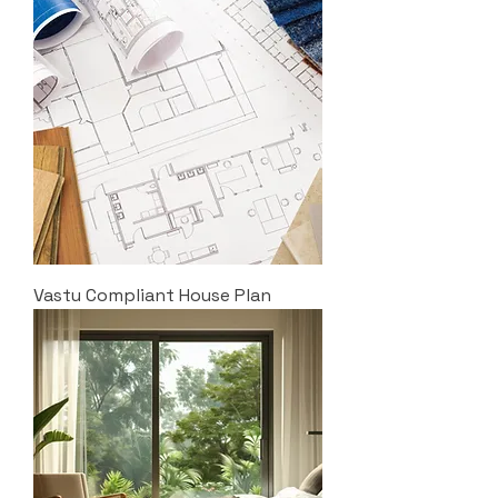
Vastu Compliant House Plan