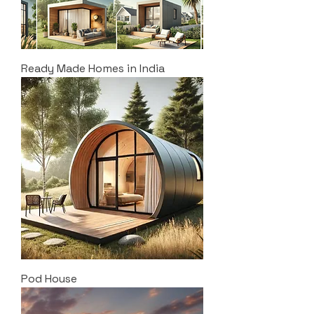
Ready Made Homes in India
Pod House