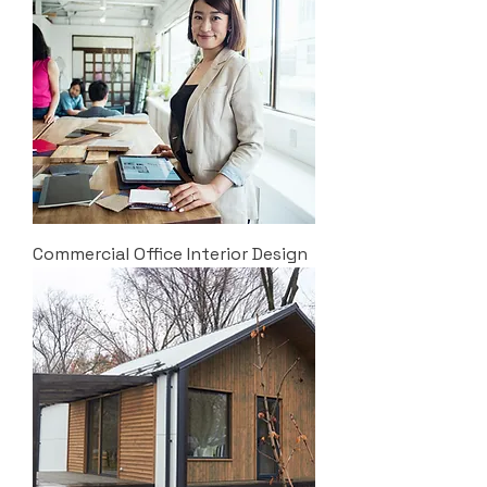
Commercial Office Interior Design