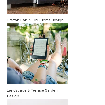
Prefab Cabin Tiny Home Design
Landscape & Terrace Garden
Design