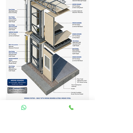
Homes Services