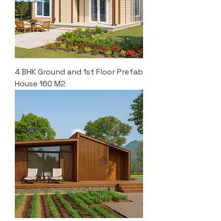
4 BHK Ground and 1st Floor Prefab
House 160 M2