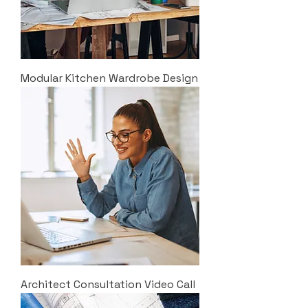
Modular Kitchen Wardrobe Design
Architect Consultation Video Call