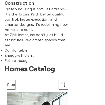
Construction
Prefab housing is not just a trend—
it’s the future. With better quality
control, faster execution, and
smarter designs, it’s redefining how
homes are built.
At ZjellHomes, we don’t just build
structures—we create spaces that
are:
Comfortable
Energy-efficient
Future-ready
Homes Catalog
Filter