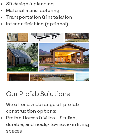
3D design & planning
Material manufacturing
Transportation & installation
Interior finishing (optional)
Our Prefab Solutions
We offer a wide range of prefab
construction options:
Prefab Homes & Villas – Stylish,
durable, and ready-to-move-in living
spaces