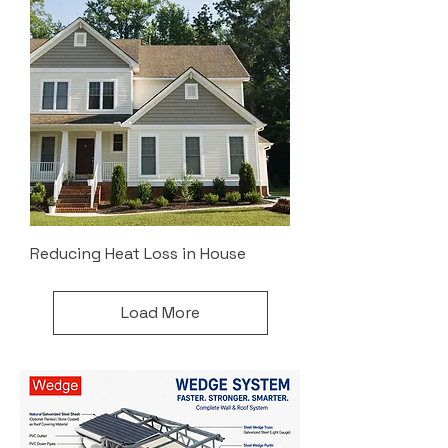
Reducing Heat Loss in House
Load More