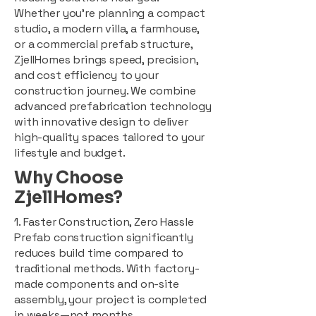
Whether you're planning a compact
studio, a modern villa, a farmhouse,
or a commercial prefab structure,
ZjellHomes brings speed, precision,
and cost efficiency to your
construction journey. We combine
advanced prefabrication technology
with innovative design to deliver
high-quality spaces tailored to your
lifestyle and budget.
Why Choose
ZjellHomes?
1. Faster Construction, Zero Hassle
Prefab construction significantly
reduces build time compared to
traditional methods. With factory-
made components and on-site
assembly, your project is completed
in weeks—not months.