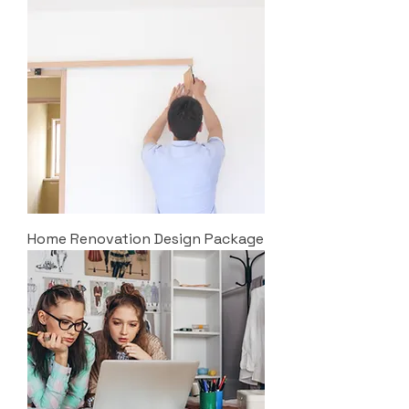
Home Renovation Design Package