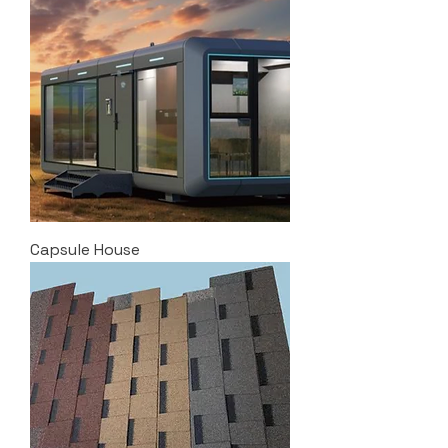
Capsule House