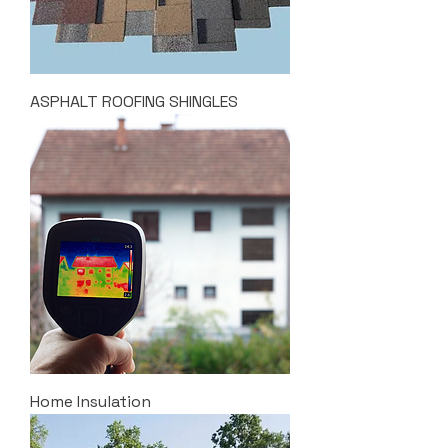
ASPHALT ROOFING SHINGLES
Home Insulation