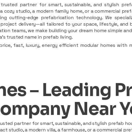
rusted partner for smart, sustainable, and stylish pref
a cozy studio, a modern family home, or a commercial prefab
ing cutting-edge prefabrication technology. We speciali
 project delivery—all tailored to your space, lifestyle, an
llation teams, we make building your dream home simple and 
’s trusted name in prefab living.
rice, fast, luxury, energy efficient modular homes with 
es – Leading P
ompany Near Y
sted partner for smart, sustainable, and stylish prefab hou
t studio, a modern villa, a farmhouse, or a commercial pref