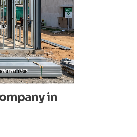
Company in