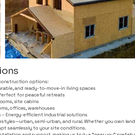
ions
construction options:
durable, and ready-to-move-in living spaces
rfect for peaceful retreats
rooms, site cabins
ms, offices, warehouses
 – Energy-efficient industrial solutions
ifestyles—urban, semi-urban, and rural. Whether you own land i
apt seamlessly to your site conditions.
stallation and support, making us truly a “near you” prefab