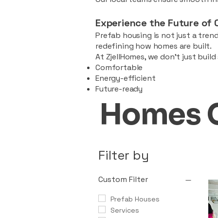
Experience the Future of 
Prefab housing is not just a trend
redefining how homes are built.
At ZjellHomes, we don’t just buil
Comfortable
Energy-efficient
Future-ready
Homes 
Filter by
Custom Filter
Prefab Houses
Services