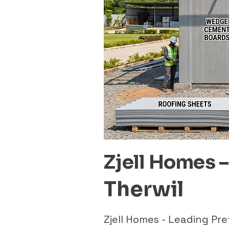
Zjell Homes 
Therwil
Zjell Homes - Leading Pr