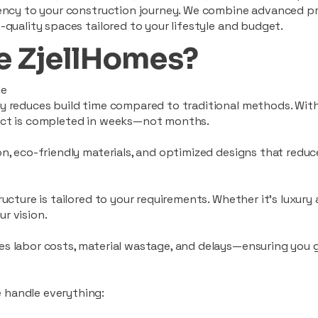
ciency to your construction journey. We combine advanced p
-quality spaces tailored to your lifestyle and budget.
 ZjellHomes?
le
tly reduces build time compared to traditional methods. W
ject is completed in weeks—not months.
ion, eco-friendly materials, and optimized designs that red
ructure is tailored to your requirements. Whether it's luxury
r vision.
es labor costs, material wastage, and delays—ensuring you
 handle everything: