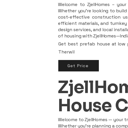
Welcome to ZjellHomes – your t
Whether you're looking to build 
cost-effective construction us
efficient materials, and turnkey
design services, and local insta
of housing with ZjellHomes—India
Get best prefab house at low p
Therwil
Get Price
ZjellHom
House C
Welcome to ZjellHomes — your tru
Whether you're planning a compac