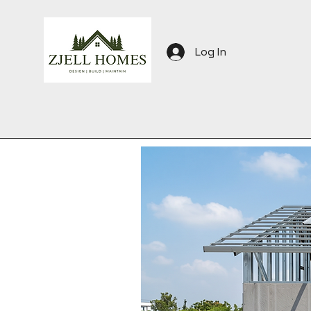
Log In