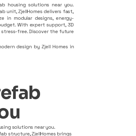
ab housing solutions near you.
 unit, ZjellHomes delivers fast,
ze in modular designs, energy-
d budget. With expert support, 3D
stress-free. Discover the future
modern design by Zjell Homes in
refab
ou
sing solutions near you.
ab structure, ZjellHomes brings