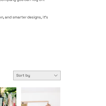
n, and smarter designs, it’s
Sort by