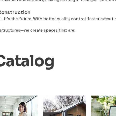
Construction
—it’s the future. With better quality control, faster executio
d structures—we create spaces that are:
Catalog