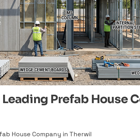
– Leading Prefab House 
efab House Company in Therwil