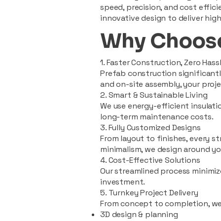
speed, precision, and cost effi
innovative design to deliver high
Why Choose
1. Faster Construction, Zero Hass
Prefab construction significan
and on-site assembly, your pro
2. Smart & Sustainable Living
We use energy-efficient insulat
long-term maintenance costs.
3. Fully Customized Designs
From layout to finishes, every st
minimalism, we design around you
4. Cost-Effective Solutions
Our streamlined process minimiz
investment.
5. Turnkey Project Delivery
From concept to completion, we
3D design & planning