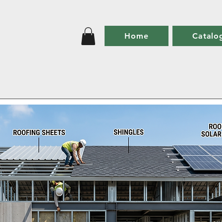
Home
Catalo