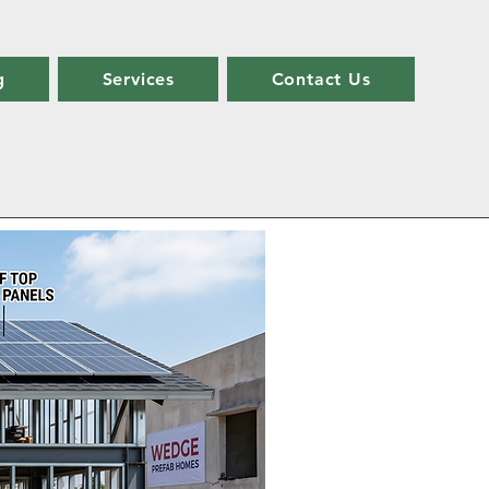
g
Services
Contact Us