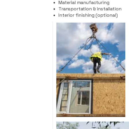
Material manufacturing
Transportation & installation
Interior finishing (optional)