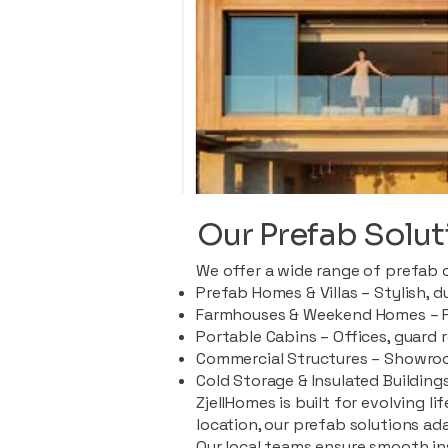
Our Prefab Solut
We offer a wide range of prefab 
Prefab Homes & Villas – Stylish, 
Farmhouses & Weekend Homes – Pe
Portable Cabins – Offices, guard 
Commercial Structures – Showroo
Cold Storage & Insulated Buildings
ZjellHomes is built for evolving l
location, our prefab solutions ad
Our local teams ensure smooth in