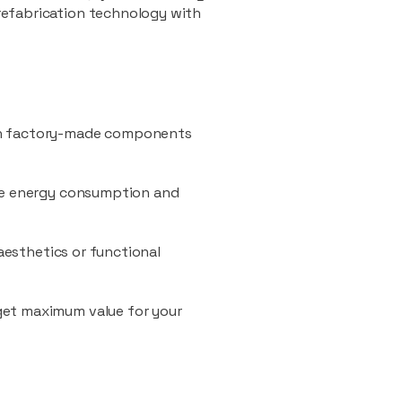
refabrication technology with
ith factory-made components
uce energy consumption and
 aesthetics or functional
 get maximum value for your