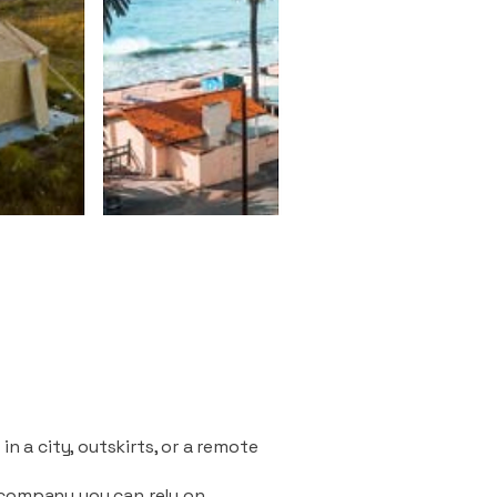
n a city, outskirts, or a remote
 company you can rely on.