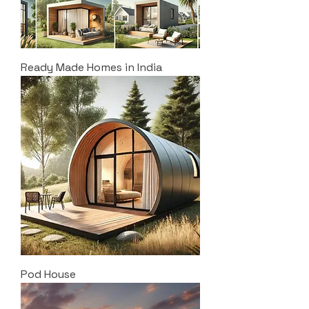
Ready Made Homes in India
Pod House