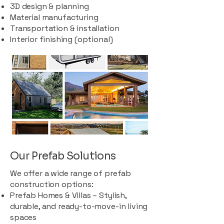
3D design & planning
Material manufacturing
Transportation & installation
Interior finishing (optional)
Our Prefab Solutions
We offer a wide range of prefab
construction options:
Prefab Homes & Villas – Stylish,
durable, and ready-to-move-in living
spaces