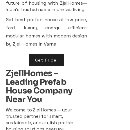
future of housing with ZjellHomes—
India’s trusted name in prefab living.
Get best prefab house at low price,
fast, luxury, energy efficient
modular homes with modern design
by Zjell Homes in Varna
Get Price
ZjellHomes –
Leading Prefab
House Company
Near You
Welcome to ZjellHomes — your
trusted partner for smart,
sustainable, and stylish prefab
housing solutions near you.