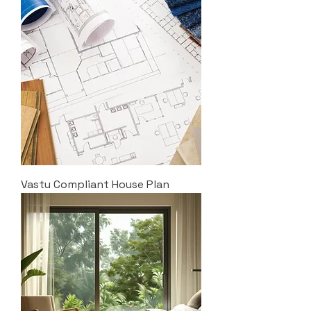
Vastu Compliant House Plan