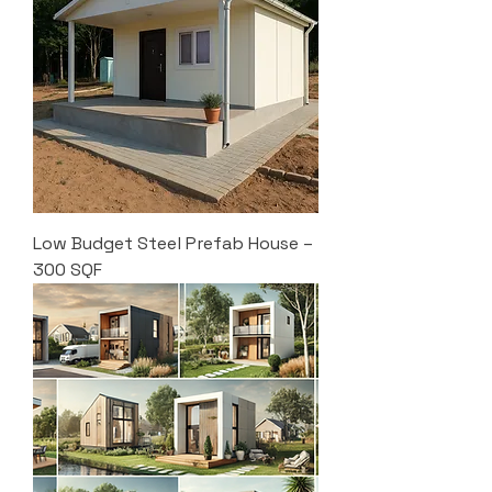
Low Budget Steel Prefab House –
300 SQF