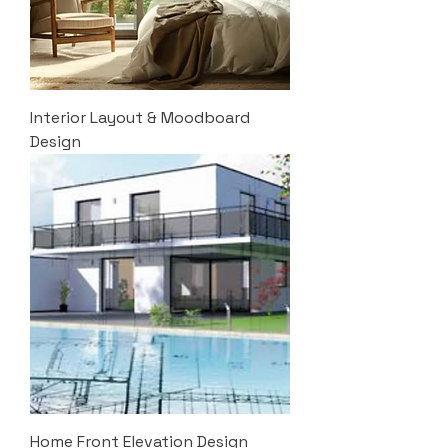
Interior Layout & Moodboard
Design
Home Front Elevation Design