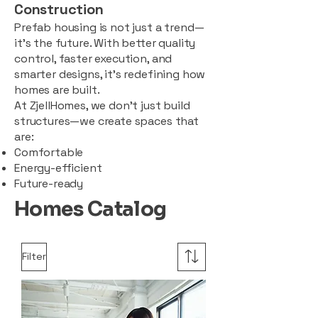
Construction
Prefab housing is not just a trend—
it’s the future. With better quality
control, faster execution, and
smarter designs, it’s redefining how
homes are built.
At ZjellHomes, we don’t just build
structures—we create spaces that
are:
Comfortable
Energy-efficient
Future-ready
Homes Catalog
Filter