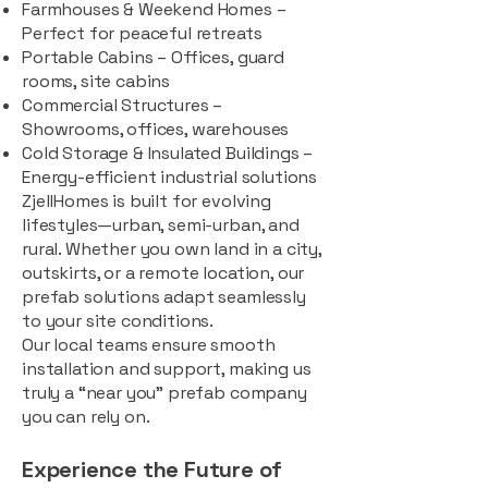
Farmhouses & Weekend Homes –
Perfect for peaceful retreats
Portable Cabins – Offices, guard
rooms, site cabins
Commercial Structures –
Showrooms, offices, warehouses
Cold Storage & Insulated Buildings –
Energy-efficient industrial solutions
ZjellHomes is built for evolving
lifestyles—urban, semi-urban, and
rural. Whether you own land in a city,
outskirts, or a remote location, our
prefab solutions adapt seamlessly
to your site conditions.
Our local teams ensure smooth
installation and support, making us
truly a “near you” prefab company
you can rely on.
Experience the Future of