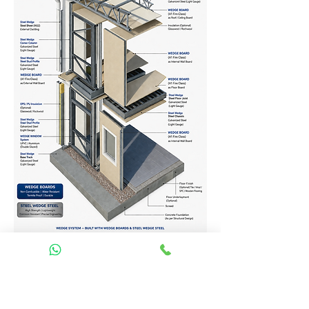
Homes Services