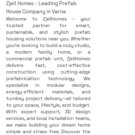
Zjell Homes - Leading Prefab
House Company in Varna
Welcome to ZjellHomes – your
trusted partner for smart,
sustainable, and stylish prefab
housing solutions near you. Whether
you're looking to build a cozy studio,
a modern family home, or a
commercial prefab unit, ZjellHomes
delivers fast, cost-effective
construction using cutting-edge
prefabrication technology. We
specialize in modular designs,
energy-efficient materials, and
turnkey project delivery—all tailored
to your space, lifestyle, and budget.
With expert support, 3D design
services, and local installation teams,
we make building your dream home
simple and stress-free. Discover the