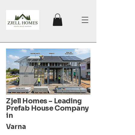
Zjell Homes – Leading
Prefab House Company
in
Varna