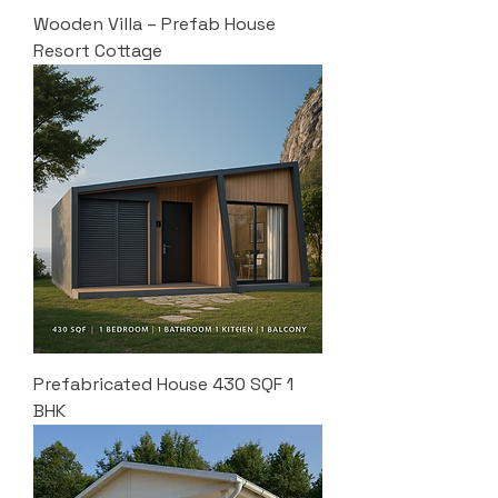
Wooden Villa – Prefab House
Resort Cottage
Prefabricated House 430 SQF 1
BHK