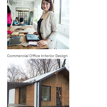
Commercial Office Interior Design