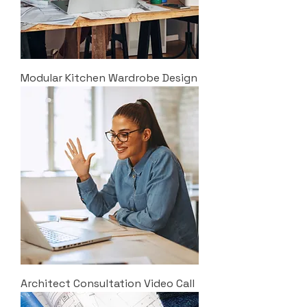
Modular Kitchen Wardrobe Design
Architect Consultation Video Call