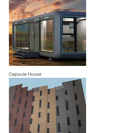
Capsule House