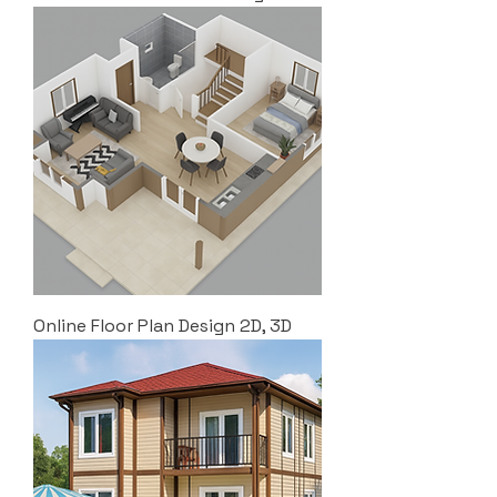
Online Floor Plan Design 2D, 3D