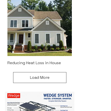
Reducing Heat Loss in House
Load More