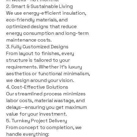
2. Smart & Sustainable Living
We use energy-efficient insulation,
eco-friendly materials, and
optimized designs that reduce
energy consumption and long-term
maintenance costs.
3. Fully Customized Designs
From layout to finishes, every
structure is tailored to your
requirements. Whether it's luxury
aesthetics or functional minimalism,
we design around your vision.
4. Cost-Effective Solutions
Our streamlined process minimizes
labor costs, material wastage, and
delays—ensuring you get maximum
value for your investment.
5. Turnkey Project Delivery
From concept to completion, we
handle everything: