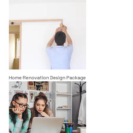
Home Renovation Design Package