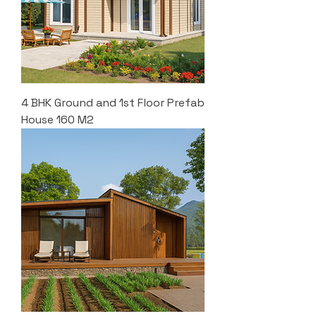
4 BHK Ground and 1st Floor Prefab
House 160 M2