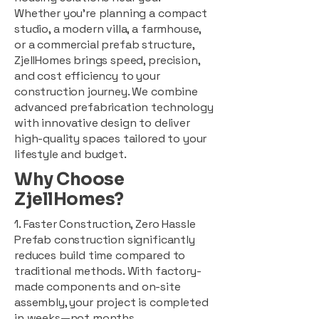
Whether you're planning a compact
studio, a modern villa, a farmhouse,
or a commercial prefab structure,
ZjellHomes brings speed, precision,
and cost efficiency to your
construction journey. We combine
advanced prefabrication technology
with innovative design to deliver
high-quality spaces tailored to your
lifestyle and budget.
Why Choose
ZjellHomes?
1. Faster Construction, Zero Hassle
Prefab construction significantly
reduces build time compared to
traditional methods. With factory-
made components and on-site
assembly, your project is completed
in weeks—not months.