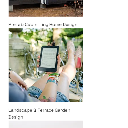
Prefab Cabin Tiny Home Design
Landscape & Terrace Garden
Design