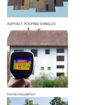
ASPHALT ROOFING SHINGLES
Home Insulation