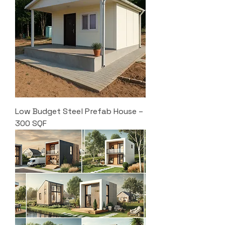
Low Budget Steel Prefab House –
300 SQF