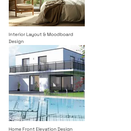
Interior Layout & Moodboard
Design
Home Front Elevation Design