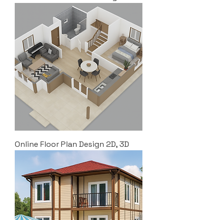
Online Floor Plan Design 2D, 3D