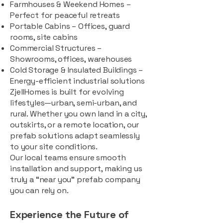
Farmhouses & Weekend Homes –
Perfect for peaceful retreats
Portable Cabins – Offices, guard
rooms, site cabins
Commercial Structures –
Showrooms, offices, warehouses
Cold Storage & Insulated Buildings –
Energy-efficient industrial solutions
ZjellHomes is built for evolving
lifestyles—urban, semi-urban, and
rural. Whether you own land in a city,
outskirts, or a remote location, our
prefab solutions adapt seamlessly
to your site conditions.
Our local teams ensure smooth
installation and support, making us
truly a “near you” prefab company
you can rely on.
Experience the Future of