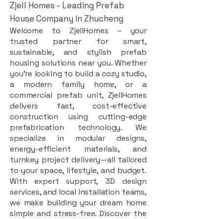
Zjell Homes - Leading Prefab
House Company in Zhucheng
Welcome to ZjellHomes – your
trusted partner for smart,
sustainable, and stylish prefab
housing solutions near you. Whether
you're looking to build a cozy studio,
a modern family home, or a
commercial prefab unit, ZjellHomes
delivers fast, cost-effective
construction using cutting-edge
prefabrication technology. We
specialize in modular designs,
energy-efficient materials, and
turnkey project delivery—all tailored
to your space, lifestyle, and budget.
With expert support, 3D design
services, and local installation teams,
we make building your dream home
simple and stress-free. Discover the