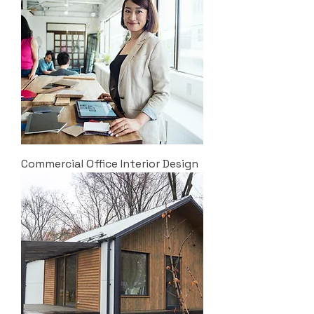
Commercial Office Interior Design