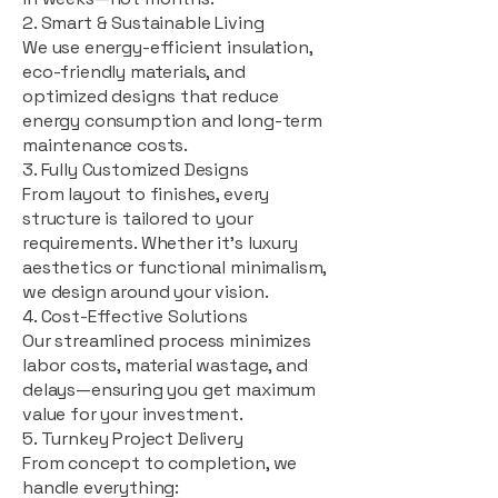
2. Smart & Sustainable Living
We use energy-efficient insulation,
eco-friendly materials, and
optimized designs that reduce
energy consumption and long-term
maintenance costs.
3. Fully Customized Designs
From layout to finishes, every
structure is tailored to your
requirements. Whether it's luxury
aesthetics or functional minimalism,
we design around your vision.
4. Cost-Effective Solutions
Our streamlined process minimizes
labor costs, material wastage, and
delays—ensuring you get maximum
value for your investment.
5. Turnkey Project Delivery
From concept to completion, we
handle everything: