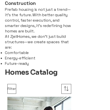
Construction
Prefab housing is not just a trend—
it’s the future. With better quality
control, faster execution, and
smarter designs, it’s redefining how
homes are built.
At ZjellHomes, we don’t just build
structures—we create spaces that
are:
Comfortable
Energy-efficient
Future-ready
Homes Catalog
Filter