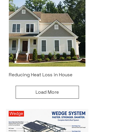
Reducing Heat Loss in House
Load More