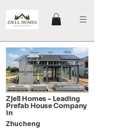
Zjell Homes – Leading
Prefab House Company
in
Zhucheng