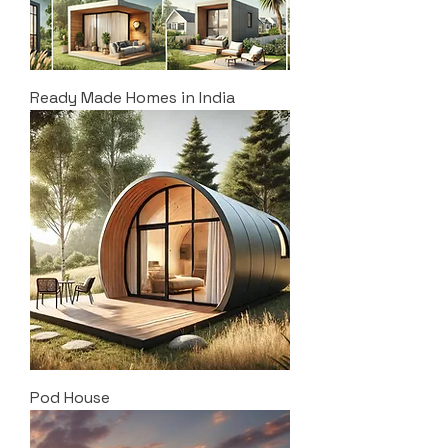
Ready Made Homes in India
Pod House