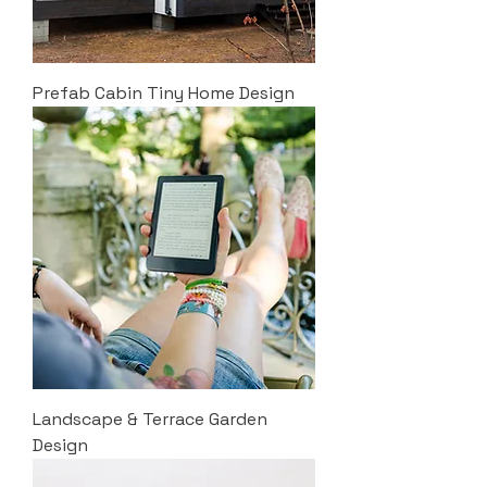
Prefab Cabin Tiny Home Design
Landscape & Terrace Garden
Design