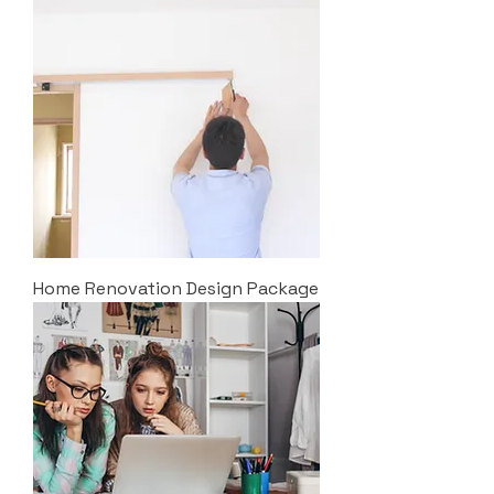
Home Renovation Design Package