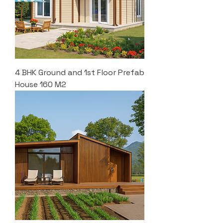
4 BHK Ground and 1st Floor Prefab
House 160 M2