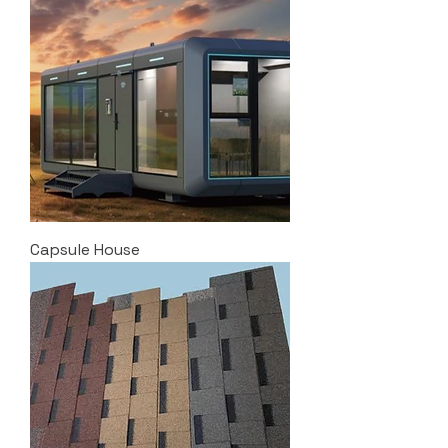
Capsule House