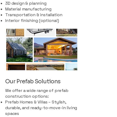
3D design & planning
Material manufacturing
Transportation & installation
Interior finishing (optional)
Our Prefab Solutions
We offer a wide range of prefab
construction options:
Prefab Homes & Villas – Stylish,
durable, and ready-to-move-in living
spaces