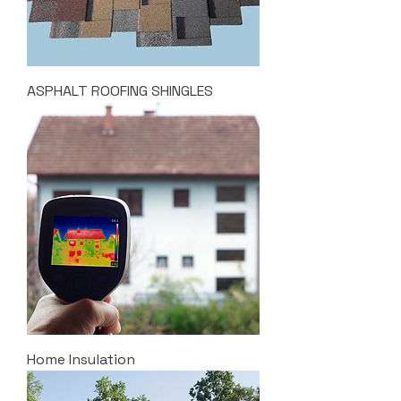
ASPHALT ROOFING SHINGLES
Home Insulation