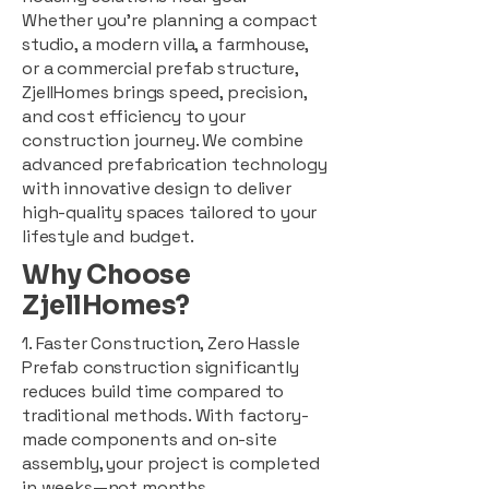
Whether you're planning a compact
studio, a modern villa, a farmhouse,
or a commercial prefab structure,
ZjellHomes brings speed, precision,
and cost efficiency to your
construction journey. We combine
advanced prefabrication technology
with innovative design to deliver
high-quality spaces tailored to your
lifestyle and budget.
Why Choose
ZjellHomes?
1. Faster Construction, Zero Hassle
Prefab construction significantly
reduces build time compared to
traditional methods. With factory-
made components and on-site
assembly, your project is completed
in weeks—not months.