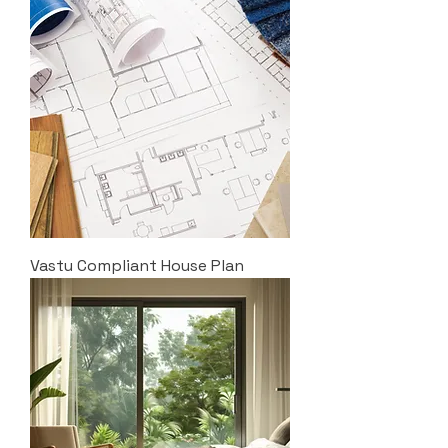
Vastu Compliant House Plan