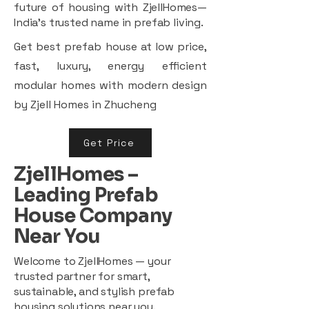
future of housing with ZjellHomes—
India’s trusted name in prefab living.
Get best prefab house at low price,
fast, luxury, energy efficient
modular homes with modern design
by Zjell Homes in Zhucheng
Get Price
ZjellHomes –
Leading Prefab
House Company
Near You
Welcome to ZjellHomes — your
trusted partner for smart,
sustainable, and stylish prefab
housing solutions near you.