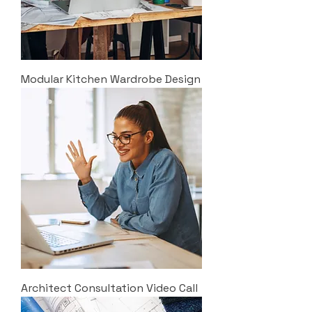
Modular Kitchen Wardrobe Design
Architect Consultation Video Call