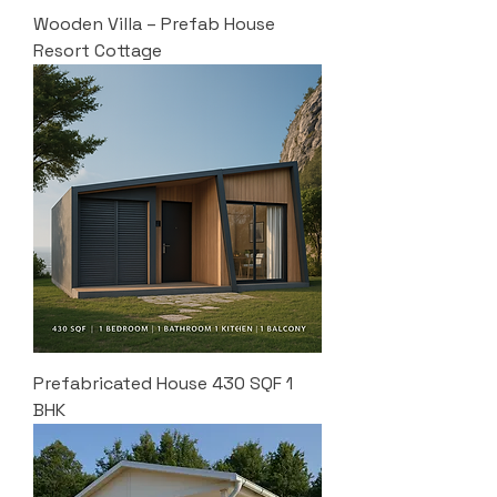
Wooden Villa – Prefab House
Resort Cottage
Prefabricated House 430 SQF 1
BHK