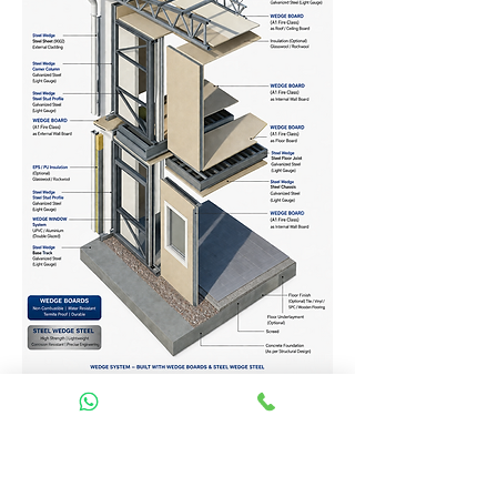
Homes Services