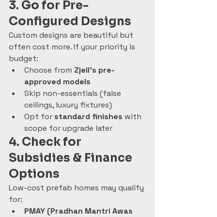
3. Go for Pre-
Configured Designs
Custom designs are beautiful but 
often cost more. If your priority is 
budget:
Choose from 
Zjell’s pre-
approved models
Skip non-essentials (false 
ceilings, luxury fixtures)
Opt for 
standard finishes
 with 
scope for upgrade later
4. Check for 
Subsidies & Finance 
Options
Low-cost prefab homes may qualify 
for:
PMAY (Pradhan Mantri Awas 