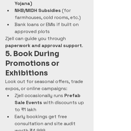
Yojana)
NHB/MIDH Subsidies
 (for 
farmhouses, cold rooms, etc.)
Bank loans or EMIs if built on 
approved plots
Zjell can guide you through 
paperwork and approval support
.
5. Book During 
Promotions or 
Exhibitions
Look out for seasonal offers, trade 
expos, or online campaigns:
Zjell occasionally runs 
Prefab 
Sale Events
 with discounts up 
to ₹1 lakh
Early bookings get free 
consultation and site audit 
worth ₹4,999