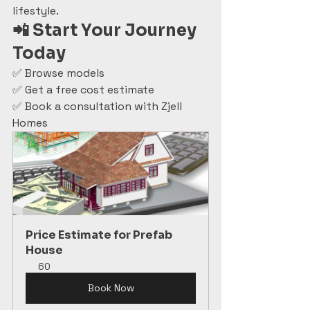
lifestyle.
📲 Start Your Journey 
Today
✅ Browse models
✅ Get a free cost estimate
✅ Book a consultation with Zjell 
Homes
Price Estimate for Prefab 
House
60
Book Now