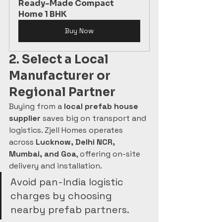
Ready-Made Compact 
Home 1 BHK
Buy Now
2. Select a Local 
Manufacturer or 
Regional Partner
Buying from a 
local prefab house 
supplier
 saves big on transport and 
logistics. Zjell Homes operates 
across 
Lucknow, Delhi NCR, 
Mumbai, and Goa
, offering on-site 
delivery and installation.
Avoid pan-India logistic 
charges by choosing 
nearby prefab partners.