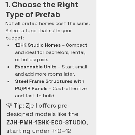
1. Choose the Right 
Type of Prefab
Not all prefab homes cost the same. 
Select a type that suits your 
budget:
1BHK Studio Homes
 – Compact 
and ideal for bachelors, rental, 
or holiday use.
Expandable Units
 – Start small 
and add more rooms later.
Steel Frame Structures with 
PU/PIR Panels
 – Cost-effective 
and fast to build.
💡 Tip: Zjell offers pre-
designed models like the 
ZJH-PMH-1BHK-ECO-STUDIO
, 
starting under ₹10–12 