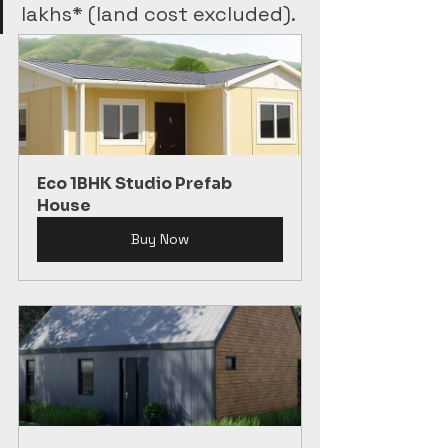
lakhs* (land cost excluded).
Eco 1BHK Studio Prefab 
House
Buy Now