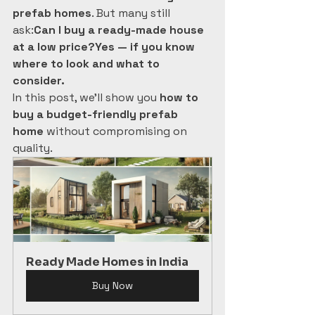
prefab homes
. But many still 
ask:
Can I buy a ready-made house 
at a low price?Yes — if you know 
where to look and what to 
consider.
In this post, we’ll show you 
how to 
buy a budget-friendly prefab 
home
 without compromising on 
quality.
Ready Made Homes in India
Buy Now