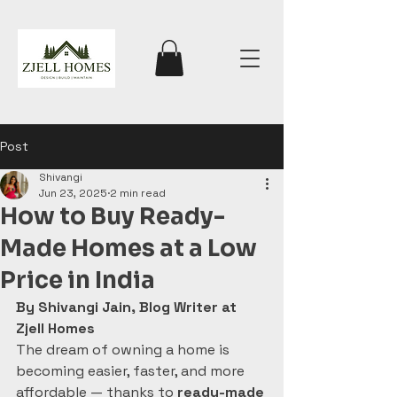
Post
Shivangi
Jun 23, 2025
2 min read
How to Buy Ready-
Made Homes at a Low
Price in India
By Shivangi Jain, Blog Writer at 
Zjell Homes
The dream of owning a home is 
becoming easier, faster, and more 
affordable — thanks to 
ready-made 