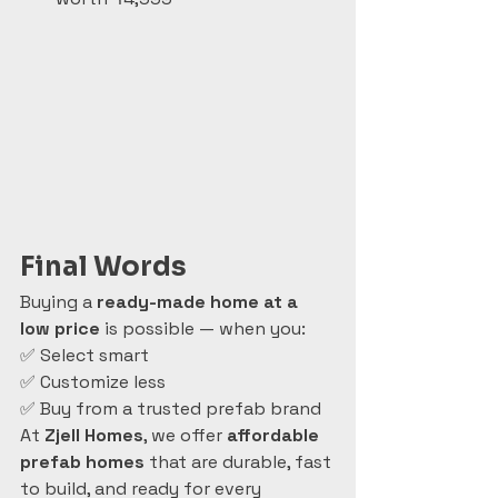
Final Words
Buying a 
ready-made home at a 
low price
 is possible — when you:
✅ Select smart
✅ Customize less
✅ Buy from a trusted prefab brand
At 
Zjell Homes
, we offer 
affordable 
prefab homes
 that are durable, fast 
to build, and ready for every 