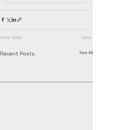
See All
Recent Posts