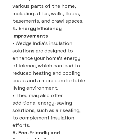
various parts of the home,
including attics, walls, floors,
basements, and crawl spaces.
4. Energy Efficiency
Improvements
• Wedge India’s insulation
solutions are designed to
enhance your home’s energy
efficiency, which can lead to
reduced heating and cooling
costs and a more comfortable
living environment.
• They may also offer
additional energy-saving
solutions, such as air sealing,
to complement insulation
efforts.
5. Eco-Friendly and