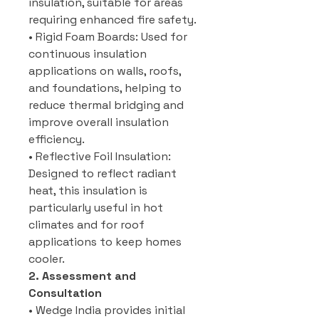
insulation, suitable for areas
requiring enhanced fire safety.
• Rigid Foam Boards: Used for
continuous insulation
applications on walls, roofs,
and foundations, helping to
reduce thermal bridging and
improve overall insulation
efficiency.
• Reflective Foil Insulation:
Designed to reflect radiant
heat, this insulation is
particularly useful in hot
climates and for roof
applications to keep homes
cooler.
2. Assessment and
Consultation
• Wedge India provides initial