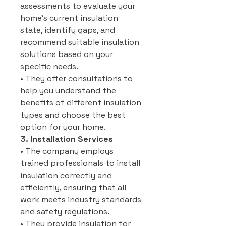
assessments to evaluate your
home’s current insulation
state, identify gaps, and
recommend suitable insulation
solutions based on your
specific needs.
• They offer consultations to
help you understand the
benefits of different insulation
types and choose the best
option for your home.
3. Installation Services
• The company employs
trained professionals to install
insulation correctly and
efficiently, ensuring that all
work meets industry standards
and safety regulations.
• They provide insulation for