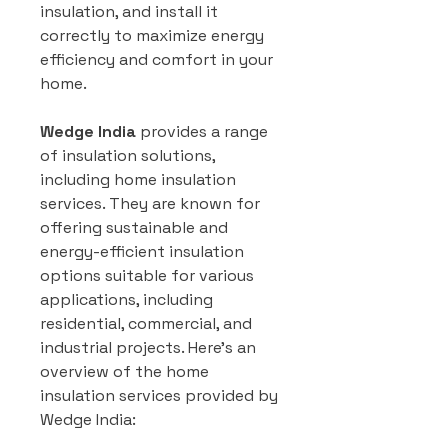
insulation, and install it
correctly to maximize energy
efficiency and comfort in your
home.
Wedge India
provides a range
of insulation solutions,
including home insulation
services. They are known for
offering sustainable and
energy-efficient insulation
options suitable for various
applications, including
residential, commercial, and
industrial projects. Here’s an
overview of the home
insulation services provided by
Wedge India: