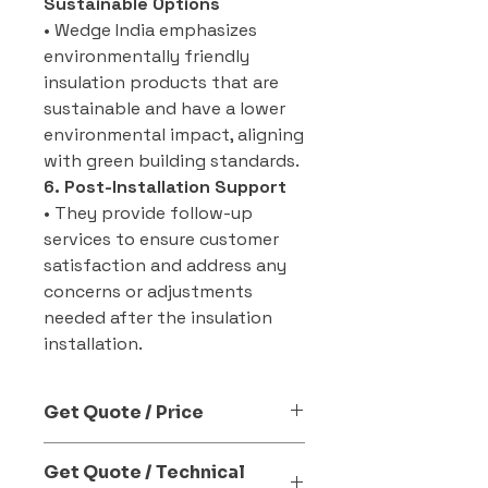
Sustainable Options
• Wedge India emphasizes
environmentally friendly
insulation products that are
sustainable and have a lower
environmental impact, aligning
with green building standards.
6. Post-Installation Support
• They provide follow-up
services to ensure customer
satisfaction and address any
concerns or adjustments
needed after the insulation
installation.
Get Quote / Price
Send Enquiry Now
Get Quote / Technical