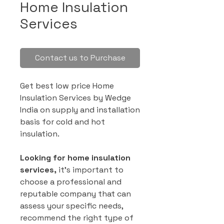
Home Insulation
Services
Contact us to Purchase
Get best low price Home
Insulation Services by Wedge
India on supply and installation
basis for cold and hot
insulation.
Looking for home insulation
services,
it’s important to
choose a professional and
reputable company that can
assess your specific needs,
recommend the right type of