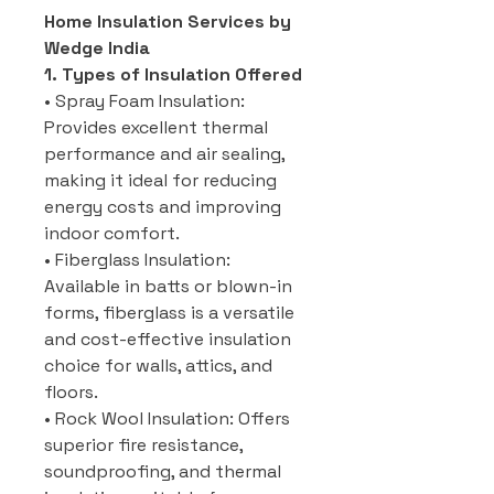
Home Insulation Services by
Wedge India
1. Types of Insulation Offered
• Spray Foam Insulation:
Provides excellent thermal
performance and air sealing,
making it ideal for reducing
energy costs and improving
indoor comfort.
• Fiberglass Insulation:
Available in batts or blown-in
forms, fiberglass is a versatile
and cost-effective insulation
choice for walls, attics, and
floors.
• Rock Wool Insulation: Offers
superior fire resistance,
soundproofing, and thermal