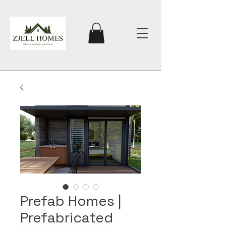
Prefab Homes |
Prefabricated