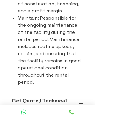
of construction, financing,
and a profit margin.
Maintain: Responsible for
the ongoing maintenance
of the facility during the
rental period. Maintenance
includes routine upkeep,
repairs, and ensuring that
the facility remains in good
operational condition
throughout the rental
period.
Get Quote / Technical
Specs
Selecting the best prefab modular
Prefab Building Materials
construction materials involves
careful consideration of several