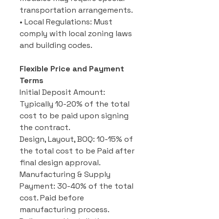
transportation arrangements.
• Local Regulations: Must
comply with local zoning laws
and building codes.
Flexible Price and Payment
Terms
Initial Deposit Amount:
Typically 10-20% of the total
cost to be paid upon signing
the contract.
Design, Layout, BOQ: 10-15% of
the total cost to be Paid after
final design approval.
Manufacturing & Supply
Payment: 30-40% of the total
cost. Paid before
manufacturing process.