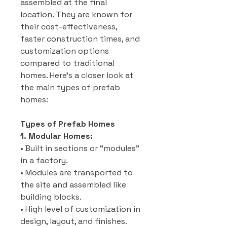
assembled at the final
location. They are known for
their cost-effectiveness,
faster construction times, and
customization options
compared to traditional
homes. Here’s a closer look at
the main types of prefab
homes:
Types of Prefab Homes
1. Modular Homes:
• Built in sections or “modules”
in a factory.
• Modules are transported to
the site and assembled like
building blocks.
• High level of customization in
design, layout, and finishes.