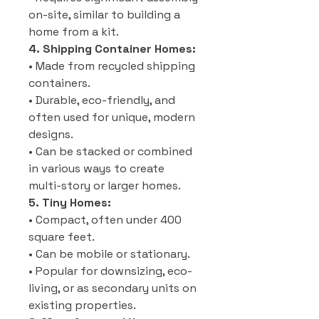
on-site, similar to building a
home from a kit.
4. Shipping Container Homes:
• Made from recycled shipping
containers.
• Durable, eco-friendly, and
often used for unique, modern
designs.
• Can be stacked or combined
in various ways to create
multi-story or larger homes.
5. Tiny Homes:
• Compact, often under 400
square feet.
• Can be mobile or stationary.
• Popular for downsizing, eco-
living, or as secondary units on
existing properties.