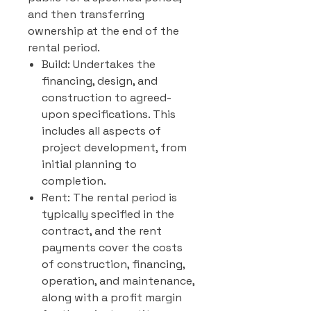
and then transferring
ownership at the end of the
rental period.
Build: Undertakes the
financing, design, and
construction to agreed-
upon specifications. This
includes all aspects of
project development, from
initial planning to
completion.
Rent: The rental period is
typically specified in the
contract, and the rent
payments cover the costs
of construction, financing,
operation, and maintenance,
along with a profit margin