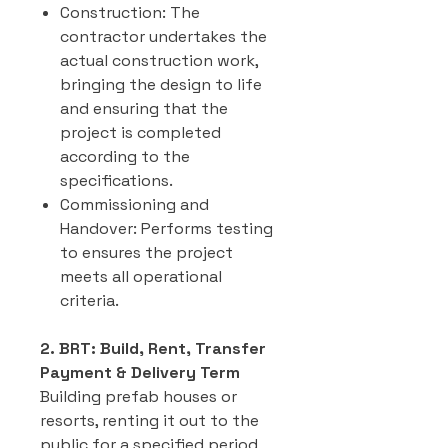
Construction: The
contractor undertakes the
actual construction work,
bringing the design to life
and ensuring that the
project is completed
according to the
specifications.
Commissioning and
Handover: Performs testing
to ensures the project
meets all operational
criteria.
2. BRT: Build, Rent, Transfer
Payment & Delivery Term
Building prefab houses or
resorts, renting it out to the
public for a specified period,