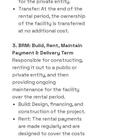
for the private entity.
Transfer: At the end of the
rental period, the ownership
of the facility is transferred
at no additional cost.
3. BRM: Build, Rent, Maintain
Payment & Delivery Term
Responsible for constructing,
renting it out to a public or
private entity, and then
providing ongoing
maintenance for the facility
over the rental period.
Build: Design, financing, and
construction of the project.
Rent: The rental payments
are made regularly and are
designed to cover the costs