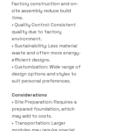
Factory construction and on-
site assembly reduce build
time.
• Quality Control: Consistent
quality due to factory
environment.
• Sustainability: Less material
waste and often more energy-
efficient designs.
• Customization: Wide range of
design options and styles to
suit personal preferences.
Considerations
• Site Preparation: Requires a
prepared foundation, which
may add to costs.
• Transportation: Larger
modules may require special