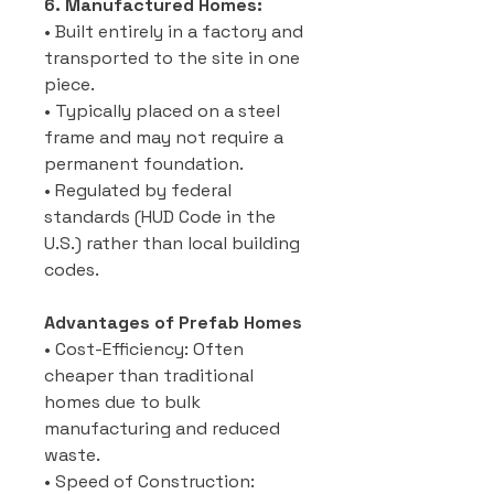
6. Manufactured Homes:
• Built entirely in a factory and
transported to the site in one
piece.
• Typically placed on a steel
frame and may not require a
permanent foundation.
• Regulated by federal
standards (HUD Code in the
U.S.) rather than local building
codes.
Advantages of Prefab Homes
• Cost-Efficiency: Often
cheaper than traditional
homes due to bulk
manufacturing and reduced
waste.
• Speed of Construction: