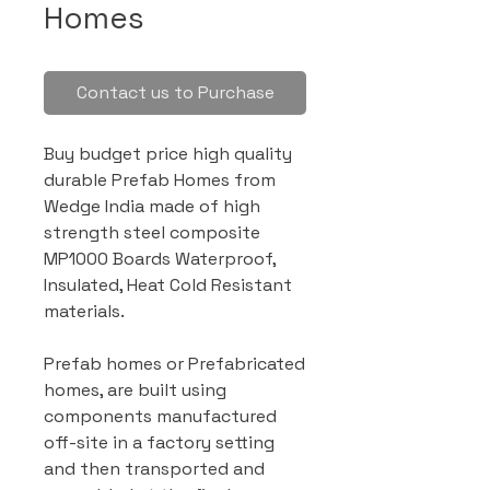
Homes
Contact us to Purchase
Buy budget price high quality
durable Prefab Homes from
Wedge India made of high
strength steel composite
MP1000 Boards Waterproof,
Insulated, Heat Cold Resistant
materials.
Prefab homes or Prefabricated
homes, are built using
components manufactured
off-site in a factory setting
and then transported and