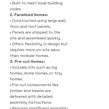
• Built to meet local building
codes.
2. Panelized Homes:
• Constructed using large wall,
floor, and roof panels.
• Panels are shipped to the
site and assembled quickly.
• Offers flexibility in design but
requires more on-site labor
than modular homes.
3. Pre-cut Homes:
• Includes kits such as log
homes, dome homes, or tiny
homes.
• Pre-cut components like
lumber and beams are
delivered with detailed
assembly instructions.
• Requires significant assembly