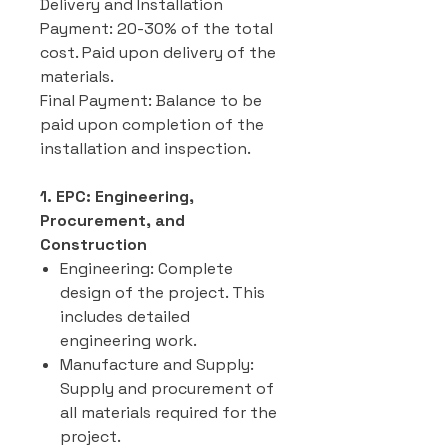
Delivery and Installation
Payment: 20-30% of the total
cost. Paid upon delivery of the
materials.
Final Payment: Balance to be
paid upon completion of the
installation and inspection.
1. EPC: Engineering,
Procurement, and
Construction
Engineering: Complete
design of the project. This
includes detailed
engineering work.
Manufacture and Supply:
Supply and procurement of
all materials required for the
project.