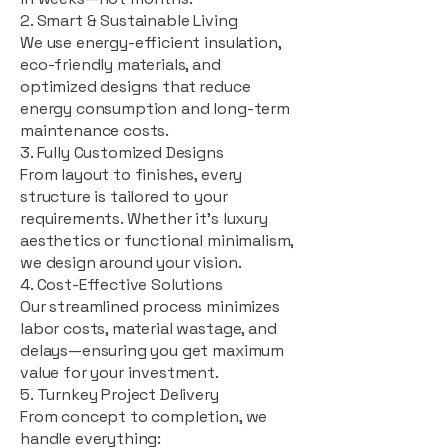
2. Smart & Sustainable Living
We use energy-efficient insulation,
eco-friendly materials, and
optimized designs that reduce
energy consumption and long-term
maintenance costs.
3. Fully Customized Designs
From layout to finishes, every
structure is tailored to your
requirements. Whether it's luxury
aesthetics or functional minimalism,
we design around your vision.
4. Cost-Effective Solutions
Our streamlined process minimizes
labor costs, material wastage, and
delays—ensuring you get maximum
value for your investment.
5. Turnkey Project Delivery
From concept to completion, we
handle everything: