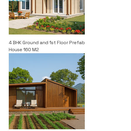
4 BHK Ground and 1st Floor Prefab
House 160 M2