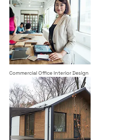
Commercial Office Interior Design