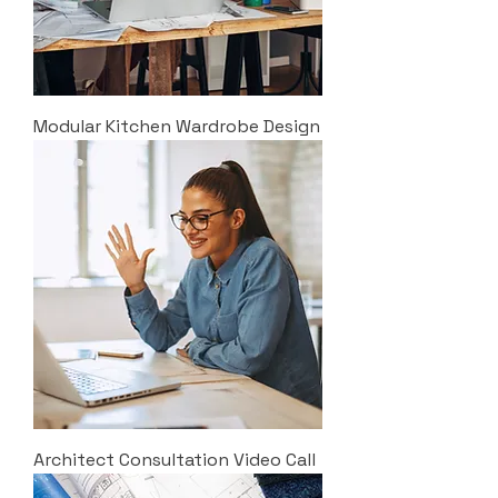
Modular Kitchen Wardrobe Design
Architect Consultation Video Call