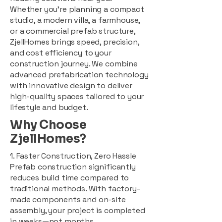
Whether you're planning a compact
studio, a modern villa, a farmhouse,
or a commercial prefab structure,
ZjellHomes brings speed, precision,
and cost efficiency to your
construction journey. We combine
advanced prefabrication technology
with innovative design to deliver
high-quality spaces tailored to your
lifestyle and budget.
Why Choose
ZjellHomes?
1. Faster Construction, Zero Hassle
Prefab construction significantly
reduces build time compared to
traditional methods. With factory-
made components and on-site
assembly, your project is completed
in weeks—not months.