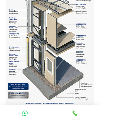
Homes Services