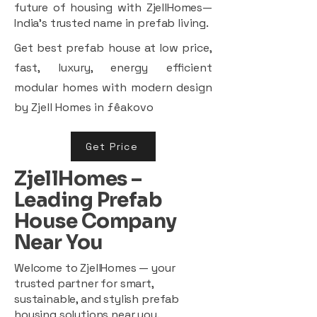
future of housing with ZjellHomes—
India’s trusted name in prefab living.
Get best prefab house at low price,
fast, luxury, energy efficient
modular homes with modern design
by Zjell Homes in ƒêakovo
Get Price
ZjellHomes –
Leading Prefab
House Company
Near You
Welcome to ZjellHomes — your
trusted partner for smart,
sustainable, and stylish prefab
housing solutions near you.