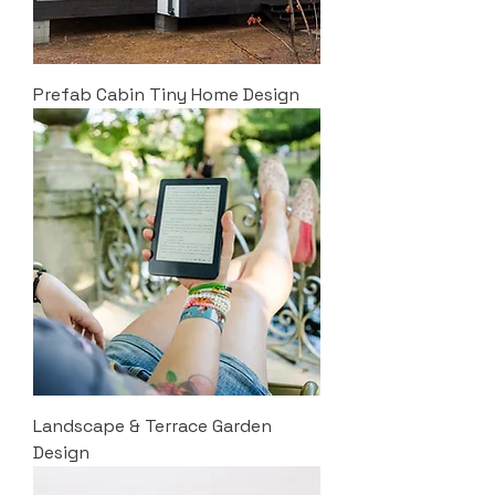
Prefab Cabin Tiny Home Design
Landscape & Terrace Garden
Design