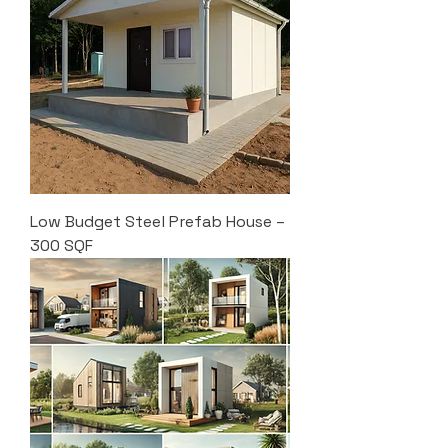
Low Budget Steel Prefab House –
300 SQF