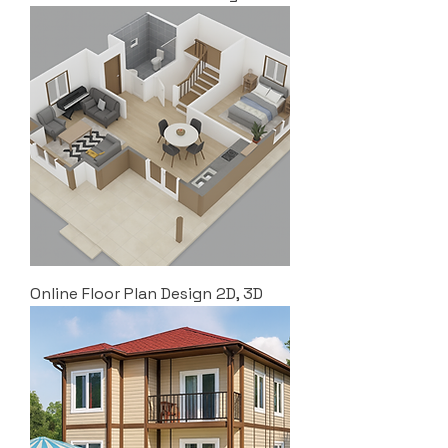
Online Floor Plan Design 2D, 3D