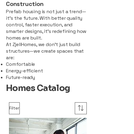
Construction
Prefab housing is not just a trend—
it’s the future. With better quality
control, faster execution, and
smarter designs, it’s redefining how
homes are built.
At ZjellHomes, we don’t just build
structures—we create spaces that
are:
Comfortable
Energy-efficient
Future-ready
Homes Catalog
Filter