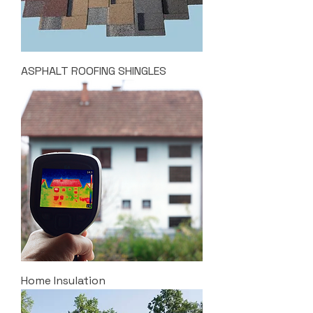
ASPHALT ROOFING SHINGLES
Home Insulation