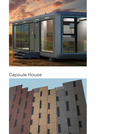
Capsule House