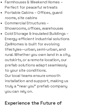
Farmhouses & Weekend Homes –
Perfect for peaceful retreats
Portable Cabins – Offices, guard
rooms, site cabins
Commercial Structures –
Showrooms, offices, warehouses
Cold Storage & Insulated Buildings –
Energy-efficient industrial solutions
ZjellHomes is built for evolving
lifestyles—urban, semi-urban, and
rural. Whether you own land in a city,
outskirts, or a remote location, our
prefab solutions adapt seamlessly
to your site conditions.
Our local teams ensure smooth
installation and support, making us
truly a “near you” prefab company
you can rely on.
Experience the Future of