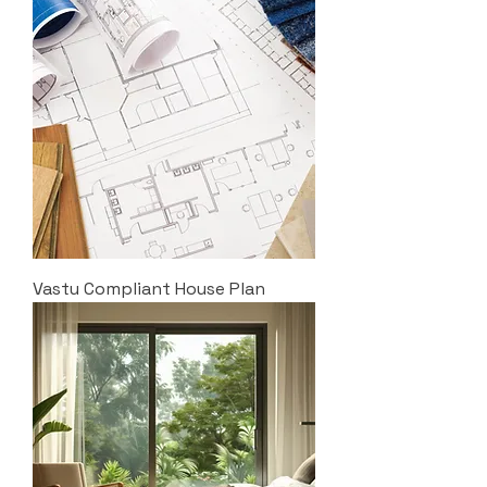
Vastu Compliant House Plan