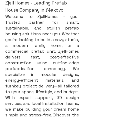
Zjell Homes - Leading Prefab
House Company in ƒêakovo
Welcome to ZjellHomes – your
trusted partner for smart,
sustainable, and stylish prefab
housing solutions near you. Whether
you're looking to build a cozy studio,
a modern family home, or a
commercial prefab unit, ZjellHomes
delivers fast, cost-effective
construction using cutting-edge
prefabrication technology. We
specialize in modular designs,
energy-efficient materials, and
turnkey project delivery—all tailored
to your space, lifestyle, and budget.
With expert support, 3D design
services, and local installation teams,
we make building your dream home
simple and stress-free. Discover the