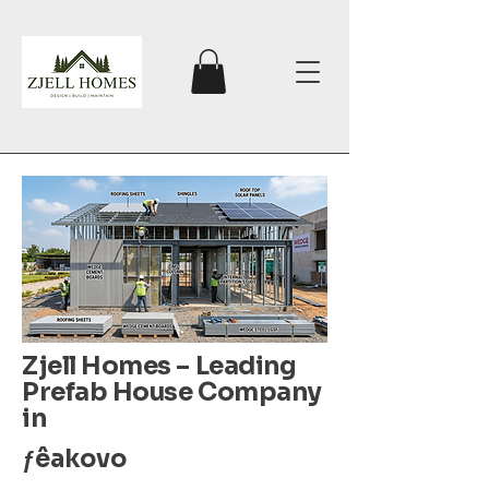
Zjell Homes – Leading
Prefab House Company
in
ƒêakovo