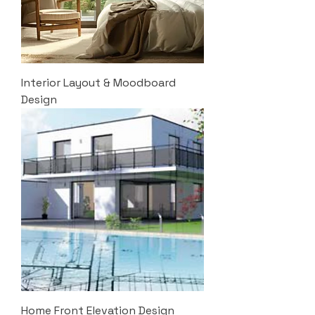
Interior Layout & Moodboard
Design
Home Front Elevation Design