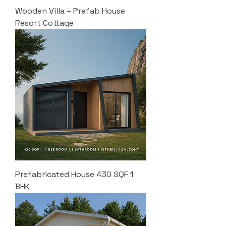
Wooden Villa – Prefab House
Resort Cottage
Prefabricated House 430 SQF 1
BHK