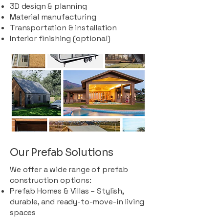
3D design & planning
Material manufacturing
Transportation & installation
Interior finishing (optional)
Our Prefab Solutions
We offer a wide range of prefab
construction options:
Prefab Homes & Villas – Stylish,
durable, and ready-to-move-in living
spaces