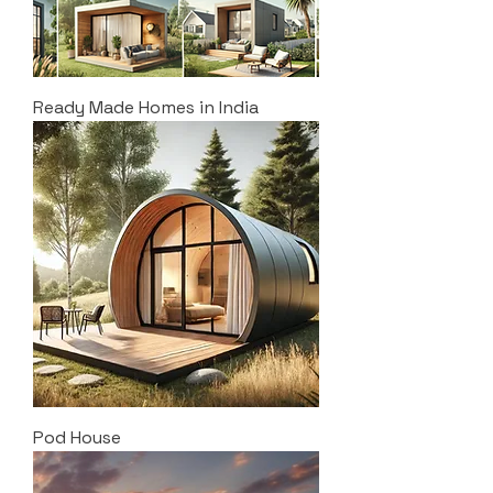
Ready Made Homes in India
Pod House