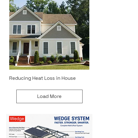
Reducing Heat Loss in House
Load More