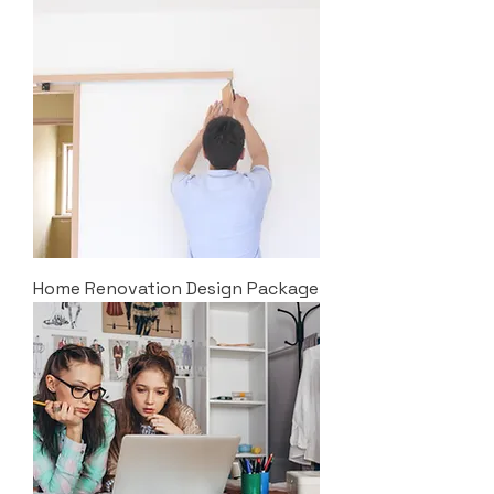
Home Renovation Design Package