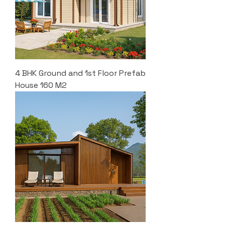
4 BHK Ground and 1st Floor Prefab
House 160 M2