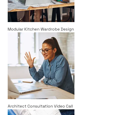
Modular Kitchen Wardrobe Design
Architect Consultation Video Call