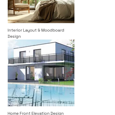
Interior Layout & Moodboard
Design
Home Front Elevation Design