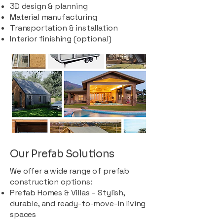
3D design & planning
Material manufacturing
Transportation & installation
Interior finishing (optional)
Our Prefab Solutions
We offer a wide range of prefab
construction options:
Prefab Homes & Villas – Stylish,
durable, and ready-to-move-in living
spaces