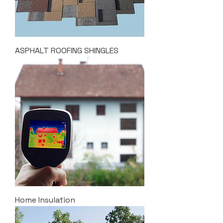
ASPHALT ROOFING SHINGLES
Home Insulation