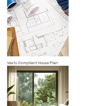
Vastu Compliant House Plan