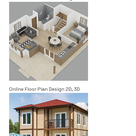
Online Floor Plan Design 2D, 3D