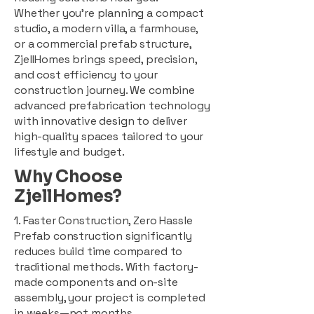
Whether you're planning a compact
studio, a modern villa, a farmhouse,
or a commercial prefab structure,
ZjellHomes brings speed, precision,
and cost efficiency to your
construction journey. We combine
advanced prefabrication technology
with innovative design to deliver
high-quality spaces tailored to your
lifestyle and budget.
Why Choose
ZjellHomes?
1. Faster Construction, Zero Hassle
Prefab construction significantly
reduces build time compared to
traditional methods. With factory-
made components and on-site
assembly, your project is completed
in weeks—not months.