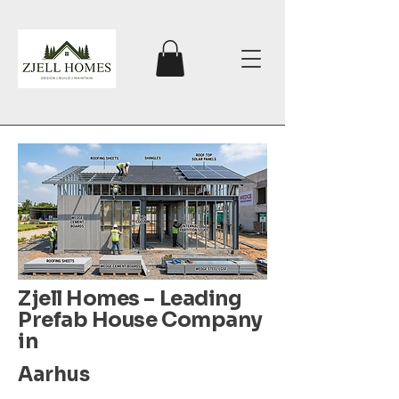
Zjell Homes – Leading
Prefab House Company
in
Aarhus