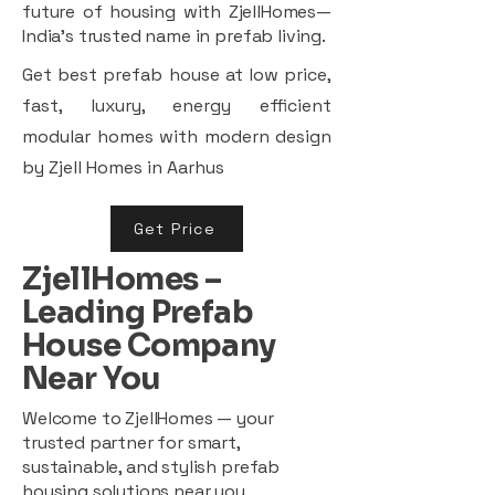
future of housing with ZjellHomes—
India’s trusted name in prefab living.
Get best prefab house at low price,
fast, luxury, energy efficient
modular homes with modern design
by Zjell Homes in Aarhus
Get Price
ZjellHomes –
Leading Prefab
House Company
Near You
Welcome to ZjellHomes — your
trusted partner for smart,
sustainable, and stylish prefab
housing solutions near you.