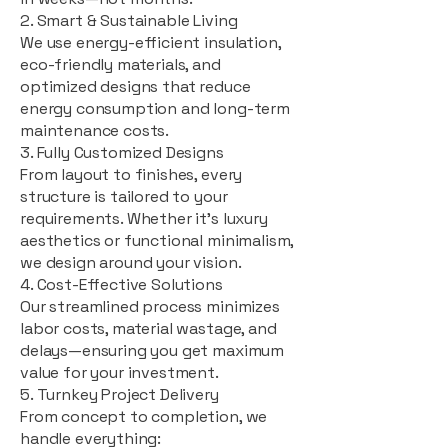
2. Smart & Sustainable Living
We use energy-efficient insulation,
eco-friendly materials, and
optimized designs that reduce
energy consumption and long-term
maintenance costs.
3. Fully Customized Designs
From layout to finishes, every
structure is tailored to your
requirements. Whether it's luxury
aesthetics or functional minimalism,
we design around your vision.
4. Cost-Effective Solutions
Our streamlined process minimizes
labor costs, material wastage, and
delays—ensuring you get maximum
value for your investment.
5. Turnkey Project Delivery
From concept to completion, we
handle everything: