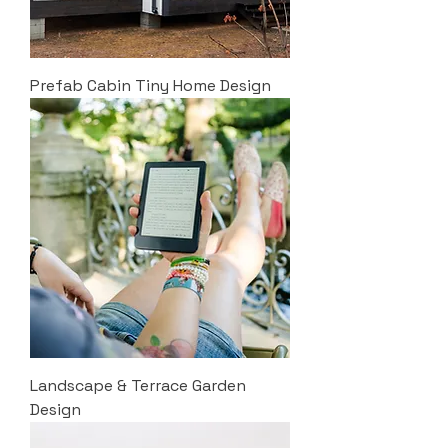
Prefab Cabin Tiny Home Design
Landscape & Terrace Garden
Design