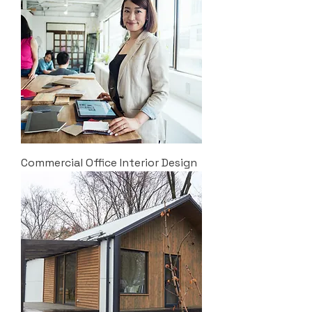
Commercial Office Interior Design