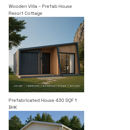
Wooden Villa – Prefab House
Resort Cottage
Prefabricated House 430 SQF 1
BHK