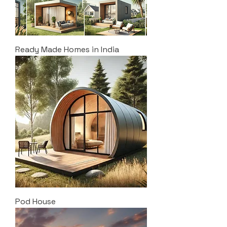
Ready Made Homes in India
Pod House