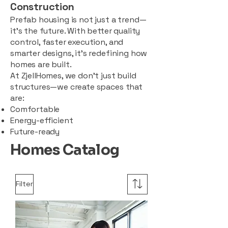
Construction
Prefab housing is not just a trend—
it’s the future. With better quality
control, faster execution, and
smarter designs, it’s redefining how
homes are built.
At ZjellHomes, we don’t just build
structures—we create spaces that
are:
Comfortable
Energy-efficient
Future-ready
Homes Catalog
Filter