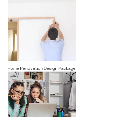
Home Renovation Design Package