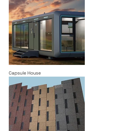
Capsule House