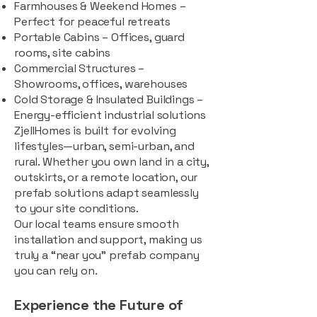
Farmhouses & Weekend Homes –
Perfect for peaceful retreats
Portable Cabins – Offices, guard
rooms, site cabins
Commercial Structures –
Showrooms, offices, warehouses
Cold Storage & Insulated Buildings –
Energy-efficient industrial solutions
ZjellHomes is built for evolving
lifestyles—urban, semi-urban, and
rural. Whether you own land in a city,
outskirts, or a remote location, our
prefab solutions adapt seamlessly
to your site conditions.
Our local teams ensure smooth
installation and support, making us
truly a “near you” prefab company
you can rely on.
Experience the Future of