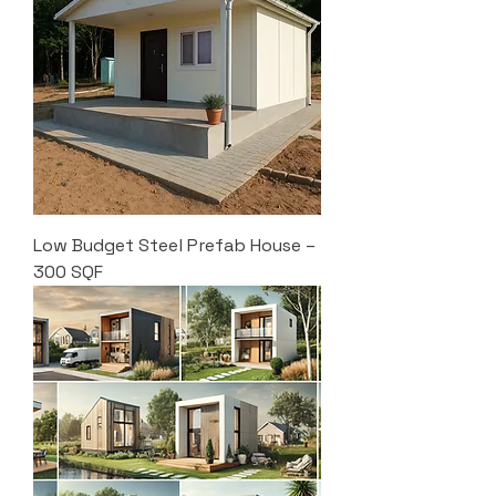
Low Budget Steel Prefab House –
300 SQF