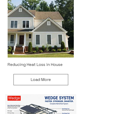
Reducing Heat Loss in House
Load More