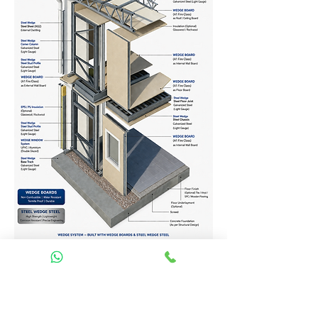
Homes Services