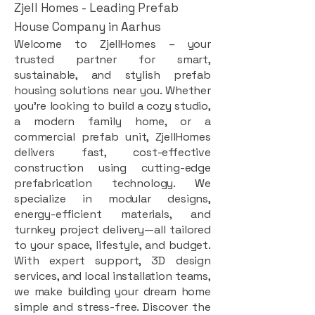
Zjell Homes - Leading Prefab
House Company in Aarhus
Welcome to ZjellHomes – your
trusted partner for smart,
sustainable, and stylish prefab
housing solutions near you. Whether
you're looking to build a cozy studio,
a modern family home, or a
commercial prefab unit, ZjellHomes
delivers fast, cost-effective
construction using cutting-edge
prefabrication technology. We
specialize in modular designs,
energy-efficient materials, and
turnkey project delivery—all tailored
to your space, lifestyle, and budget.
With expert support, 3D design
services, and local installation teams,
we make building your dream home
simple and stress-free. Discover the