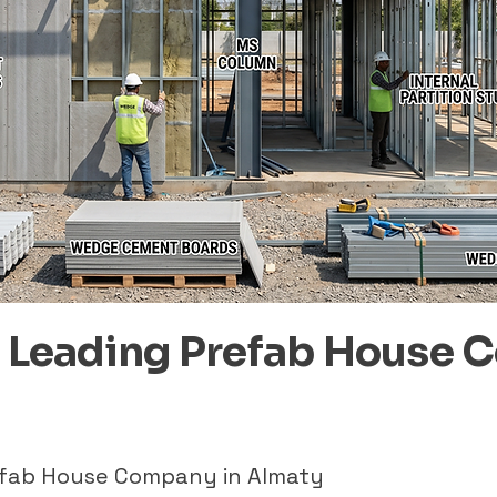
– Leading Prefab House 
refab House Company in Almaty