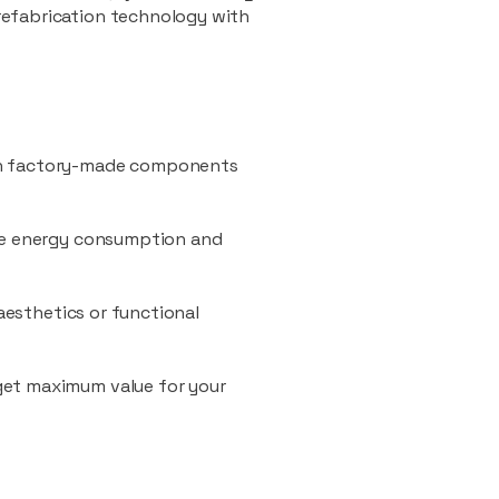
refabrication technology with
ith factory-made components
uce energy consumption and
 aesthetics or functional
 get maximum value for your