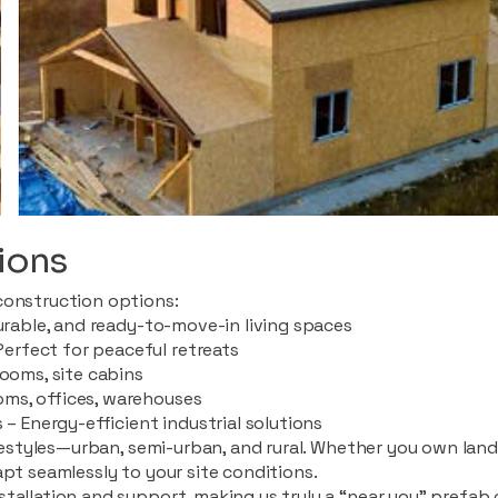
ions
construction options:
durable, and ready-to-move-in living spaces
rfect for peaceful retreats
rooms, site cabins
ms, offices, warehouses
 – Energy-efficient industrial solutions
ifestyles—urban, semi-urban, and rural. Whether you own land i
apt seamlessly to your site conditions.
stallation and support, making us truly a “near you” prefab