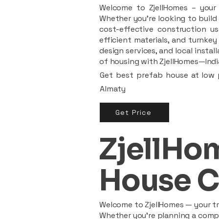
Welcome to ZjellHomes – your t
Whether you're looking to build 
cost-effective construction us
efficient materials, and turnkey
design services, and local insta
of housing with ZjellHomes—India
Get best prefab house at low p
Almaty
Get Price
ZjellHom
House C
Welcome to ZjellHomes — your tru
Whether you're planning a compac