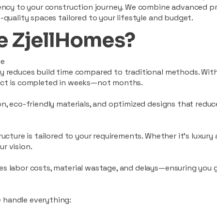
ciency to your construction journey. We combine advanced p
-quality spaces tailored to your lifestyle and budget.
 ZjellHomes?
le
tly reduces build time compared to traditional methods. W
ject is completed in weeks—not months.
ion, eco-friendly materials, and optimized designs that red
ructure is tailored to your requirements. Whether it's luxury
r vision.
es labor costs, material wastage, and delays—ensuring you
 handle everything: