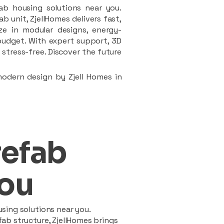
ab housing solutions near you.
 unit, ZjellHomes delivers fast,
ze in modular designs, energy-
d budget. With expert support, 3D
stress-free. Discover the future
modern design by Zjell Homes in
refab
ou
sing solutions near you.
ab structure, ZjellHomes brings