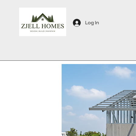
Log In