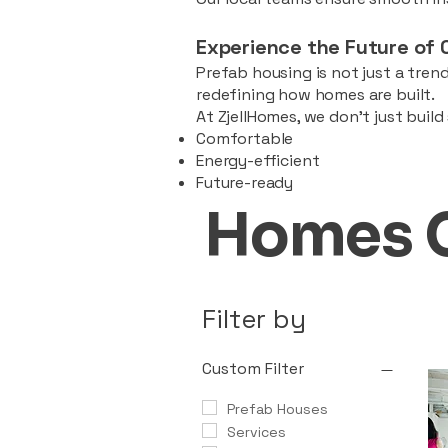
Experience the Future of 
Prefab housing is not just a trend
redefining how homes are built.
At ZjellHomes, we don’t just buil
Comfortable
Energy-efficient
Future-ready
Homes 
Filter by
Custom Filter
Prefab Houses
Services