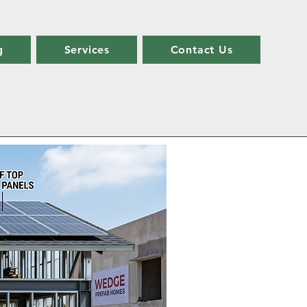
g
Services
Contact Us