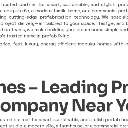
rusted partner for smart, sustainable, and stylish pref
a cozy studio, a modern family home, or a commercial prefab
ing cutting-edge prefabrication technology. We speciali
 project delivery—all tailored to your space, lifestyle, an
llation teams, we make building your dream home simple and 
’s trusted name in prefab living.
rice, fast, luxury, energy efficient modular homes with 
es – Leading P
ompany Near Y
sted partner for smart, sustainable, and stylish prefab hou
t studio, a modern villa, a farmhouse, or a commercial pref