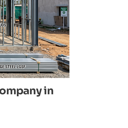
Company in