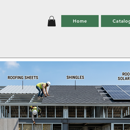
Home
Catalo