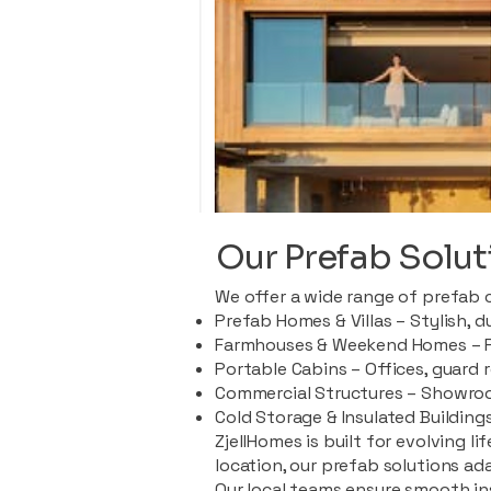
Our Prefab Solut
We offer a wide range of prefab 
Prefab Homes & Villas – Stylish, 
Farmhouses & Weekend Homes – Pe
Portable Cabins – Offices, guard 
Commercial Structures – Showroo
Cold Storage & Insulated Buildings
ZjellHomes is built for evolving l
location, our prefab solutions ad
Our local teams ensure smooth in