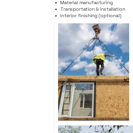
Material manufacturing
Transportation & installation
Interior finishing (optional)