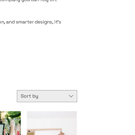
n, and smarter designs, it’s
Sort by