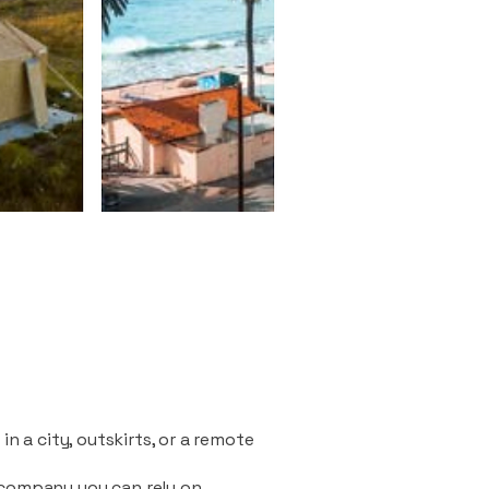
n a city, outskirts, or a remote
 company you can rely on.