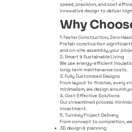
speed, precision, and cost effi
innovative design to deliver high
Why Choose
1. Faster Construction, Zero Hass
Prefab construction significan
and on-site assembly, your pro
2. Smart & Sustainable Living
We use energy-efficient insulat
long-term maintenance costs.
3. Fully Customized Designs
From layout to finishes, every st
minimalism, we design around you
4. Cost-Effective Solutions
Our streamlined process minimiz
investment.
5. Turnkey Project Delivery
From concept to completion, we
3D design & planning