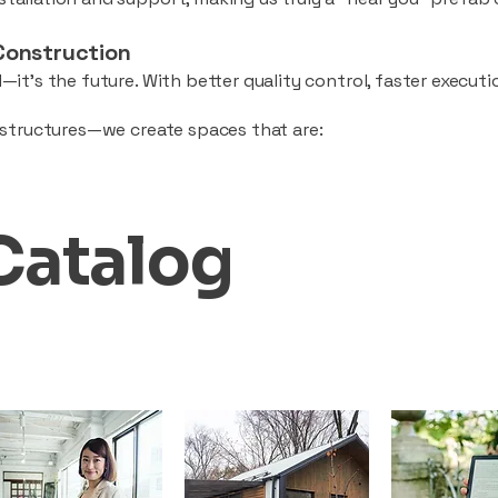
Construction
—it’s the future. With better quality control, faster executio
d structures—we create spaces that are:
Catalog