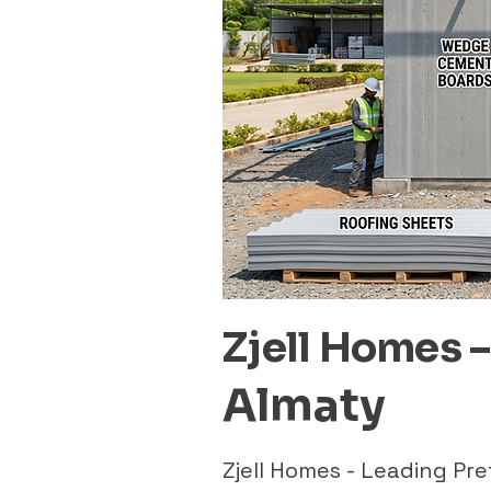
Zjell Homes 
Almaty
Zjell Homes - Leading P