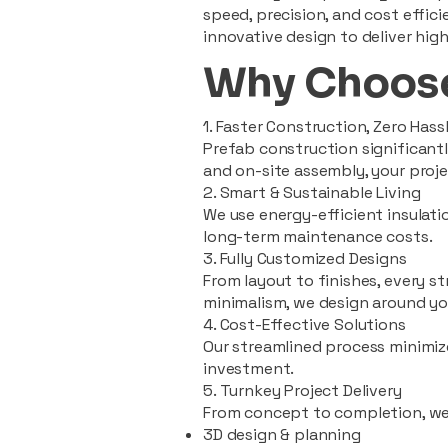
speed, precision, and cost effi
innovative design to deliver high
Why Choose
1. Faster Construction, Zero Hass
Prefab construction significan
and on-site assembly, your pro
2. Smart & Sustainable Living
We use energy-efficient insulat
long-term maintenance costs.
3. Fully Customized Designs
From layout to finishes, every st
minimalism, we design around you
4. Cost-Effective Solutions
Our streamlined process minimiz
investment.
5. Turnkey Project Delivery
From concept to completion, we
3D design & planning