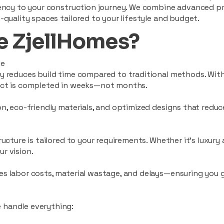
ciency to your construction journey. We combine advanced p
-quality spaces tailored to your lifestyle and budget.
 ZjellHomes?
le
tly reduces build time compared to traditional methods. W
ject is completed in weeks—not months.
ion, eco-friendly materials, and optimized designs that red
ructure is tailored to your requirements. Whether it's luxury
r vision.
es labor costs, material wastage, and delays—ensuring you
 handle everything: