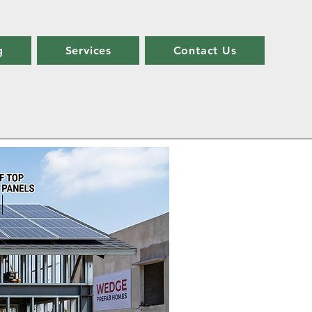
g
Services
Contact Us