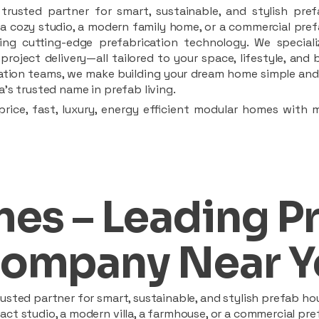
rusted partner for smart, sustainable, and stylish pref
a cozy studio, a modern family home, or a commercial prefab
ing cutting-edge prefabrication technology. We speciali
 project delivery—all tailored to your space, lifestyle, an
llation teams, we make building your dream home simple and 
’s trusted name in prefab living.
rice, fast, luxury, energy efficient modular homes with 
es – Leading P
ompany Near Y
sted partner for smart, sustainable, and stylish prefab hou
t studio, a modern villa, a farmhouse, or a commercial pref