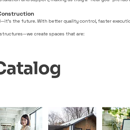
Construction
—it’s the future. With better quality control, faster executio
d structures—we create spaces that are:
Catalog