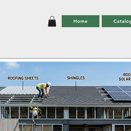
Home
Catalo