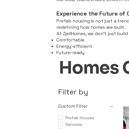
Experience the Future of 
Prefab housing is not just a trend
redefining how homes are built.
At ZjellHomes, we don’t just buil
Comfortable
Energy-efficient
Future-ready
Homes 
Filter by
Custom Filter
Prefab Houses
Services