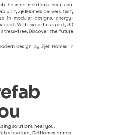
ab housing solutions near you.
 unit, ZjellHomes delivers fast,
ze in modular designs, energy-
d budget. With expert support, 3D
stress-free. Discover the future
modern design by Zjell Homes in
refab
ou
sing solutions near you.
ab structure, ZjellHomes brings