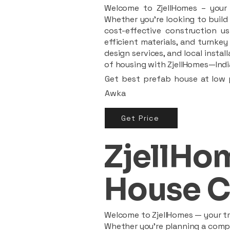
Welcome to ZjellHomes – your t
Whether you're looking to build 
cost-effective construction us
efficient materials, and turnkey
design services, and local insta
of housing with ZjellHomes—India
Get best prefab house at low p
Awka
Get Price
ZjellHom
House C
Welcome to ZjellHomes — your tru
Whether you're planning a compac