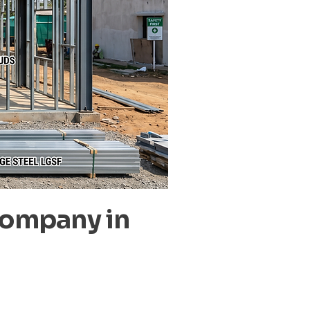
Company in