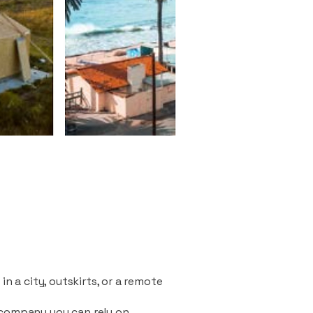
n a city, outskirts, or a remote
 company you can rely on.