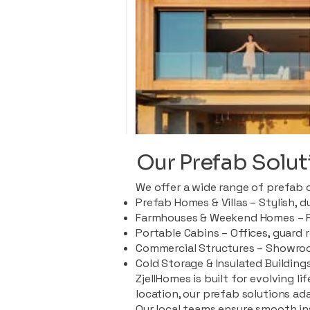
Our Prefab Solut
We offer a wide range of prefab 
Prefab Homes & Villas – Stylish, 
Farmhouses & Weekend Homes – Pe
Portable Cabins – Offices, guard 
Commercial Structures – Showroo
Cold Storage & Insulated Buildings
ZjellHomes is built for evolving l
location, our prefab solutions ad
Our local teams ensure smooth in