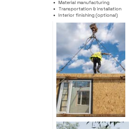
Material manufacturing
Transportation & installation
Interior finishing (optional)