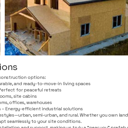
ions
construction options:
durable, and ready-to-move-in living spaces
rfect for peaceful retreats
rooms, site cabins
ms, offices, warehouses
 – Energy-efficient industrial solutions
ifestyles—urban, semi-urban, and rural. Whether you own land i
apt seamlessly to your site conditions.
stallation and support, making us truly a “near you” prefab