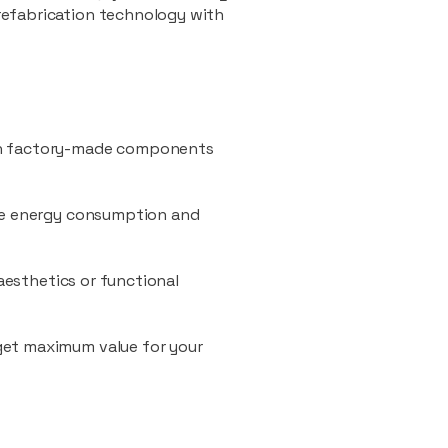
refabrication technology with
ith factory-made components
uce energy consumption and
 aesthetics or functional
 get maximum value for your