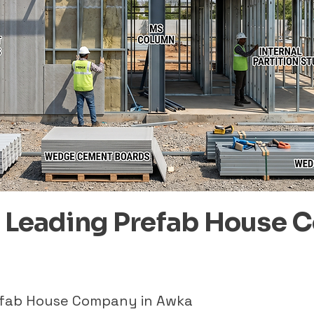
– Leading Prefab House 
refab House Company in Awka