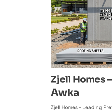
Zjell Homes 
Awka
Zjell Homes - Leading P