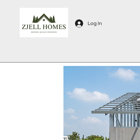
Log In