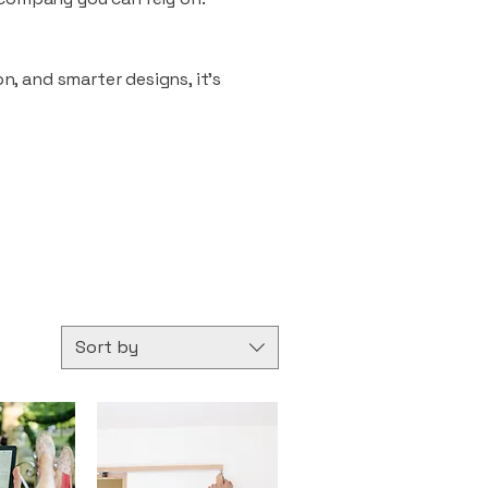
n, and smarter designs, it’s
Sort by