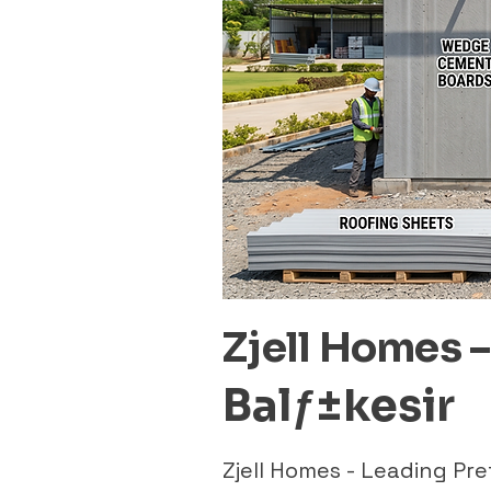
Zjell Homes 
Balƒ±kesir
Zjell Homes - Leading Pr