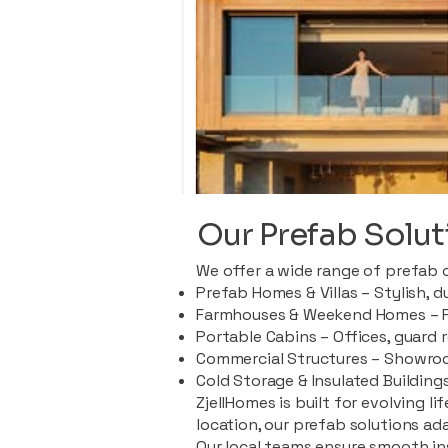
Our Prefab Solut
We offer a wide range of prefab 
Prefab Homes & Villas – Stylish, 
Farmhouses & Weekend Homes – Pe
Portable Cabins – Offices, guard 
Commercial Structures – Showroo
Cold Storage & Insulated Buildings
ZjellHomes is built for evolving l
location, our prefab solutions ad
Our local teams ensure smooth in