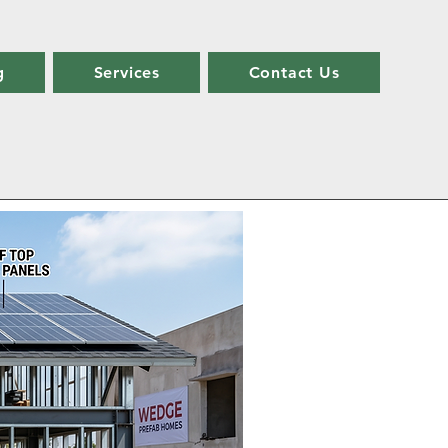
g
Services
Contact Us