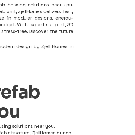
ab housing solutions near you.
 unit, ZjellHomes delivers fast,
ze in modular designs, energy-
d budget. With expert support, 3D
stress-free. Discover the future
modern design by Zjell Homes in
refab
ou
sing solutions near you.
ab structure, ZjellHomes brings