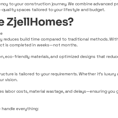
ciency to your construction journey. We combine advanced p
-quality spaces tailored to your lifestyle and budget.
 ZjellHomes?
le
tly reduces build time compared to traditional methods. W
ject is completed in weeks—not months.
ion, eco-friendly materials, and optimized designs that red
ructure is tailored to your requirements. Whether it's luxury
r vision.
es labor costs, material wastage, and delays—ensuring you
 handle everything: