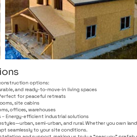
ions
construction options:
durable, and ready-to-move-in living spaces
rfect for peaceful retreats
rooms, site cabins
ms, offices, warehouses
 – Energy-efficient industrial solutions
ifestyles—urban, semi-urban, and rural. Whether you own land i
apt seamlessly to your site conditions.
stallation and support, making us truly a “near you” prefab