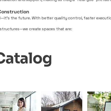
Construction
—it’s the future. With better quality control, faster executio
d structures—we create spaces that are:
Catalog