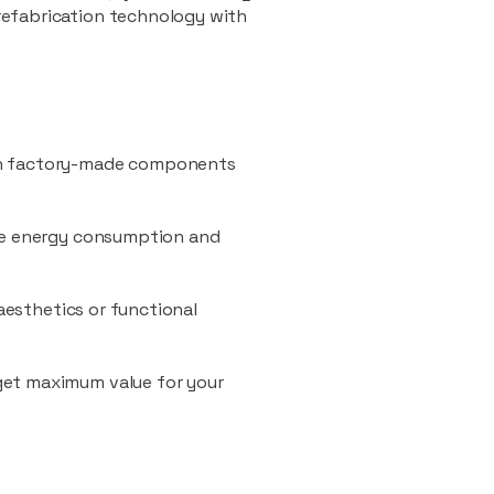
refabrication technology with
ith factory-made components
uce energy consumption and
 aesthetics or functional
 get maximum value for your