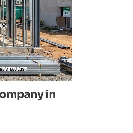
Company in