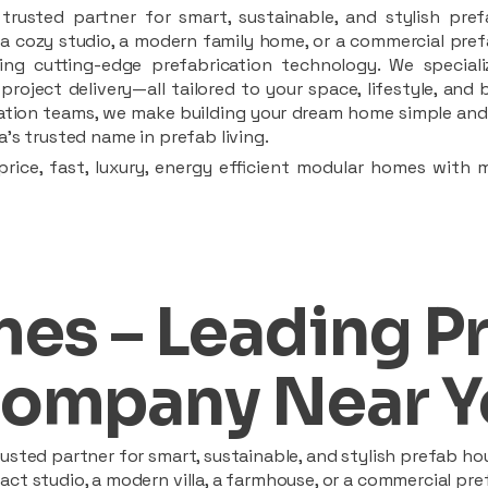
rusted partner for smart, sustainable, and stylish pref
a cozy studio, a modern family home, or a commercial prefab
ing cutting-edge prefabrication technology. We speciali
 project delivery—all tailored to your space, lifestyle, an
llation teams, we make building your dream home simple and 
’s trusted name in prefab living.
rice, fast, luxury, energy efficient modular homes with 
es – Leading P
ompany Near Y
sted partner for smart, sustainable, and stylish prefab hou
t studio, a modern villa, a farmhouse, or a commercial pref