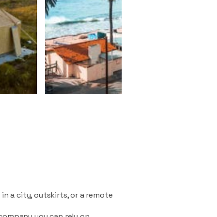
n a city, outskirts, or a remote
 company you can rely on.