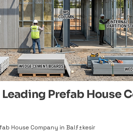
– Leading Prefab House 
efab House Company in Balƒ±kesir