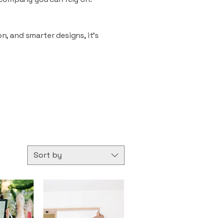
n, and smarter designs, it’s
Sort by