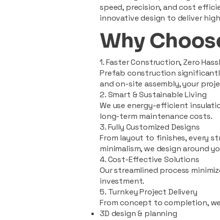
speed, precision, and cost effi
innovative design to deliver high
Why Choose
1. Faster Construction, Zero Hass
Prefab construction significan
and on-site assembly, your pro
2. Smart & Sustainable Living
We use energy-efficient insulat
long-term maintenance costs.
3. Fully Customized Designs
From layout to finishes, every st
minimalism, we design around you
4. Cost-Effective Solutions
Our streamlined process minimiz
investment.
5. Turnkey Project Delivery
From concept to completion, we
3D design & planning