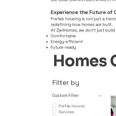
Experience the Future of 
Prefab housing is not just a trend
redefining how homes are built.
At ZjellHomes, we don’t just buil
Comfortable
Energy-efficient
Future-ready
Homes 
Filter by
Custom Filter
Prefab Houses
Services