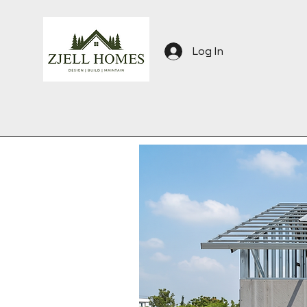
Log In