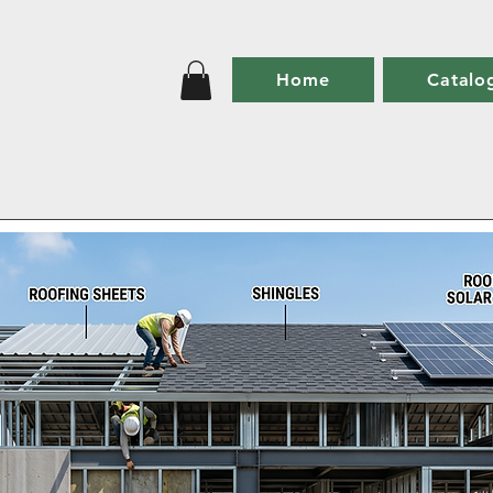
Home
Catalo