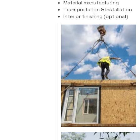
Material manufacturing
Transportation & installation
Interior finishing (optional)