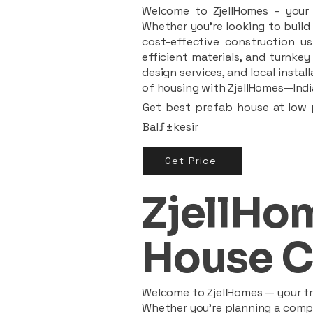
Welcome to ZjellHomes – your t
Whether you're looking to build 
cost-effective construction us
efficient materials, and turnkey
design services, and local insta
of housing with ZjellHomes—India
Get best prefab house at low p
Balƒ±kesir
Get Price
ZjellHom
House C
Welcome to ZjellHomes — your tru
Whether you're planning a compac