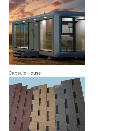
Capsule House