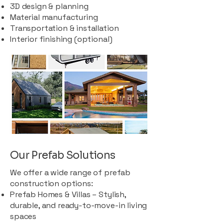
3D design & planning
Material manufacturing
Transportation & installation
Interior finishing (optional)
Our Prefab Solutions
We offer a wide range of prefab
construction options:
Prefab Homes & Villas – Stylish,
durable, and ready-to-move-in living
spaces