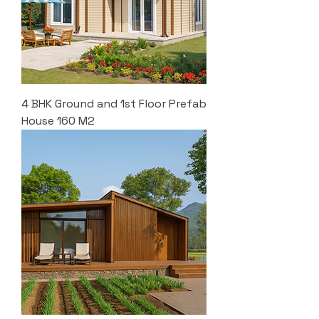
4 BHK Ground and 1st Floor Prefab
House 160 M2