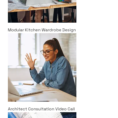
Modular Kitchen Wardrobe Design
Architect Consultation Video Call