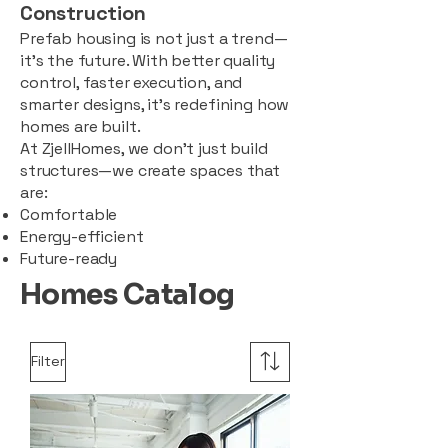
Construction
Prefab housing is not just a trend—
it’s the future. With better quality
control, faster execution, and
smarter designs, it’s redefining how
homes are built.
At ZjellHomes, we don’t just build
structures—we create spaces that
are:
Comfortable
Energy-efficient
Future-ready
Homes Catalog
Filter