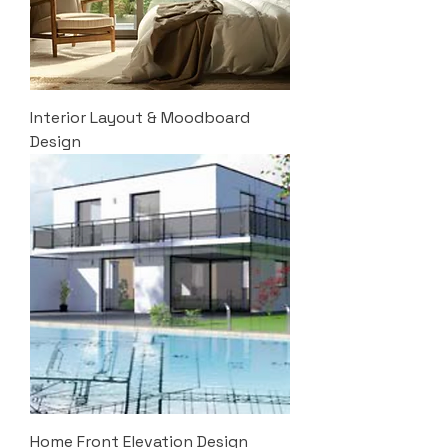
Interior Layout & Moodboard
Design
Home Front Elevation Design