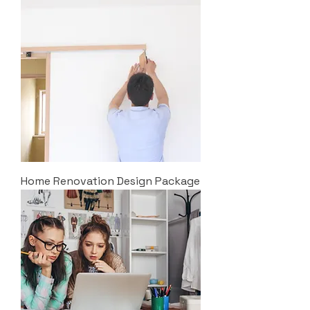
Home Renovation Design Package