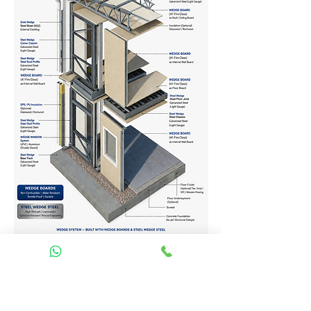
Homes Services