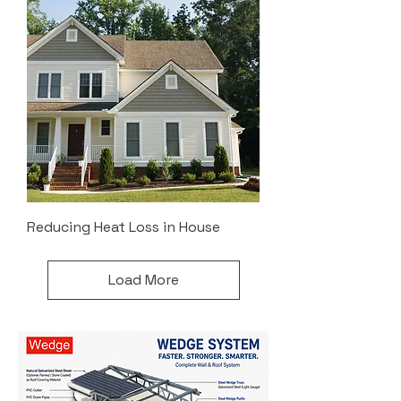
Reducing Heat Loss in House
Load More