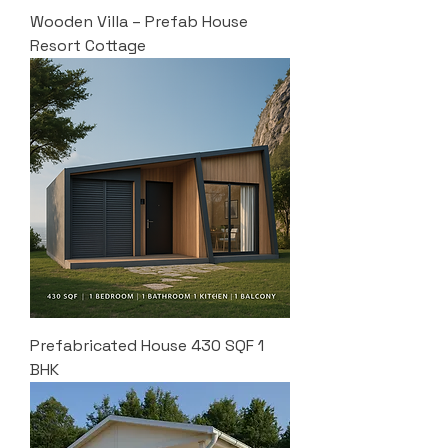
Wooden Villa – Prefab House
Resort Cottage
Prefabricated House 430 SQF 1
BHK