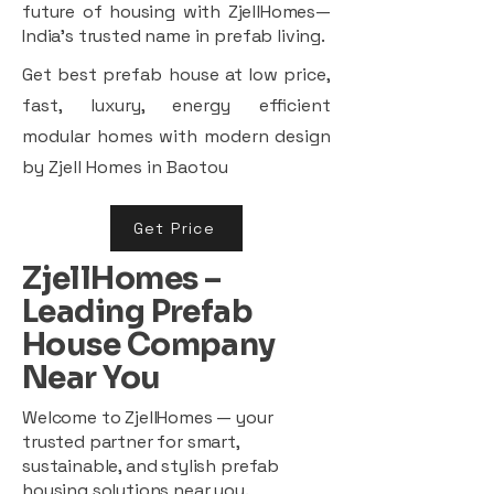
future of housing with ZjellHomes—
India’s trusted name in prefab living.
Get best prefab house at low price,
fast, luxury, energy efficient
modular homes with modern design
by Zjell Homes in Baotou
Get Price
ZjellHomes –
Leading Prefab
House Company
Near You
Welcome to ZjellHomes — your
trusted partner for smart,
sustainable, and stylish prefab
housing solutions near you.