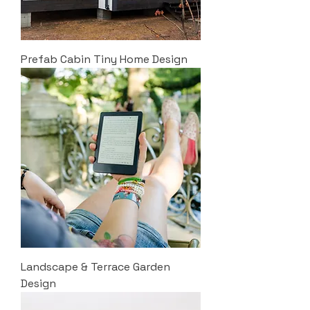
Prefab Cabin Tiny Home Design
Landscape & Terrace Garden
Design