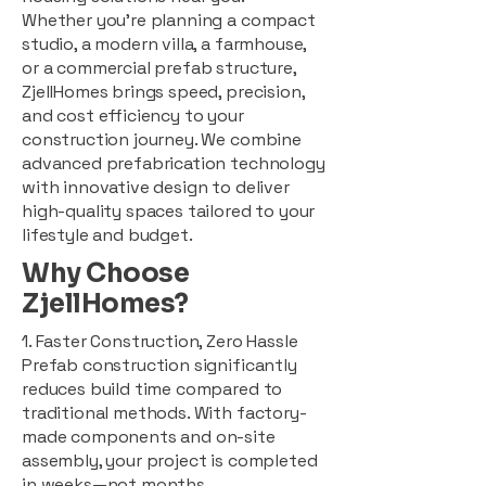
Whether you're planning a compact
studio, a modern villa, a farmhouse,
or a commercial prefab structure,
ZjellHomes brings speed, precision,
and cost efficiency to your
construction journey. We combine
advanced prefabrication technology
with innovative design to deliver
high-quality spaces tailored to your
lifestyle and budget.
Why Choose
ZjellHomes?
1. Faster Construction, Zero Hassle
Prefab construction significantly
reduces build time compared to
traditional methods. With factory-
made components and on-site
assembly, your project is completed
in weeks—not months.