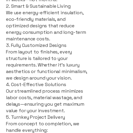
2. Smart & Sustainable Living
We use energy-efficient insulation,
eco-friendly materials, and
optimized designs that reduce
energy consumption and long-term
maintenance costs.
3. Fully Customized Designs
From layout to finishes, every
structure is tailored to your
requirements. Whether it's luxury
aesthetics or functional minimalism,
we design around your vision.
4. Cost-Effective Solutions
Our streamlined process minimizes
labor costs, material wastage, and
delays—ensuring you get maximum
value for your investment.
5. Turnkey Project Delivery
From concept to completion, we
handle everything: