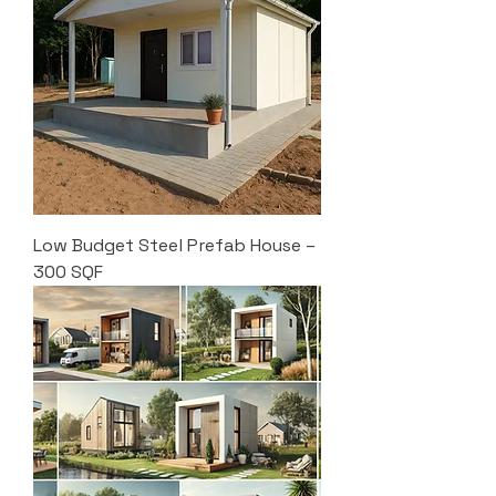
Low Budget Steel Prefab House –
300 SQF