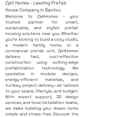
Zjell Homes - Leading Prefab
House Company in Baotou
Welcome to ZjellHomes – your
trusted partner for smart,
sustainable, and stylish prefab
housing solutions near you. Whether
you're looking to build a cozy studio,
a modern family home, or a
commercial prefab unit, ZjellHomes
delivers fast, cost-effective
construction using cutting-edge
prefabrication technology. We
specialize in modular designs,
energy-efficient materials, and
turnkey project delivery—all tailored
to your space, lifestyle, and budget.
With expert support, 3D design
services, and local installation teams,
we make building your dream home
simple and stress-free. Discover the