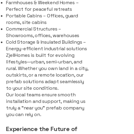
Farmhouses & Weekend Homes –
Perfect for peaceful retreats
Portable Cabins – Offices, guard
rooms, site cabins
Commercial Structures –
Showrooms, offices, warehouses
Cold Storage & Insulated Buildings –
Energy-efficient industrial solutions
ZjellHomes is built for evolving
lifestyles—urban, semi-urban, and
rural. Whether you own land in a city,
outskirts, or a remote location, our
prefab solutions adapt seamlessly
to your site conditions.
Our local teams ensure smooth
installation and support, making us
truly a “near you” prefab company
you can rely on.
Experience the Future of