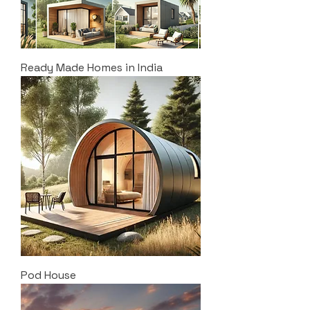
Ready Made Homes in India
Pod House