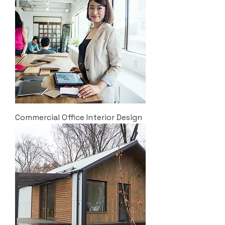
Commercial Office Interior Design