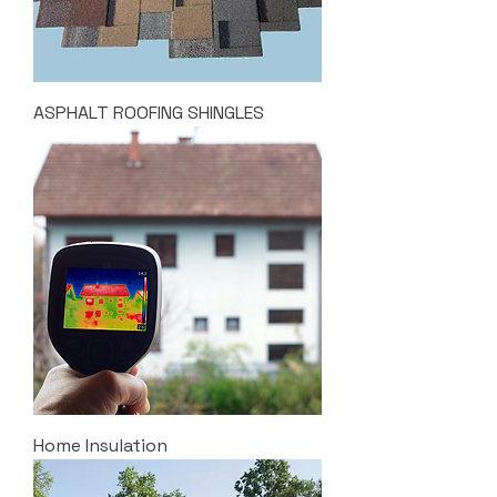
ASPHALT ROOFING SHINGLES
Home Insulation