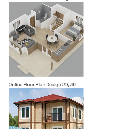
Online Floor Plan Design 2D, 3D