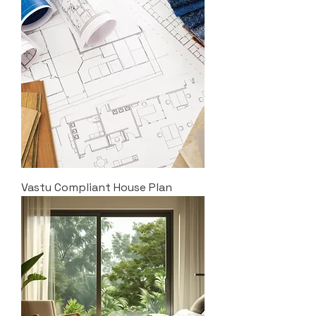
Vastu Compliant House Plan