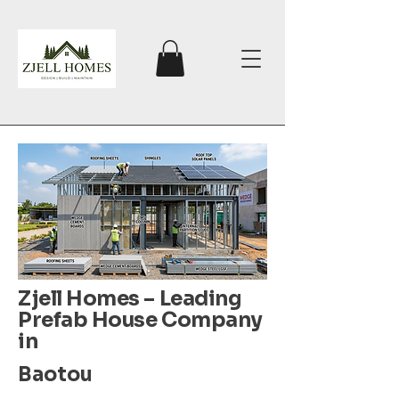
Zjell Homes – Leading
Prefab House Company
in
Baotou