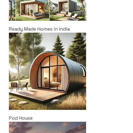
Ready Made Homes in India
Pod House