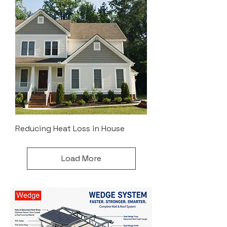
Reducing Heat Loss in House
Load More