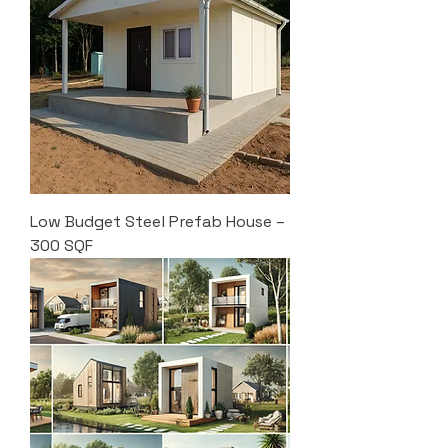
Low Budget Steel Prefab House –
300 SQF