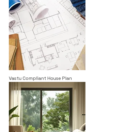
Vastu Compliant House Plan