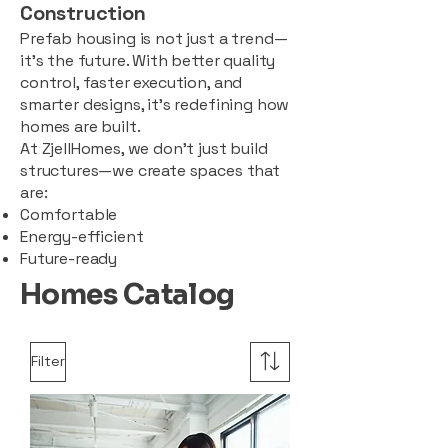
Construction
Prefab housing is not just a trend—
it’s the future. With better quality
control, faster execution, and
smarter designs, it’s redefining how
homes are built.
At ZjellHomes, we don’t just build
structures—we create spaces that
are:
Comfortable
Energy-efficient
Future-ready
Homes Catalog
Filter