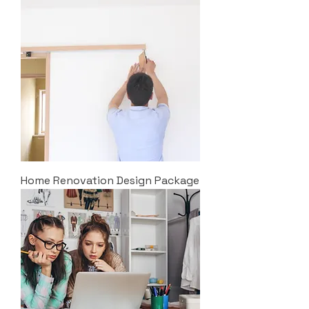
Home Renovation Design Package