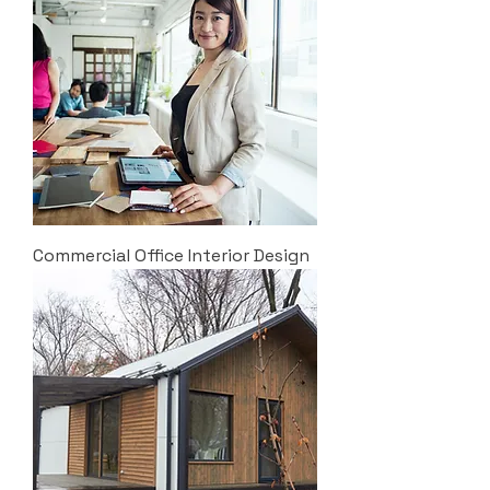
Commercial Office Interior Design