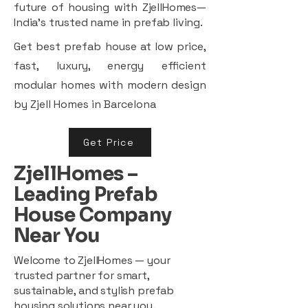
future of housing with ZjellHomes—
India’s trusted name in prefab living.
Get best prefab house at low price,
fast, luxury, energy efficient
modular homes with modern design
by Zjell Homes in Barcelona
Get Price
ZjellHomes –
Leading Prefab
House Company
Near You
Welcome to ZjellHomes — your
trusted partner for smart,
sustainable, and stylish prefab
housing solutions near you.