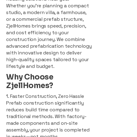
Whether you're planning a compact
studio, a modern villa, a farmhouse,
or a commercial prefab structure,
ZjellHomes brings speed, precision,
and cost efficiency to your
construction journey. We combine
advanced prefabrication technology
with innovative design to deliver
high-quality spaces tailored to your
lifestyle and budget.
Why Choose
ZjellHomes?
1. Faster Construction, Zero Hassle
Prefab construction significantly
reduces build time compared to
traditional methods. With factory-
made components and on-site
assembly, your project is completed
in weeks—not months.