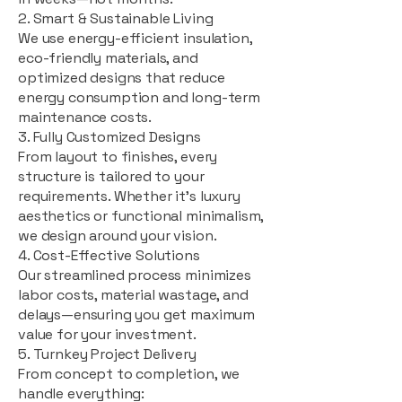
2. Smart & Sustainable Living
We use energy-efficient insulation,
eco-friendly materials, and
optimized designs that reduce
energy consumption and long-term
maintenance costs.
3. Fully Customized Designs
From layout to finishes, every
structure is tailored to your
requirements. Whether it's luxury
aesthetics or functional minimalism,
we design around your vision.
4. Cost-Effective Solutions
Our streamlined process minimizes
labor costs, material wastage, and
delays—ensuring you get maximum
value for your investment.
5. Turnkey Project Delivery
From concept to completion, we
handle everything: