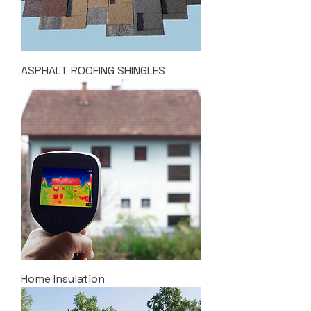
ASPHALT ROOFING SHINGLES
Home Insulation