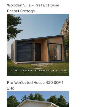
Wooden Villa – Prefab House
Resort Cottage
Prefabricated House 430 SQF 1
BHK