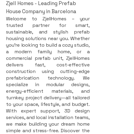
Zjell Homes - Leading Prefab
House Company in Barcelona
Welcome to ZjellHomes – your
trusted partner for smart,
sustainable, and stylish prefab
housing solutions near you. Whether
you're looking to build a cozy studio,
a modern family home, or a
commercial prefab unit, ZjellHomes
delivers fast, cost-effective
construction using cutting-edge
prefabrication technology. We
specialize in modular designs,
energy-efficient materials, and
turnkey project delivery—all tailored
to your space, lifestyle, and budget.
With expert support, 3D design
services, and local installation teams,
we make building your dream home
simple and stress-free. Discover the