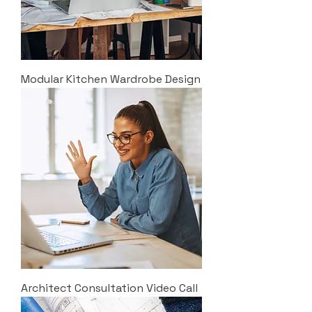
Modular Kitchen Wardrobe Design
Architect Consultation Video Call