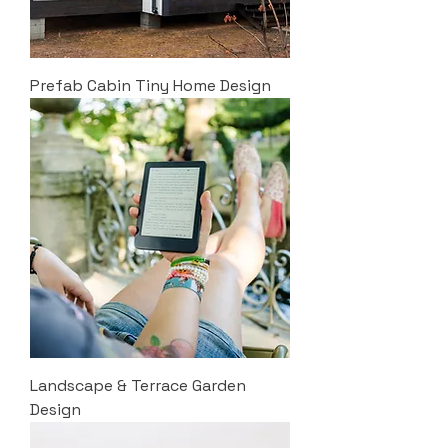
Prefab Cabin Tiny Home Design
Landscape & Terrace Garden
Design