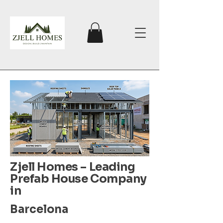
Zjell Homes – Leading
Prefab House Company
in
Barcelona