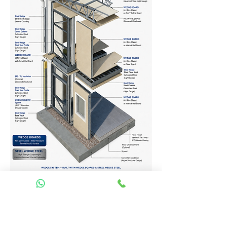
Homes Services