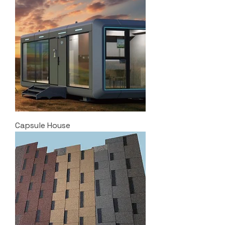
Capsule House