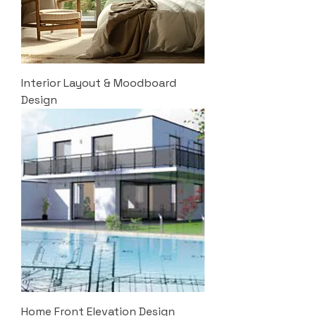
Interior Layout & Moodboard
Design
Home Front Elevation Design