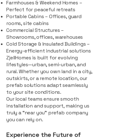
Farmhouses & Weekend Homes –
Perfect for peaceful retreats
Portable Cabins – Offices, guard
rooms, site cabins
Commercial Structures –
Showrooms, offices, warehouses
Cold Storage & Insulated Buildings –
Energy-efficient industrial solutions
ZjellHomes is built for evolving
lifestyles—urban, semi-urban, and
rural. Whether you own land in a city,
outskirts, or a remote location, our
prefab solutions adapt seamlessly
to your site conditions.
Our local teams ensure smooth
installation and support, making us
truly a “near you” prefab company
you can rely on.
Experience the Future of