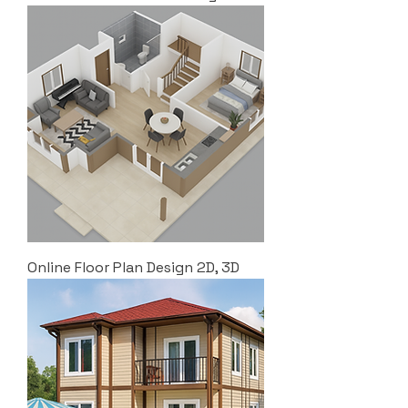
Online Floor Plan Design 2D, 3D