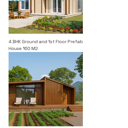
4 BHK Ground and 1st Floor Prefab
House 160 M2