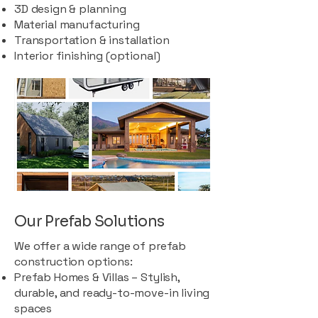
3D design & planning
Material manufacturing
Transportation & installation
Interior finishing (optional)
Our Prefab Solutions
We offer a wide range of prefab
construction options:
Prefab Homes & Villas – Stylish,
durable, and ready-to-move-in living
spaces