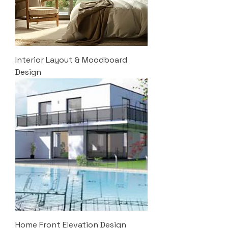
Interior Layout & Moodboard
Design
Home Front Elevation Design