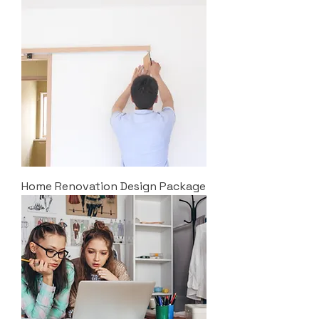
Home Renovation Design Package