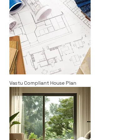
Vastu Compliant House Plan