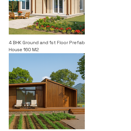
4 BHK Ground and 1st Floor Prefab
House 160 M2