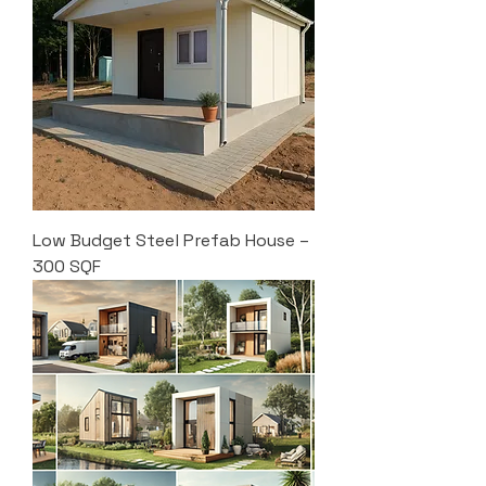
Low Budget Steel Prefab House –
300 SQF