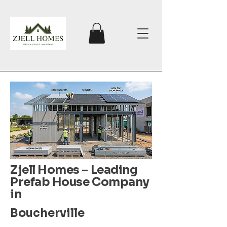
Zjell Homes – Leading
Prefab House Company
in
Boucherville