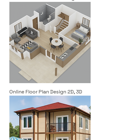
Online Floor Plan Design 2D, 3D