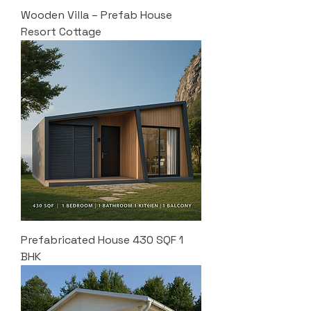
Wooden Villa – Prefab House
Resort Cottage
Prefabricated House 430 SQF 1
BHK