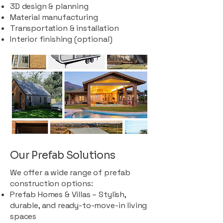
3D design & planning
Material manufacturing
Transportation & installation
Interior finishing (optional)
Our Prefab Solutions
We offer a wide range of prefab
construction options:
Prefab Homes & Villas – Stylish,
durable, and ready-to-move-in living
spaces