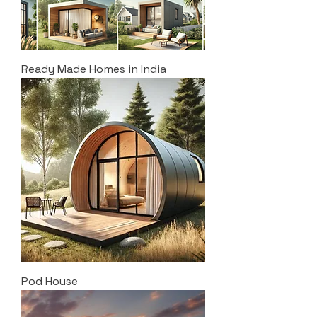
Ready Made Homes in India
Pod House