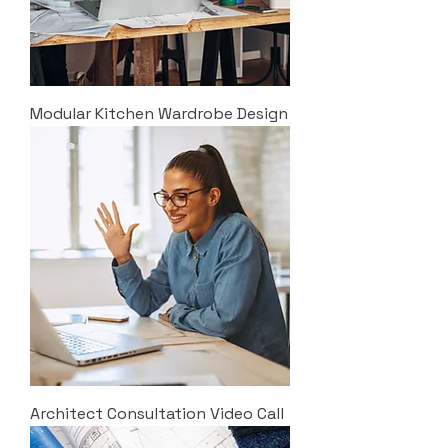
Modular Kitchen Wardrobe Design
Architect Consultation Video Call