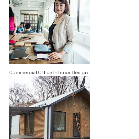
Commercial Office Interior Design