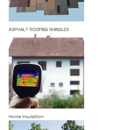
ASPHALT ROOFING SHINGLES
Home Insulation