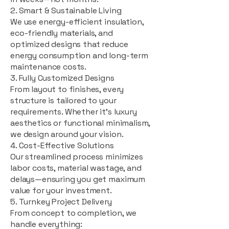
2. Smart & Sustainable Living
We use energy-efficient insulation,
eco-friendly materials, and
optimized designs that reduce
energy consumption and long-term
maintenance costs.
3. Fully Customized Designs
From layout to finishes, every
structure is tailored to your
requirements. Whether it's luxury
aesthetics or functional minimalism,
we design around your vision.
4. Cost-Effective Solutions
Our streamlined process minimizes
labor costs, material wastage, and
delays—ensuring you get maximum
value for your investment.
5. Turnkey Project Delivery
From concept to completion, we
handle everything: