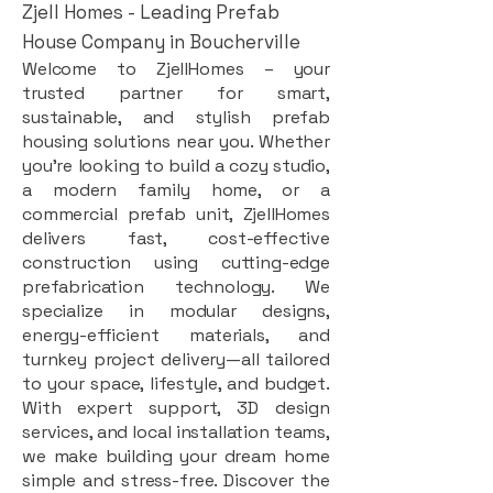
Zjell Homes - Leading Prefab
House Company in Boucherville
Welcome to ZjellHomes – your
trusted partner for smart,
sustainable, and stylish prefab
housing solutions near you. Whether
you're looking to build a cozy studio,
a modern family home, or a
commercial prefab unit, ZjellHomes
delivers fast, cost-effective
construction using cutting-edge
prefabrication technology. We
specialize in modular designs,
energy-efficient materials, and
turnkey project delivery—all tailored
to your space, lifestyle, and budget.
With expert support, 3D design
services, and local installation teams,
we make building your dream home
simple and stress-free. Discover the