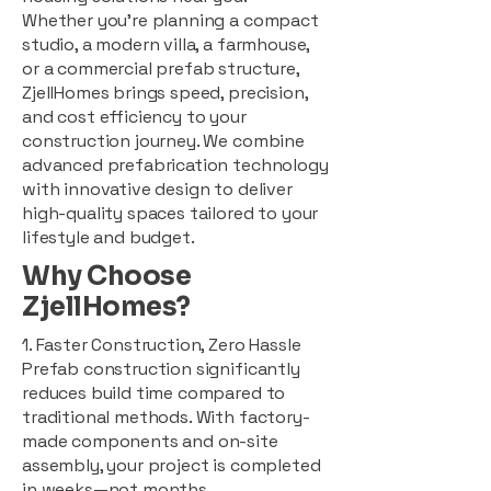
Whether you're planning a compact
studio, a modern villa, a farmhouse,
or a commercial prefab structure,
ZjellHomes brings speed, precision,
and cost efficiency to your
construction journey. We combine
advanced prefabrication technology
with innovative design to deliver
high-quality spaces tailored to your
lifestyle and budget.
Why Choose
ZjellHomes?
1. Faster Construction, Zero Hassle
Prefab construction significantly
reduces build time compared to
traditional methods. With factory-
made components and on-site
assembly, your project is completed
in weeks—not months.