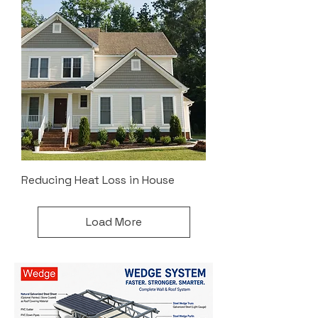
Reducing Heat Loss in House
Load More