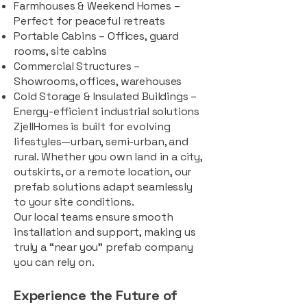
Farmhouses & Weekend Homes –
Perfect for peaceful retreats
Portable Cabins – Offices, guard
rooms, site cabins
Commercial Structures –
Showrooms, offices, warehouses
Cold Storage & Insulated Buildings –
Energy-efficient industrial solutions
ZjellHomes is built for evolving
lifestyles—urban, semi-urban, and
rural. Whether you own land in a city,
outskirts, or a remote location, our
prefab solutions adapt seamlessly
to your site conditions.
Our local teams ensure smooth
installation and support, making us
truly a “near you” prefab company
you can rely on.
Experience the Future of