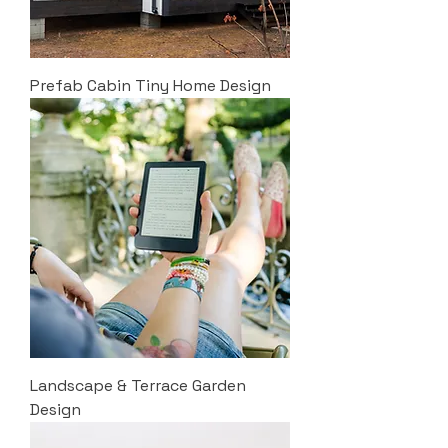
Prefab Cabin Tiny Home Design
Landscape & Terrace Garden
Design