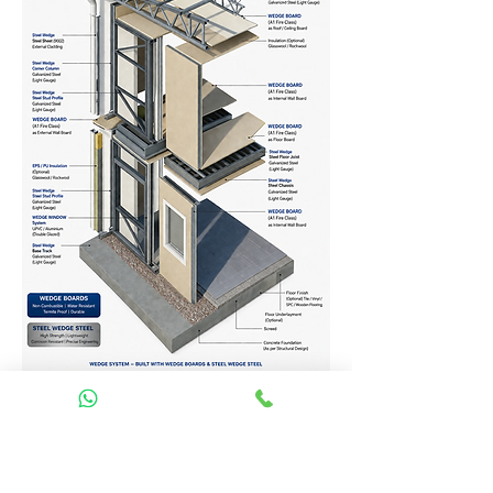
Homes Services