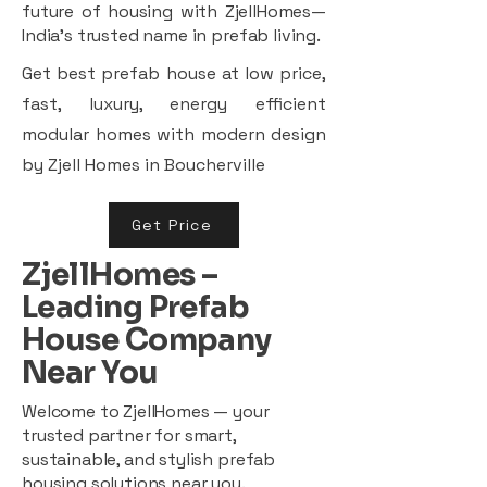
future of housing with ZjellHomes—
India’s trusted name in prefab living.
Get best prefab house at low price,
fast, luxury, energy efficient
modular homes with modern design
by Zjell Homes in Boucherville
Get Price
ZjellHomes –
Leading Prefab
House Company
Near You
Welcome to ZjellHomes — your
trusted partner for smart,
sustainable, and stylish prefab
housing solutions near you.