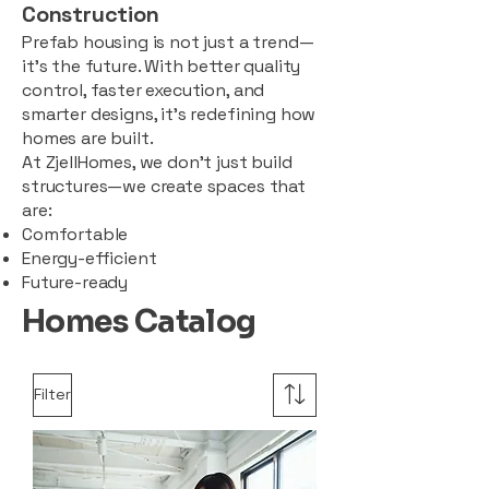
Construction
Prefab housing is not just a trend—
it’s the future. With better quality
control, faster execution, and
smarter designs, it’s redefining how
homes are built.
At ZjellHomes, we don’t just build
structures—we create spaces that
are:
Comfortable
Energy-efficient
Future-ready
Homes Catalog
Filter