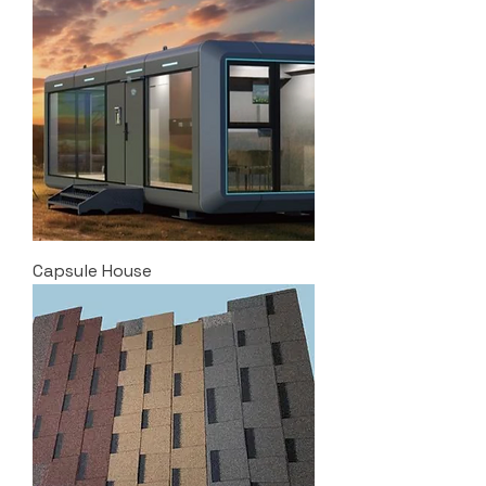
Capsule House