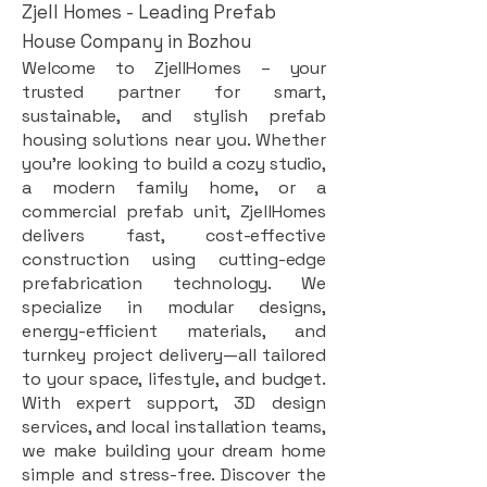
Zjell Homes - Leading Prefab
House Company in Bozhou
Welcome to ZjellHomes – your
trusted partner for smart,
sustainable, and stylish prefab
housing solutions near you. Whether
you're looking to build a cozy studio,
a modern family home, or a
commercial prefab unit, ZjellHomes
delivers fast, cost-effective
construction using cutting-edge
prefabrication technology. We
specialize in modular designs,
energy-efficient materials, and
turnkey project delivery—all tailored
to your space, lifestyle, and budget.
With expert support, 3D design
services, and local installation teams,
we make building your dream home
simple and stress-free. Discover the