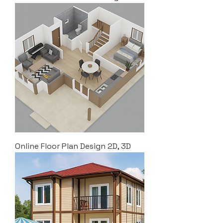
Online Floor Plan Design 2D, 3D