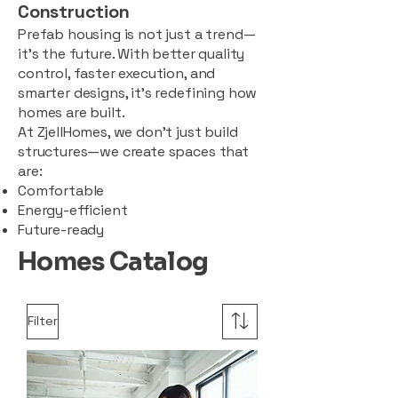
Construction
Prefab housing is not just a trend—
it’s the future. With better quality
control, faster execution, and
smarter designs, it’s redefining how
homes are built.
At ZjellHomes, we don’t just build
structures—we create spaces that
are:
Comfortable
Energy-efficient
Future-ready
Homes Catalog
Filter