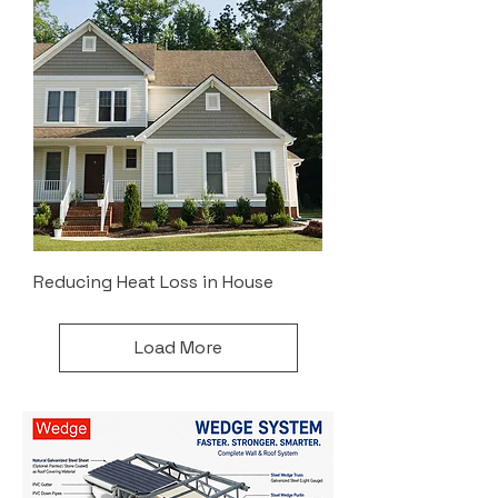
Reducing Heat Loss in House
Load More