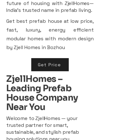
future of housing with ZjellHomes—
India’s trusted name in prefab living.
Get best prefab house at low price,
fast, luxury, energy efficient
modular homes with modern design
by Zjell Homes in Bozhou
Get Price
ZjellHomes –
Leading Prefab
House Company
Near You
Welcome to ZjellHomes — your
trusted partner for smart,
sustainable, and stylish prefab
housing solutions near you.