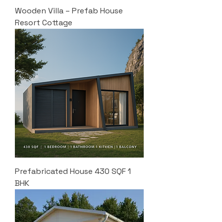
Wooden Villa – Prefab House
Resort Cottage
Prefabricated House 430 SQF 1
BHK