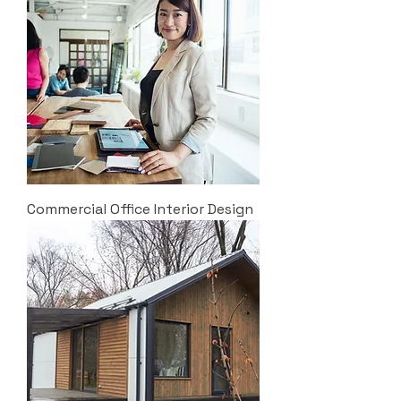
Commercial Office Interior Design