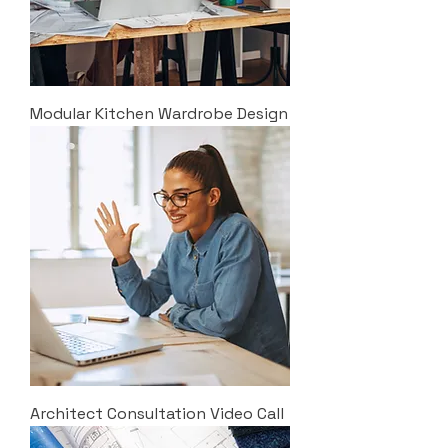
Modular Kitchen Wardrobe Design
Architect Consultation Video Call