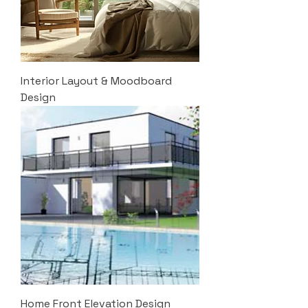
Interior Layout & Moodboard
Design
Home Front Elevation Design