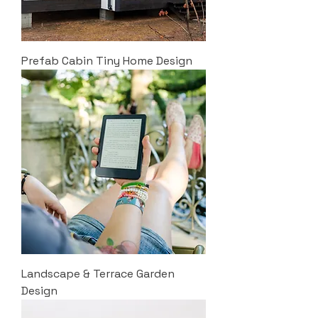
Prefab Cabin Tiny Home Design
Landscape & Terrace Garden
Design