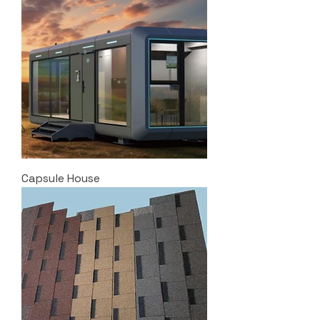
Capsule House