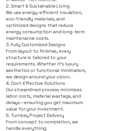
2. Smart & Sustainable Living
We use energy-efficient insulation,
eco-friendly materials, and
optimized designs that reduce
energy consumption and long-term
maintenance costs.
3. Fully Customized Designs
From layout to finishes, every
structure is tailored to your
requirements. Whether it's luxury
aesthetics or functional minimalism,
we design around your vision.
4. Cost-Effective Solutions
Our streamlined process minimizes
labor costs, material wastage, and
delays—ensuring you get maximum
value for your investment.
5. Turnkey Project Delivery
From concept to completion, we
handle everything: