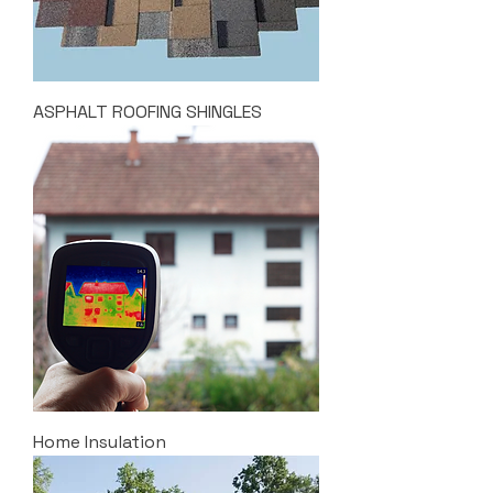
ASPHALT ROOFING SHINGLES
Home Insulation