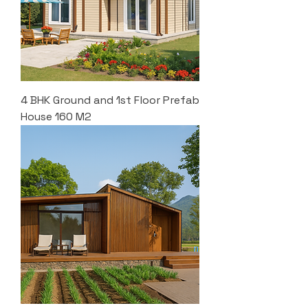
4 BHK Ground and 1st Floor Prefab
House 160 M2