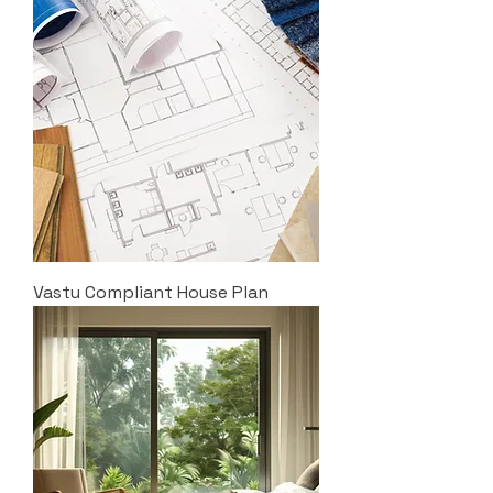
Vastu Compliant House Plan