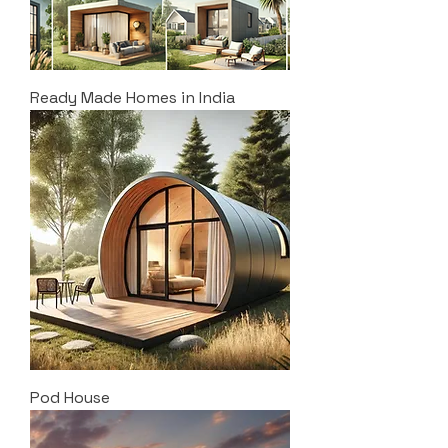
Ready Made Homes in India
Pod House