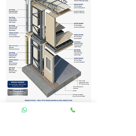
Homes Services