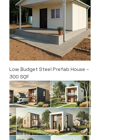
Low Budget Steel Prefab House –
300 SQF