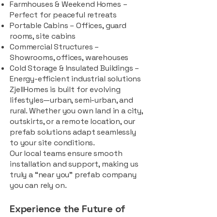
Farmhouses & Weekend Homes –
Perfect for peaceful retreats
Portable Cabins – Offices, guard
rooms, site cabins
Commercial Structures –
Showrooms, offices, warehouses
Cold Storage & Insulated Buildings –
Energy-efficient industrial solutions
ZjellHomes is built for evolving
lifestyles—urban, semi-urban, and
rural. Whether you own land in a city,
outskirts, or a remote location, our
prefab solutions adapt seamlessly
to your site conditions.
Our local teams ensure smooth
installation and support, making us
truly a “near you” prefab company
you can rely on.
Experience the Future of