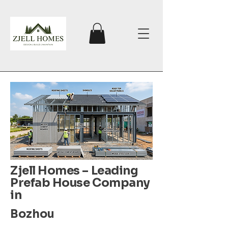
Zjell Homes – Leading
Prefab House Company
in
Bozhou