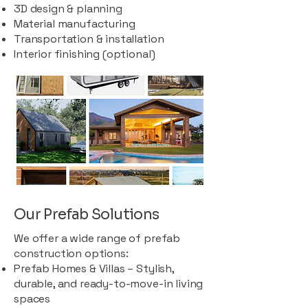
3D design & planning
Material manufacturing
Transportation & installation
Interior finishing (optional)
Our Prefab Solutions
We offer a wide range of prefab
construction options:
Prefab Homes & Villas – Stylish,
durable, and ready-to-move-in living
spaces