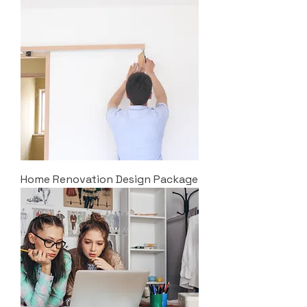
Home Renovation Design Package