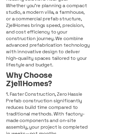
Whether you're planning a compact
studio, a modern villa, a farmhouse,
or a commercial prefab structure,
ZjellHomes brings speed, precision,
and cost efficiency to your
construction journey. We combine
advanced prefabrication technology
with innovative design to deliver
high-quality spaces tailored to your
lifestyle and budget.
Why Choose
ZjellHomes?
1. Faster Construction, Zero Hassle
Prefab construction significantly
reduces build time compared to
traditional methods. With factory-
made components and on-site
assembly, your project is completed
in weeks—not months.