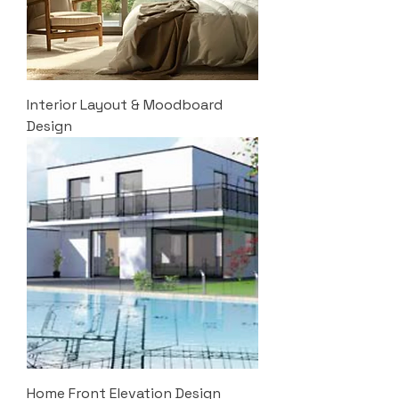
Interior Layout & Moodboard
Design
Home Front Elevation Design