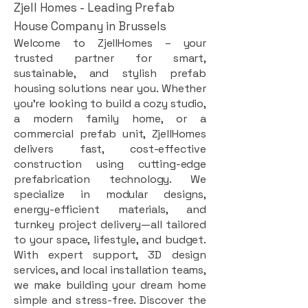
Zjell Homes - Leading Prefab
House Company in Brussels
Welcome to ZjellHomes – your
trusted partner for smart,
sustainable, and stylish prefab
housing solutions near you. Whether
you're looking to build a cozy studio,
a modern family home, or a
commercial prefab unit, ZjellHomes
delivers fast, cost-effective
construction using cutting-edge
prefabrication technology. We
specialize in modular designs,
energy-efficient materials, and
turnkey project delivery—all tailored
to your space, lifestyle, and budget.
With expert support, 3D design
services, and local installation teams,
we make building your dream home
simple and stress-free. Discover the