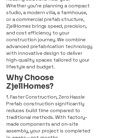
Whether you're planning a compact
studio, a modern villa, a farmhouse,
or a commercial prefab structure,
ZjellHomes brings speed, precision,
and cost efficiency to your
construction journey. We combine
advanced prefabrication technology
with innovative design to deliver
high-quality spaces tailored to your
lifestyle and budget.
Why Choose
ZjellHomes?
1. Faster Construction, Zero Hassle
Prefab construction significantly
reduces build time compared to
traditional methods. With factory-
made components and on-site
assembly, your project is completed
in weeks—not months.