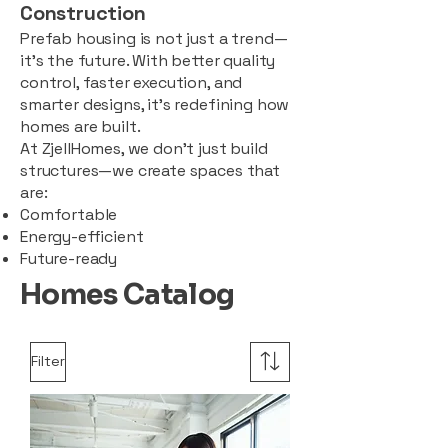
Construction
Prefab housing is not just a trend—
it’s the future. With better quality
control, faster execution, and
smarter designs, it’s redefining how
homes are built.
At ZjellHomes, we don’t just build
structures—we create spaces that
are:
Comfortable
Energy-efficient
Future-ready
Homes Catalog
Filter