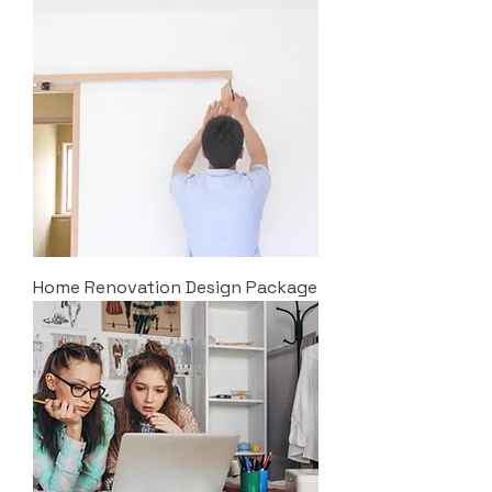
Home Renovation Design Package