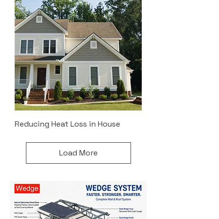
Reducing Heat Loss in House
Load More