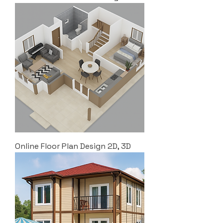
Online Floor Plan Design 2D, 3D