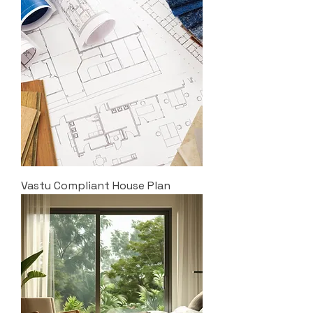
Vastu Compliant House Plan