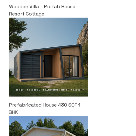
Wooden Villa – Prefab House
Resort Cottage
Prefabricated House 430 SQF 1
BHK