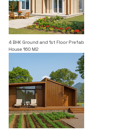
4 BHK Ground and 1st Floor Prefab
House 160 M2