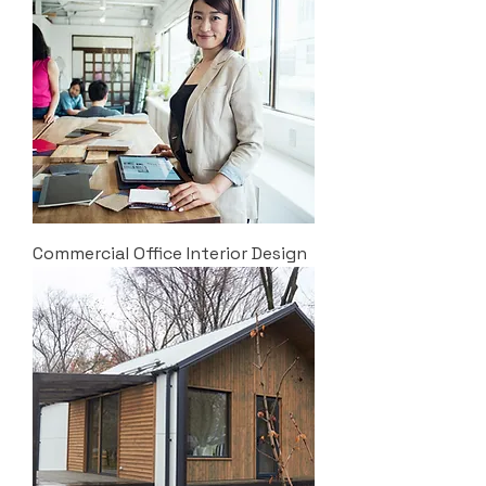
Commercial Office Interior Design