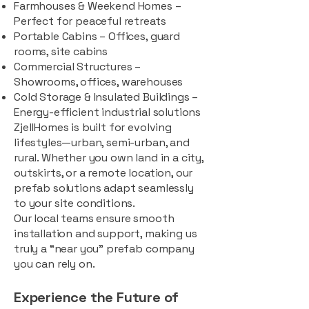
Farmhouses & Weekend Homes –
Perfect for peaceful retreats
Portable Cabins – Offices, guard
rooms, site cabins
Commercial Structures –
Showrooms, offices, warehouses
Cold Storage & Insulated Buildings –
Energy-efficient industrial solutions
ZjellHomes is built for evolving
lifestyles—urban, semi-urban, and
rural. Whether you own land in a city,
outskirts, or a remote location, our
prefab solutions adapt seamlessly
to your site conditions.
Our local teams ensure smooth
installation and support, making us
truly a “near you” prefab company
you can rely on.
Experience the Future of