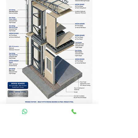
Homes Services