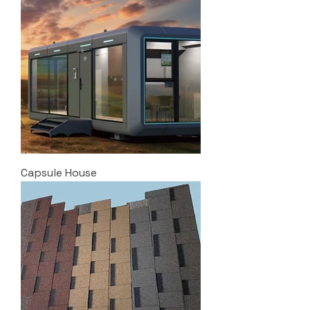
Capsule House