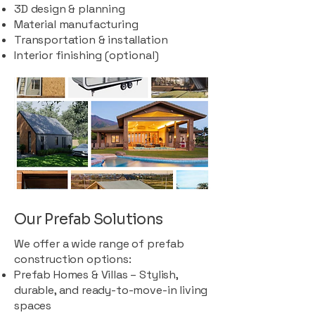
3D design & planning
Material manufacturing
Transportation & installation
Interior finishing (optional)
Our Prefab Solutions
We offer a wide range of prefab
construction options:
Prefab Homes & Villas – Stylish,
durable, and ready-to-move-in living
spaces