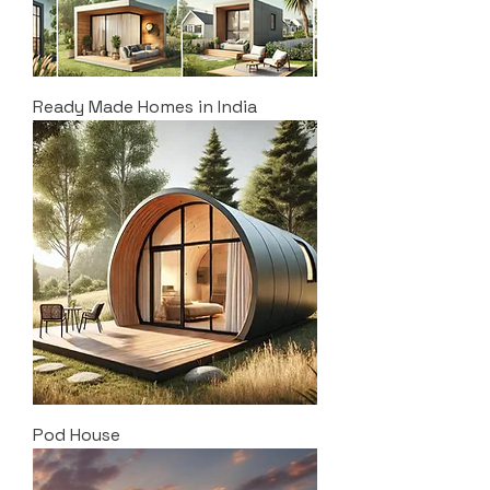
Ready Made Homes in India
Pod House