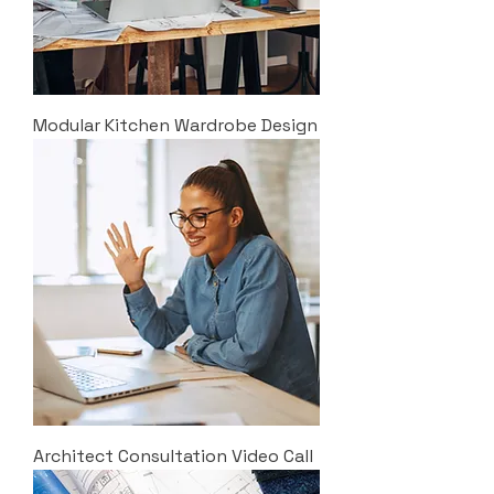
Modular Kitchen Wardrobe Design
Architect Consultation Video Call