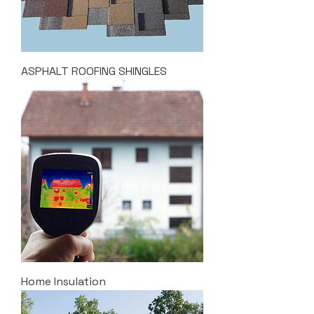
ASPHALT ROOFING SHINGLES
Home Insulation