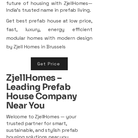
future of housing with ZjellHomes—
India’s trusted name in prefab living.
Get best prefab house at low price,
fast, luxury, energy efficient
modular homes with modern design
by Zjell Homes in Brussels
Get Price
ZjellHomes –
Leading Prefab
House Company
Near You
Welcome to ZjellHomes — your
trusted partner for smart,
sustainable, and stylish prefab
housing solutions near you.