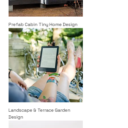
Prefab Cabin Tiny Home Design
Landscape & Terrace Garden
Design