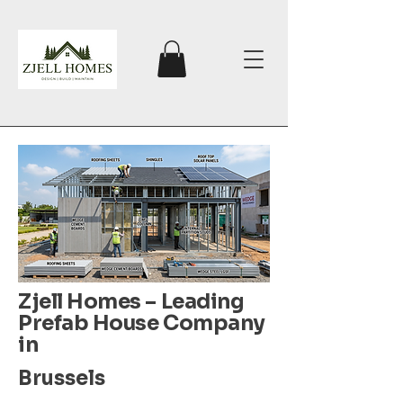
Zjell Homes – Leading
Prefab House Company
in
Brussels