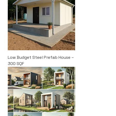
Low Budget Steel Prefab House –
300 SQF