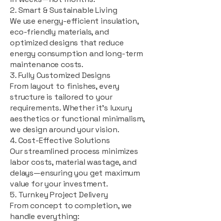
2. Smart & Sustainable Living
We use energy-efficient insulation,
eco-friendly materials, and
optimized designs that reduce
energy consumption and long-term
maintenance costs.
3. Fully Customized Designs
From layout to finishes, every
structure is tailored to your
requirements. Whether it's luxury
aesthetics or functional minimalism,
we design around your vision.
4. Cost-Effective Solutions
Our streamlined process minimizes
labor costs, material wastage, and
delays—ensuring you get maximum
value for your investment.
5. Turnkey Project Delivery
From concept to completion, we
handle everything: