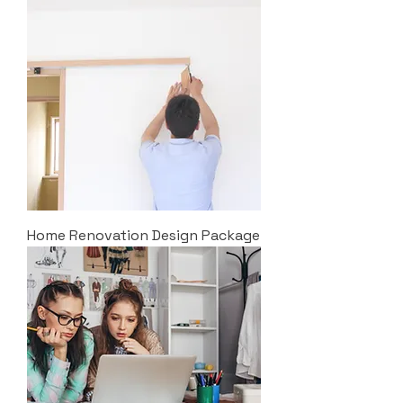
Home Renovation Design Package