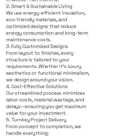
2. Smart & Sustainable Living
We use energy-efficient insulation,
eco-friendly materials, and
optimized designs that reduce
energy consumption and long-term
maintenance costs.
3. Fully Customized Designs
From layout to finishes, every
structure is tailored to your
requirements. Whether it's luxury
aesthetics or functional minimalism,
we design around your vision.
4. Cost-Effective Solutions
Our streamlined process minimizes
labor costs, material wastage, and
delays—ensuring you get maximum
value for your investment.
5. Turnkey Project Delivery
From concept to completion, we
handle everything: