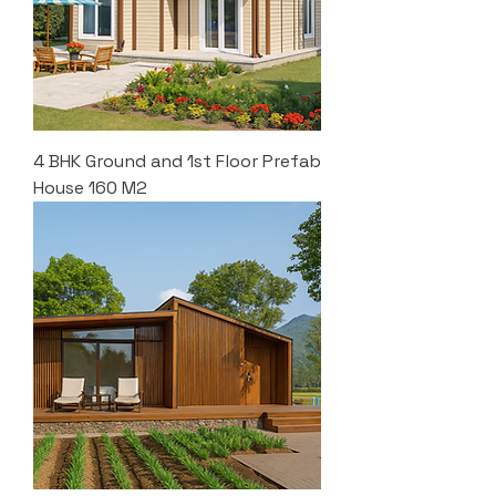
4 BHK Ground and 1st Floor Prefab
House 160 M2