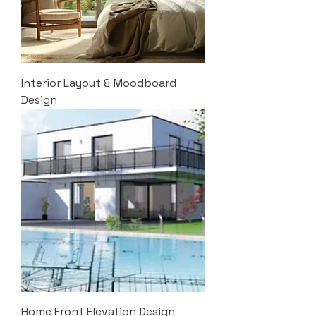
Interior Layout & Moodboard
Design
Home Front Elevation Design