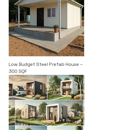
Low Budget Steel Prefab House –
300 SQF