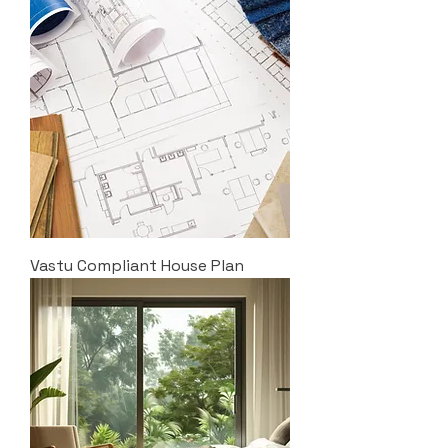
Vastu Compliant House Plan