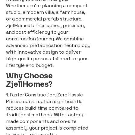
Whether you're planning a compact
studio, a modern villa, a farmhouse,
or a commercial prefab structure,
ZjellHomes brings speed, precision,
and cost efficiency to your
construction journey. We combine
advanced prefabrication technology
with innovative design to deliver
high-quality spaces tailored to your
lifestyle and budget.
Why Choose
ZjellHomes?
1. Faster Construction, Zero Hassle
Prefab construction significantly
reduces build time compared to
traditional methods. With factory-
made components and on-site
assembly, your project is completed
in weeks—not months.