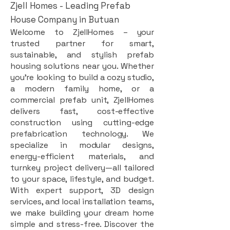
Zjell Homes - Leading Prefab
House Company in Butuan
Welcome to ZjellHomes – your
trusted partner for smart,
sustainable, and stylish prefab
housing solutions near you. Whether
you're looking to build a cozy studio,
a modern family home, or a
commercial prefab unit, ZjellHomes
delivers fast, cost-effective
construction using cutting-edge
prefabrication technology. We
specialize in modular designs,
energy-efficient materials, and
turnkey project delivery—all tailored
to your space, lifestyle, and budget.
With expert support, 3D design
services, and local installation teams,
we make building your dream home
simple and stress-free. Discover the