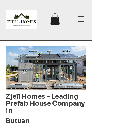
Zjell Homes – Leading
Prefab House Company
in
Butuan