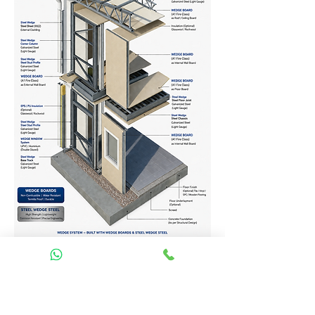
Homes Services