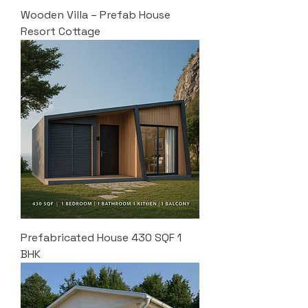
Wooden Villa – Prefab House
Resort Cottage
Prefabricated House 430 SQF 1
BHK