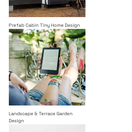
Prefab Cabin Tiny Home Design
Landscape & Terrace Garden
Design