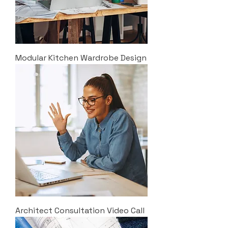
Modular Kitchen Wardrobe Design
Architect Consultation Video Call