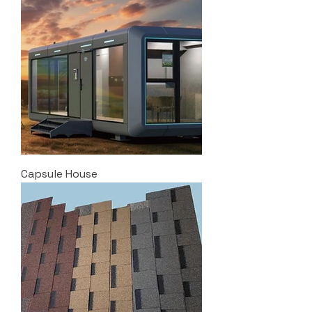
Capsule House