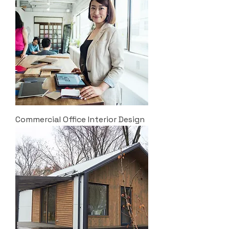
Commercial Office Interior Design