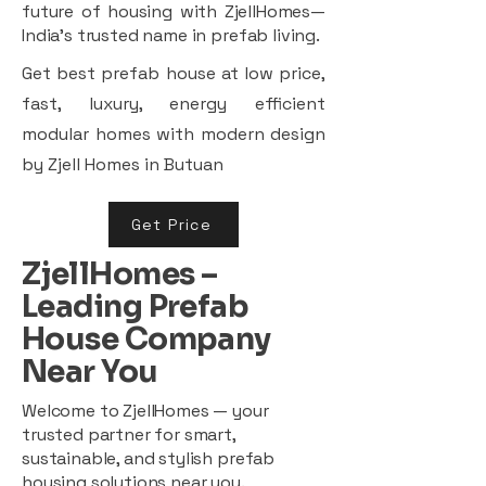
future of housing with ZjellHomes—
India’s trusted name in prefab living.
Get best prefab house at low price,
fast, luxury, energy efficient
modular homes with modern design
by Zjell Homes in Butuan
Get Price
ZjellHomes –
Leading Prefab
House Company
Near You
Welcome to ZjellHomes — your
trusted partner for smart,
sustainable, and stylish prefab
housing solutions near you.