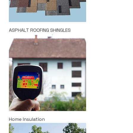
ASPHALT ROOFING SHINGLES
Home Insulation