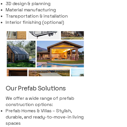
3D design & planning
Material manufacturing
Transportation & installation
Interior finishing (optional)
Our Prefab Solutions
We offer a wide range of prefab
construction options:
Prefab Homes & Villas – Stylish,
durable, and ready-to-move-in living
spaces