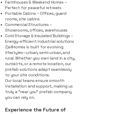
Farmhouses & Weekend Homes –
Perfect for peaceful retreats
Portable Cabins – Offices, guard
rooms, site cabins
Commercial Structures –
Showrooms, offices, warehouses
Cold Storage & Insulated Buildings –
Energy-efficient industrial solutions
ZjellHomes is built for evolving
lifestyles—urban, semi-urban, and
rural. Whether you own land in a city,
outskirts, or a remote location, our
prefab solutions adapt seamlessly
to your site conditions.
Our local teams ensure smooth
installation and support, making us
truly a “near you” prefab company
you can rely on.
Experience the Future of