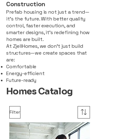
Construction
Prefab housing is not just a trend—
it’s the future. With better quality
control, faster execution, and
smarter designs, it’s redefining how
homes are built.
At ZjellHomes, we don’t just build
structures—we create spaces that
are:
Comfortable
Energy-efficient
Future-ready
Homes Catalog
Filter