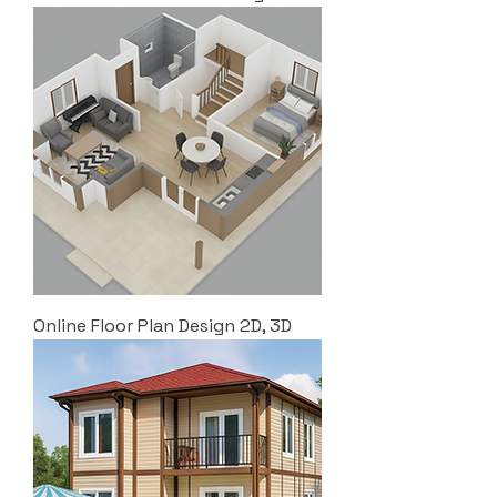
Online Floor Plan Design 2D, 3D