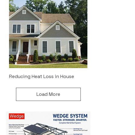
Reducing Heat Loss in House
Load More