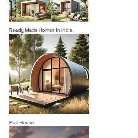
Ready Made Homes in India
Pod House