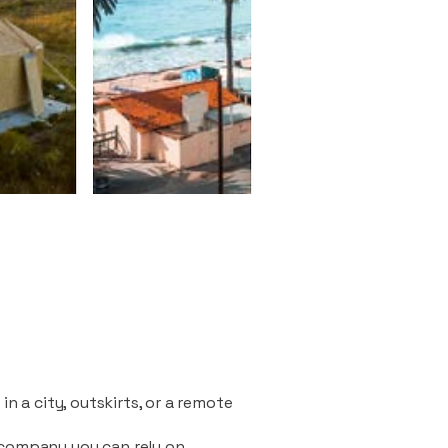
n a city, outskirts, or a remote
 company you can rely on.