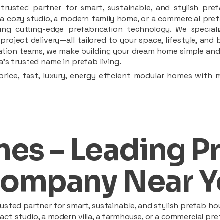
rusted partner for smart, sustainable, and stylish pref
a cozy studio, a modern family home, or a commercial prefab
ing cutting-edge prefabrication technology. We speciali
 project delivery—all tailored to your space, lifestyle, an
llation teams, we make building your dream home simple and 
’s trusted name in prefab living.
rice, fast, luxury, energy efficient modular homes with 
es – Leading P
ompany Near Y
sted partner for smart, sustainable, and stylish prefab hou
t studio, a modern villa, a farmhouse, or a commercial pref