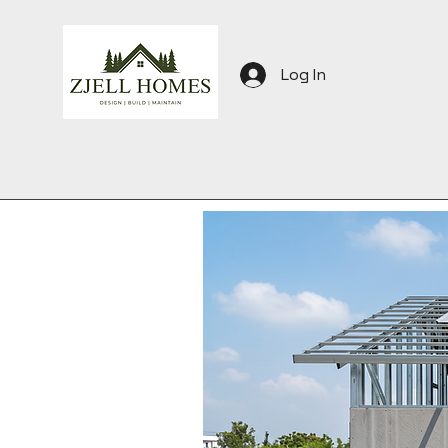
Log In