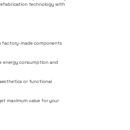
refabrication technology with
ith factory-made components
uce energy consumption and
 aesthetics or functional
 get maximum value for your