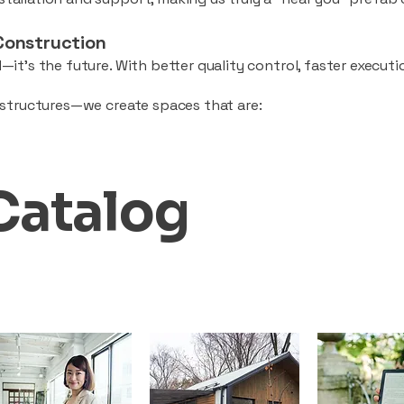
Construction
—it’s the future. With better quality control, faster executio
d structures—we create spaces that are:
Catalog