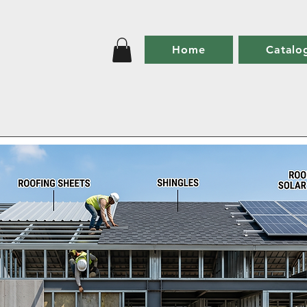
Home
Catalo