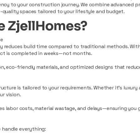
ciency to your construction journey. We combine advanced p
-quality spaces tailored to your lifestyle and budget.
 ZjellHomes?
le
tly reduces build time compared to traditional methods. W
ject is completed in weeks—not months.
ion, eco-friendly materials, and optimized designs that red
ructure is tailored to your requirements. Whether it's luxury
r vision.
es labor costs, material wastage, and delays—ensuring you
 handle everything: