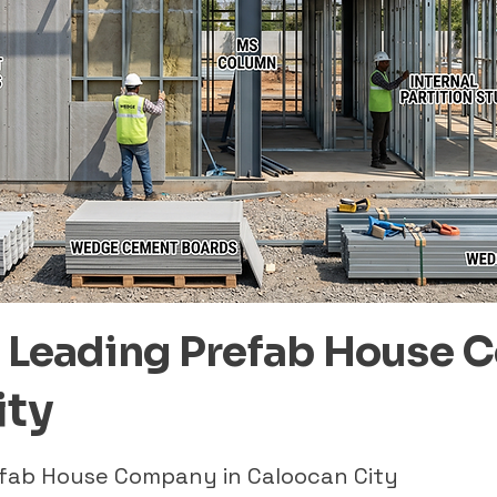
– Leading Prefab House 
ity
refab House Company in Caloocan City