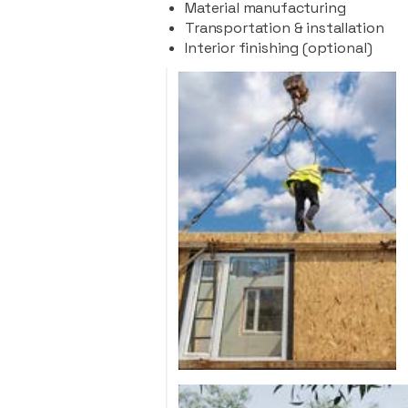
Material manufacturing
Transportation & installation
Interior finishing (optional)