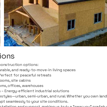
ions
construction options:
durable, and ready-to-move-in living spaces
rfect for peaceful retreats
rooms, site cabins
ms, offices, warehouses
 – Energy-efficient industrial solutions
ifestyles—urban, semi-urban, and rural. Whether you own land i
apt seamlessly to your site conditions.
stallation and support, making us truly a “near you” prefab