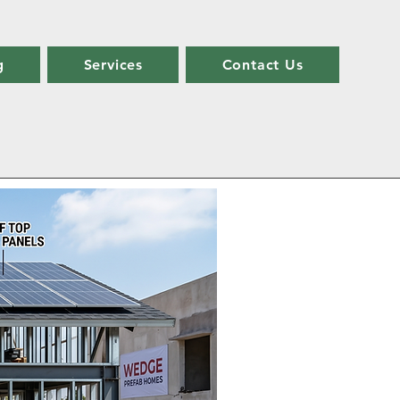
g
Services
Contact Us