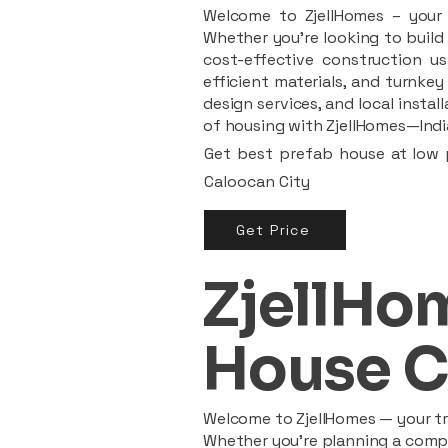
Welcome to ZjellHomes – your t
Whether you're looking to build 
cost-effective construction us
efficient materials, and turnkey
design services, and local insta
of housing with ZjellHomes—India
Get best prefab house at low p
Caloocan City
Get Price
ZjellHom
House C
Welcome to ZjellHomes — your tru
Whether you're planning a compac