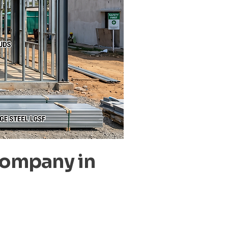
Company in