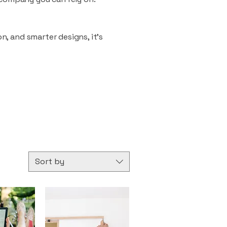
n, and smarter designs, it’s
Sort by