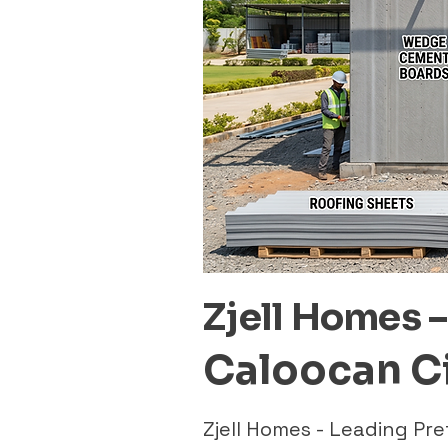
Zjell Homes 
Caloocan C
Zjell Homes - Leading P