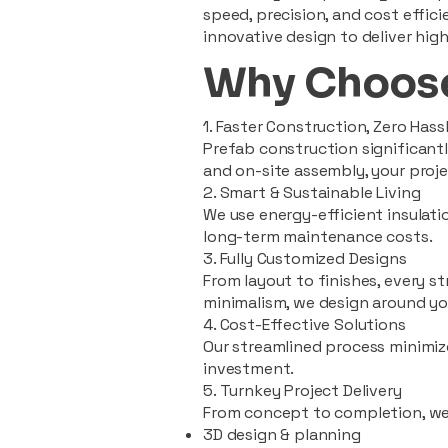
speed, precision, and cost effi
innovative design to deliver high
Why Choose
1. Faster Construction, Zero Hass
Prefab construction significan
and on-site assembly, your pro
2. Smart & Sustainable Living
We use energy-efficient insulat
long-term maintenance costs.
3. Fully Customized Designs
From layout to finishes, every st
minimalism, we design around you
4. Cost-Effective Solutions
Our streamlined process minimiz
investment.
5. Turnkey Project Delivery
From concept to completion, we
3D design & planning