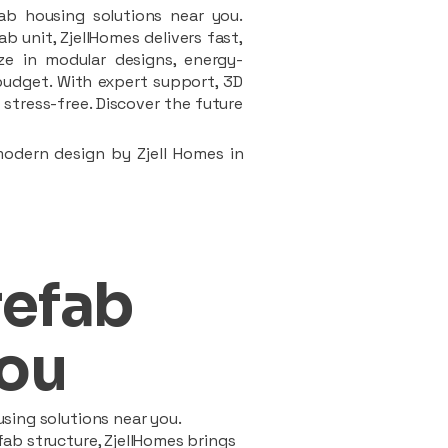
ab housing solutions near you.
 unit, ZjellHomes delivers fast,
ze in modular designs, energy-
d budget. With expert support, 3D
stress-free. Discover the future
modern design by Zjell Homes in
refab
ou
sing solutions near you.
ab structure, ZjellHomes brings