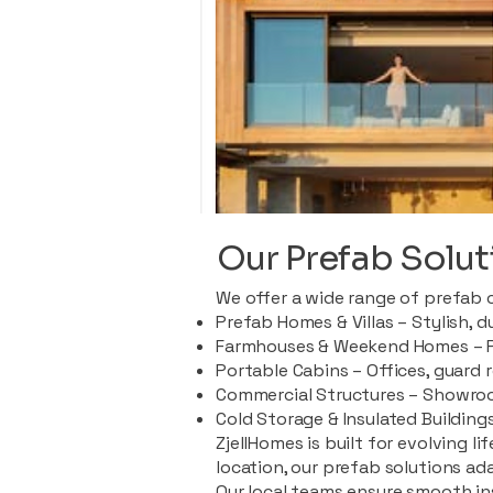
Our Prefab Solut
We offer a wide range of prefab 
Prefab Homes & Villas – Stylish, 
Farmhouses & Weekend Homes – Pe
Portable Cabins – Offices, guard 
Commercial Structures – Showroo
Cold Storage & Insulated Buildings
ZjellHomes is built for evolving l
location, our prefab solutions ad
Our local teams ensure smooth in