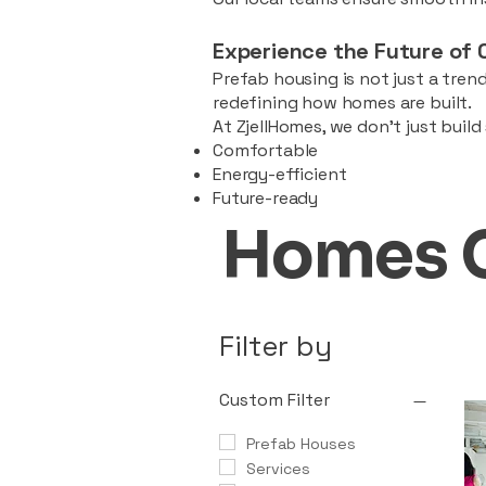
Experience the Future of 
Prefab housing is not just a trend
redefining how homes are built.
At ZjellHomes, we don’t just buil
Comfortable
Energy-efficient
Future-ready
Homes 
Filter by
Custom Filter
Prefab Houses
Services