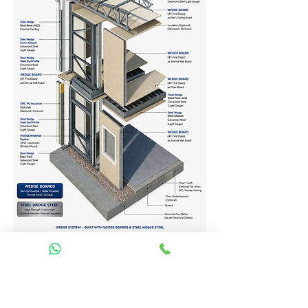
Homes Services