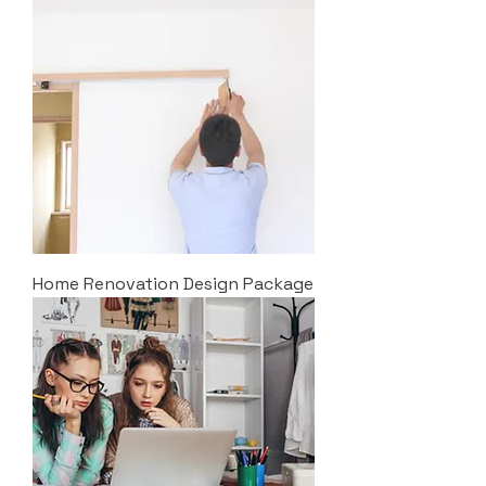
Home Renovation Design Package