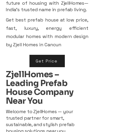
future of housing with ZjellHomes—
India’s trusted name in prefab living.
Get best prefab house at low price,
fast, luxury, energy efficient
modular homes with modern design
by Zjell Homes in Cancun
Get Price
ZjellHomes –
Leading Prefab
House Company
Near You
Welcome to ZjellHomes — your
trusted partner for smart,
sustainable, and stylish prefab
housing solutions near you.