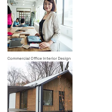
Commercial Office Interior Design