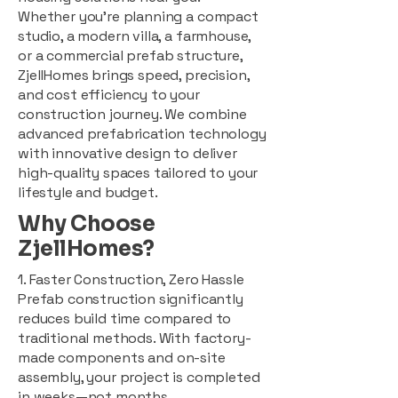
Whether you're planning a compact
studio, a modern villa, a farmhouse,
or a commercial prefab structure,
ZjellHomes brings speed, precision,
and cost efficiency to your
construction journey. We combine
advanced prefabrication technology
with innovative design to deliver
high-quality spaces tailored to your
lifestyle and budget.
Why Choose
ZjellHomes?
1. Faster Construction, Zero Hassle
Prefab construction significantly
reduces build time compared to
traditional methods. With factory-
made components and on-site
assembly, your project is completed
in weeks—not months.