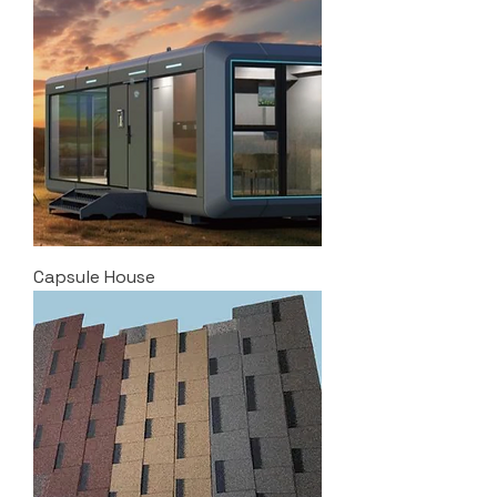
Capsule House