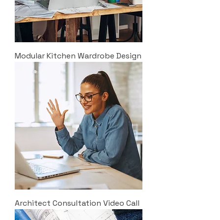
Modular Kitchen Wardrobe Design
Architect Consultation Video Call