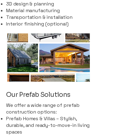
3D design & planning
Material manufacturing
Transportation & installation
Interior finishing (optional)
Our Prefab Solutions
We offer a wide range of prefab
construction options:
Prefab Homes & Villas – Stylish,
durable, and ready-to-move-in living
spaces