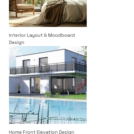
Interior Layout & Moodboard
Design
Home Front Elevation Design