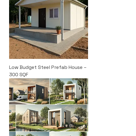
Low Budget Steel Prefab House –
300 SQF