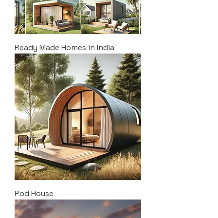
Ready Made Homes in India
Pod House