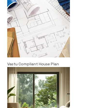
Vastu Compliant House Plan