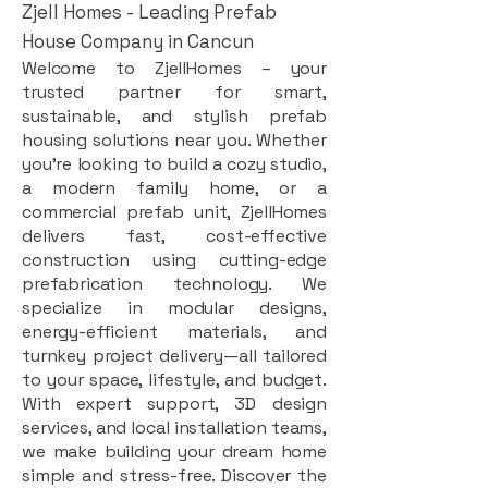
Zjell Homes - Leading Prefab
House Company in Cancun
Welcome to ZjellHomes – your
trusted partner for smart,
sustainable, and stylish prefab
housing solutions near you. Whether
you're looking to build a cozy studio,
a modern family home, or a
commercial prefab unit, ZjellHomes
delivers fast, cost-effective
construction using cutting-edge
prefabrication technology. We
specialize in modular designs,
energy-efficient materials, and
turnkey project delivery—all tailored
to your space, lifestyle, and budget.
With expert support, 3D design
services, and local installation teams,
we make building your dream home
simple and stress-free. Discover the