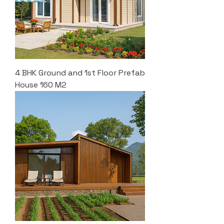
4 BHK Ground and 1st Floor Prefab
House 160 M2