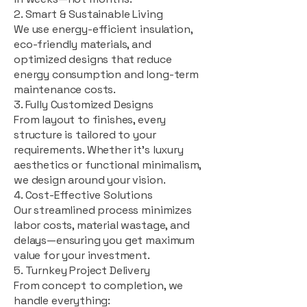
2. Smart & Sustainable Living
We use energy-efficient insulation,
eco-friendly materials, and
optimized designs that reduce
energy consumption and long-term
maintenance costs.
3. Fully Customized Designs
From layout to finishes, every
structure is tailored to your
requirements. Whether it's luxury
aesthetics or functional minimalism,
we design around your vision.
4. Cost-Effective Solutions
Our streamlined process minimizes
labor costs, material wastage, and
delays—ensuring you get maximum
value for your investment.
5. Turnkey Project Delivery
From concept to completion, we
handle everything: