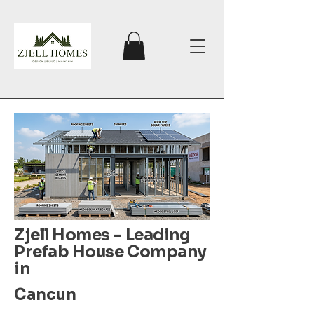
Zjell Homes – Leading
Prefab House Company
in
Cancun