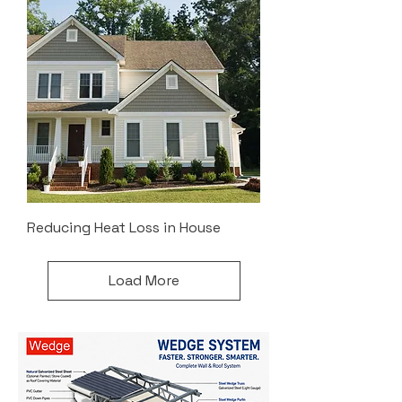
Reducing Heat Loss in House
Load More