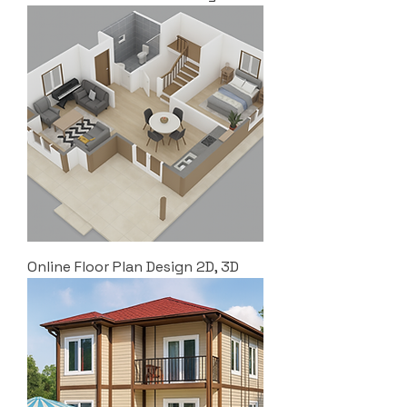
Online Floor Plan Design 2D, 3D