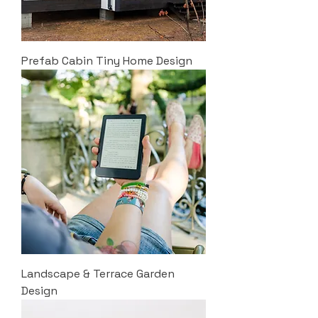
Prefab Cabin Tiny Home Design
Landscape & Terrace Garden
Design