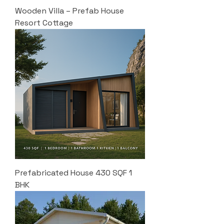
Wooden Villa – Prefab House
Resort Cottage
Prefabricated House 430 SQF 1
BHK