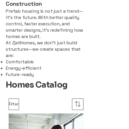
Construction
Prefab housing is not just a trend—
it’s the future. With better quality
control, faster execution, and
smarter designs, it’s redefining how
homes are built.
At ZjellHomes, we don’t just build
structures—we create spaces that
are:
Comfortable
Energy-efficient
Future-ready
Homes Catalog
Filter