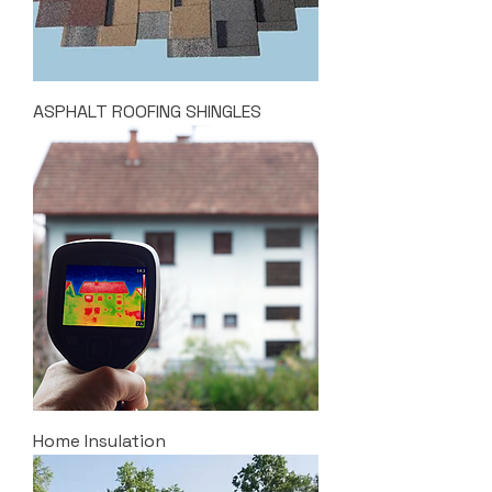
ASPHALT ROOFING SHINGLES
Home Insulation