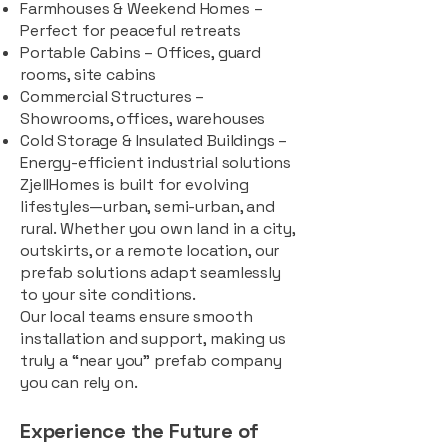
Farmhouses & Weekend Homes –
Perfect for peaceful retreats
Portable Cabins – Offices, guard
rooms, site cabins
Commercial Structures –
Showrooms, offices, warehouses
Cold Storage & Insulated Buildings –
Energy-efficient industrial solutions
ZjellHomes is built for evolving
lifestyles—urban, semi-urban, and
rural. Whether you own land in a city,
outskirts, or a remote location, our
prefab solutions adapt seamlessly
to your site conditions.
Our local teams ensure smooth
installation and support, making us
truly a “near you” prefab company
you can rely on.
Experience the Future of