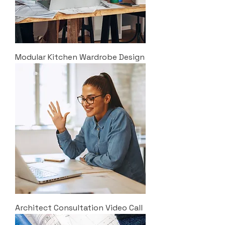
Modular Kitchen Wardrobe Design
Architect Consultation Video Call