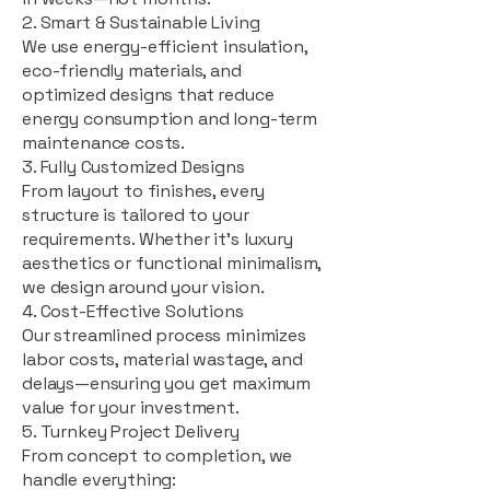
2. Smart & Sustainable Living
We use energy-efficient insulation,
eco-friendly materials, and
optimized designs that reduce
energy consumption and long-term
maintenance costs.
3. Fully Customized Designs
From layout to finishes, every
structure is tailored to your
requirements. Whether it's luxury
aesthetics or functional minimalism,
we design around your vision.
4. Cost-Effective Solutions
Our streamlined process minimizes
labor costs, material wastage, and
delays—ensuring you get maximum
value for your investment.
5. Turnkey Project Delivery
From concept to completion, we
handle everything: