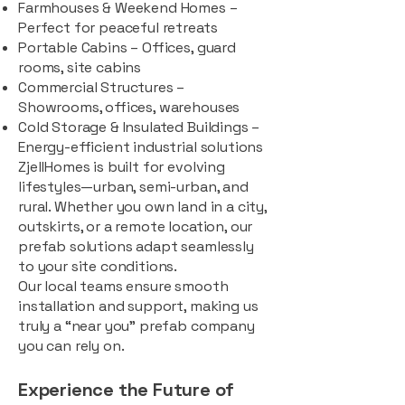
Farmhouses & Weekend Homes –
Perfect for peaceful retreats
Portable Cabins – Offices, guard
rooms, site cabins
Commercial Structures –
Showrooms, offices, warehouses
Cold Storage & Insulated Buildings –
Energy-efficient industrial solutions
ZjellHomes is built for evolving
lifestyles—urban, semi-urban, and
rural. Whether you own land in a city,
outskirts, or a remote location, our
prefab solutions adapt seamlessly
to your site conditions.
Our local teams ensure smooth
installation and support, making us
truly a “near you” prefab company
you can rely on.
Experience the Future of