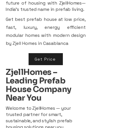
future of housing with ZjellHomes—
India’s trusted name in prefab living.
Get best prefab house at low price,
fast, luxury, energy efficient
modular homes with modern design
by Zjell Homes in Casablanca
Get Price
ZjellHomes –
Leading Prefab
House Company
Near You
Welcome to ZjellHomes — your
trusted partner for smart,
sustainable, and stylish prefab
housing solutions near you.