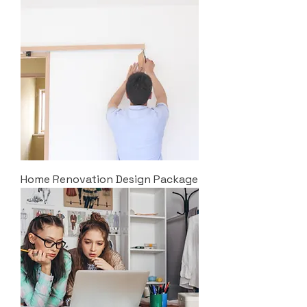
Home Renovation Design Package