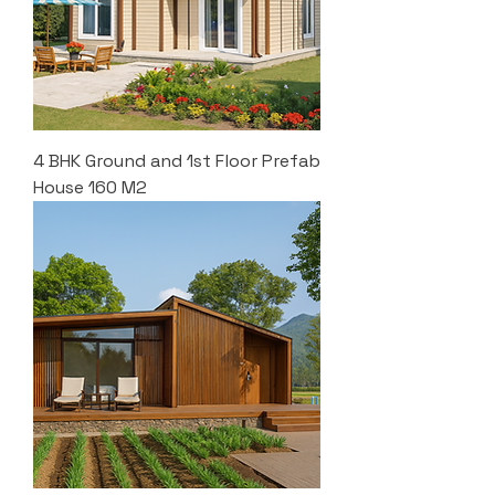
4 BHK Ground and 1st Floor Prefab
House 160 M2