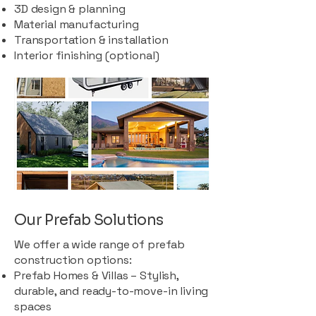
3D design & planning
Material manufacturing
Transportation & installation
Interior finishing (optional)
Our Prefab Solutions
We offer a wide range of prefab
construction options:
Prefab Homes & Villas – Stylish,
durable, and ready-to-move-in living
spaces