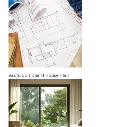
Vastu Compliant House Plan