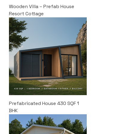
Wooden Villa – Prefab House
Resort Cottage
Prefabricated House 430 SQF 1
BHK