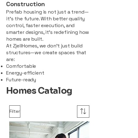
Construction
Prefab housing is not just a trend—
it’s the future. With better quality
control, faster execution, and
smarter designs, it’s redefining how
homes are built.
At ZjellHomes, we don’t just build
structures—we create spaces that
are:
Comfortable
Energy-efficient
Future-ready
Homes Catalog
Filter