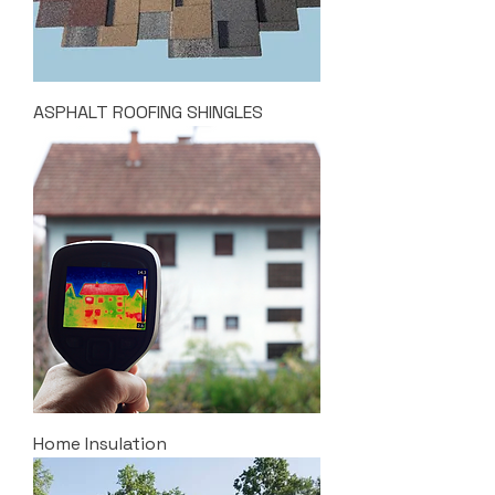
ASPHALT ROOFING SHINGLES
Home Insulation