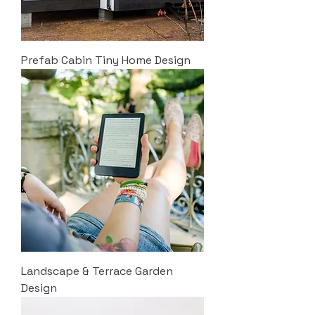
Prefab Cabin Tiny Home Design
Landscape & Terrace Garden
Design