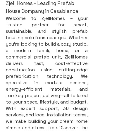
Zjell Homes - Leading Prefab
House Company in Casablanca
Welcome to ZjellHomes – your
trusted partner for smart,
sustainable, and stylish prefab
housing solutions near you. Whether
you're looking to build a cozy studio,
a modern family home, or a
commercial prefab unit, ZjellHomes
delivers fast, cost-effective
construction using cutting-edge
prefabrication technology. We
specialize in modular designs,
energy-efficient materials, and
turnkey project delivery—all tailored
to your space, lifestyle, and budget.
With expert support, 3D design
services, and local installation teams,
we make building your dream home
simple and stress-free. Discover the