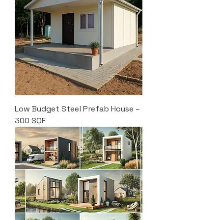
Low Budget Steel Prefab House –
300 SQF