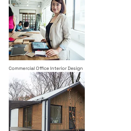
Commercial Office Interior Design