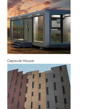
Capsule House