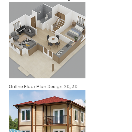
Online Floor Plan Design 2D, 3D