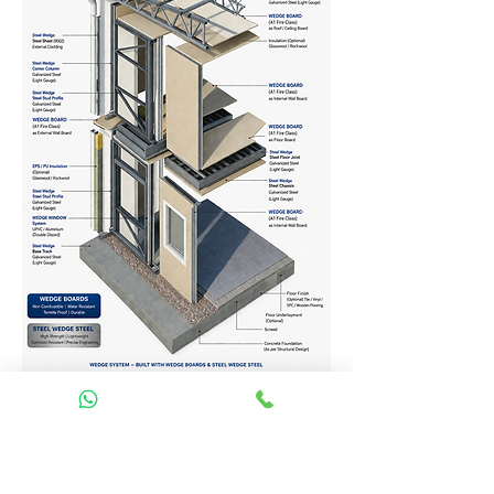
Homes Services