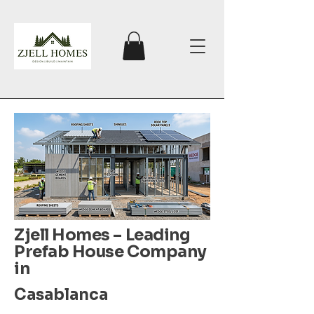
Zjell Homes – Leading
Prefab House Company
in
Casablanca