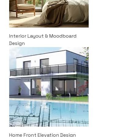
Interior Layout & Moodboard
Design
Home Front Elevation Design