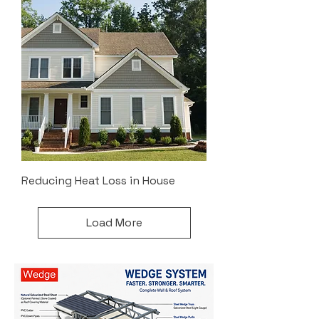
Reducing Heat Loss in House
Load More