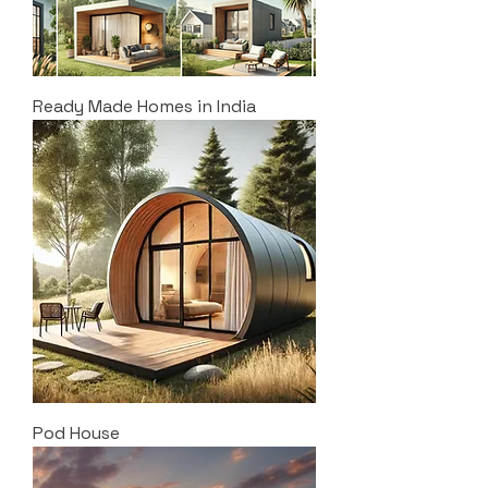
Ready Made Homes in India
Pod House