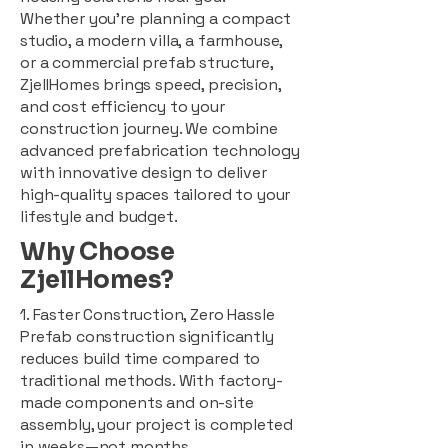
Whether you're planning a compact
studio, a modern villa, a farmhouse,
or a commercial prefab structure,
ZjellHomes brings speed, precision,
and cost efficiency to your
construction journey. We combine
advanced prefabrication technology
with innovative design to deliver
high-quality spaces tailored to your
lifestyle and budget.
Why Choose
ZjellHomes?
1. Faster Construction, Zero Hassle
Prefab construction significantly
reduces build time compared to
traditional methods. With factory-
made components and on-site
assembly, your project is completed
in weeks—not months.