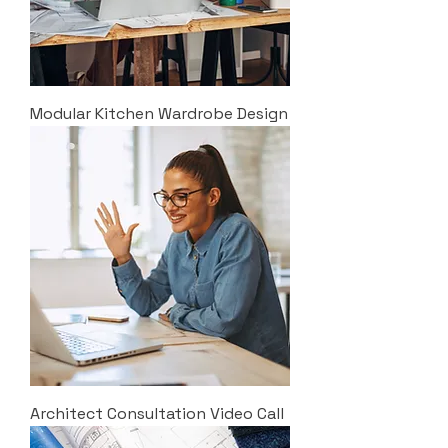
Modular Kitchen Wardrobe Design
Architect Consultation Video Call