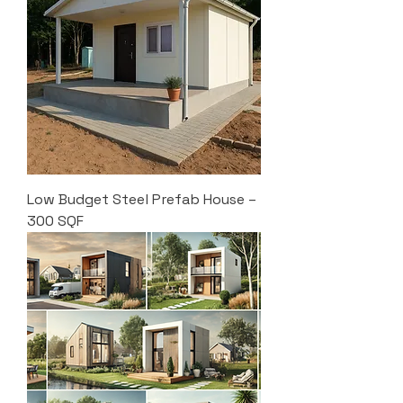
Low Budget Steel Prefab House –
300 SQF