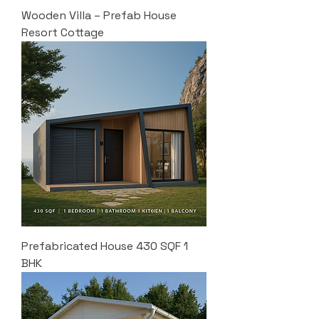
Wooden Villa – Prefab House
Resort Cottage
Prefabricated House 430 SQF 1
BHK