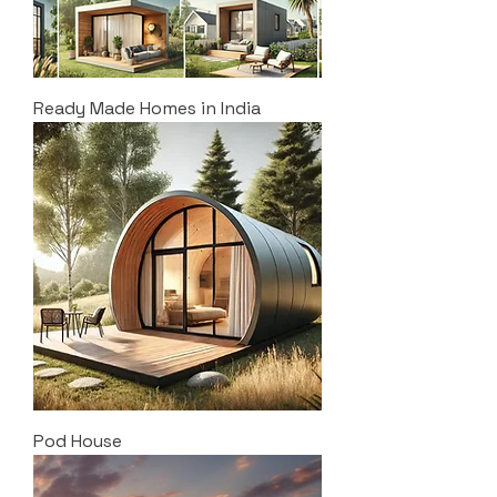
Ready Made Homes in India
Pod House