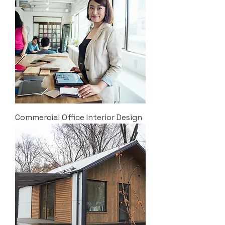
Commercial Office Interior Design