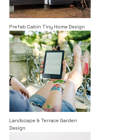
Prefab Cabin Tiny Home Design
Landscape & Terrace Garden
Design