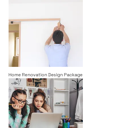
Home Renovation Design Package