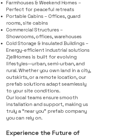
Farmhouses & Weekend Homes –
Perfect for peaceful retreats
Portable Cabins – Offices, guard
rooms, site cabins
Commercial Structures –
Showrooms, offices, warehouses
Cold Storage & Insulated Buildings –
Energy-efficient industrial solutions
ZjellHomes is built for evolving
lifestyles—urban, semi-urban, and
rural. Whether you own land in a city,
outskirts, or a remote location, our
prefab solutions adapt seamlessly
to your site conditions.
Our local teams ensure smooth
installation and support, making us
truly a “near you” prefab company
you can rely on.
Experience the Future of