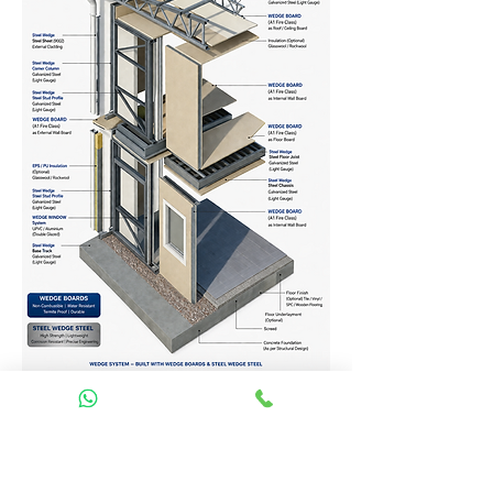
Homes Services