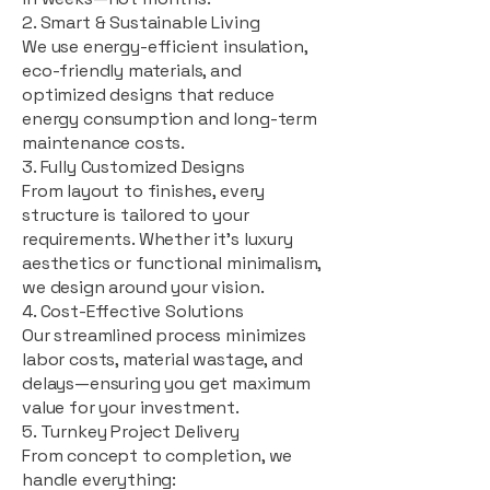
2. Smart & Sustainable Living
We use energy-efficient insulation,
eco-friendly materials, and
optimized designs that reduce
energy consumption and long-term
maintenance costs.
3. Fully Customized Designs
From layout to finishes, every
structure is tailored to your
requirements. Whether it's luxury
aesthetics or functional minimalism,
we design around your vision.
4. Cost-Effective Solutions
Our streamlined process minimizes
labor costs, material wastage, and
delays—ensuring you get maximum
value for your investment.
5. Turnkey Project Delivery
From concept to completion, we
handle everything: