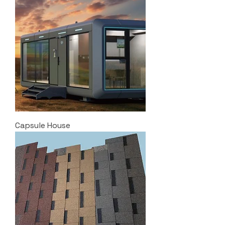
Capsule House