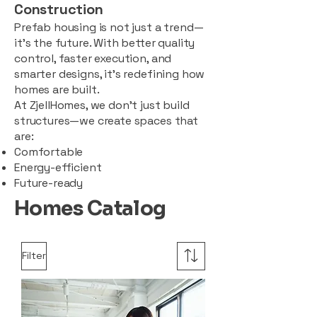
Construction
Prefab housing is not just a trend—
it’s the future. With better quality
control, faster execution, and
smarter designs, it’s redefining how
homes are built.
At ZjellHomes, we don’t just build
structures—we create spaces that
are:
Comfortable
Energy-efficient
Future-ready
Homes Catalog
Filter