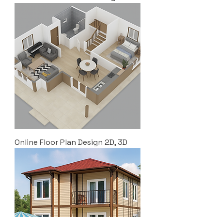
Online Floor Plan Design 2D, 3D