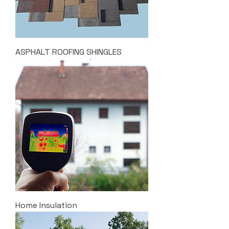
ASPHALT ROOFING SHINGLES
Home Insulation