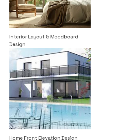
Interior Layout & Moodboard
Design
Home Front Elevation Design