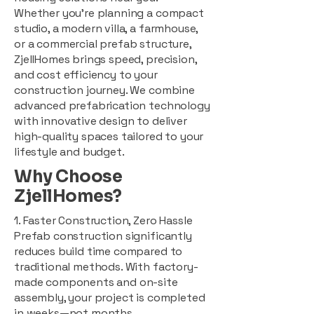
Whether you're planning a compact
studio, a modern villa, a farmhouse,
or a commercial prefab structure,
ZjellHomes brings speed, precision,
and cost efficiency to your
construction journey. We combine
advanced prefabrication technology
with innovative design to deliver
high-quality spaces tailored to your
lifestyle and budget.
Why Choose
ZjellHomes?
1. Faster Construction, Zero Hassle
Prefab construction significantly
reduces build time compared to
traditional methods. With factory-
made components and on-site
assembly, your project is completed
in weeks—not months.