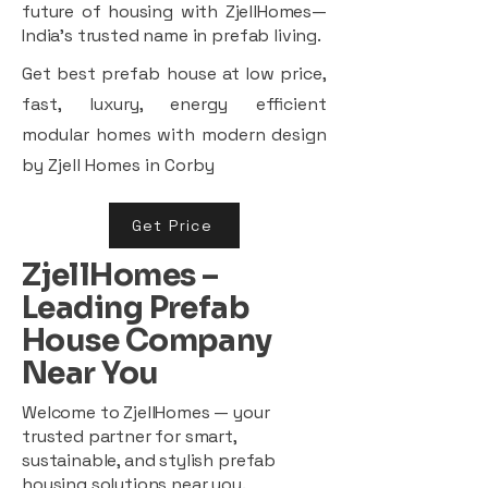
future of housing with ZjellHomes—
India’s trusted name in prefab living.
Get best prefab house at low price,
fast, luxury, energy efficient
modular homes with modern design
by Zjell Homes in Corby
Get Price
ZjellHomes –
Leading Prefab
House Company
Near You
Welcome to ZjellHomes — your
trusted partner for smart,
sustainable, and stylish prefab
housing solutions near you.