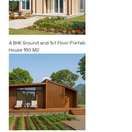
4 BHK Ground and 1st Floor Prefab
House 160 M2