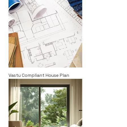
Vastu Compliant House Plan