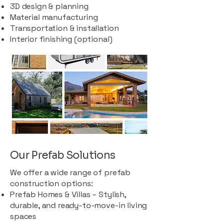
3D design & planning
Material manufacturing
Transportation & installation
Interior finishing (optional)
Our Prefab Solutions
We offer a wide range of prefab
construction options:
Prefab Homes & Villas – Stylish,
durable, and ready-to-move-in living
spaces