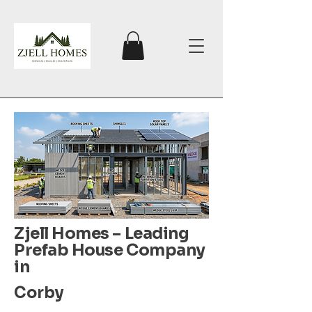
Zjell Homes – Leading
Prefab House Company
in
Corby