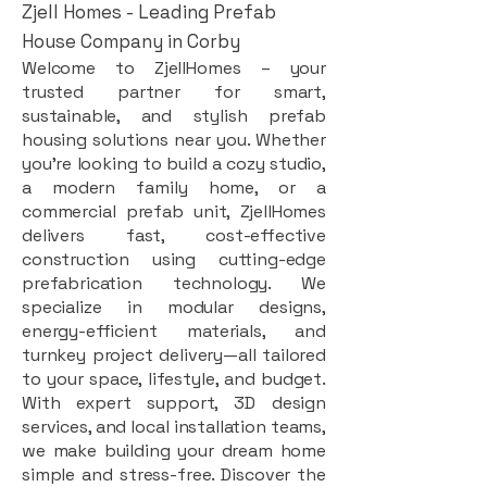
Zjell Homes - Leading Prefab
House Company in Corby
Welcome to ZjellHomes – your
trusted partner for smart,
sustainable, and stylish prefab
housing solutions near you. Whether
you're looking to build a cozy studio,
a modern family home, or a
commercial prefab unit, ZjellHomes
delivers fast, cost-effective
construction using cutting-edge
prefabrication technology. We
specialize in modular designs,
energy-efficient materials, and
turnkey project delivery—all tailored
to your space, lifestyle, and budget.
With expert support, 3D design
services, and local installation teams,
we make building your dream home
simple and stress-free. Discover the