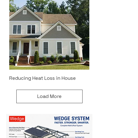
Reducing Heat Loss in House
Load More