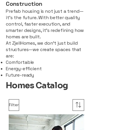
Construction
Prefab housing is not just a trend—
it’s the future. With better quality
control, faster execution, and
smarter designs, it’s redefining how
homes are built.
At ZjellHomes, we don’t just build
structures—we create spaces that
are:
Comfortable
Energy-efficient
Future-ready
Homes Catalog
Filter