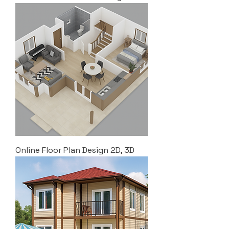
Online Floor Plan Design 2D, 3D