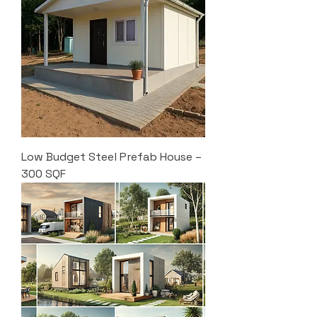
Low Budget Steel Prefab House –
300 SQF