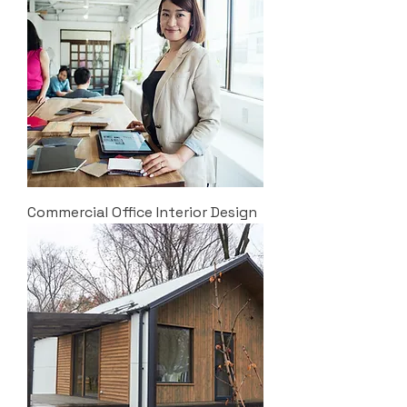
Commercial Office Interior Design