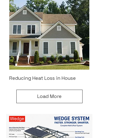
Reducing Heat Loss in House
Load More