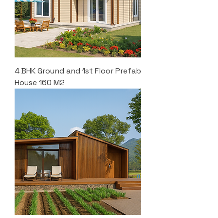
4 BHK Ground and 1st Floor Prefab
House 160 M2