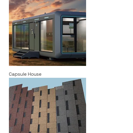
Capsule House