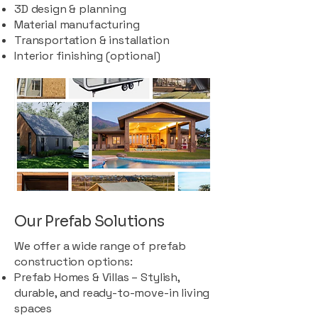
3D design & planning
Material manufacturing
Transportation & installation
Interior finishing (optional)
Our Prefab Solutions
We offer a wide range of prefab
construction options:
Prefab Homes & Villas – Stylish,
durable, and ready-to-move-in living
spaces