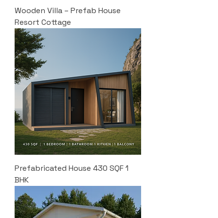
Wooden Villa – Prefab House
Resort Cottage
Prefabricated House 430 SQF 1
BHK