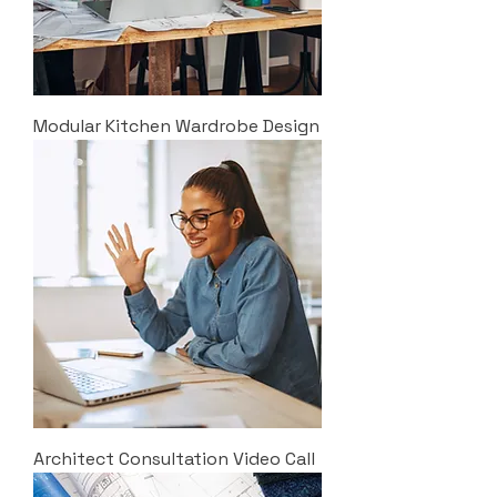
Modular Kitchen Wardrobe Design
Architect Consultation Video Call