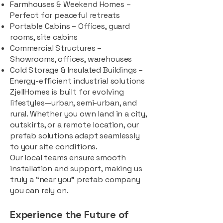
Farmhouses & Weekend Homes –
Perfect for peaceful retreats
Portable Cabins – Offices, guard
rooms, site cabins
Commercial Structures –
Showrooms, offices, warehouses
Cold Storage & Insulated Buildings –
Energy-efficient industrial solutions
ZjellHomes is built for evolving
lifestyles—urban, semi-urban, and
rural. Whether you own land in a city,
outskirts, or a remote location, our
prefab solutions adapt seamlessly
to your site conditions.
Our local teams ensure smooth
installation and support, making us
truly a “near you” prefab company
you can rely on.
Experience the Future of