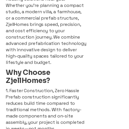
Whether you're planning a compact
studio, a modern villa, a farmhouse,
or a commercial prefab structure,
ZjellHomes brings speed, precision,
and cost efficiency to your
construction journey. We combine
advanced prefabrication technology
with innovative design to deliver
high-quality spaces tailored to your
lifestyle and budget.
Why Choose
ZjellHomes?
1. Faster Construction, Zero Hassle
Prefab construction significantly
reduces build time compared to
traditional methods. With factory-
made components and on-site
assembly, your project is completed
in weeks—not months.