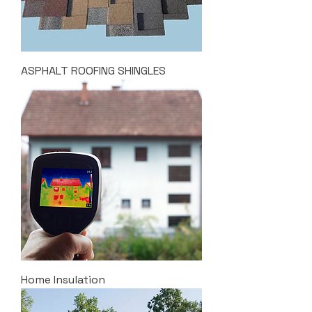
ASPHALT ROOFING SHINGLES
Home Insulation