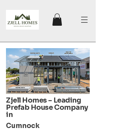
Zjell Homes – Leading
Prefab House Company
in
Cumnock