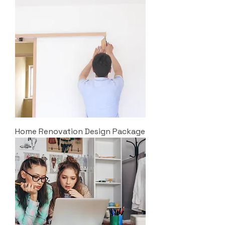
Home Renovation Design Package