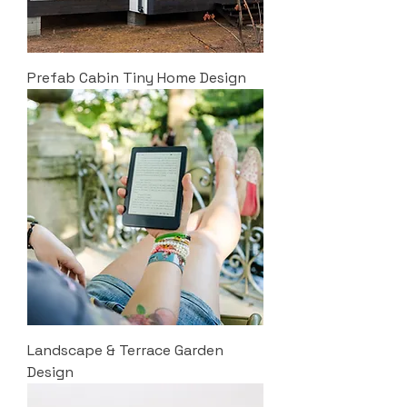
Prefab Cabin Tiny Home Design
Landscape & Terrace Garden
Design