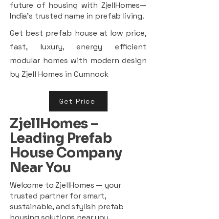
future of housing with ZjellHomes—
India’s trusted name in prefab living.
Get best prefab house at low price,
fast, luxury, energy efficient
modular homes with modern design
by Zjell Homes in Cumnock
Get Price
ZjellHomes –
Leading Prefab
House Company
Near You
Welcome to ZjellHomes — your
trusted partner for smart,
sustainable, and stylish prefab
housing solutions near you.