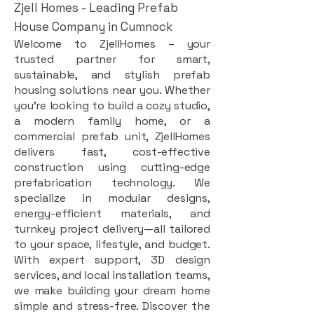
Zjell Homes - Leading Prefab
House Company in Cumnock
Welcome to ZjellHomes – your
trusted partner for smart,
sustainable, and stylish prefab
housing solutions near you. Whether
you're looking to build a cozy studio,
a modern family home, or a
commercial prefab unit, ZjellHomes
delivers fast, cost-effective
construction using cutting-edge
prefabrication technology. We
specialize in modular designs,
energy-efficient materials, and
turnkey project delivery—all tailored
to your space, lifestyle, and budget.
With expert support, 3D design
services, and local installation teams,
we make building your dream home
simple and stress-free. Discover the