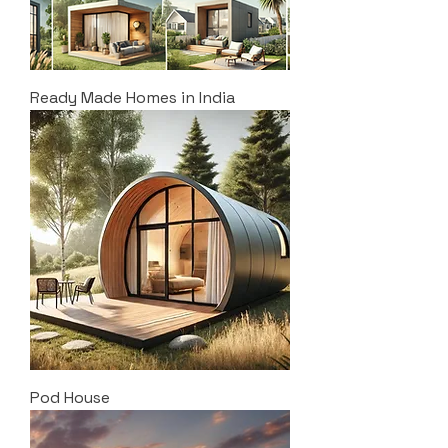
Ready Made Homes in India
Pod House