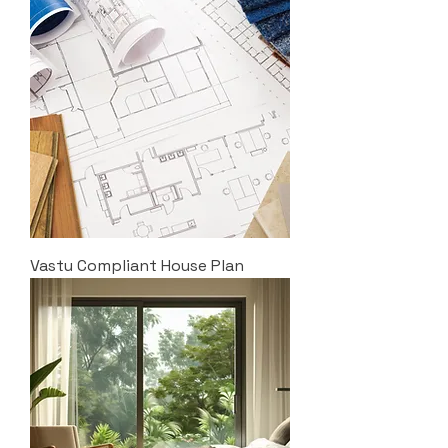
Vastu Compliant House Plan