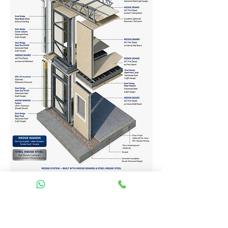
Homes Services