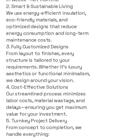
2. Smart & Sustainable Living
We use energy-efficient insulation,
eco-friendly materials, and
optimized designs that reduce
energy consumption and long-term
maintenance costs.
3. Fully Customized Designs
From layout to finishes, every
structure is tailored to your
requirements. Whether it's luxury
aesthetics or functional minimalism,
we design around your vision.
4. Cost-Effective Solutions
Our streamlined process minimizes
labor costs, material wastage, and
delays—ensuring you get maximum
value for your investment.
5. Turnkey Project Delivery
From concept to completion, we
handle everything: