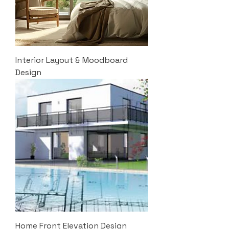
Interior Layout & Moodboard
Design
Home Front Elevation Design