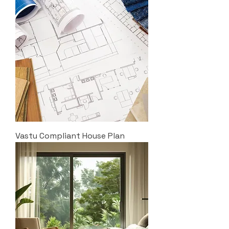
Vastu Compliant House Plan