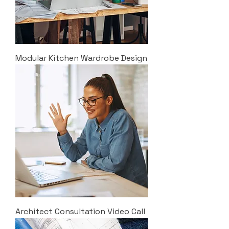
Modular Kitchen Wardrobe Design
Architect Consultation Video Call