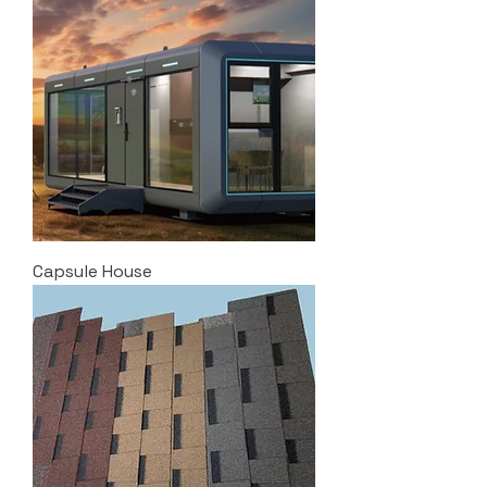
Capsule House