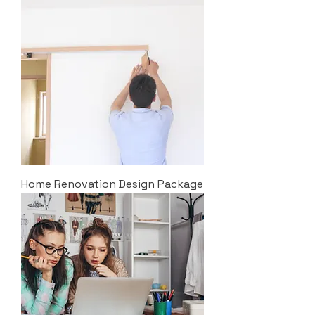
Home Renovation Design Package