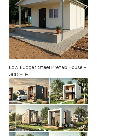
Low Budget Steel Prefab House –
300 SQF