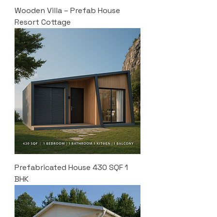
Wooden Villa – Prefab House
Resort Cottage
Prefabricated House 430 SQF 1
BHK