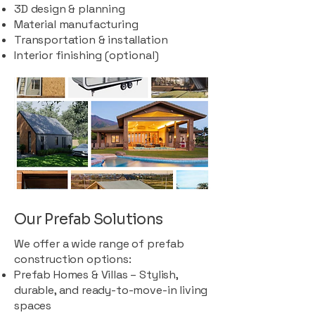
3D design & planning
Material manufacturing
Transportation & installation
Interior finishing (optional)
Our Prefab Solutions
We offer a wide range of prefab
construction options:
Prefab Homes & Villas – Stylish,
durable, and ready-to-move-in living
spaces