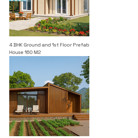
4 BHK Ground and 1st Floor Prefab
House 160 M2