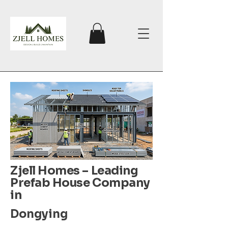
Zjell Homes – Leading
Prefab House Company
in
Dongying