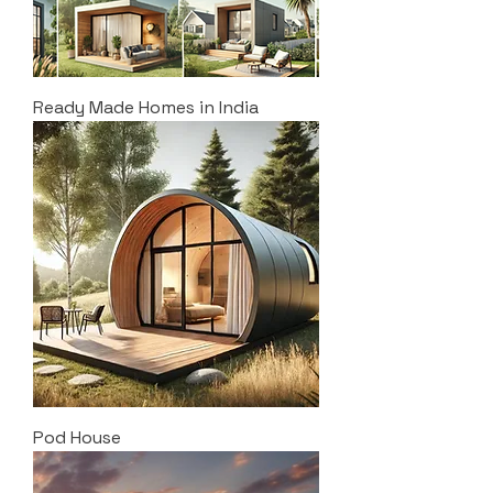
Ready Made Homes in India
Pod House