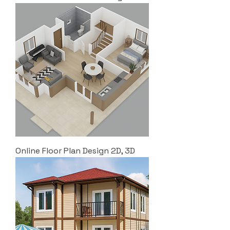
Online Floor Plan Design 2D, 3D