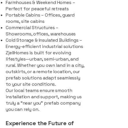
Farmhouses & Weekend Homes –
Perfect for peaceful retreats
Portable Cabins – Offices, guard
rooms, site cabins
Commercial Structures –
Showrooms, offices, warehouses
Cold Storage & Insulated Buildings –
Energy-efficient industrial solutions
ZjellHomes is built for evolving
lifestyles—urban, semi-urban, and
rural. Whether you own land in a city,
outskirts, or a remote location, our
prefab solutions adapt seamlessly
to your site conditions.
Our local teams ensure smooth
installation and support, making us
truly a “near you” prefab company
you can rely on.
Experience the Future of