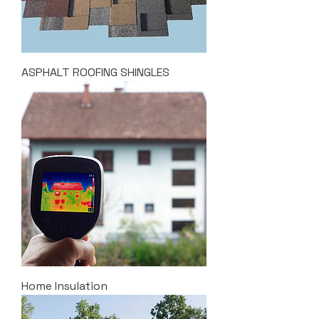
ASPHALT ROOFING SHINGLES
Home Insulation