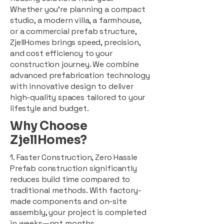
Whether you're planning a compact
studio, a modern villa, a farmhouse,
or a commercial prefab structure,
ZjellHomes brings speed, precision,
and cost efficiency to your
construction journey. We combine
advanced prefabrication technology
with innovative design to deliver
high-quality spaces tailored to your
lifestyle and budget.
Why Choose
ZjellHomes?
1. Faster Construction, Zero Hassle
Prefab construction significantly
reduces build time compared to
traditional methods. With factory-
made components and on-site
assembly, your project is completed
in weeks—not months.