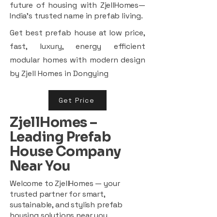
future of housing with ZjellHomes—
India’s trusted name in prefab living.
Get best prefab house at low price,
fast, luxury, energy efficient
modular homes with modern design
by Zjell Homes in Dongying
Get Price
ZjellHomes –
Leading Prefab
House Company
Near You
Welcome to ZjellHomes — your
trusted partner for smart,
sustainable, and stylish prefab
housing solutions near you.