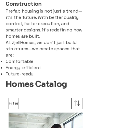
Construction
Prefab housing is not just a trend—
it’s the future. With better quality
control, faster execution, and
smarter designs, it’s redefining how
homes are built.
At ZjellHomes, we don’t just build
structures—we create spaces that
are:
Comfortable
Energy-efficient
Future-ready
Homes Catalog
Filter