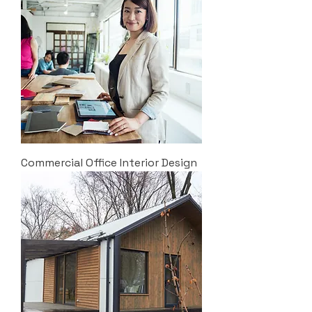
Commercial Office Interior Design