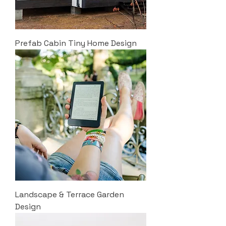
Prefab Cabin Tiny Home Design
Landscape & Terrace Garden
Design