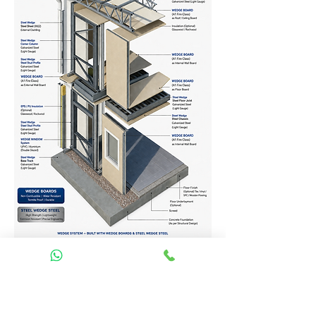
Homes Services