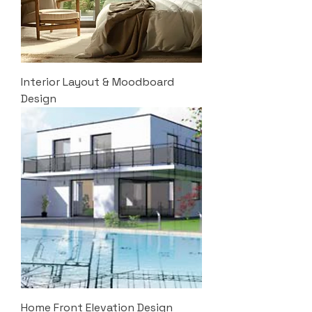
Interior Layout & Moodboard
Design
Home Front Elevation Design