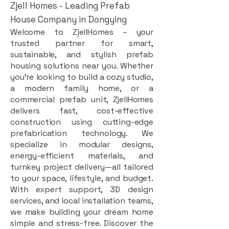
Zjell Homes - Leading Prefab
House Company in Dongying
Welcome to ZjellHomes – your
trusted partner for smart,
sustainable, and stylish prefab
housing solutions near you. Whether
you're looking to build a cozy studio,
a modern family home, or a
commercial prefab unit, ZjellHomes
delivers fast, cost-effective
construction using cutting-edge
prefabrication technology. We
specialize in modular designs,
energy-efficient materials, and
turnkey project delivery—all tailored
to your space, lifestyle, and budget.
With expert support, 3D design
services, and local installation teams,
we make building your dream home
simple and stress-free. Discover the