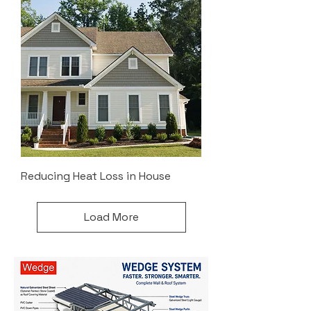
Reducing Heat Loss in House
Load More