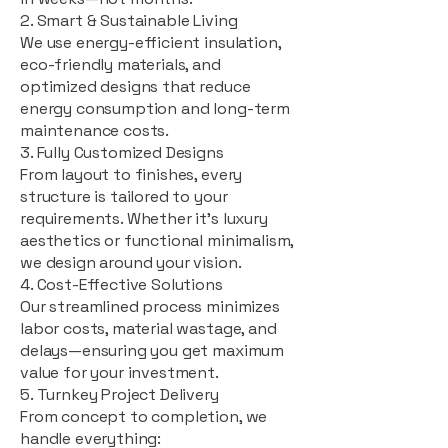
2. Smart & Sustainable Living
We use energy-efficient insulation,
eco-friendly materials, and
optimized designs that reduce
energy consumption and long-term
maintenance costs.
3. Fully Customized Designs
From layout to finishes, every
structure is tailored to your
requirements. Whether it's luxury
aesthetics or functional minimalism,
we design around your vision.
4. Cost-Effective Solutions
Our streamlined process minimizes
labor costs, material wastage, and
delays—ensuring you get maximum
value for your investment.
5. Turnkey Project Delivery
From concept to completion, we
handle everything: