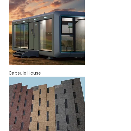
Capsule House