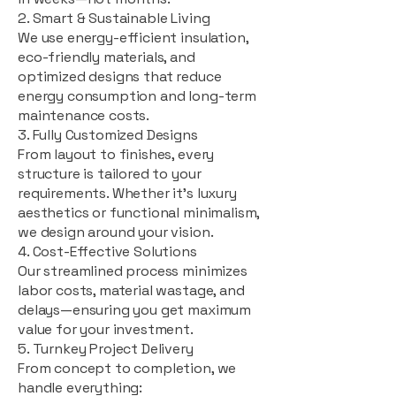
2. Smart & Sustainable Living
We use energy-efficient insulation,
eco-friendly materials, and
optimized designs that reduce
energy consumption and long-term
maintenance costs.
3. Fully Customized Designs
From layout to finishes, every
structure is tailored to your
requirements. Whether it's luxury
aesthetics or functional minimalism,
we design around your vision.
4. Cost-Effective Solutions
Our streamlined process minimizes
labor costs, material wastage, and
delays—ensuring you get maximum
value for your investment.
5. Turnkey Project Delivery
From concept to completion, we
handle everything: