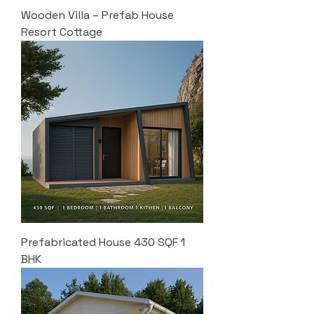
Wooden Villa – Prefab House
Resort Cottage
Prefabricated House 430 SQF 1
BHK