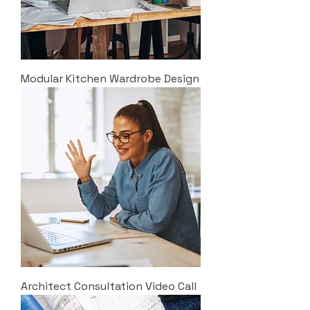
Modular Kitchen Wardrobe Design
Architect Consultation Video Call