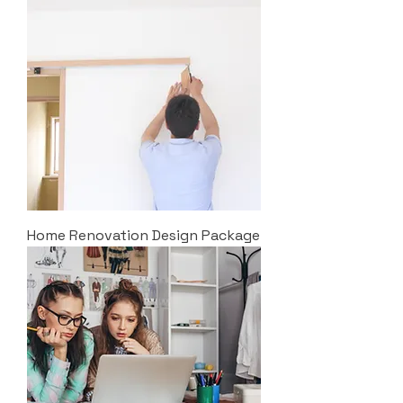
Home Renovation Design Package