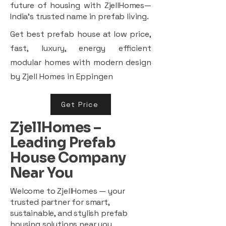
future of housing with ZjellHomes—
India’s trusted name in prefab living.
Get best prefab house at low price,
fast, luxury, energy efficient
modular homes with modern design
by Zjell Homes in Eppingen
Get Price
ZjellHomes –
Leading Prefab
House Company
Near You
Welcome to ZjellHomes — your
trusted partner for smart,
sustainable, and stylish prefab
housing solutions near you.