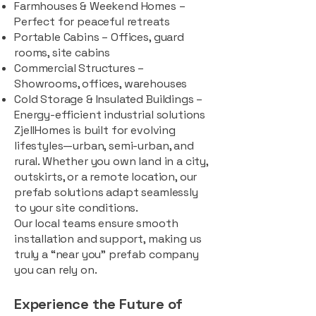
Farmhouses & Weekend Homes –
Perfect for peaceful retreats
Portable Cabins – Offices, guard
rooms, site cabins
Commercial Structures –
Showrooms, offices, warehouses
Cold Storage & Insulated Buildings –
Energy-efficient industrial solutions
ZjellHomes is built for evolving
lifestyles—urban, semi-urban, and
rural. Whether you own land in a city,
outskirts, or a remote location, our
prefab solutions adapt seamlessly
to your site conditions.
Our local teams ensure smooth
installation and support, making us
truly a “near you” prefab company
you can rely on.
Experience the Future of