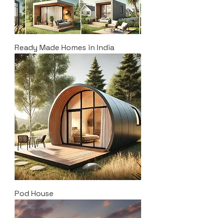
Ready Made Homes in India
Pod House