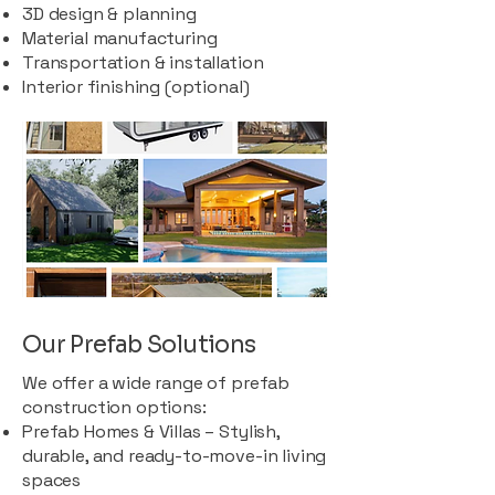
3D design & planning
Material manufacturing
Transportation & installation
Interior finishing (optional)
Our Prefab Solutions
We offer a wide range of prefab
construction options:
Prefab Homes & Villas – Stylish,
durable, and ready-to-move-in living
spaces