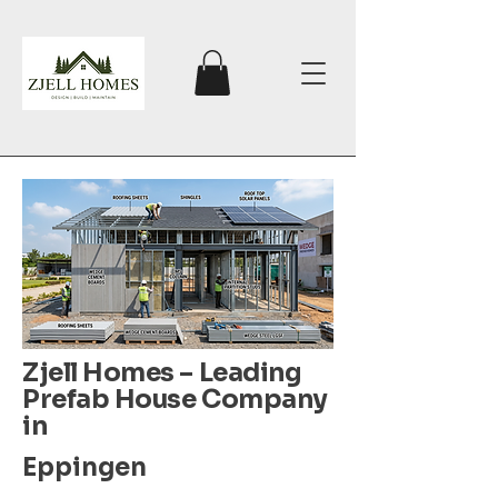
Zjell Homes – Leading
Prefab House Company
in
Eppingen