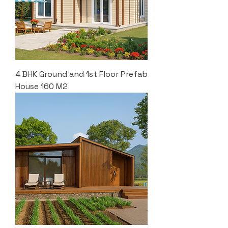
4 BHK Ground and 1st Floor Prefab
House 160 M2