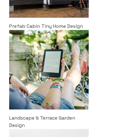
Prefab Cabin Tiny Home Design
Landscape & Terrace Garden
Design