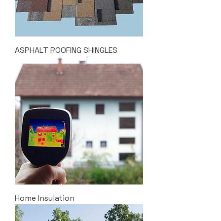
ASPHALT ROOFING SHINGLES
Home Insulation