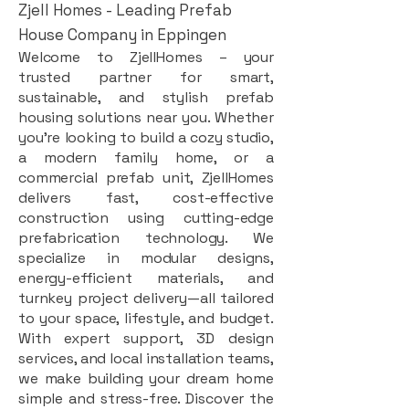
Zjell Homes - Leading Prefab
House Company in Eppingen
Welcome to ZjellHomes – your
trusted partner for smart,
sustainable, and stylish prefab
housing solutions near you. Whether
you're looking to build a cozy studio,
a modern family home, or a
commercial prefab unit, ZjellHomes
delivers fast, cost-effective
construction using cutting-edge
prefabrication technology. We
specialize in modular designs,
energy-efficient materials, and
turnkey project delivery—all tailored
to your space, lifestyle, and budget.
With expert support, 3D design
services, and local installation teams,
we make building your dream home
simple and stress-free. Discover the