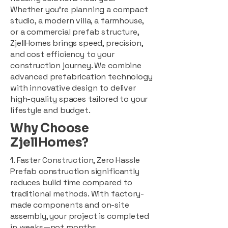
Whether you're planning a compact
studio, a modern villa, a farmhouse,
or a commercial prefab structure,
ZjellHomes brings speed, precision,
and cost efficiency to your
construction journey. We combine
advanced prefabrication technology
with innovative design to deliver
high-quality spaces tailored to your
lifestyle and budget.
Why Choose
ZjellHomes?
1. Faster Construction, Zero Hassle
Prefab construction significantly
reduces build time compared to
traditional methods. With factory-
made components and on-site
assembly, your project is completed
in weeks—not months.