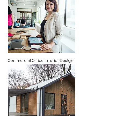
Commercial Office Interior Design