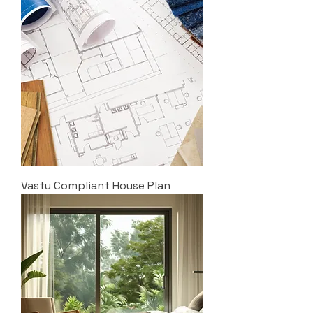
Vastu Compliant House Plan