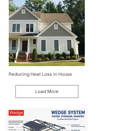
Reducing Heat Loss in House
Load More