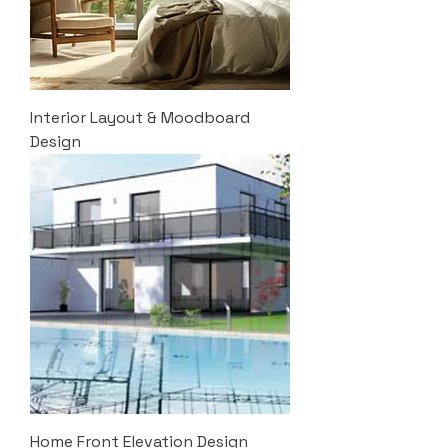
Interior Layout & Moodboard
Design
Home Front Elevation Design