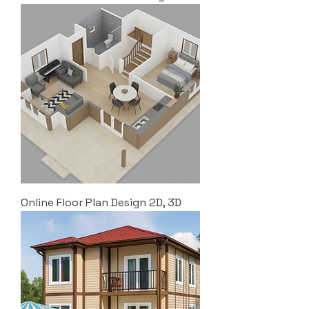
Online Floor Plan Design 2D, 3D