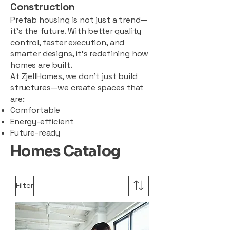
Construction
Prefab housing is not just a trend—
it’s the future. With better quality
control, faster execution, and
smarter designs, it’s redefining how
homes are built.
At ZjellHomes, we don’t just build
structures—we create spaces that
are:
Comfortable
Energy-efficient
Future-ready
Homes Catalog
Filter