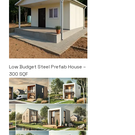
Low Budget Steel Prefab House –
300 SQF