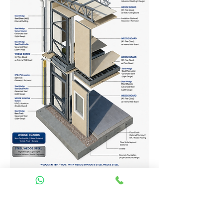
Homes Services