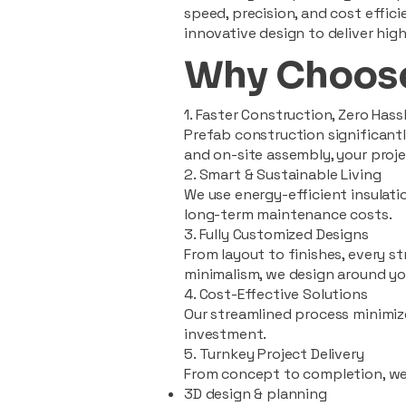
speed, precision, and cost effi
innovative design to deliver high
Why Choose
1. Faster Construction, Zero Hass
Prefab construction significan
and on-site assembly, your pro
2. Smart & Sustainable Living
We use energy-efficient insulat
long-term maintenance costs.
3. Fully Customized Designs
From layout to finishes, every st
minimalism, we design around you
4. Cost-Effective Solutions
Our streamlined process minimiz
investment.
5. Turnkey Project Delivery
From concept to completion, we
3D design & planning