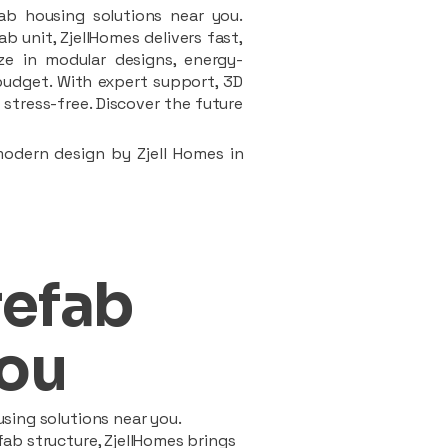
ab housing solutions near you.
 unit, ZjellHomes delivers fast,
ze in modular designs, energy-
d budget. With expert support, 3D
stress-free. Discover the future
modern design by Zjell Homes in
refab
ou
sing solutions near you.
ab structure, ZjellHomes brings