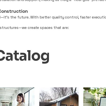
Construction
—it’s the future. With better quality control, faster executio
d structures—we create spaces that are:
Catalog