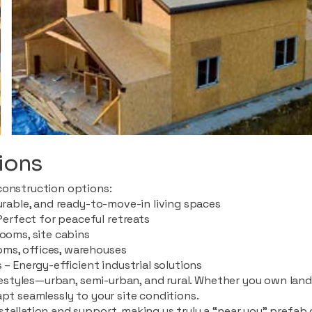
ions
construction options:
durable, and ready-to-move-in living spaces
rfect for peaceful retreats
rooms, site cabins
ms, offices, warehouses
 – Energy-efficient industrial solutions
ifestyles—urban, semi-urban, and rural. Whether you own land i
apt seamlessly to your site conditions.
stallation and support, making us truly a “near you” prefab