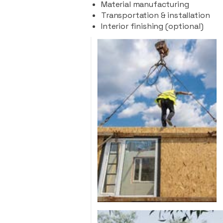
Material manufacturing
Transportation & installation
Interior finishing (optional)