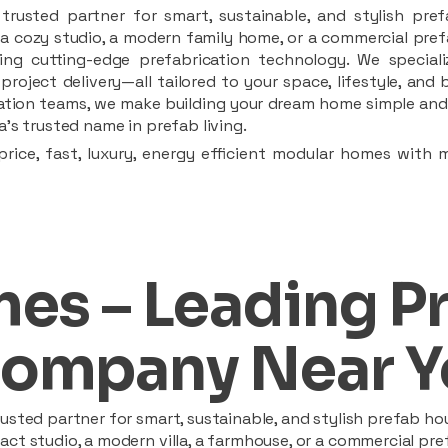
rusted partner for smart, sustainable, and stylish pref
a cozy studio, a modern family home, or a commercial prefab
ing cutting-edge prefabrication technology. We speciali
 project delivery—all tailored to your space, lifestyle, an
llation teams, we make building your dream home simple and 
’s trusted name in prefab living.
rice, fast, luxury, energy efficient modular homes with 
es – Leading P
ompany Near Y
sted partner for smart, sustainable, and stylish prefab hou
t studio, a modern villa, a farmhouse, or a commercial pref