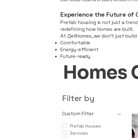
Experience the Future of 
Prefab housing is not just a trend
redefining how homes are built.
At ZjellHomes, we don’t just buil
Comfortable
Energy-efficient
Future-ready
Homes 
Filter by
Custom Filter
Prefab Houses
Services