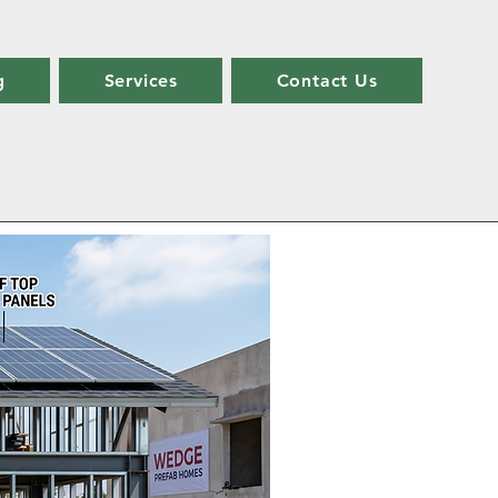
g
Services
Contact Us