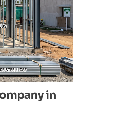
Company in