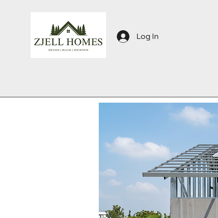
Log In