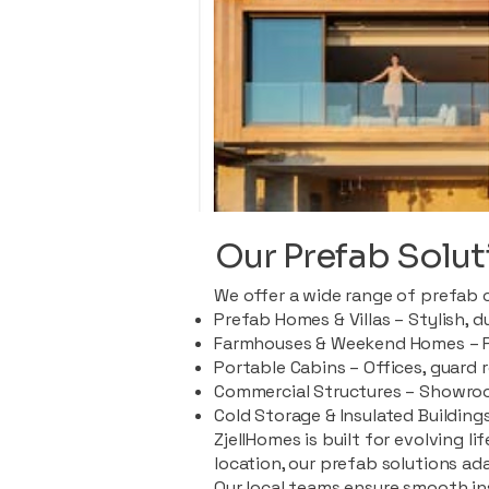
Our Prefab Solut
We offer a wide range of prefab 
Prefab Homes & Villas – Stylish, 
Farmhouses & Weekend Homes – Pe
Portable Cabins – Offices, guard 
Commercial Structures – Showroo
Cold Storage & Insulated Buildings
ZjellHomes is built for evolving l
location, our prefab solutions ad
Our local teams ensure smooth in