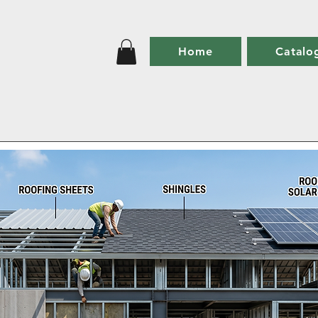
Home
Catalo