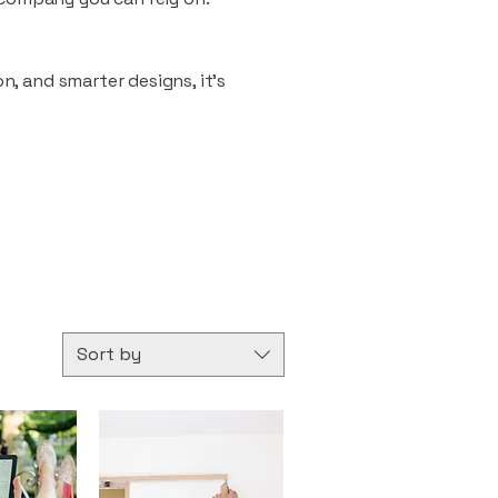
n, and smarter designs, it’s
Sort by