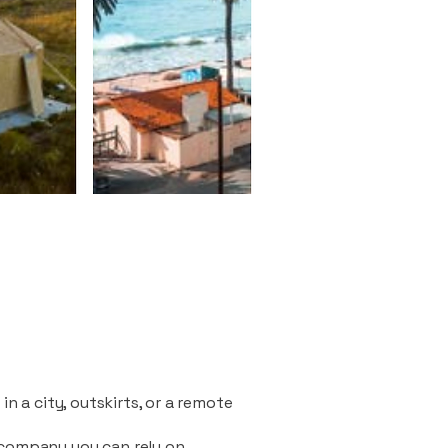
n a city, outskirts, or a remote
 company you can rely on.