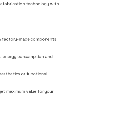
refabrication technology with
ith factory-made components
uce energy consumption and
 aesthetics or functional
 get maximum value for your