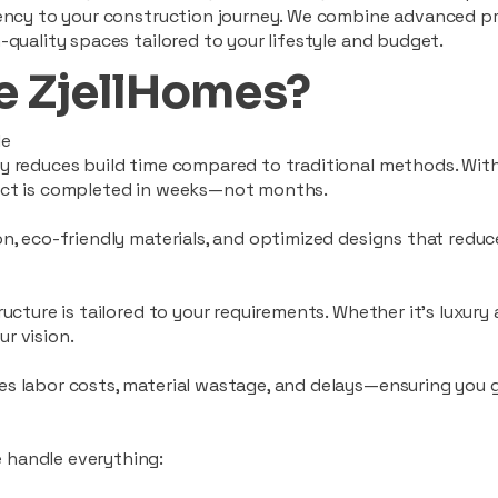
ciency to your construction journey. We combine advanced p
-quality spaces tailored to your lifestyle and budget.
 ZjellHomes?
le
tly reduces build time compared to traditional methods. W
ject is completed in weeks—not months.
ion, eco-friendly materials, and optimized designs that red
ructure is tailored to your requirements. Whether it's luxury
r vision.
es labor costs, material wastage, and delays—ensuring you
 handle everything: