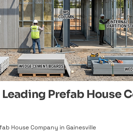
– Leading Prefab House 
efab House Company in Gainesville