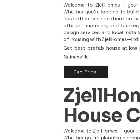
Welcome to ZjellHomes – your t
Whether you're looking to build 
cost-effective construction us
efficient materials, and turnkey
design services, and local insta
of housing with ZjellHomes—India
Get best prefab house at low p
Gainesville
Get Price
ZjellHom
House C
Welcome to ZjellHomes — your tru
Whether you're planning a compac