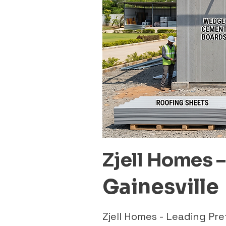
Zjell Homes 
Gainesville
Zjell Homes - Leading Pr