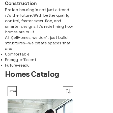
Construction
Prefab housing is not just a trend—
it’s the future. With better quality
control, faster execution, and
smarter designs, it’s redefining how
homes are built.
At ZjellHomes, we don’t just build
structures—we create spaces that
are:
Comfortable
Energy-efficient
Future-ready
Homes Catalog
Filter