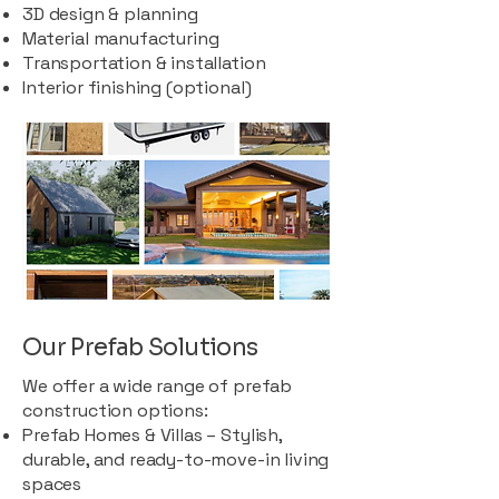
3D design & planning
Material manufacturing
Transportation & installation
Interior finishing (optional)
Our Prefab Solutions
We offer a wide range of prefab
construction options:
Prefab Homes & Villas – Stylish,
durable, and ready-to-move-in living
spaces