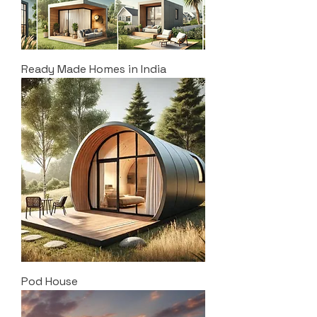
Ready Made Homes in India
Pod House