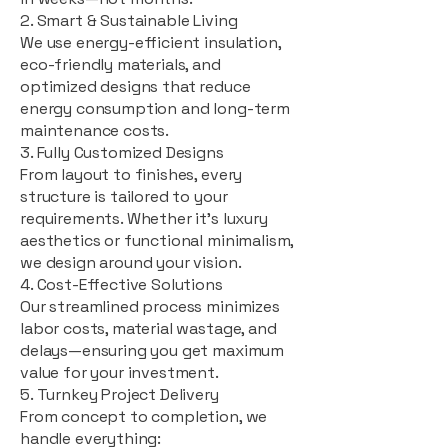
2. Smart & Sustainable Living
We use energy-efficient insulation,
eco-friendly materials, and
optimized designs that reduce
energy consumption and long-term
maintenance costs.
3. Fully Customized Designs
From layout to finishes, every
structure is tailored to your
requirements. Whether it's luxury
aesthetics or functional minimalism,
we design around your vision.
4. Cost-Effective Solutions
Our streamlined process minimizes
labor costs, material wastage, and
delays—ensuring you get maximum
value for your investment.
5. Turnkey Project Delivery
From concept to completion, we
handle everything: