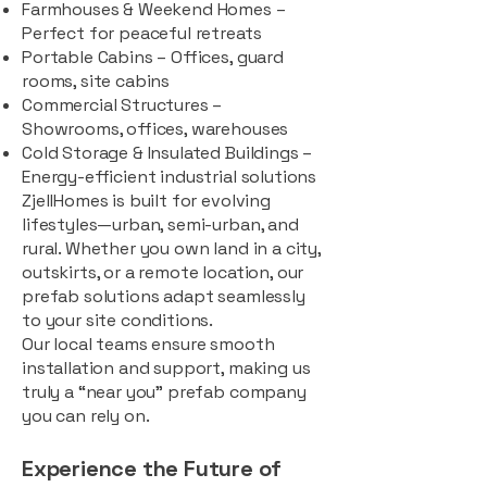
Farmhouses & Weekend Homes –
Perfect for peaceful retreats
Portable Cabins – Offices, guard
rooms, site cabins
Commercial Structures –
Showrooms, offices, warehouses
Cold Storage & Insulated Buildings –
Energy-efficient industrial solutions
ZjellHomes is built for evolving
lifestyles—urban, semi-urban, and
rural. Whether you own land in a city,
outskirts, or a remote location, our
prefab solutions adapt seamlessly
to your site conditions.
Our local teams ensure smooth
installation and support, making us
truly a “near you” prefab company
you can rely on.
Experience the Future of