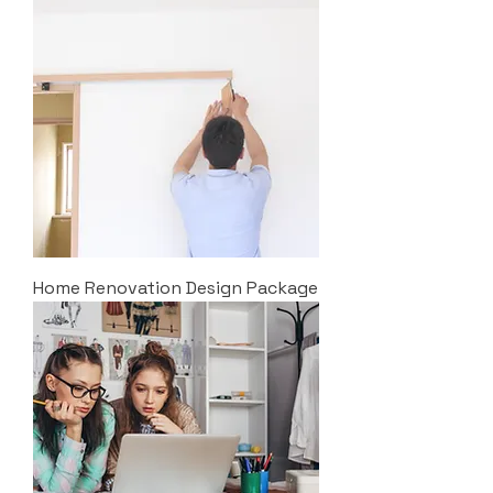
Home Renovation Design Package