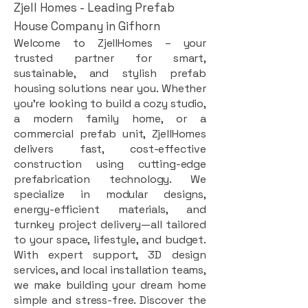
Zjell Homes - Leading Prefab
House Company in Gifhorn
Welcome to ZjellHomes – your
trusted partner for smart,
sustainable, and stylish prefab
housing solutions near you. Whether
you're looking to build a cozy studio,
a modern family home, or a
commercial prefab unit, ZjellHomes
delivers fast, cost-effective
construction using cutting-edge
prefabrication technology. We
specialize in modular designs,
energy-efficient materials, and
turnkey project delivery—all tailored
to your space, lifestyle, and budget.
With expert support, 3D design
services, and local installation teams,
we make building your dream home
simple and stress-free. Discover the