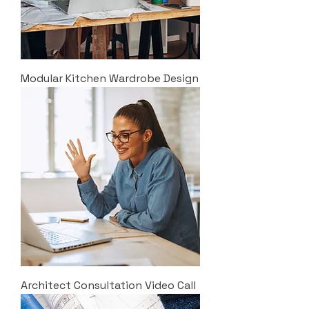
Modular Kitchen Wardrobe Design
Architect Consultation Video Call