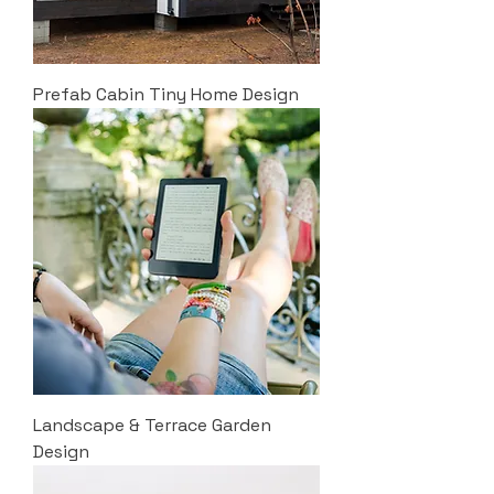
Prefab Cabin Tiny Home Design
Landscape & Terrace Garden
Design