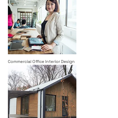
Commercial Office Interior Design