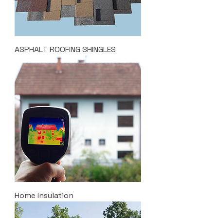
ASPHALT ROOFING SHINGLES
Home Insulation