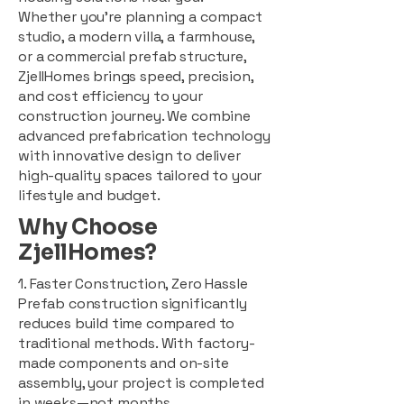
Whether you're planning a compact
studio, a modern villa, a farmhouse,
or a commercial prefab structure,
ZjellHomes brings speed, precision,
and cost efficiency to your
construction journey. We combine
advanced prefabrication technology
with innovative design to deliver
high-quality spaces tailored to your
lifestyle and budget.
Why Choose
ZjellHomes?
1. Faster Construction, Zero Hassle
Prefab construction significantly
reduces build time compared to
traditional methods. With factory-
made components and on-site
assembly, your project is completed
in weeks—not months.