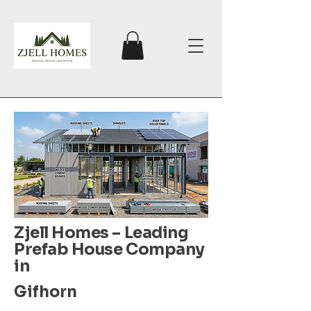
Zjell Homes – Leading
Prefab House Company
in
Gifhorn