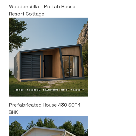
Wooden Villa – Prefab House
Resort Cottage
Prefabricated House 430 SQF 1
BHK