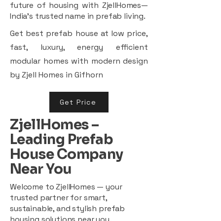
future of housing with ZjellHomes—
India’s trusted name in prefab living.
Get best prefab house at low price,
fast, luxury, energy efficient
modular homes with modern design
by Zjell Homes in Gifhorn
Get Price
ZjellHomes –
Leading Prefab
House Company
Near You
Welcome to ZjellHomes — your
trusted partner for smart,
sustainable, and stylish prefab
housing solutions near you.