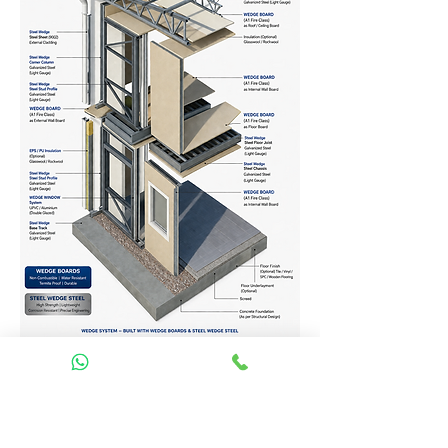
Homes Services