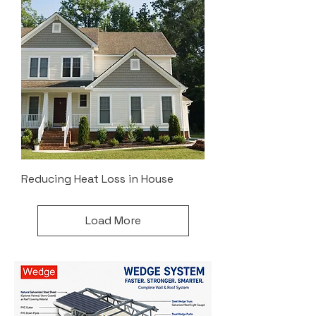
Reducing Heat Loss in House
Load More