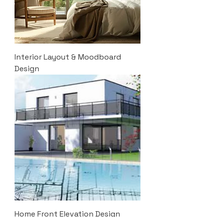
Interior Layout & Moodboard
Design
Home Front Elevation Design