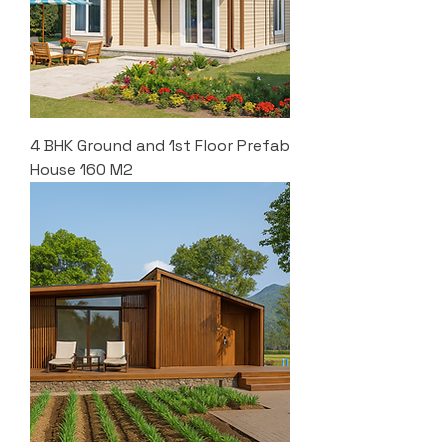
4 BHK Ground and 1st Floor Prefab
House 160 M2