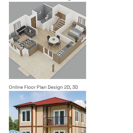
Online Floor Plan Design 2D, 3D