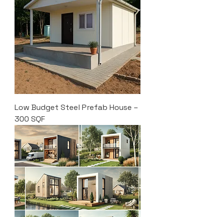
Low Budget Steel Prefab House –
300 SQF