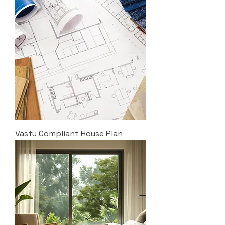
Vastu Compliant House Plan