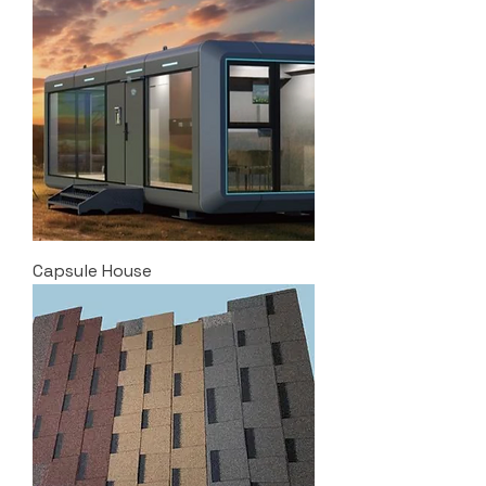
Capsule House