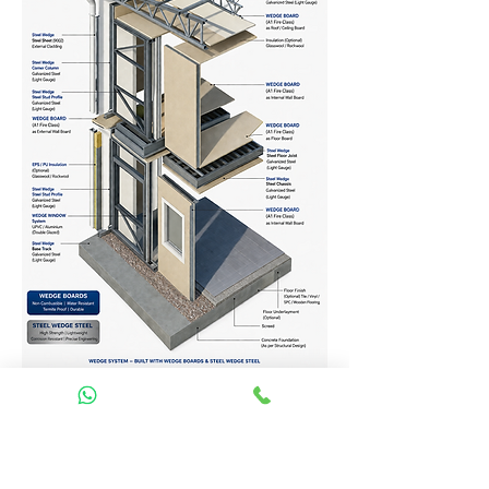
Homes Services