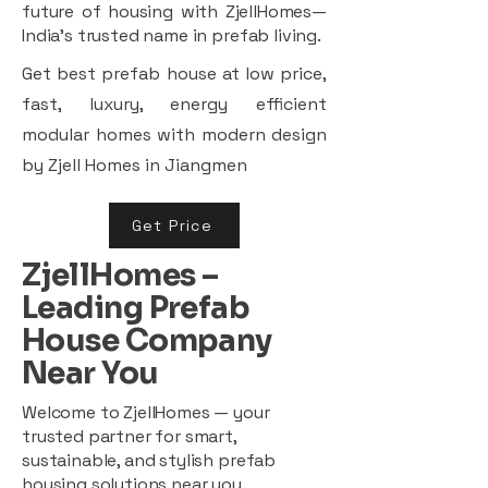
future of housing with ZjellHomes—
India’s trusted name in prefab living.
Get best prefab house at low price,
fast, luxury, energy efficient
modular homes with modern design
by Zjell Homes in Jiangmen
Get Price
ZjellHomes –
Leading Prefab
House Company
Near You
Welcome to ZjellHomes — your
trusted partner for smart,
sustainable, and stylish prefab
housing solutions near you.