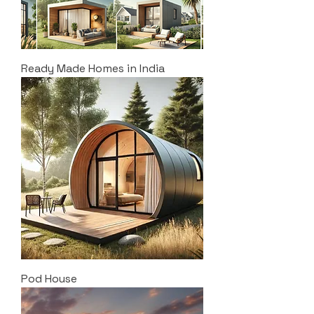
Ready Made Homes in India
Pod House