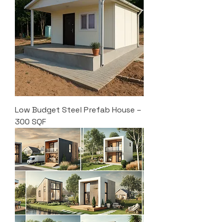
Low Budget Steel Prefab House –
300 SQF