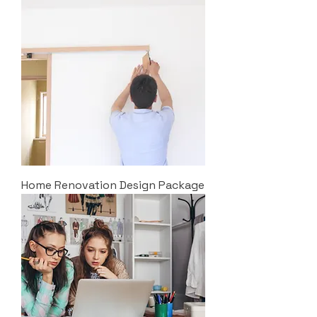
Home Renovation Design Package