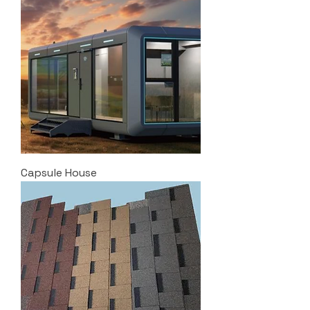
Capsule House