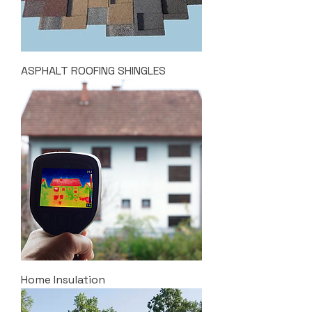
ASPHALT ROOFING SHINGLES
Home Insulation