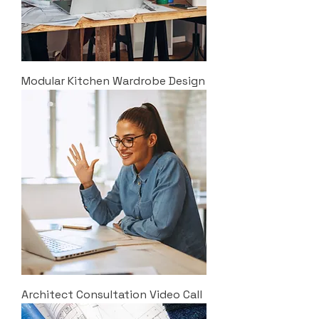
Modular Kitchen Wardrobe Design
Architect Consultation Video Call