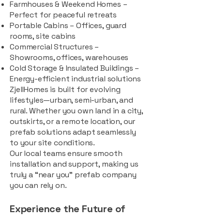
Farmhouses & Weekend Homes –
Perfect for peaceful retreats
Portable Cabins – Offices, guard
rooms, site cabins
Commercial Structures –
Showrooms, offices, warehouses
Cold Storage & Insulated Buildings –
Energy-efficient industrial solutions
ZjellHomes is built for evolving
lifestyles—urban, semi-urban, and
rural. Whether you own land in a city,
outskirts, or a remote location, our
prefab solutions adapt seamlessly
to your site conditions.
Our local teams ensure smooth
installation and support, making us
truly a “near you” prefab company
you can rely on.
Experience the Future of