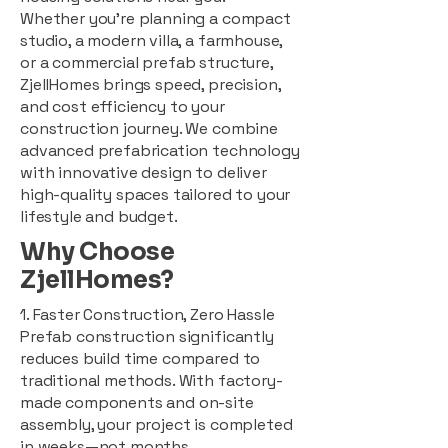
Whether you're planning a compact
studio, a modern villa, a farmhouse,
or a commercial prefab structure,
ZjellHomes brings speed, precision,
and cost efficiency to your
construction journey. We combine
advanced prefabrication technology
with innovative design to deliver
high-quality spaces tailored to your
lifestyle and budget.
Why Choose
ZjellHomes?
1. Faster Construction, Zero Hassle
Prefab construction significantly
reduces build time compared to
traditional methods. With factory-
made components and on-site
assembly, your project is completed
in weeks—not months.