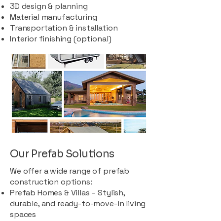
3D design & planning
Material manufacturing
Transportation & installation
Interior finishing (optional)
Our Prefab Solutions
We offer a wide range of prefab
construction options:
Prefab Homes & Villas – Stylish,
durable, and ready-to-move-in living
spaces