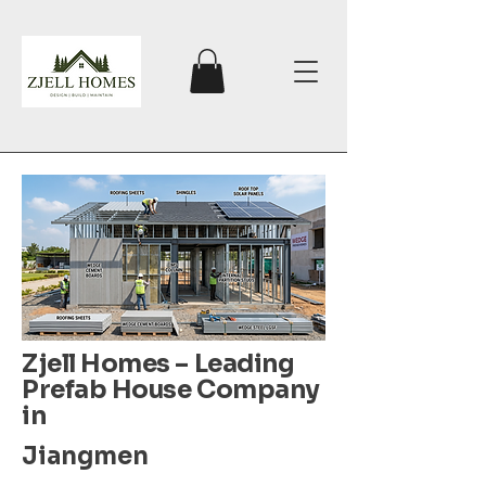
Zjell Homes – Leading
Prefab House Company
in
Jiangmen