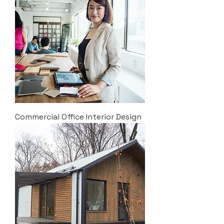
Commercial Office Interior Design