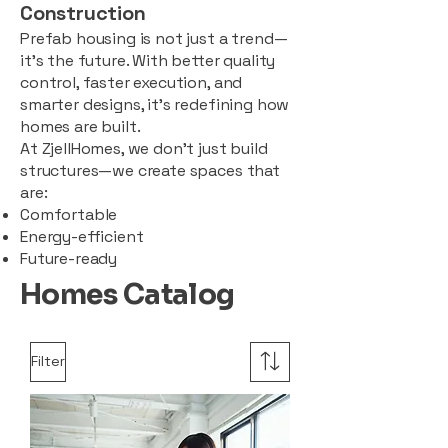
Construction
Prefab housing is not just a trend—
it’s the future. With better quality
control, faster execution, and
smarter designs, it’s redefining how
homes are built.
At ZjellHomes, we don’t just build
structures—we create spaces that
are:
Comfortable
Energy-efficient
Future-ready
Homes Catalog
Filter