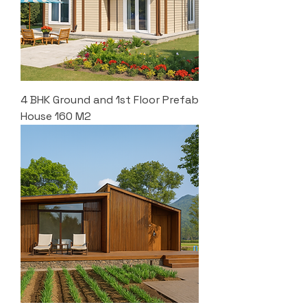
4 BHK Ground and 1st Floor Prefab
House 160 M2