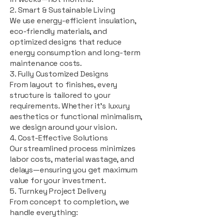
2. Smart & Sustainable Living
We use energy-efficient insulation,
eco-friendly materials, and
optimized designs that reduce
energy consumption and long-term
maintenance costs.
3. Fully Customized Designs
From layout to finishes, every
structure is tailored to your
requirements. Whether it's luxury
aesthetics or functional minimalism,
we design around your vision.
4. Cost-Effective Solutions
Our streamlined process minimizes
labor costs, material wastage, and
delays—ensuring you get maximum
value for your investment.
5. Turnkey Project Delivery
From concept to completion, we
handle everything: