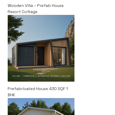
Wooden Villa – Prefab House
Resort Cottage
Prefabricated House 430 SQF 1
BHK