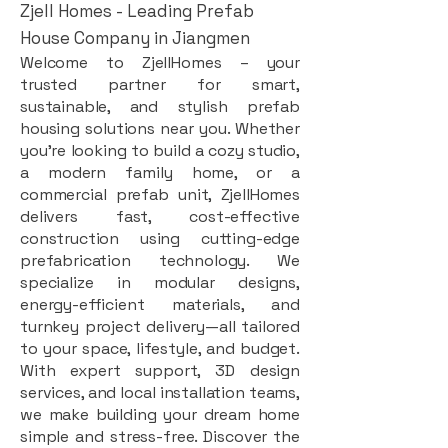
Zjell Homes - Leading Prefab
House Company in Jiangmen
Welcome to ZjellHomes – your
trusted partner for smart,
sustainable, and stylish prefab
housing solutions near you. Whether
you're looking to build a cozy studio,
a modern family home, or a
commercial prefab unit, ZjellHomes
delivers fast, cost-effective
construction using cutting-edge
prefabrication technology. We
specialize in modular designs,
energy-efficient materials, and
turnkey project delivery—all tailored
to your space, lifestyle, and budget.
With expert support, 3D design
services, and local installation teams,
we make building your dream home
simple and stress-free. Discover the