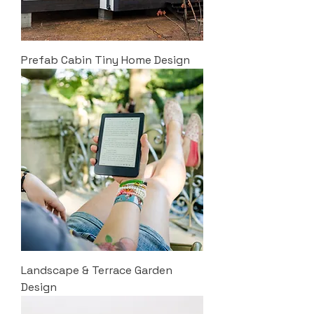
Prefab Cabin Tiny Home Design
Landscape & Terrace Garden
Design