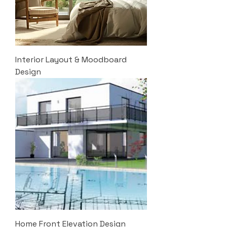
Interior Layout & Moodboard
Design
Home Front Elevation Design