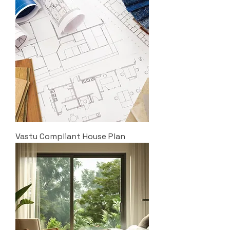
Vastu Compliant House Plan