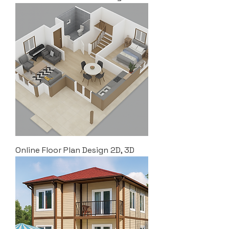
Online Floor Plan Design 2D, 3D