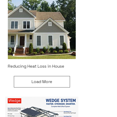
Reducing Heat Loss in House
Load More