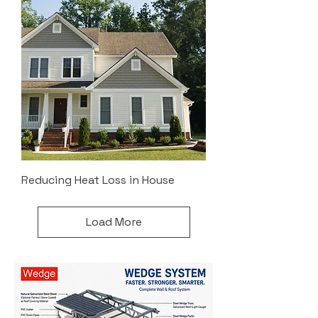
Reducing Heat Loss in House
Load More