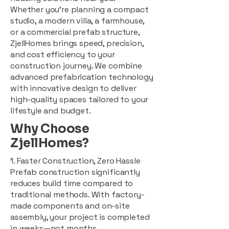
Whether you're planning a compact
studio, a modern villa, a farmhouse,
or a commercial prefab structure,
ZjellHomes brings speed, precision,
and cost efficiency to your
construction journey. We combine
advanced prefabrication technology
with innovative design to deliver
high-quality spaces tailored to your
lifestyle and budget.
Why Choose
ZjellHomes?
1. Faster Construction, Zero Hassle
Prefab construction significantly
reduces build time compared to
traditional methods. With factory-
made components and on-site
assembly, your project is completed
in weeks—not months.