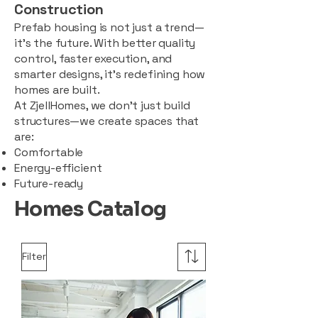
Construction
Prefab housing is not just a trend—
it’s the future. With better quality
control, faster execution, and
smarter designs, it’s redefining how
homes are built.
At ZjellHomes, we don’t just build
structures—we create spaces that
are:
Comfortable
Energy-efficient
Future-ready
Homes Catalog
Filter