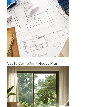
Vastu Compliant House Plan