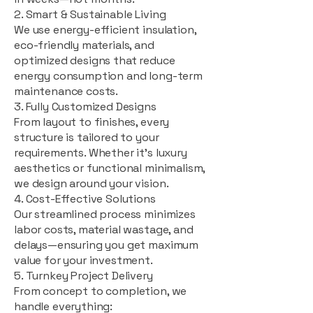
2. Smart & Sustainable Living
We use energy-efficient insulation,
eco-friendly materials, and
optimized designs that reduce
energy consumption and long-term
maintenance costs.
3. Fully Customized Designs
From layout to finishes, every
structure is tailored to your
requirements. Whether it's luxury
aesthetics or functional minimalism,
we design around your vision.
4. Cost-Effective Solutions
Our streamlined process minimizes
labor costs, material wastage, and
delays—ensuring you get maximum
value for your investment.
5. Turnkey Project Delivery
From concept to completion, we
handle everything: