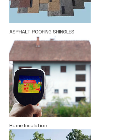
ASPHALT ROOFING SHINGLES
Home Insulation