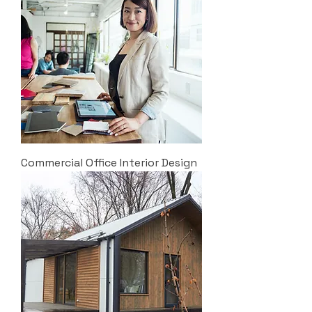
Commercial Office Interior Design