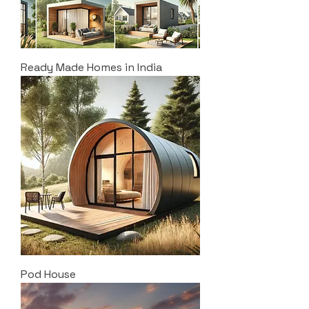
Ready Made Homes in India
Pod House