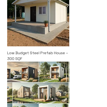
Low Budget Steel Prefab House –
300 SQF