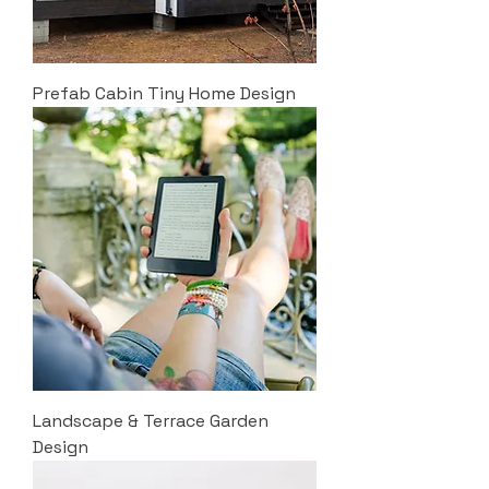
Prefab Cabin Tiny Home Design
Landscape & Terrace Garden
Design