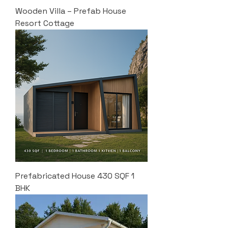
Wooden Villa – Prefab House
Resort Cottage
Prefabricated House 430 SQF 1
BHK