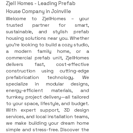
Zjell Homes - Leading Prefab
House Company in Joinville
Welcome to ZjellHomes – your
trusted partner for smart,
sustainable, and stylish prefab
housing solutions near you. Whether
you're looking to build a cozy studio,
a modern family home, or a
commercial prefab unit, ZjellHomes
delivers fast, cost-effective
construction using cutting-edge
prefabrication technology. We
specialize in modular designs,
energy-efficient materials, and
turnkey project delivery—all tailored
to your space, lifestyle, and budget.
With expert support, 3D design
services, and local installation teams,
we make building your dream home
simple and stress-free. Discover the