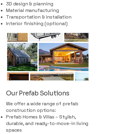
3D design & planning
Material manufacturing
Transportation & installation
Interior finishing (optional)
Our Prefab Solutions
We offer a wide range of prefab
construction options:
Prefab Homes & Villas – Stylish,
durable, and ready-to-move-in living
spaces