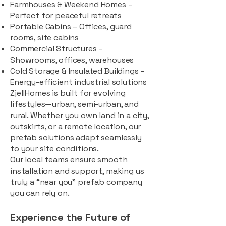
Farmhouses & Weekend Homes –
Perfect for peaceful retreats
Portable Cabins – Offices, guard
rooms, site cabins
Commercial Structures –
Showrooms, offices, warehouses
Cold Storage & Insulated Buildings –
Energy-efficient industrial solutions
ZjellHomes is built for evolving
lifestyles—urban, semi-urban, and
rural. Whether you own land in a city,
outskirts, or a remote location, our
prefab solutions adapt seamlessly
to your site conditions.
Our local teams ensure smooth
installation and support, making us
truly a “near you” prefab company
you can rely on.
Experience the Future of