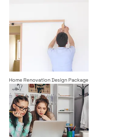
Home Renovation Design Package