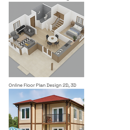
Online Floor Plan Design 2D, 3D