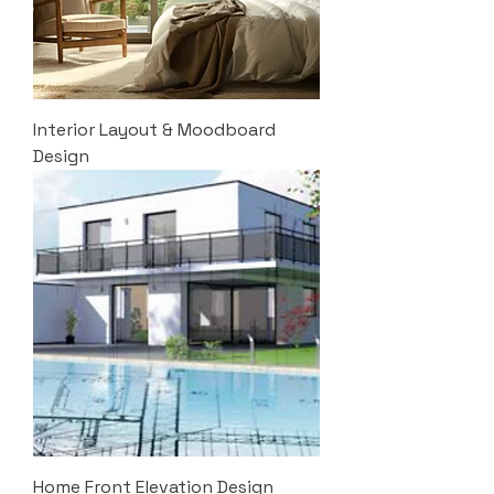
Interior Layout & Moodboard
Design
Home Front Elevation Design