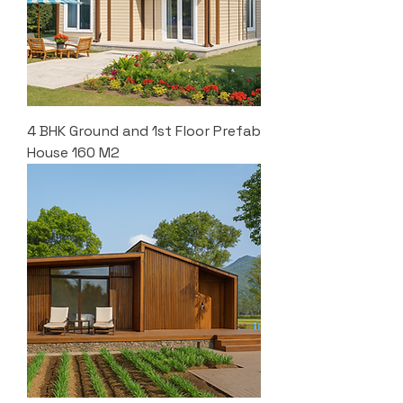
4 BHK Ground and 1st Floor Prefab
House 160 M2