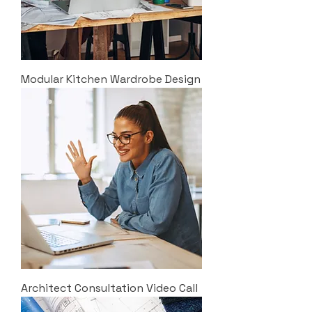
Modular Kitchen Wardrobe Design
Architect Consultation Video Call