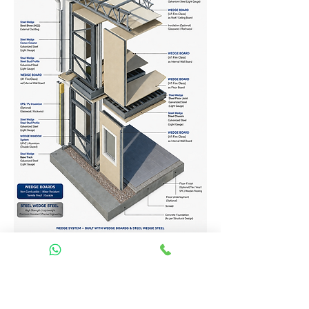
Homes Services