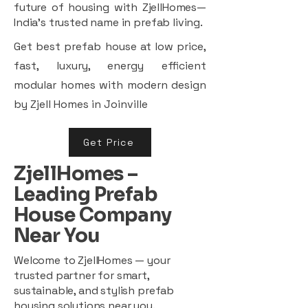
future of housing with ZjellHomes—
India’s trusted name in prefab living.
Get best prefab house at low price,
fast, luxury, energy efficient
modular homes with modern design
by Zjell Homes in Joinville
Get Price
ZjellHomes –
Leading Prefab
House Company
Near You
Welcome to ZjellHomes — your
trusted partner for smart,
sustainable, and stylish prefab
housing solutions near you.