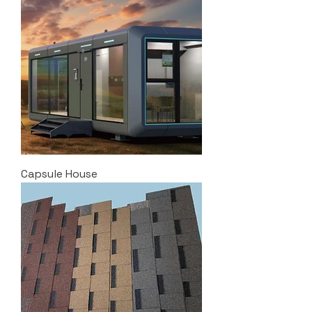
Capsule House