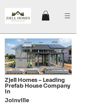
Zjell Homes – Leading
Prefab House Company
in
Joinville