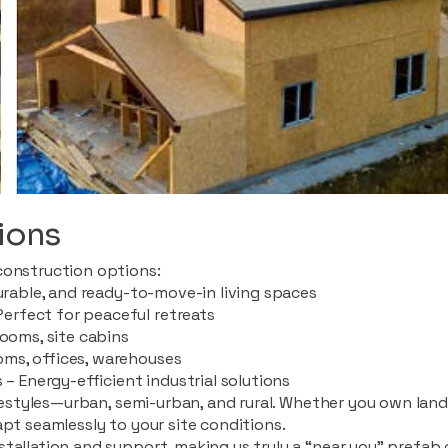
ions
construction options:
durable, and ready-to-move-in living spaces
rfect for peaceful retreats
rooms, site cabins
ms, offices, warehouses
 – Energy-efficient industrial solutions
ifestyles—urban, semi-urban, and rural. Whether you own land i
apt seamlessly to your site conditions.
stallation and support, making us truly a “near you” prefab