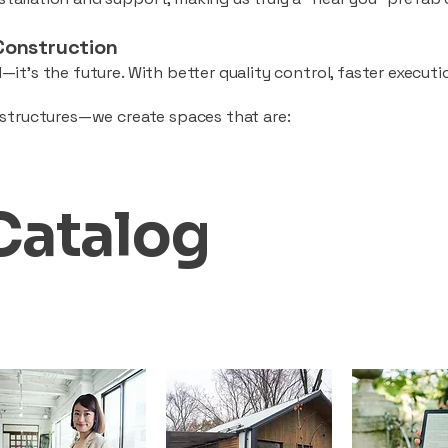
Construction
—it’s the future. With better quality control, faster executio
d structures—we create spaces that are:
Catalog