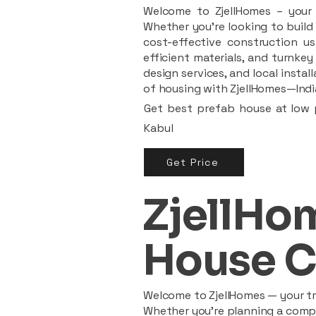
Welcome to ZjellHomes – your t
Whether you're looking to build 
cost-effective construction us
efficient materials, and turnkey
design services, and local insta
of housing with ZjellHomes—India
Get best prefab house at low p
Kabul
Get Price
ZjellHom
House C
Welcome to ZjellHomes — your tru
Whether you're planning a compac