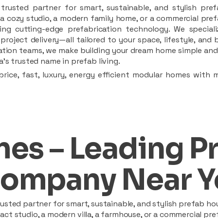
rusted partner for smart, sustainable, and stylish pref
a cozy studio, a modern family home, or a commercial prefab
ing cutting-edge prefabrication technology. We speciali
 project delivery—all tailored to your space, lifestyle, an
llation teams, we make building your dream home simple and 
’s trusted name in prefab living.
rice, fast, luxury, energy efficient modular homes with 
es – Leading P
ompany Near Y
sted partner for smart, sustainable, and stylish prefab hou
t studio, a modern villa, a farmhouse, or a commercial pref