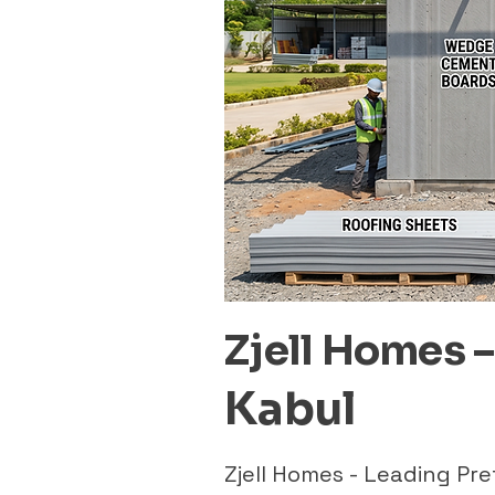
Zjell Homes 
Kabul
Zjell Homes - Leading P