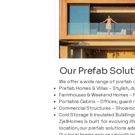
Our Prefab Solut
We offer a wide range of prefab 
Prefab Homes & Villas – Stylish, 
Farmhouses & Weekend Homes – Pe
Portable Cabins – Offices, guard 
Commercial Structures – Showroo
Cold Storage & Insulated Buildings
ZjellHomes is built for evolving l
location, our prefab solutions ad
Our local teams ensure smooth in