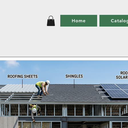
Home
Catalo