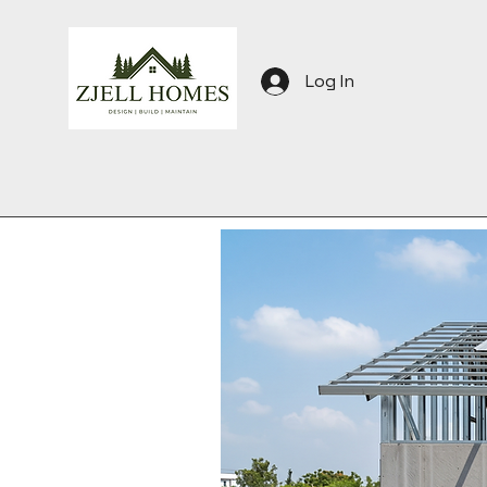
Log In