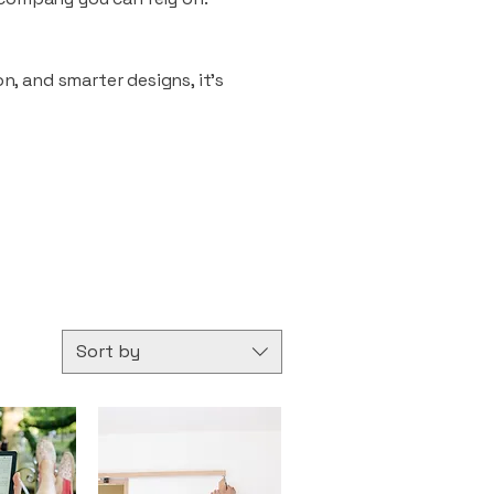
n, and smarter designs, it’s
Sort by