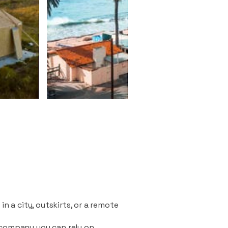
n a city, outskirts, or a remote
 company you can rely on.