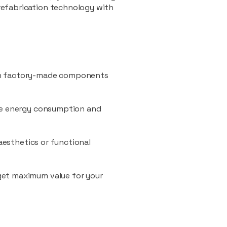
refabrication technology with
ith factory-made components
uce energy consumption and
 aesthetics or functional
 get maximum value for your