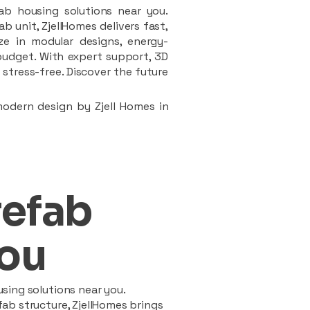
ab housing solutions near you.
 unit, ZjellHomes delivers fast,
ze in modular designs, energy-
d budget. With expert support, 3D
stress-free. Discover the future
modern design by Zjell Homes in
refab
ou
sing solutions near you.
ab structure, ZjellHomes brings