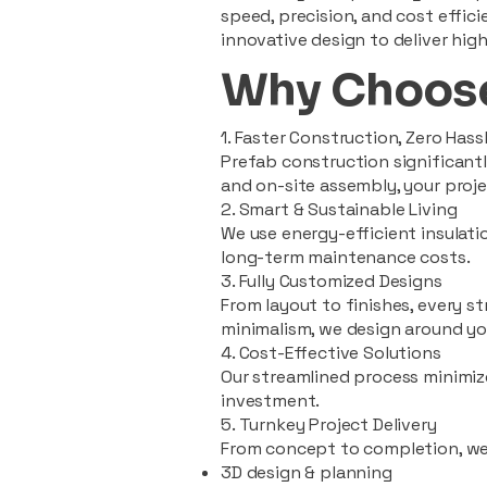
speed, precision, and cost effi
innovative design to deliver high
Why Choose
1. Faster Construction, Zero Hass
Prefab construction significan
and on-site assembly, your pro
2. Smart & Sustainable Living
We use energy-efficient insulat
long-term maintenance costs.
3. Fully Customized Designs
From layout to finishes, every st
minimalism, we design around you
4. Cost-Effective Solutions
Our streamlined process minimiz
investment.
5. Turnkey Project Delivery
From concept to completion, we
3D design & planning