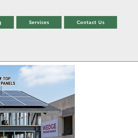
g
Services
Contact Us