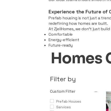
Experience the Future of 
Prefab housing is not just a trend
redefining how homes are built.
At ZjellHomes, we don’t just buil
Comfortable
Energy-efficient
Future-ready
Homes 
Filter by
Custom Filter
Prefab Houses
Services