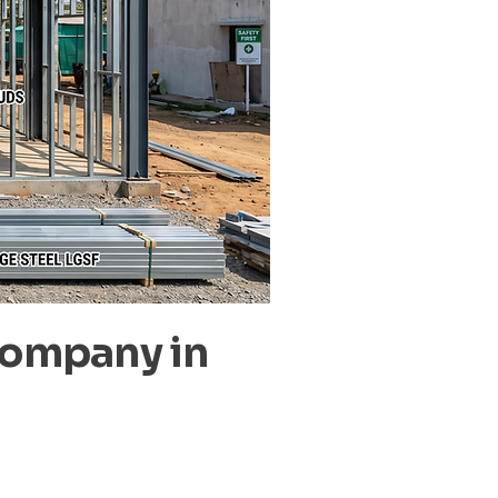
Company in