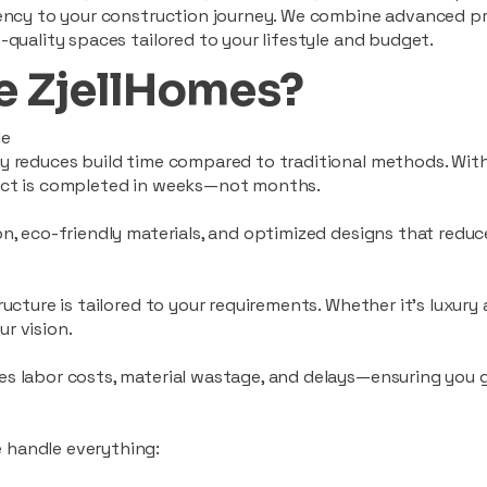
ciency to your construction journey. We combine advanced p
-quality spaces tailored to your lifestyle and budget.
 ZjellHomes?
le
tly reduces build time compared to traditional methods. W
ject is completed in weeks—not months.
ion, eco-friendly materials, and optimized designs that red
ructure is tailored to your requirements. Whether it's luxury
r vision.
es labor costs, material wastage, and delays—ensuring you
 handle everything: