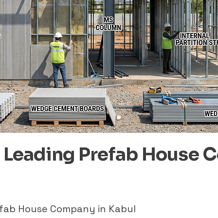
– Leading Prefab House 
refab House Company in Kabul