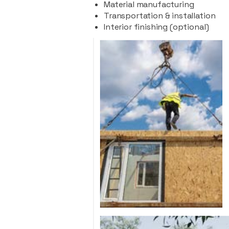
Material manufacturing
Transportation & installation
Interior finishing (optional)