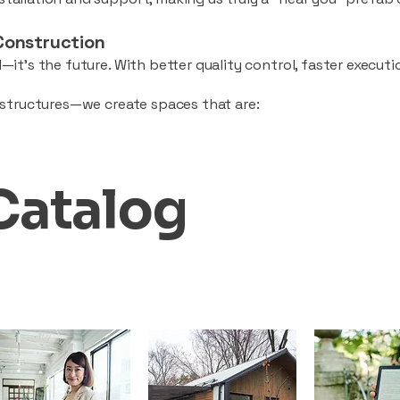
Construction
—it’s the future. With better quality control, faster executio
d structures—we create spaces that are:
Catalog