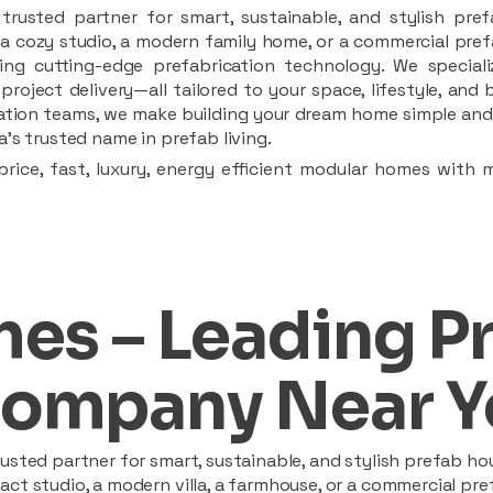
rusted partner for smart, sustainable, and stylish pref
a cozy studio, a modern family home, or a commercial prefab
ing cutting-edge prefabrication technology. We speciali
 project delivery—all tailored to your space, lifestyle, an
llation teams, we make building your dream home simple and 
’s trusted name in prefab living.
rice, fast, luxury, energy efficient modular homes with 
es – Leading P
ompany Near Y
sted partner for smart, sustainable, and stylish prefab hou
t studio, a modern villa, a farmhouse, or a commercial pref