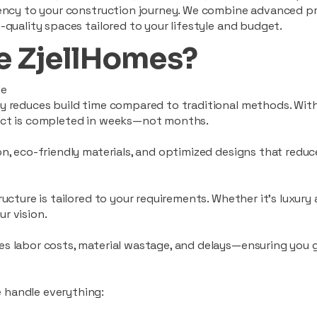
ciency to your construction journey. We combine advanced p
-quality spaces tailored to your lifestyle and budget.
 ZjellHomes?
le
tly reduces build time compared to traditional methods. W
ject is completed in weeks—not months.
ion, eco-friendly materials, and optimized designs that red
ructure is tailored to your requirements. Whether it's luxury
r vision.
es labor costs, material wastage, and delays—ensuring you
 handle everything: