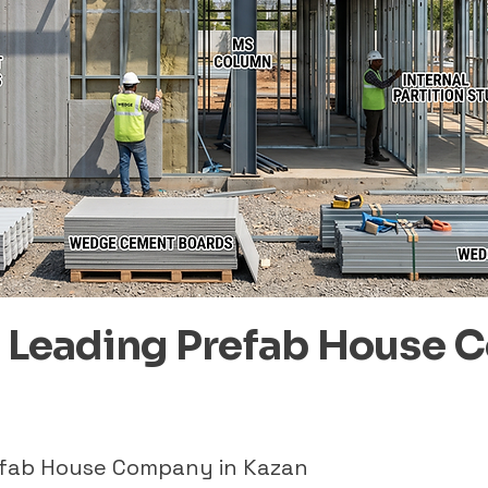
– Leading Prefab House 
refab House Company in Kazan