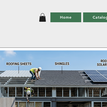
Home
Catalo