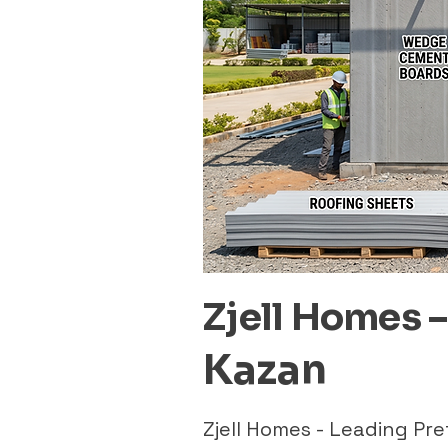
Zjell Homes 
Kazan
Zjell Homes - Leading P