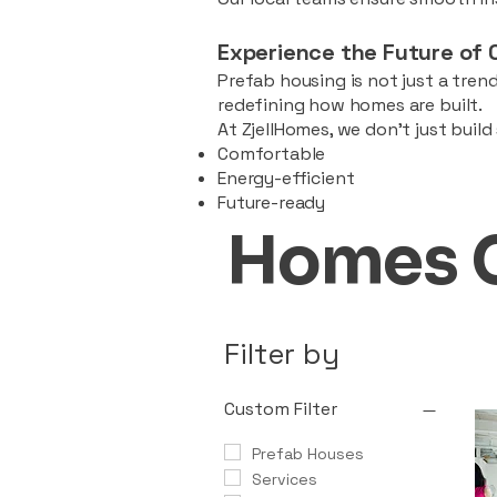
Experience the Future of 
Prefab housing is not just a trend
redefining how homes are built.
At ZjellHomes, we don’t just buil
Comfortable
Energy-efficient
Future-ready
Homes 
Filter by
Custom Filter
Prefab Houses
Services