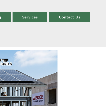
g
Services
Contact Us