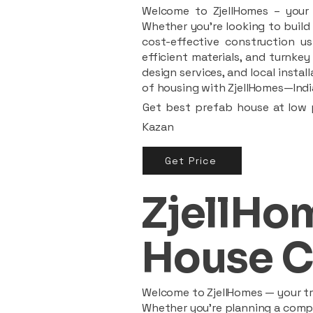
Welcome to ZjellHomes – your t
Whether you're looking to build 
cost-effective construction us
efficient materials, and turnkey
design services, and local insta
of housing with ZjellHomes—India
Get best prefab house at low p
Kazan
Get Price
ZjellHom
House C
Welcome to ZjellHomes — your tru
Whether you're planning a compac