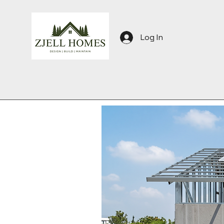
Log In