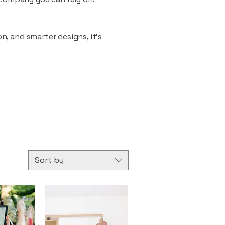
n, and smarter designs, it’s
Sort by