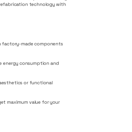
refabrication technology with
ith factory-made components
uce energy consumption and
 aesthetics or functional
 get maximum value for your