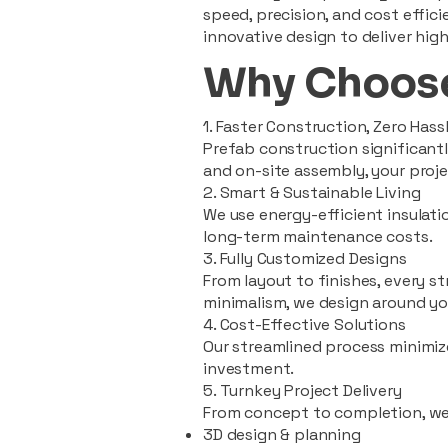
speed, precision, and cost effi
innovative design to deliver high
Why Choose
1. Faster Construction, Zero Hass
Prefab construction significan
and on-site assembly, your pro
2. Smart & Sustainable Living
We use energy-efficient insulat
long-term maintenance costs.
3. Fully Customized Designs
From layout to finishes, every st
minimalism, we design around you
4. Cost-Effective Solutions
Our streamlined process minimiz
investment.
5. Turnkey Project Delivery
From concept to completion, we
3D design & planning