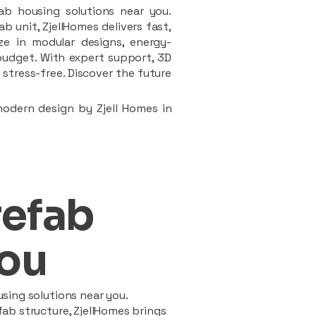
ab housing solutions near you.
 unit, ZjellHomes delivers fast,
ze in modular designs, energy-
d budget. With expert support, 3D
stress-free. Discover the future
modern design by Zjell Homes in
refab
ou
sing solutions near you.
ab structure, ZjellHomes brings