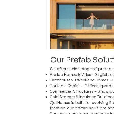
Our Prefab Solut
We offer a wide range of prefab 
Prefab Homes & Villas – Stylish, 
Farmhouses & Weekend Homes – Pe
Portable Cabins – Offices, guard 
Commercial Structures – Showroo
Cold Storage & Insulated Buildings
ZjellHomes is built for evolving l
location, our prefab solutions ad
Our local teams ensure smooth in