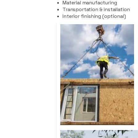
Material manufacturing
Transportation & installation
Interior finishing (optional)