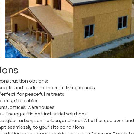
ions
construction options:
durable, and ready-to-move-in living spaces
rfect for peaceful retreats
rooms, site cabins
ms, offices, warehouses
 – Energy-efficient industrial solutions
ifestyles—urban, semi-urban, and rural. Whether you own land i
apt seamlessly to your site conditions.
stallation and support, making us truly a “near you” prefab