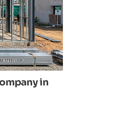
Company in