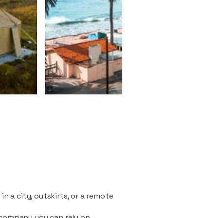
n a city, outskirts, or a remote
 company you can rely on.