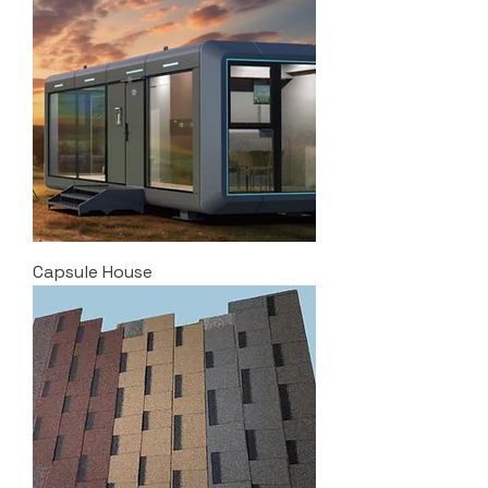
Capsule House