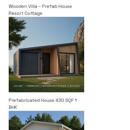
Wooden Villa – Prefab House
Resort Cottage
Prefabricated House 430 SQF 1
BHK