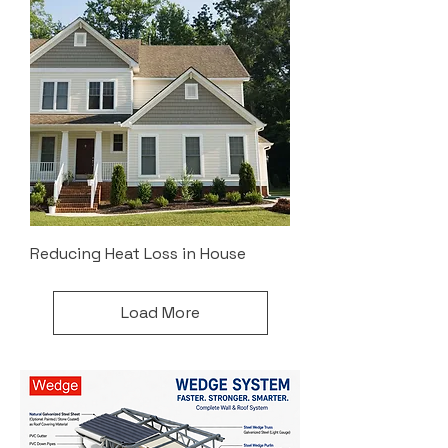
Reducing Heat Loss in House
Load More