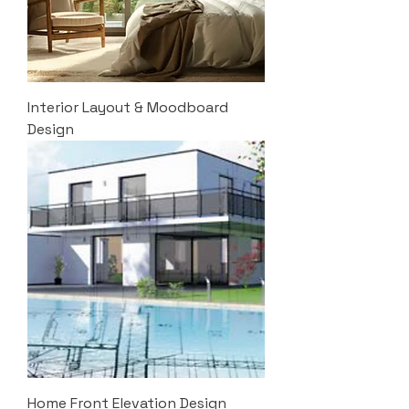
Interior Layout & Moodboard
Design
Home Front Elevation Design