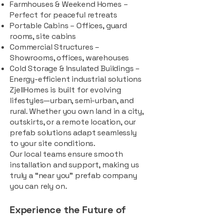
Farmhouses & Weekend Homes –
Perfect for peaceful retreats
Portable Cabins – Offices, guard
rooms, site cabins
Commercial Structures –
Showrooms, offices, warehouses
Cold Storage & Insulated Buildings –
Energy-efficient industrial solutions
ZjellHomes is built for evolving
lifestyles—urban, semi-urban, and
rural. Whether you own land in a city,
outskirts, or a remote location, our
prefab solutions adapt seamlessly
to your site conditions.
Our local teams ensure smooth
installation and support, making us
truly a “near you” prefab company
you can rely on.
Experience the Future of