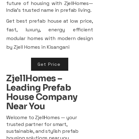
future of housing with ZjellHomes—
India’s trusted name in prefab living.
Get best prefab house at low price,
fast, luxury, energy efficient
modular homes with modern design
by Zjell Homes in Kisangani
Get Price
ZjellHomes –
Leading Prefab
House Company
Near You
Welcome to ZjellHomes — your
trusted partner for smart,
sustainable, and stylish prefab
housing solutions near you.