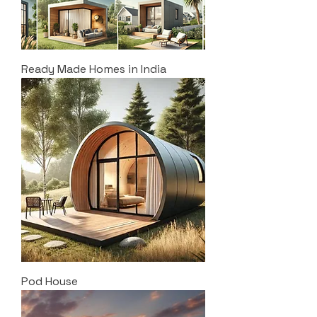
Ready Made Homes in India
Pod House