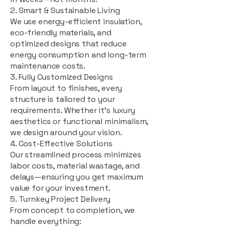
2. Smart & Sustainable Living
We use energy-efficient insulation,
eco-friendly materials, and
optimized designs that reduce
energy consumption and long-term
maintenance costs.
3. Fully Customized Designs
From layout to finishes, every
structure is tailored to your
requirements. Whether it's luxury
aesthetics or functional minimalism,
we design around your vision.
4. Cost-Effective Solutions
Our streamlined process minimizes
labor costs, material wastage, and
delays—ensuring you get maximum
value for your investment.
5. Turnkey Project Delivery
From concept to completion, we
handle everything: