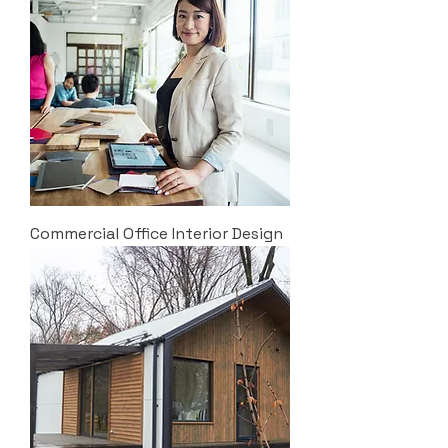
Commercial Office Interior Design