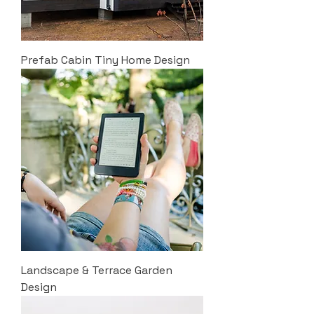
Prefab Cabin Tiny Home Design
Landscape & Terrace Garden
Design