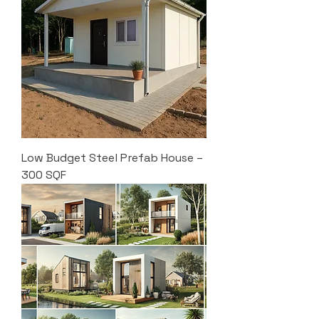
Low Budget Steel Prefab House –
300 SQF