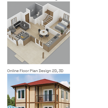
Online Floor Plan Design 2D, 3D