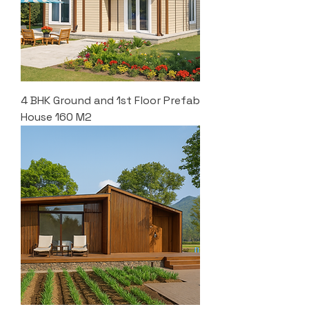
4 BHK Ground and 1st Floor Prefab
House 160 M2