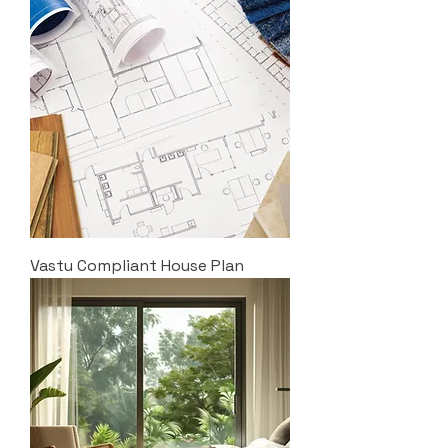
Vastu Compliant House Plan