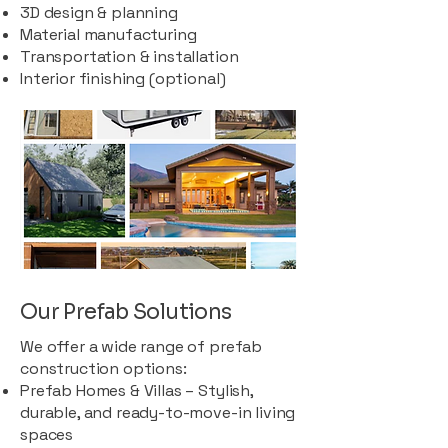
3D design & planning
Material manufacturing
Transportation & installation
Interior finishing (optional)
Our Prefab Solutions
We offer a wide range of prefab
construction options:
Prefab Homes & Villas – Stylish,
durable, and ready-to-move-in living
spaces