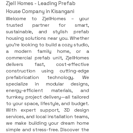
Zjell Homes - Leading Prefab
House Company in Kisangani
Welcome to ZjellHomes – your
trusted partner for smart,
sustainable, and stylish prefab
housing solutions near you. Whether
you're looking to build a cozy studio,
a modern family home, or a
commercial prefab unit, ZjellHomes
delivers fast, cost-effective
construction using cutting-edge
prefabrication technology. We
specialize in modular designs,
energy-efficient materials, and
turnkey project delivery—all tailored
to your space, lifestyle, and budget.
With expert support, 3D design
services, and local installation teams,
we make building your dream home
simple and stress-free. Discover the