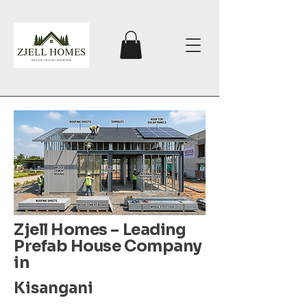
Zjell Homes – Leading
Prefab House Company
in
Kisangani