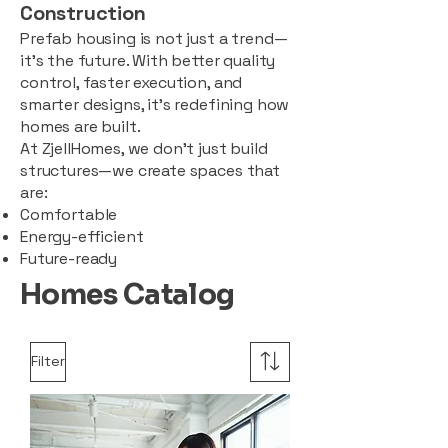
Construction
Prefab housing is not just a trend—
it’s the future. With better quality
control, faster execution, and
smarter designs, it’s redefining how
homes are built.
At ZjellHomes, we don’t just build
structures—we create spaces that
are:
Comfortable
Energy-efficient
Future-ready
Homes Catalog
Filter