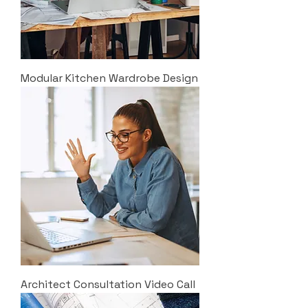
Modular Kitchen Wardrobe Design
Architect Consultation Video Call