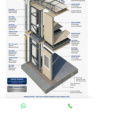
Homes Services