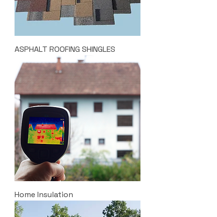
ASPHALT ROOFING SHINGLES
Home Insulation