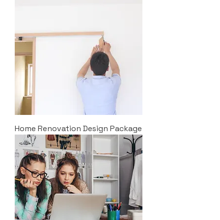
Home Renovation Design Package