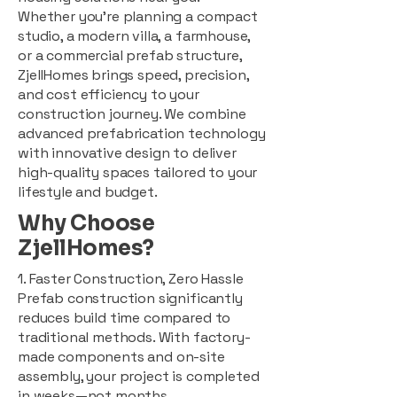
Whether you're planning a compact
studio, a modern villa, a farmhouse,
or a commercial prefab structure,
ZjellHomes brings speed, precision,
and cost efficiency to your
construction journey. We combine
advanced prefabrication technology
with innovative design to deliver
high-quality spaces tailored to your
lifestyle and budget.
Why Choose
ZjellHomes?
1. Faster Construction, Zero Hassle
Prefab construction significantly
reduces build time compared to
traditional methods. With factory-
made components and on-site
assembly, your project is completed
in weeks—not months.