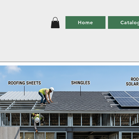
Home
Catalo