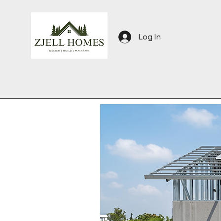
Log In