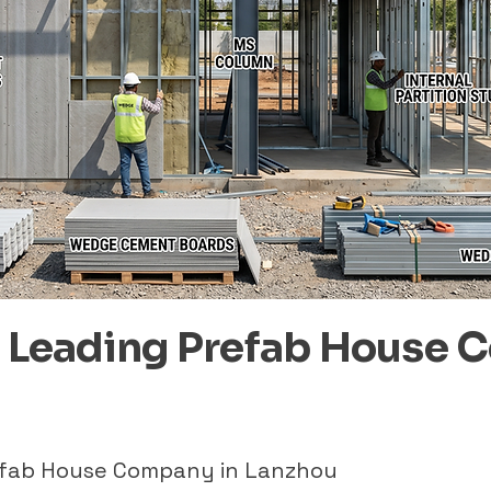
– Leading Prefab House 
refab House Company in Lanzhou