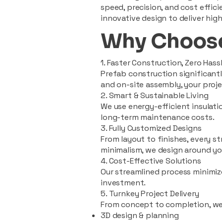
speed, precision, and cost effi
innovative design to deliver high
Why Choose
1. Faster Construction, Zero Hass
Prefab construction significan
and on-site assembly, your pro
2. Smart & Sustainable Living
We use energy-efficient insulat
long-term maintenance costs.
3. Fully Customized Designs
From layout to finishes, every st
minimalism, we design around you
4. Cost-Effective Solutions
Our streamlined process minimiz
investment.
5. Turnkey Project Delivery
From concept to completion, we
3D design & planning