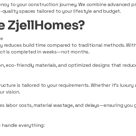
ciency to your construction journey. We combine advanced p
-quality spaces tailored to your lifestyle and budget.
 ZjellHomes?
le
tly reduces build time compared to traditional methods. W
ject is completed in weeks—not months.
ion, eco-friendly materials, and optimized designs that red
ructure is tailored to your requirements. Whether it's luxury
r vision.
es labor costs, material wastage, and delays—ensuring you
 handle everything: