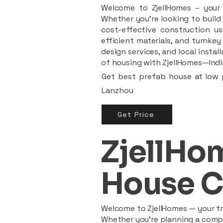
Welcome to ZjellHomes – your t
Whether you're looking to build 
cost-effective construction us
efficient materials, and turnkey
design services, and local insta
of housing with ZjellHomes—India
Get best prefab house at low p
Lanzhou
Get Price
ZjellHom
House C
Welcome to ZjellHomes — your tru
Whether you're planning a compac