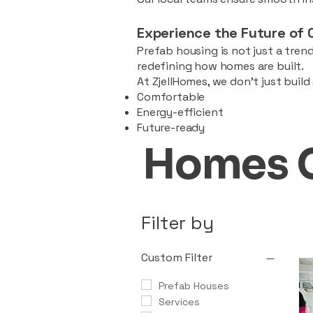
Experience the Future of 
Prefab housing is not just a trend
redefining how homes are built.
At ZjellHomes, we don’t just buil
Comfortable
Energy-efficient
Future-ready
Homes 
Filter by
Custom Filter
Prefab Houses
Services