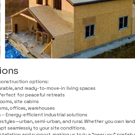
ions
construction options:
durable, and ready-to-move-in living spaces
rfect for peaceful retreats
rooms, site cabins
ms, offices, warehouses
 – Energy-efficient industrial solutions
ifestyles—urban, semi-urban, and rural. Whether you own land i
apt seamlessly to your site conditions.
stallation and support, making us truly a “near you” prefab