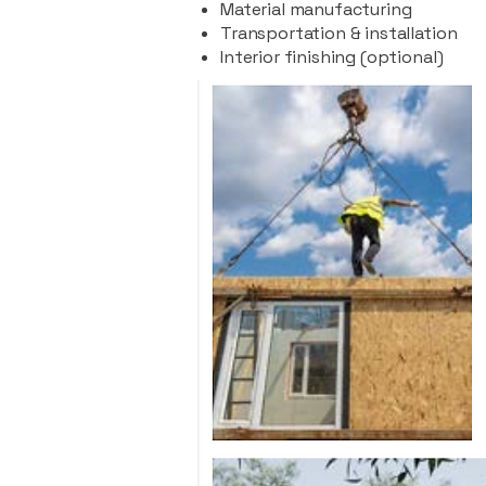
Material manufacturing
Transportation & installation
Interior finishing (optional)