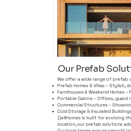
Our Prefab Solut
We offer a wide range of prefab 
Prefab Homes & Villas – Stylish, 
Farmhouses & Weekend Homes – Pe
Portable Cabins – Offices, guard 
Commercial Structures – Showroo
Cold Storage & Insulated Buildings
ZjellHomes is built for evolving l
location, our prefab solutions ad
Our local teams ensure smooth in