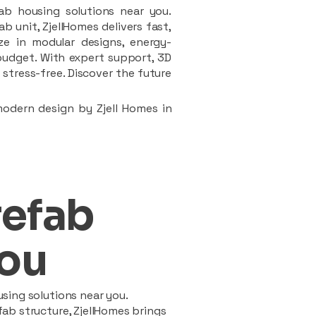
ab housing solutions near you.
 unit, ZjellHomes delivers fast,
ze in modular designs, energy-
d budget. With expert support, 3D
stress-free. Discover the future
modern design by Zjell Homes in
refab
ou
sing solutions near you.
ab structure, ZjellHomes brings