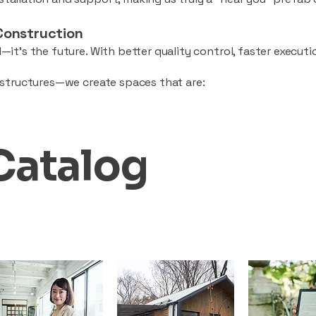
Construction
—it’s the future. With better quality control, faster executio
d structures—we create spaces that are:
Catalog