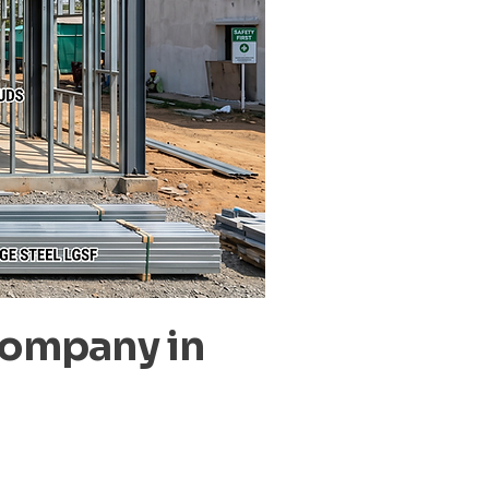
Company in