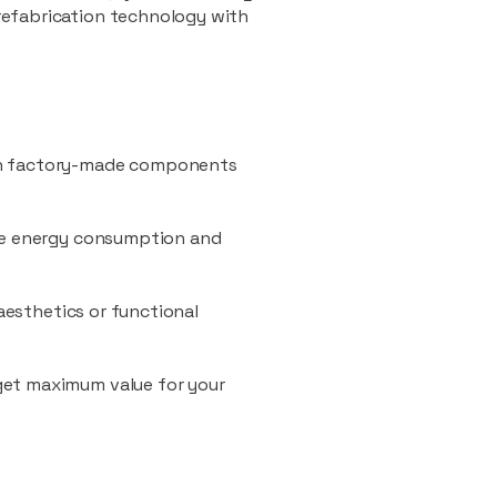
refabrication technology with
ith factory-made components
uce energy consumption and
 aesthetics or functional
 get maximum value for your