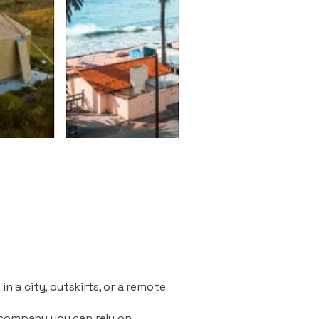
n a city, outskirts, or a remote
 company you can rely on.