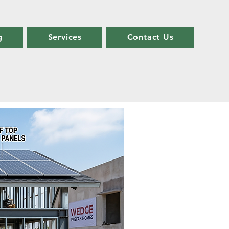
g
Services
Contact Us