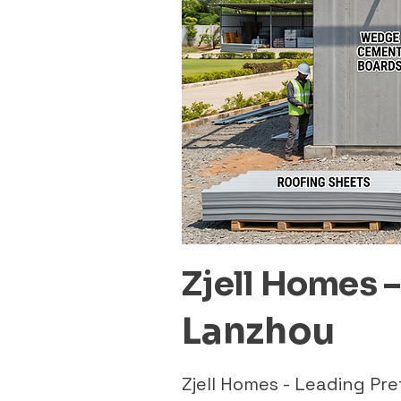
Zjell Homes 
Lanzhou
Zjell Homes - Leading P