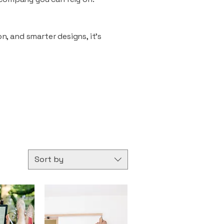
n, and smarter designs, it’s
Sort by