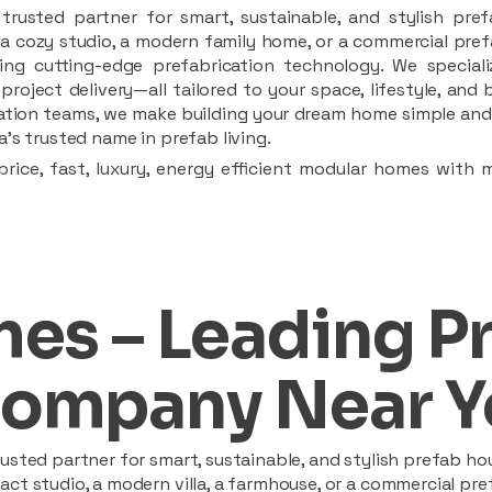
rusted partner for smart, sustainable, and stylish pref
a cozy studio, a modern family home, or a commercial prefab
ing cutting-edge prefabrication technology. We speciali
 project delivery—all tailored to your space, lifestyle, an
llation teams, we make building your dream home simple and 
’s trusted name in prefab living.
rice, fast, luxury, energy efficient modular homes with 
es – Leading P
ompany Near Y
sted partner for smart, sustainable, and stylish prefab hou
t studio, a modern villa, a farmhouse, or a commercial pref