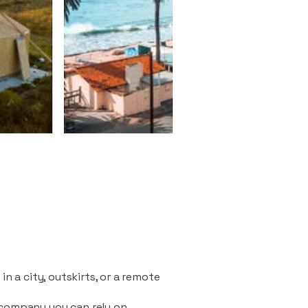
n a city, outskirts, or a remote
 company you can rely on.