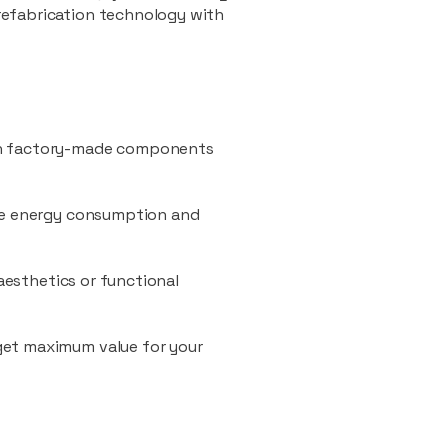
refabrication technology with
ith factory-made components
uce energy consumption and
 aesthetics or functional
 get maximum value for your