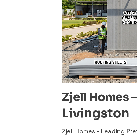
Zjell Homes 
Livingston
Zjell Homes - Leading Pr