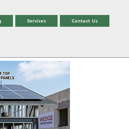
g
Services
Contact Us