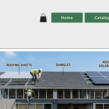
Home
Catalo