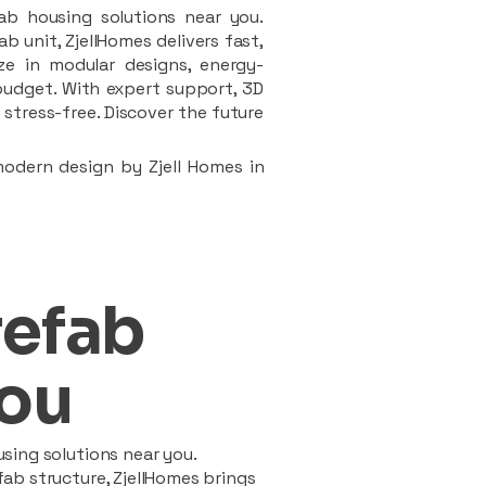
ab housing solutions near you.
 unit, ZjellHomes delivers fast,
ze in modular designs, energy-
d budget. With expert support, 3D
stress-free. Discover the future
modern design by Zjell Homes in
refab
ou
sing solutions near you.
ab structure, ZjellHomes brings