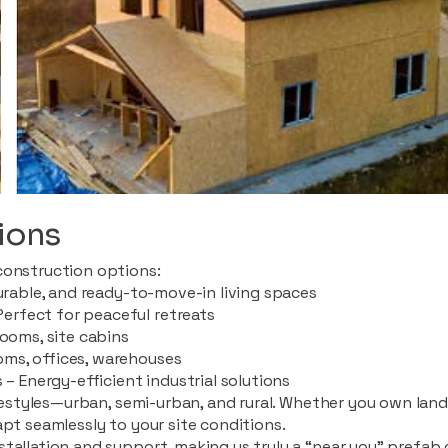
ions
construction options:
durable, and ready-to-move-in living spaces
rfect for peaceful retreats
rooms, site cabins
ms, offices, warehouses
 – Energy-efficient industrial solutions
ifestyles—urban, semi-urban, and rural. Whether you own land i
apt seamlessly to your site conditions.
stallation and support, making us truly a “near you” prefab