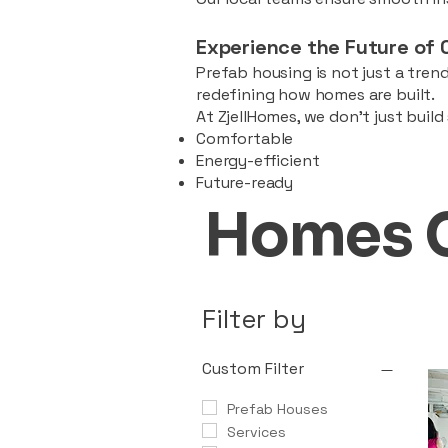
Experience the Future of 
Prefab housing is not just a trend
redefining how homes are built.
At ZjellHomes, we don’t just buil
Comfortable
Energy-efficient
Future-ready
Homes 
Filter by
Custom Filter
Prefab Houses
Services