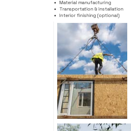
Material manufacturing
Transportation & installation
Interior finishing (optional)