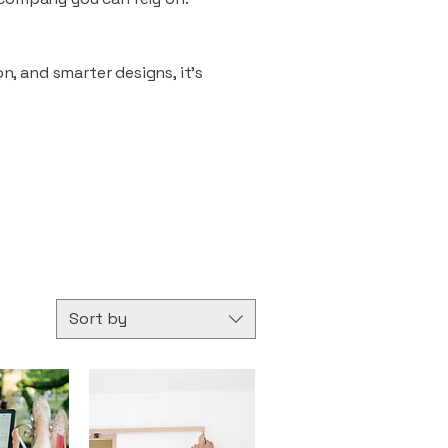
n, and smarter designs, it’s
Sort by