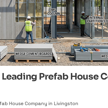
– Leading Prefab House 
efab House Company in Livingston