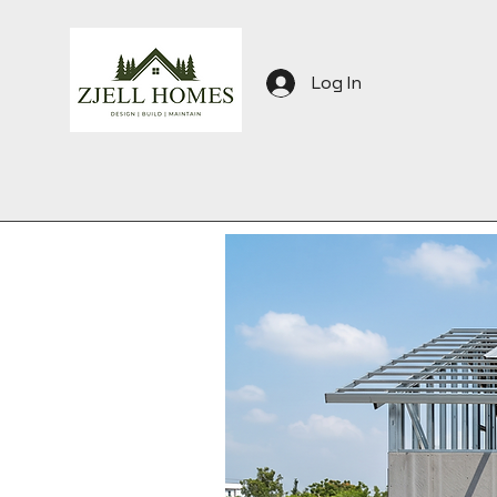
Log In