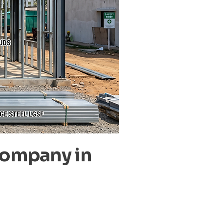
Company in