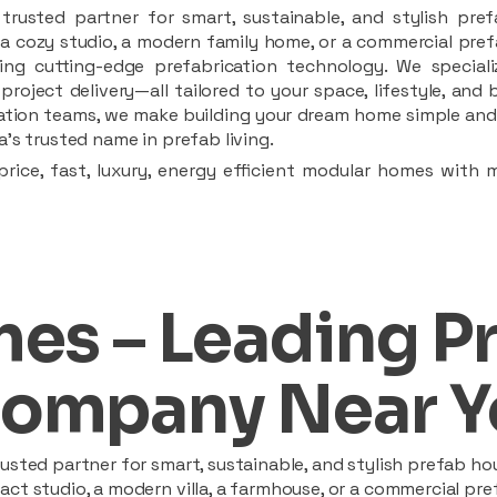
rusted partner for smart, sustainable, and stylish pref
a cozy studio, a modern family home, or a commercial prefab
ing cutting-edge prefabrication technology. We speciali
 project delivery—all tailored to your space, lifestyle, an
llation teams, we make building your dream home simple and 
’s trusted name in prefab living.
rice, fast, luxury, energy efficient modular homes with 
es – Leading P
ompany Near Y
sted partner for smart, sustainable, and stylish prefab hou
t studio, a modern villa, a farmhouse, or a commercial pref