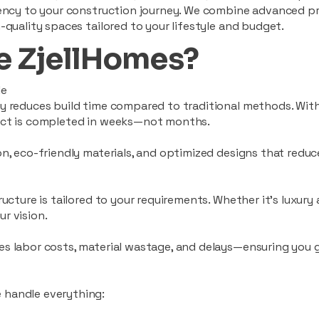
ciency to your construction journey. We combine advanced p
-quality spaces tailored to your lifestyle and budget.
 ZjellHomes?
le
tly reduces build time compared to traditional methods. W
ject is completed in weeks—not months.
ion, eco-friendly materials, and optimized designs that red
ructure is tailored to your requirements. Whether it's luxury
r vision.
es labor costs, material wastage, and delays—ensuring you
 handle everything: