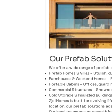
Our Prefab Solut
We offer a wide range of prefab 
Prefab Homes & Villas – Stylish, 
Farmhouses & Weekend Homes – Pe
Portable Cabins – Offices, guard 
Commercial Structures – Showroo
Cold Storage & Insulated Buildings
ZjellHomes is built for evolving l
location, our prefab solutions ad
Our local teams ensure smooth in