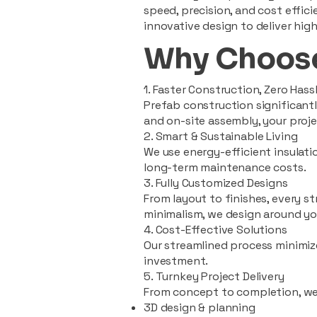
speed, precision, and cost effi
innovative design to deliver high
Why Choose
1. Faster Construction, Zero Hass
Prefab construction significan
and on-site assembly, your pro
2. Smart & Sustainable Living
We use energy-efficient insulat
long-term maintenance costs.
3. Fully Customized Designs
From layout to finishes, every st
minimalism, we design around you
4. Cost-Effective Solutions
Our streamlined process minimiz
investment.
5. Turnkey Project Delivery
From concept to completion, we
3D design & planning