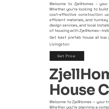
Welcome to ZjellHomes – your t
Whether you're looking to build 
cost-effective construction us
efficient materials, and turnkey
design services, and local insta
of housing with ZjellHomes—India
Get best prefab house at low p
Livingston
Get Price
ZjellHom
House C
Welcome to ZjellHomes — your tru
Whether you're planning a compac