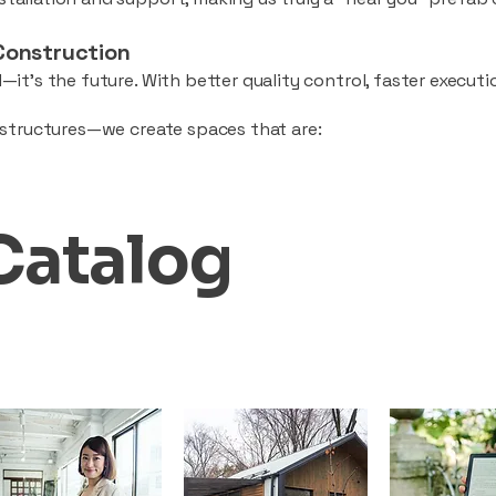
Construction
—it’s the future. With better quality control, faster executio
d structures—we create spaces that are:
Catalog