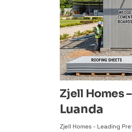
Zjell Homes 
Luanda
Zjell Homes - Leading P