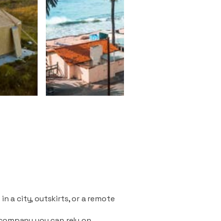
n a city, outskirts, or a remote
 company you can rely on.