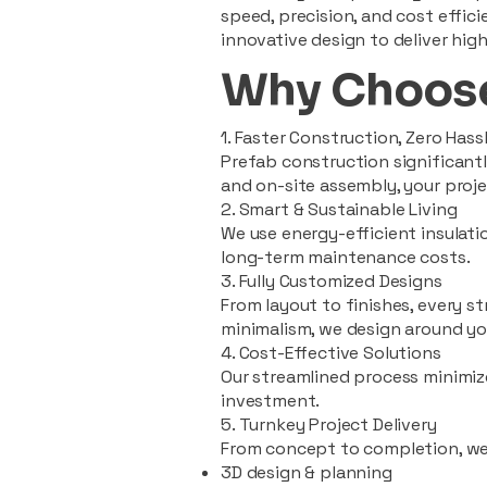
speed, precision, and cost effi
innovative design to deliver high
Why Choose
1. Faster Construction, Zero Hass
Prefab construction significan
and on-site assembly, your pro
2. Smart & Sustainable Living
We use energy-efficient insulat
long-term maintenance costs.
3. Fully Customized Designs
From layout to finishes, every st
minimalism, we design around you
4. Cost-Effective Solutions
Our streamlined process minimiz
investment.
5. Turnkey Project Delivery
From concept to completion, we
3D design & planning