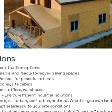
ions
construction options:
durable, and ready-to-move-in living spaces
rfect for peaceful retreats
rooms, site cabins
ms, offices, warehouses
 – Energy-efficient industrial solutions
ifestyles—urban, semi-urban, and rural. Whether you own land i
apt seamlessly to your site conditions.
stallation and support, making us truly a “near you” prefab