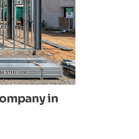
Company in