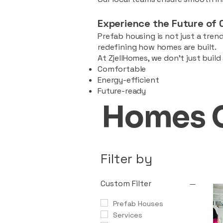
Experience the Future of 
Prefab housing is not just a trend
redefining how homes are built.
At ZjellHomes, we don’t just buil
Comfortable
Energy-efficient
Future-ready
Homes 
Filter by
Custom Filter
Prefab Houses
Services