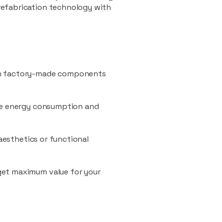
refabrication technology with
ith factory-made components
uce energy consumption and
 aesthetics or functional
 get maximum value for your