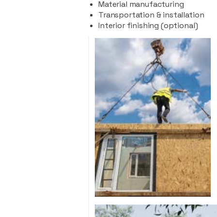
Material manufacturing
Transportation & installation
Interior finishing (optional)