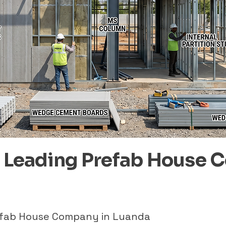
– Leading Prefab House 
refab House Company in Luanda