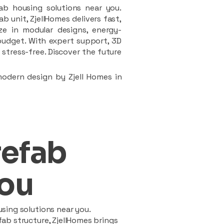
ab housing solutions near you.
 unit, ZjellHomes delivers fast,
ze in modular designs, energy-
d budget. With expert support, 3D
stress-free. Discover the future
modern design by Zjell Homes in
refab
ou
sing solutions near you.
ab structure, ZjellHomes brings