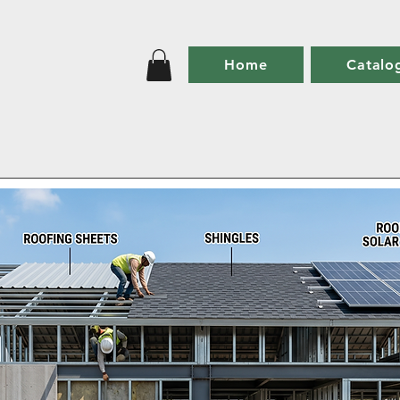
Home
Catalo