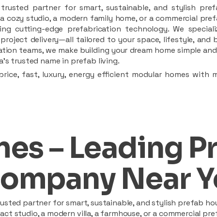
rusted partner for smart, sustainable, and stylish pref
a cozy studio, a modern family home, or a commercial prefab
ing cutting-edge prefabrication technology. We speciali
 project delivery—all tailored to your space, lifestyle, an
llation teams, we make building your dream home simple and 
’s trusted name in prefab living.
rice, fast, luxury, energy efficient modular homes with 
es – Leading P
ompany Near Y
sted partner for smart, sustainable, and stylish prefab hou
t studio, a modern villa, a farmhouse, or a commercial pref