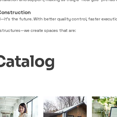
Construction
—it’s the future. With better quality control, faster executio
d structures—we create spaces that are:
Catalog