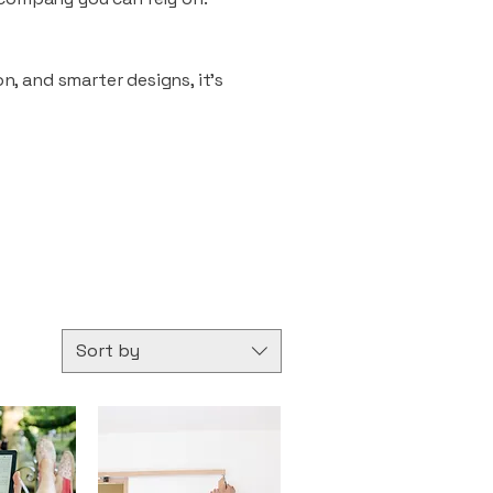
n, and smarter designs, it’s
Sort by