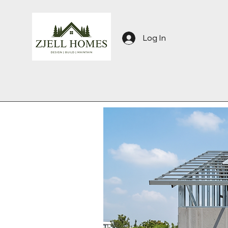
Log In