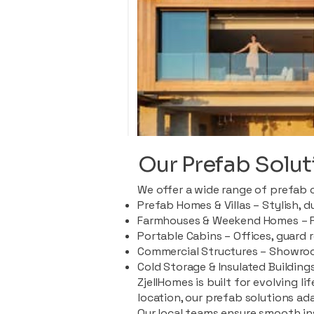
Our Prefab Solut
We offer a wide range of prefab 
Prefab Homes & Villas – Stylish, 
Farmhouses & Weekend Homes – Pe
Portable Cabins – Offices, guard 
Commercial Structures – Showroo
Cold Storage & Insulated Buildings
ZjellHomes is built for evolving l
location, our prefab solutions ad
Our local teams ensure smooth in