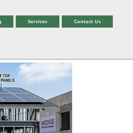
g
Services
Contact Us