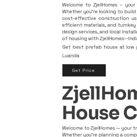
Welcome to ZjellHomes – your t
Whether you're looking to build 
cost-effective construction us
efficient materials, and turnkey
design services, and local insta
of housing with ZjellHomes—India
Get best prefab house at low p
Luanda
Get Price
ZjellHom
House C
Welcome to ZjellHomes — your tru
Whether you're planning a compac