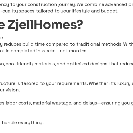
ciency to your construction journey. We combine advanced p
-quality spaces tailored to your lifestyle and budget.
 ZjellHomes?
le
tly reduces build time compared to traditional methods. W
ject is completed in weeks—not months.
ion, eco-friendly materials, and optimized designs that red
ructure is tailored to your requirements. Whether it's luxury
r vision.
es labor costs, material wastage, and delays—ensuring you
 handle everything: