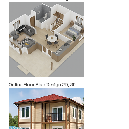
Online Floor Plan Design 2D, 3D