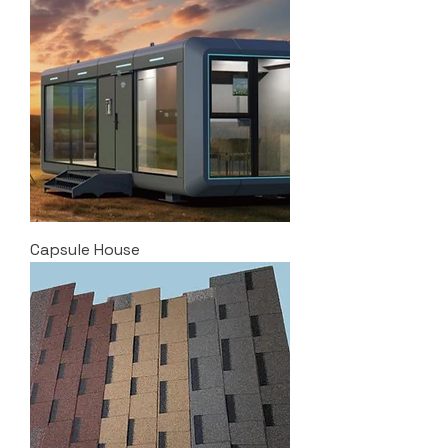
Capsule House