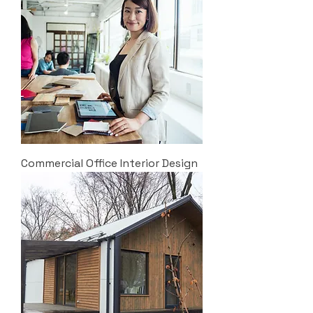
Commercial Office Interior Design