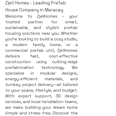
Zjell Homes - Leading Prefab
House Company in Maracay
Welcome to ZjellHomes – your
trusted partner for smart,
sustainable, and stylish prefab
housing solutions near you. Whether
you're looking to build a cozy studio,
a modern family home, or a
commercial prefab unit, ZjellHomes
delivers fast, cost-effective
construction using cutting-edge
prefabrication technology. We
specialize in modular designs,
energy-efficient materials, and
turnkey project delivery—all tailored
to your space, lifestyle, and budget.
With expert support, 3D design
services, and local installation teams,
we make building your dream home
simple and stress-free. Discover the