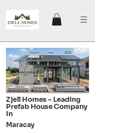
Zjell Homes – Leading
Prefab House Company
in
Maracay