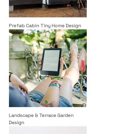
Prefab Cabin Tiny Home Design
Landscape & Terrace Garden
Design