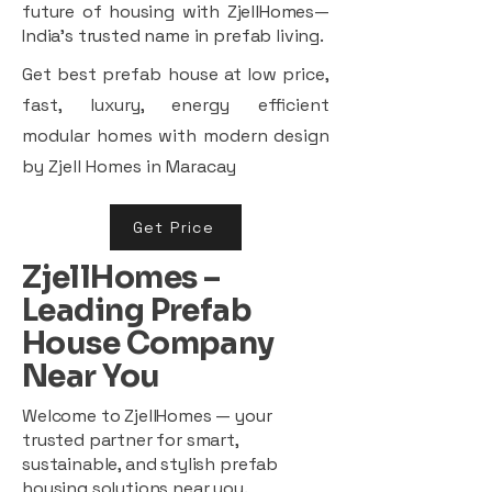
future of housing with ZjellHomes—
India’s trusted name in prefab living.
Get best prefab house at low price,
fast, luxury, energy efficient
modular homes with modern design
by Zjell Homes in Maracay
Get Price
ZjellHomes –
Leading Prefab
House Company
Near You
Welcome to ZjellHomes — your
trusted partner for smart,
sustainable, and stylish prefab
housing solutions near you.