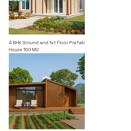
4 BHK Ground and 1st Floor Prefab
House 160 M2