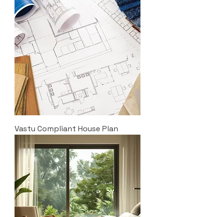
Vastu Compliant House Plan