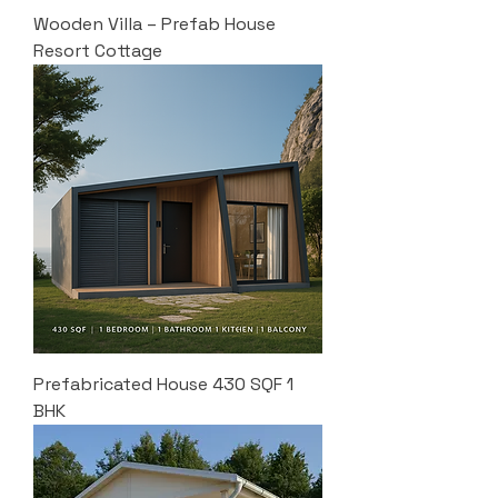
Wooden Villa – Prefab House
Resort Cottage
Prefabricated House 430 SQF 1
BHK