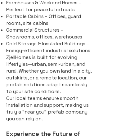
Farmhouses & Weekend Homes –
Perfect for peaceful retreats
Portable Cabins – Offices, guard
rooms, site cabins
Commercial Structures –
Showrooms, offices, warehouses
Cold Storage & Insulated Buildings –
Energy-efficient industrial solutions
ZjellHomes is built for evolving
lifestyles—urban, semi-urban, and
rural. Whether you own land in a city,
outskirts, or a remote location, our
prefab solutions adapt seamlessly
to your site conditions.
Our local teams ensure smooth
installation and support, making us
truly a “near you” prefab company
you can rely on.
Experience the Future of