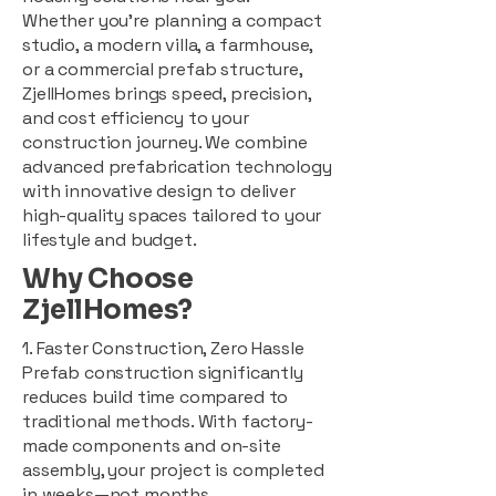
Whether you're planning a compact
studio, a modern villa, a farmhouse,
or a commercial prefab structure,
ZjellHomes brings speed, precision,
and cost efficiency to your
construction journey. We combine
advanced prefabrication technology
with innovative design to deliver
high-quality spaces tailored to your
lifestyle and budget.
Why Choose
ZjellHomes?
1. Faster Construction, Zero Hassle
Prefab construction significantly
reduces build time compared to
traditional methods. With factory-
made components and on-site
assembly, your project is completed
in weeks—not months.