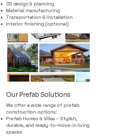
3D design & planning
Material manufacturing
Transportation & installation
Interior finishing (optional)
Our Prefab Solutions
We offer a wide range of prefab
construction options:
Prefab Homes & Villas – Stylish,
durable, and ready-to-move-in living
spaces