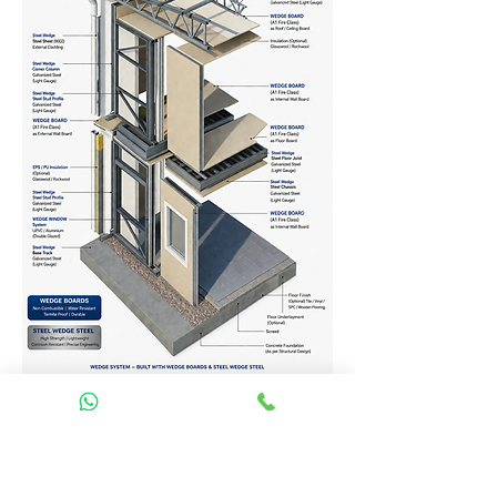
Homes Services