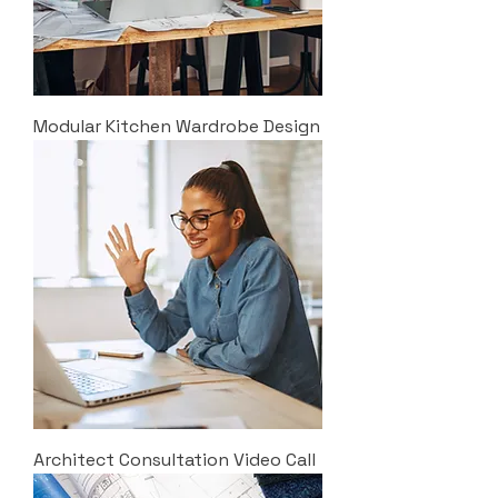
Modular Kitchen Wardrobe Design
Architect Consultation Video Call