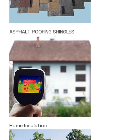
ASPHALT ROOFING SHINGLES
Home Insulation