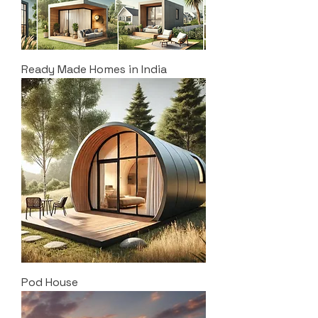
Ready Made Homes in India
Pod House