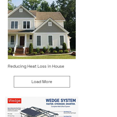
Reducing Heat Loss in House
Load More