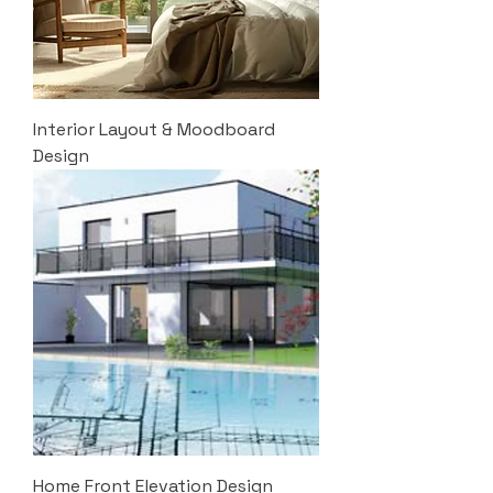
Interior Layout & Moodboard
Design
Home Front Elevation Design