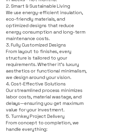
2. Smart & Sustainable Living
We use energy-efficient insulation,
eco-friendly materials, and
optimized designs that reduce
energy consumption and long-term
maintenance costs.
3. Fully Customized Designs
From layout to finishes, every
structure is tailored to your
requirements. Whether it's luxury
aesthetics or functional minimalism,
we design around your vision.
4. Cost-Effective Solutions
Our streamlined process minimizes
labor costs, material wastage, and
delays—ensuring you get maximum
value for your investment.
5. Turnkey Project Delivery
From concept to completion, we
handle everything: