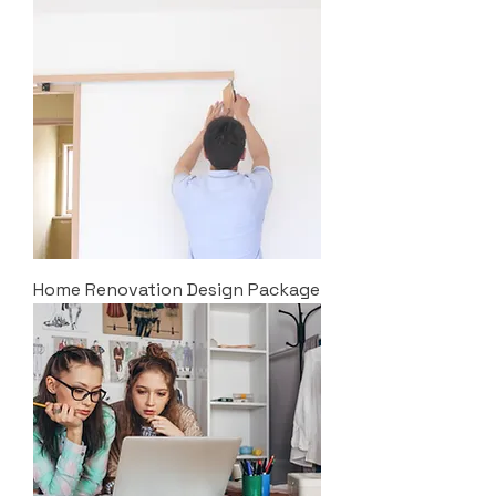
Home Renovation Design Package