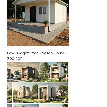
Low Budget Steel Prefab House –
300 SQF