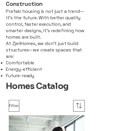
Construction
Prefab housing is not just a trend—
it’s the future. With better quality
control, faster execution, and
smarter designs, it’s redefining how
homes are built.
At ZjellHomes, we don’t just build
structures—we create spaces that
are:
Comfortable
Energy-efficient
Future-ready
Homes Catalog
Filter