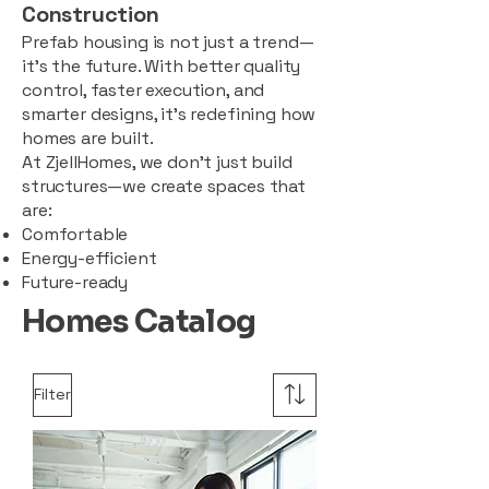
Construction
Prefab housing is not just a trend—
it’s the future. With better quality
control, faster execution, and
smarter designs, it’s redefining how
homes are built.
At ZjellHomes, we don’t just build
structures—we create spaces that
are:
Comfortable
Energy-efficient
Future-ready
Homes Catalog
Filter