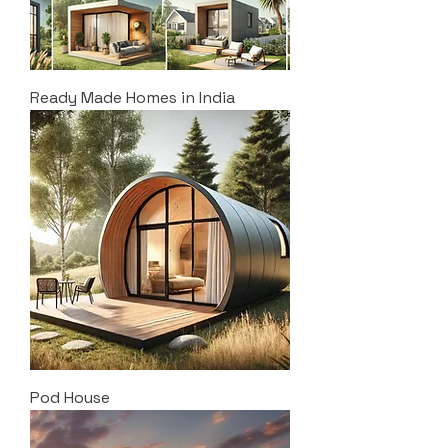
Ready Made Homes in India
Pod House