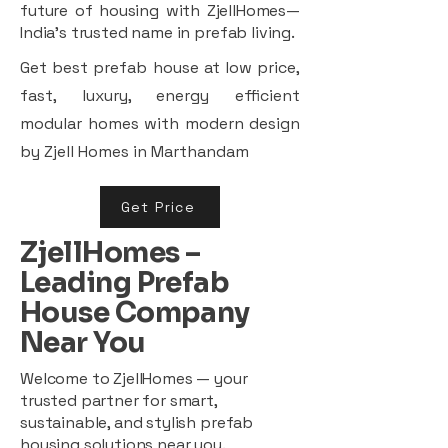
future of housing with ZjellHomes—
India’s trusted name in prefab living.
Get best prefab house at low price,
fast, luxury, energy efficient
modular homes with modern design
by Zjell Homes in Marthandam
Get Price
ZjellHomes –
Leading Prefab
House Company
Near You
Welcome to ZjellHomes — your
trusted partner for smart,
sustainable, and stylish prefab
housing solutions near you.