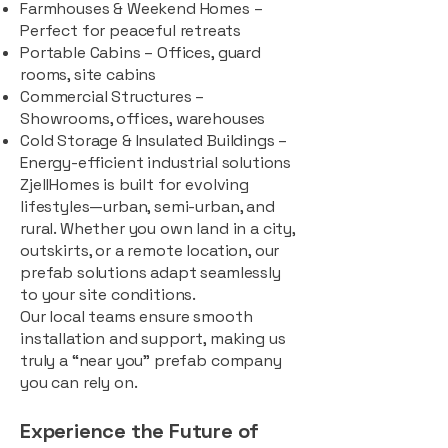
Farmhouses & Weekend Homes –
Perfect for peaceful retreats
Portable Cabins – Offices, guard
rooms, site cabins
Commercial Structures –
Showrooms, offices, warehouses
Cold Storage & Insulated Buildings –
Energy-efficient industrial solutions
ZjellHomes is built for evolving
lifestyles—urban, semi-urban, and
rural. Whether you own land in a city,
outskirts, or a remote location, our
prefab solutions adapt seamlessly
to your site conditions.
Our local teams ensure smooth
installation and support, making us
truly a “near you” prefab company
you can rely on.
Experience the Future of