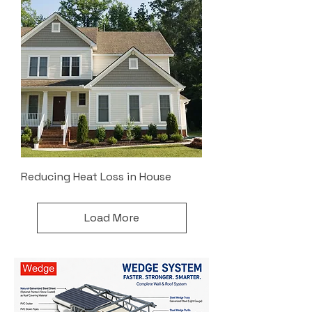
Reducing Heat Loss in House
Load More