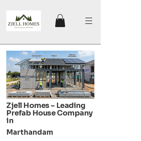
Zjell Homes – Leading
Prefab House Company
in
Marthandam