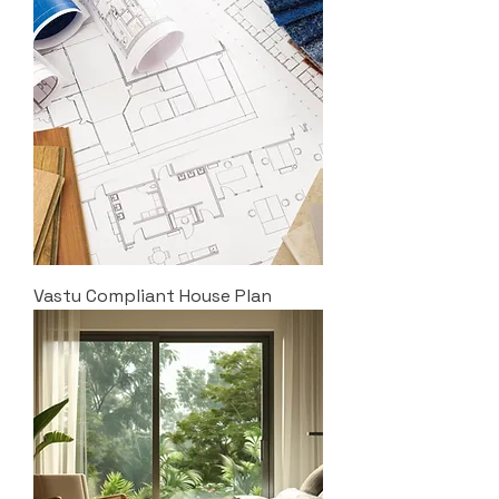
Vastu Compliant House Plan