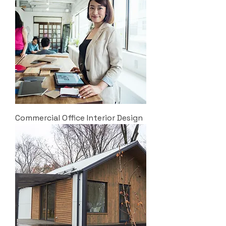
Commercial Office Interior Design