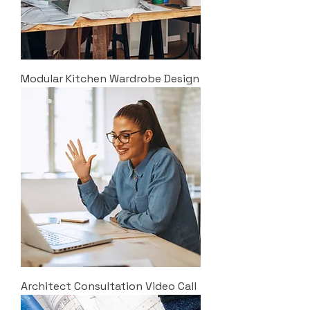
Modular Kitchen Wardrobe Design
Architect Consultation Video Call