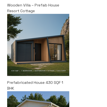
Wooden Villa – Prefab House
Resort Cottage
Prefabricated House 430 SQF 1
BHK