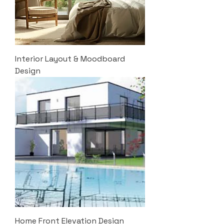
Interior Layout & Moodboard
Design
Home Front Elevation Design