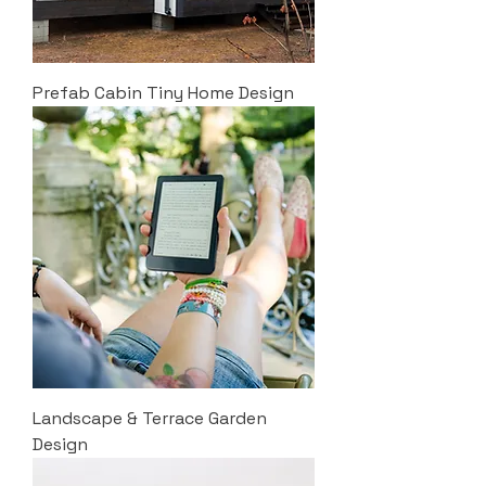
Prefab Cabin Tiny Home Design
Landscape & Terrace Garden
Design