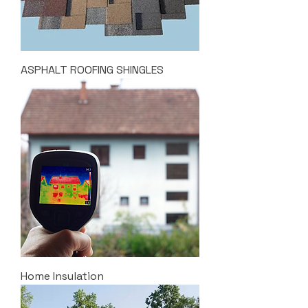
ASPHALT ROOFING SHINGLES
Home Insulation