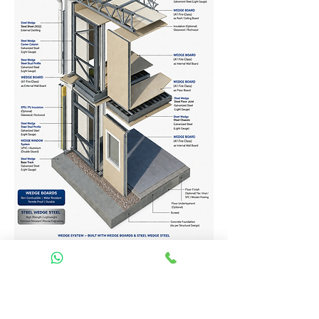
Homes Services