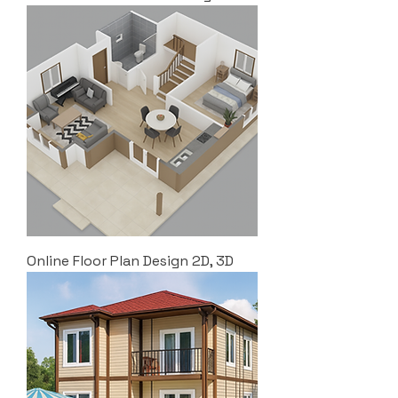
Online Floor Plan Design 2D, 3D