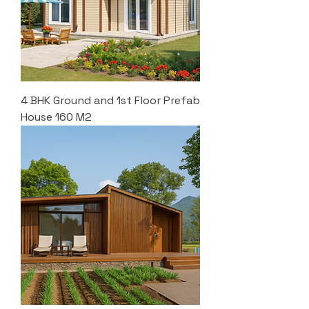
4 BHK Ground and 1st Floor Prefab
House 160 M2