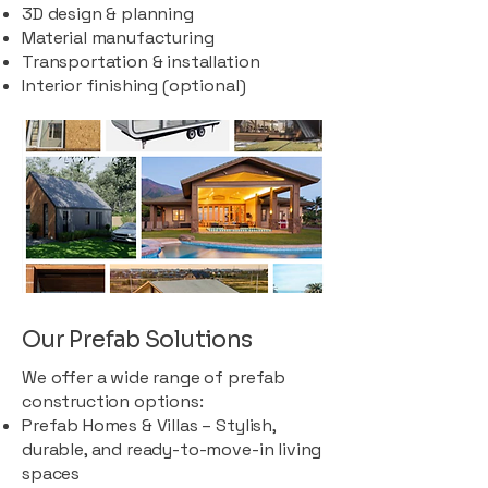
3D design & planning
Material manufacturing
Transportation & installation
Interior finishing (optional)
Our Prefab Solutions
We offer a wide range of prefab
construction options:
Prefab Homes & Villas – Stylish,
durable, and ready-to-move-in living
spaces