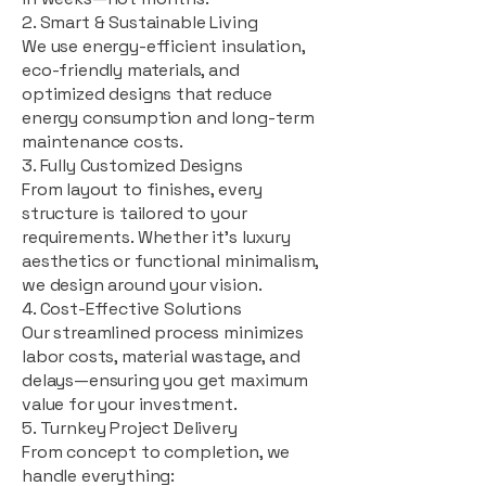
2. Smart & Sustainable Living
We use energy-efficient insulation,
eco-friendly materials, and
optimized designs that reduce
energy consumption and long-term
maintenance costs.
3. Fully Customized Designs
From layout to finishes, every
structure is tailored to your
requirements. Whether it's luxury
aesthetics or functional minimalism,
we design around your vision.
4. Cost-Effective Solutions
Our streamlined process minimizes
labor costs, material wastage, and
delays—ensuring you get maximum
value for your investment.
5. Turnkey Project Delivery
From concept to completion, we
handle everything: