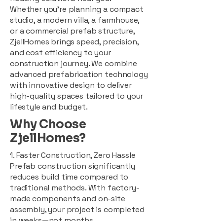
Whether you're planning a compact
studio, a modern villa, a farmhouse,
or a commercial prefab structure,
ZjellHomes brings speed, precision,
and cost efficiency to your
construction journey. We combine
advanced prefabrication technology
with innovative design to deliver
high-quality spaces tailored to your
lifestyle and budget.
Why Choose
ZjellHomes?
1. Faster Construction, Zero Hassle
Prefab construction significantly
reduces build time compared to
traditional methods. With factory-
made components and on-site
assembly, your project is completed
in weeks—not months.