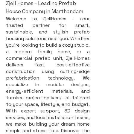
Zjell Homes - Leading Prefab
House Company in Marthandam
Welcome to ZjellHomes – your
trusted partner for smart,
sustainable, and stylish prefab
housing solutions near you. Whether
you're looking to build a cozy studio,
a modern family home, or a
commercial prefab unit, ZjellHomes
delivers fast, cost-effective
construction using cutting-edge
prefabrication technology. We
specialize in modular designs,
energy-efficient materials, and
turnkey project delivery—all tailored
to your space, lifestyle, and budget.
With expert support, 3D design
services, and local installation teams,
we make building your dream home
simple and stress-free. Discover the