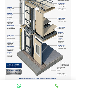
Homes Services