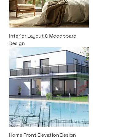
Interior Layout & Moodboard
Design
Home Front Elevation Design