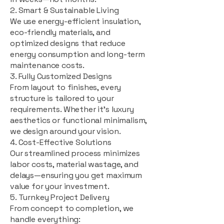
2. Smart & Sustainable Living
We use energy-efficient insulation,
eco-friendly materials, and
optimized designs that reduce
energy consumption and long-term
maintenance costs.
3. Fully Customized Designs
From layout to finishes, every
structure is tailored to your
requirements. Whether it's luxury
aesthetics or functional minimalism,
we design around your vision.
4. Cost-Effective Solutions
Our streamlined process minimizes
labor costs, material wastage, and
delays—ensuring you get maximum
value for your investment.
5. Turnkey Project Delivery
From concept to completion, we
handle everything: