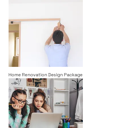
Home Renovation Design Package