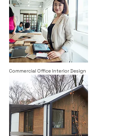
Commercial Office Interior Design