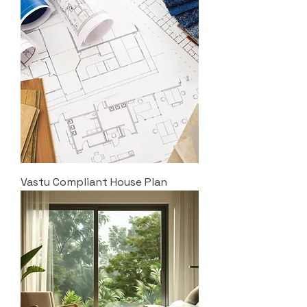
Vastu Compliant House Plan