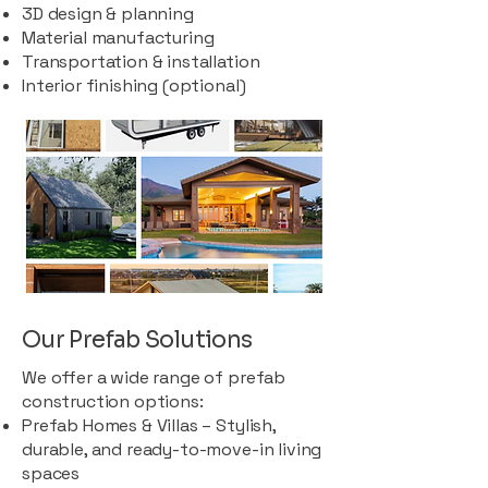
3D design & planning
Material manufacturing
Transportation & installation
Interior finishing (optional)
Our Prefab Solutions
We offer a wide range of prefab
construction options:
Prefab Homes & Villas – Stylish,
durable, and ready-to-move-in living
spaces