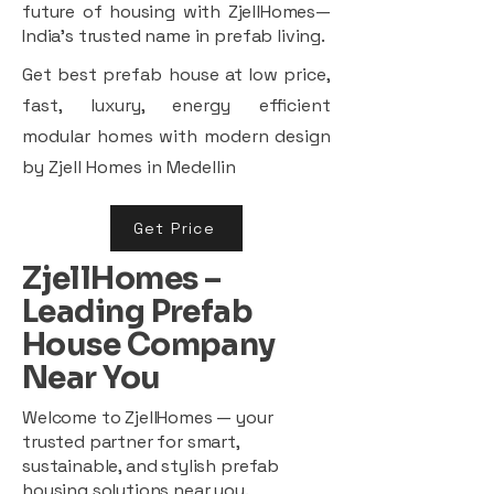
future of housing with ZjellHomes—
India’s trusted name in prefab living.
Get best prefab house at low price,
fast, luxury, energy efficient
modular homes with modern design
by Zjell Homes in Medellin
Get Price
ZjellHomes –
Leading Prefab
House Company
Near You
Welcome to ZjellHomes — your
trusted partner for smart,
sustainable, and stylish prefab
housing solutions near you.