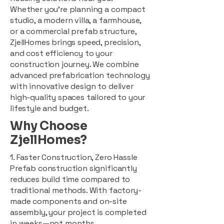
Whether you're planning a compact
studio, a modern villa, a farmhouse,
or a commercial prefab structure,
ZjellHomes brings speed, precision,
and cost efficiency to your
construction journey. We combine
advanced prefabrication technology
with innovative design to deliver
high-quality spaces tailored to your
lifestyle and budget.
Why Choose
ZjellHomes?
1. Faster Construction, Zero Hassle
Prefab construction significantly
reduces build time compared to
traditional methods. With factory-
made components and on-site
assembly, your project is completed
in weeks—not months.