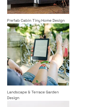
Prefab Cabin Tiny Home Design
Landscape & Terrace Garden
Design