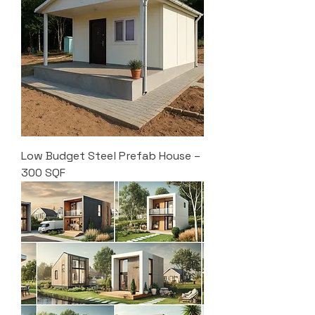
Low Budget Steel Prefab House –
300 SQF