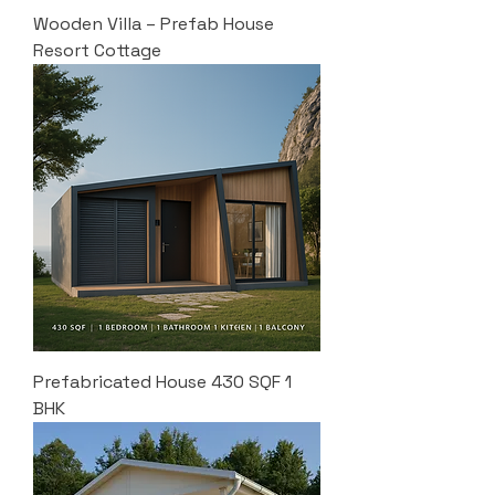
Wooden Villa – Prefab House
Resort Cottage
Prefabricated House 430 SQF 1
BHK