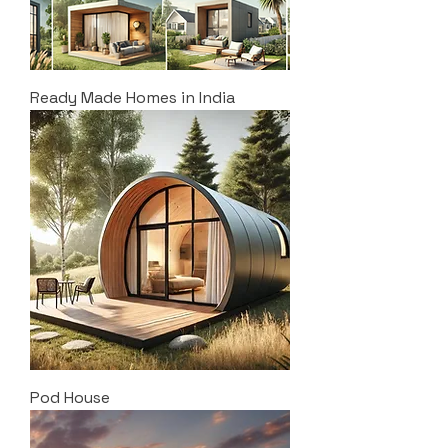
Ready Made Homes in India
Pod House