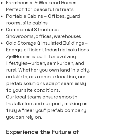
Farmhouses & Weekend Homes –
Perfect for peaceful retreats
Portable Cabins – Offices, guard
rooms, site cabins
Commercial Structures –
Showrooms, offices, warehouses
Cold Storage & Insulated Buildings –
Energy-efficient industrial solutions
ZjellHomes is built for evolving
lifestyles—urban, semi-urban, and
rural. Whether you own land in a city,
outskirts, or a remote location, our
prefab solutions adapt seamlessly
to your site conditions.
Our local teams ensure smooth
installation and support, making us
truly a “near you” prefab company
you can rely on.
Experience the Future of