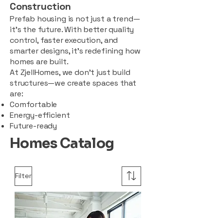
Construction
Prefab housing is not just a trend—
it’s the future. With better quality
control, faster execution, and
smarter designs, it’s redefining how
homes are built.
At ZjellHomes, we don’t just build
structures—we create spaces that
are:
Comfortable
Energy-efficient
Future-ready
Homes Catalog
Filter