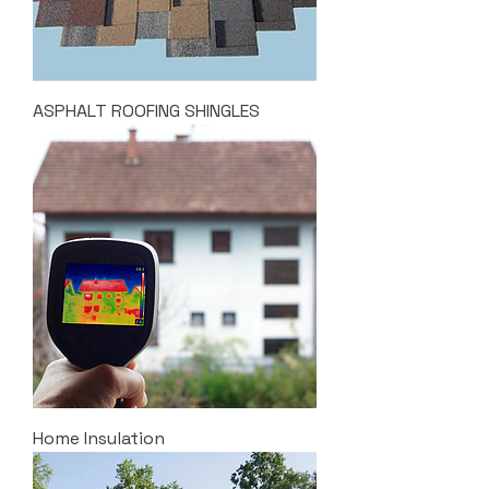
ASPHALT ROOFING SHINGLES
Home Insulation