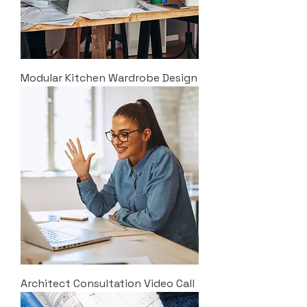
Modular Kitchen Wardrobe Design
Architect Consultation Video Call