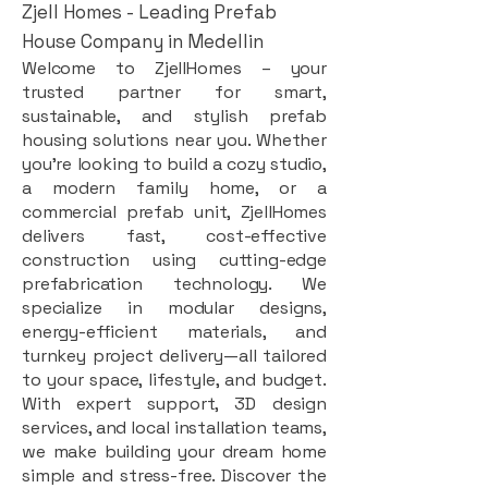
Zjell Homes - Leading Prefab
House Company in Medellin
Welcome to ZjellHomes – your
trusted partner for smart,
sustainable, and stylish prefab
housing solutions near you. Whether
you're looking to build a cozy studio,
a modern family home, or a
commercial prefab unit, ZjellHomes
delivers fast, cost-effective
construction using cutting-edge
prefabrication technology. We
specialize in modular designs,
energy-efficient materials, and
turnkey project delivery—all tailored
to your space, lifestyle, and budget.
With expert support, 3D design
services, and local installation teams,
we make building your dream home
simple and stress-free. Discover the