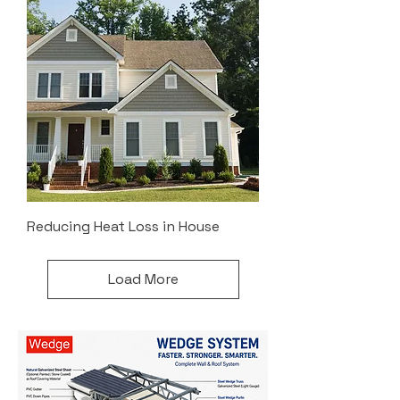
Reducing Heat Loss in House
Load More