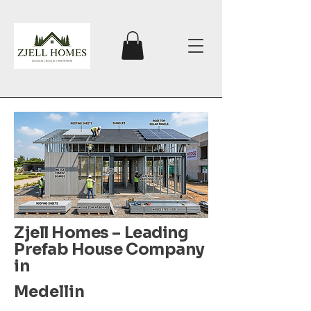
Zjell Homes – Leading
Prefab House Company
in
Medellin