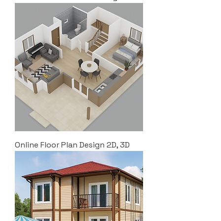
Online Floor Plan Design 2D, 3D