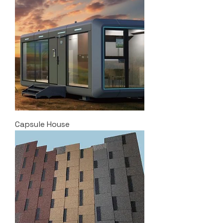
Capsule House