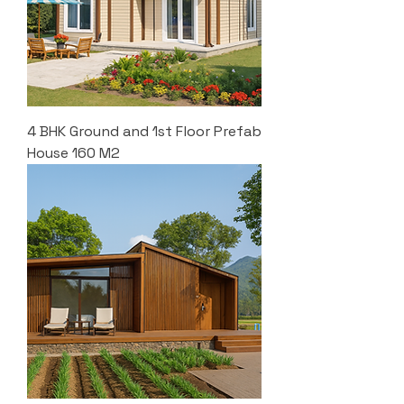
4 BHK Ground and 1st Floor Prefab
House 160 M2