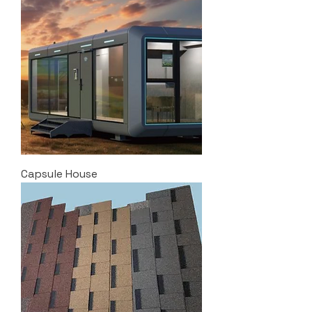
Capsule House