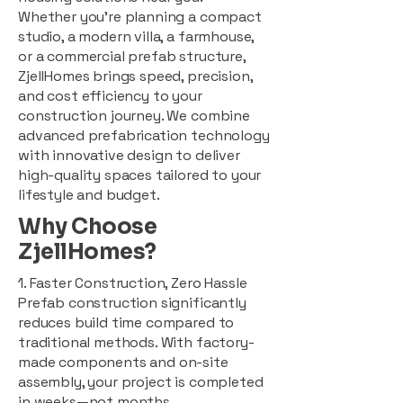
Whether you're planning a compact
studio, a modern villa, a farmhouse,
or a commercial prefab structure,
ZjellHomes brings speed, precision,
and cost efficiency to your
construction journey. We combine
advanced prefabrication technology
with innovative design to deliver
high-quality spaces tailored to your
lifestyle and budget.
Why Choose
ZjellHomes?
1. Faster Construction, Zero Hassle
Prefab construction significantly
reduces build time compared to
traditional methods. With factory-
made components and on-site
assembly, your project is completed
in weeks—not months.