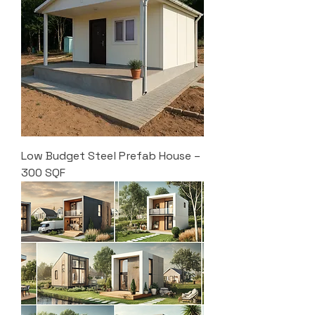
Low Budget Steel Prefab House –
300 SQF