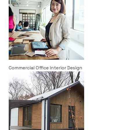
Commercial Office Interior Design