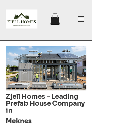
Zjell Homes – Leading
Prefab House Company
in
Meknes