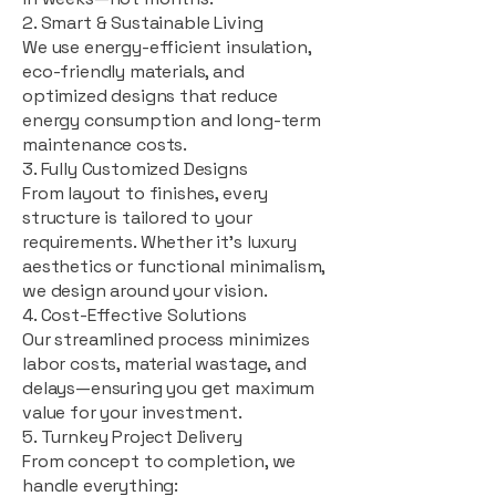
2. Smart & Sustainable Living
We use energy-efficient insulation,
eco-friendly materials, and
optimized designs that reduce
energy consumption and long-term
maintenance costs.
3. Fully Customized Designs
From layout to finishes, every
structure is tailored to your
requirements. Whether it's luxury
aesthetics or functional minimalism,
we design around your vision.
4. Cost-Effective Solutions
Our streamlined process minimizes
labor costs, material wastage, and
delays—ensuring you get maximum
value for your investment.
5. Turnkey Project Delivery
From concept to completion, we
handle everything: