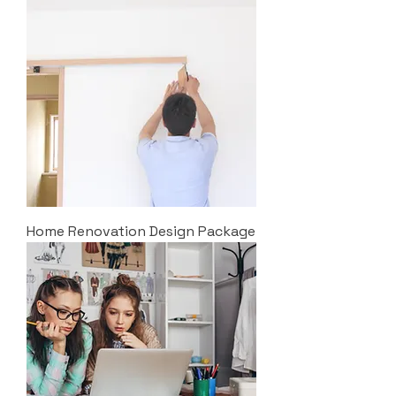
Home Renovation Design Package