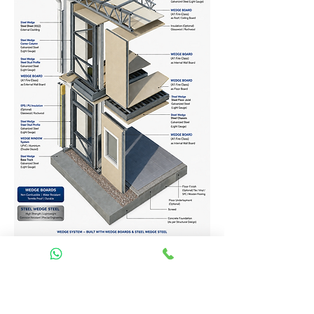
Homes Services