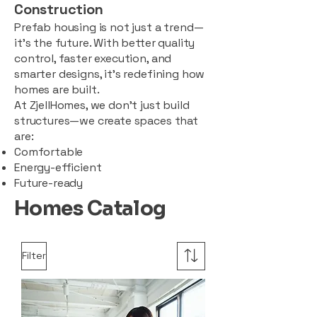
Construction
Prefab housing is not just a trend—
it’s the future. With better quality
control, faster execution, and
smarter designs, it’s redefining how
homes are built.
At ZjellHomes, we don’t just build
structures—we create spaces that
are:
Comfortable
Energy-efficient
Future-ready
Homes Catalog
Filter