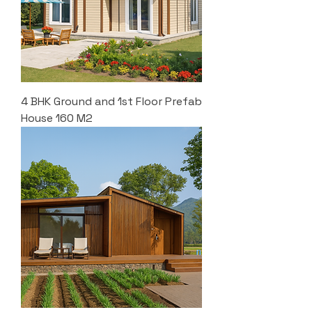
4 BHK Ground and 1st Floor Prefab
House 160 M2