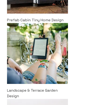
Prefab Cabin Tiny Home Design
Landscape & Terrace Garden
Design