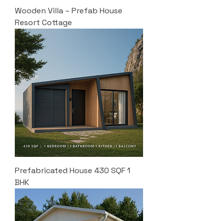
Wooden Villa – Prefab House
Resort Cottage
Prefabricated House 430 SQF 1
BHK