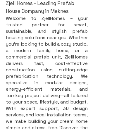
Zjell Homes - Leading Prefab
House Company in Meknes
Welcome to ZjellHomes – your
trusted partner for smart,
sustainable, and stylish prefab
housing solutions near you. Whether
you're looking to build a cozy studio,
a modern family home, or a
commercial prefab unit, ZjellHomes
delivers fast, cost-effective
construction using cutting-edge
prefabrication technology. We
specialize in modular designs,
energy-efficient materials, and
turnkey project delivery—all tailored
to your space, lifestyle, and budget.
With expert support, 3D design
services, and local installation teams,
we make building your dream home
simple and stress-free. Discover the