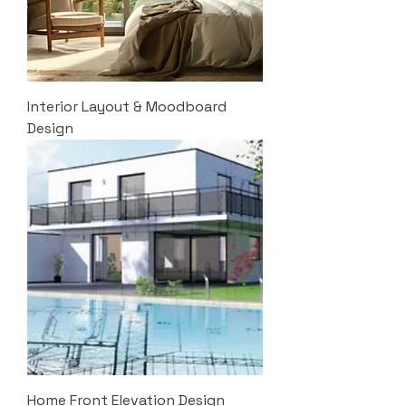
Interior Layout & Moodboard
Design
Home Front Elevation Design