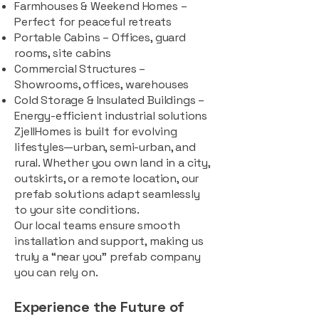
Farmhouses & Weekend Homes –
Perfect for peaceful retreats
Portable Cabins – Offices, guard
rooms, site cabins
Commercial Structures –
Showrooms, offices, warehouses
Cold Storage & Insulated Buildings –
Energy-efficient industrial solutions
ZjellHomes is built for evolving
lifestyles—urban, semi-urban, and
rural. Whether you own land in a city,
outskirts, or a remote location, our
prefab solutions adapt seamlessly
to your site conditions.
Our local teams ensure smooth
installation and support, making us
truly a “near you” prefab company
you can rely on.
Experience the Future of