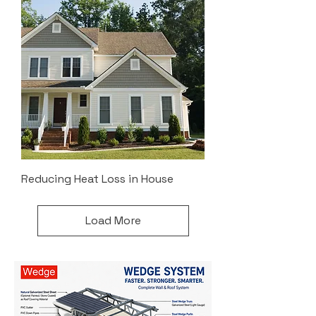
Reducing Heat Loss in House
Load More