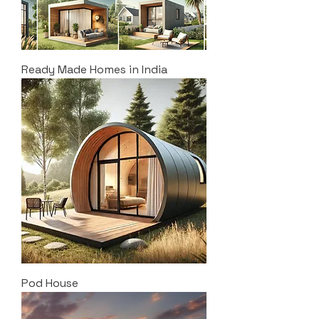
Ready Made Homes in India
Pod House