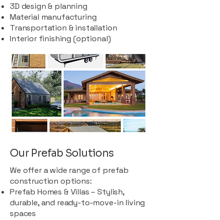
3D design & planning
Material manufacturing
Transportation & installation
Interior finishing (optional)
Our Prefab Solutions
We offer a wide range of prefab
construction options:
Prefab Homes & Villas – Stylish,
durable, and ready-to-move-in living
spaces