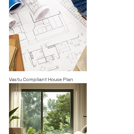
Vastu Compliant House Plan