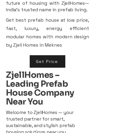
future of housing with ZjellHomes—
India’s trusted name in prefab living.
Get best prefab house at low price,
fast, luxury, energy efficient
modular homes with modern design
by Zjell Homes in Meknes
Get Price
ZjellHomes –
Leading Prefab
House Company
Near You
Welcome to ZjellHomes — your
trusted partner for smart,
sustainable, and stylish prefab
housing solutions near you.