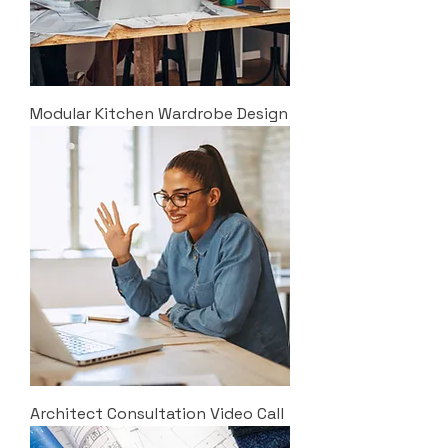
Modular Kitchen Wardrobe Design
Architect Consultation Video Call