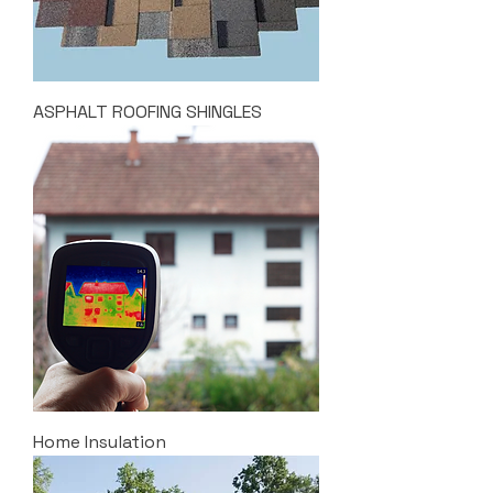
ASPHALT ROOFING SHINGLES
Home Insulation