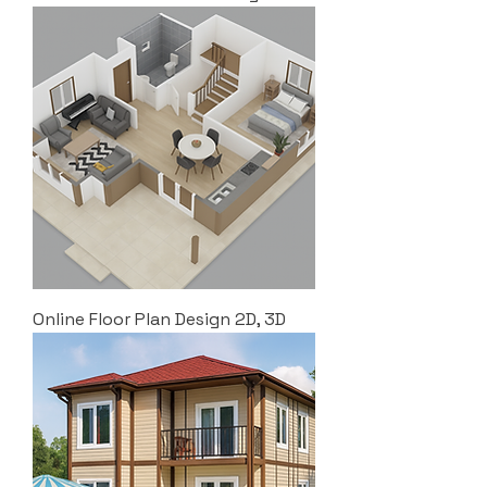
Online Floor Plan Design 2D, 3D