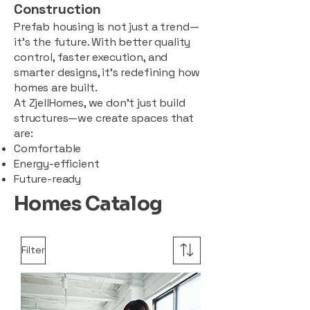
Construction
Prefab housing is not just a trend—
it’s the future. With better quality
control, faster execution, and
smarter designs, it’s redefining how
homes are built.
At ZjellHomes, we don’t just build
structures—we create spaces that
are:
Comfortable
Energy-efficient
Future-ready
Homes Catalog
Filter