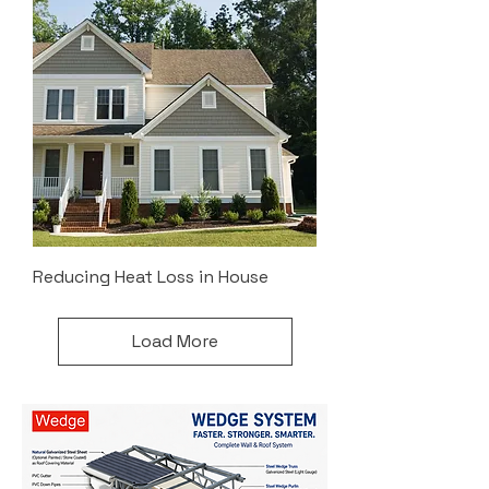
Reducing Heat Loss in House
Load More