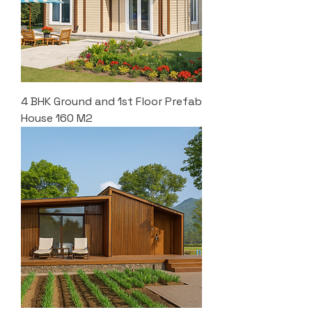
4 BHK Ground and 1st Floor Prefab
House 160 M2