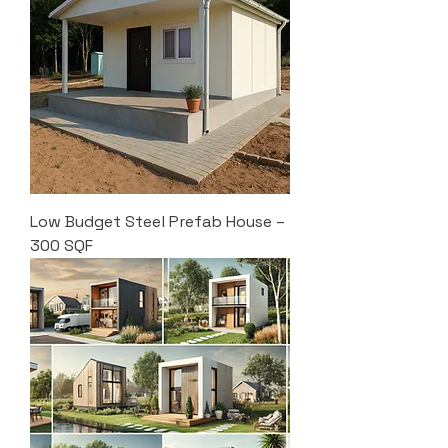
Low Budget Steel Prefab House –
300 SQF