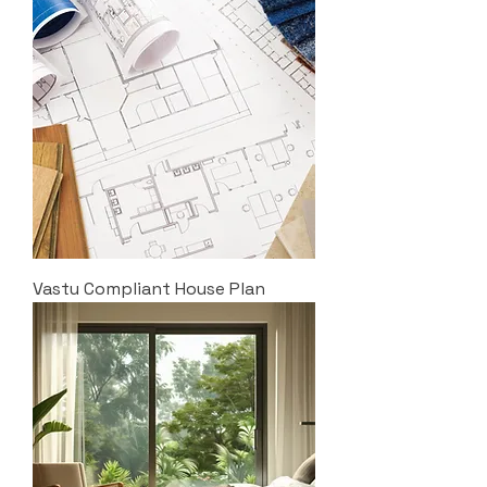
Vastu Compliant House Plan