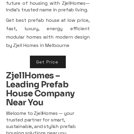
future of housing with ZjellHomes—
India’s trusted name in prefab living.
Get best prefab house at low price,
fast, luxury, energy efficient
modular homes with modern design
by Zjell Homes in Melbourne
Get Price
ZjellHomes –
Leading Prefab
House Company
Near You
Welcome to ZjellHomes — your
trusted partner for smart,
sustainable, and stylish prefab
housing solutions near you.