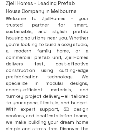
Zjell Homes - Leading Prefab
House Company in Melbourne
Welcome to ZjellHomes – your
trusted partner for smart,
sustainable, and stylish prefab
housing solutions near you. Whether
you're looking to build a cozy studio,
a modern family home, or a
commercial prefab unit, ZjellHomes
delivers fast, cost-effective
construction using cutting-edge
prefabrication technology. We
specialize in modular designs,
energy-efficient materials, and
turnkey project delivery—all tailored
to your space, lifestyle, and budget.
With expert support, 3D design
services, and local installation teams,
we make building your dream home
simple and stress-free. Discover the