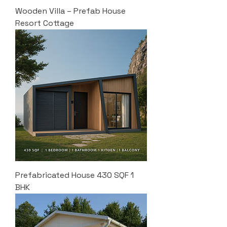
Wooden Villa – Prefab House
Resort Cottage
Prefabricated House 430 SQF 1
BHK