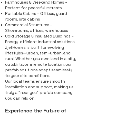
Farmhouses & Weekend Homes –
Perfect for peaceful retreats
Portable Cabins – Offices, guard
rooms, site cabins
Commercial Structures –
Showrooms, offices, warehouses
Cold Storage & Insulated Buildings –
Energy-efficient industrial solutions
ZjellHomes is built for evolving
lifestyles—urban, semi-urban, and
rural. Whether you own land in a city,
outskirts, or a remote location, our
prefab solutions adapt seamlessly
to your site conditions.
Our local teams ensure smooth
installation and support, making us
truly a “near you” prefab company
you can rely on.
Experience the Future of