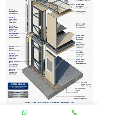
Homes Services