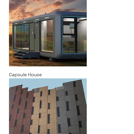
Capsule House