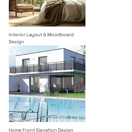
Interior Layout & Moodboard
Design
Home Front Elevation Design