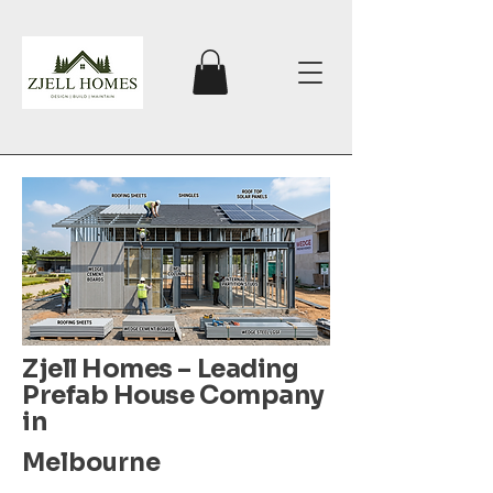
Zjell Homes – Leading
Prefab House Company
in
Melbourne