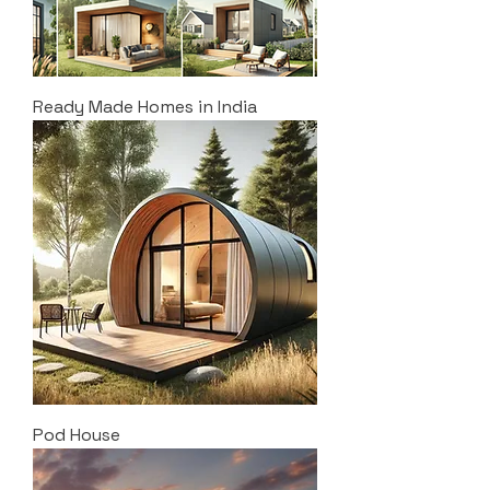
Ready Made Homes in India
Pod House