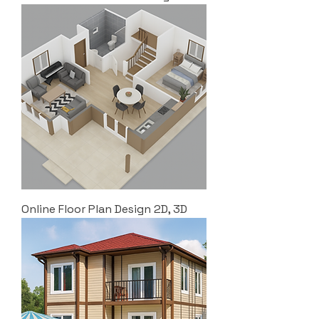
Online Floor Plan Design 2D, 3D