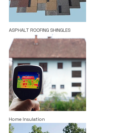
ASPHALT ROOFING SHINGLES
Home Insulation