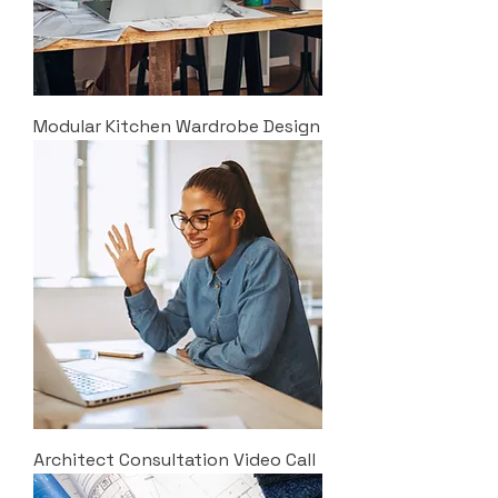
Modular Kitchen Wardrobe Design
Architect Consultation Video Call