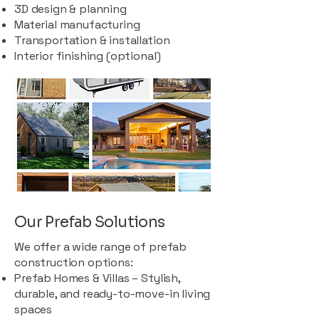
3D design & planning
Material manufacturing
Transportation & installation
Interior finishing (optional)
Our Prefab Solutions
We offer a wide range of prefab
construction options:
Prefab Homes & Villas – Stylish,
durable, and ready-to-move-in living
spaces