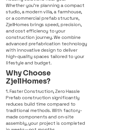
Whether you're planning a compact
studio, a modern villa, a farmhouse,
or a commercial prefab structure,
ZjellHomes brings speed, precision,
and cost efficiency to your
construction journey. We combine
advanced prefabrication technology
with innovative design to deliver
high-quality spaces tailored to your
lifestyle and budget.
Why Choose
ZjellHomes?
1. Faster Construction, Zero Hassle
Prefab construction significantly
reduces build time compared to
traditional methods. With factory-
made components and on-site
assembly, your project is completed
in weeks—not months.