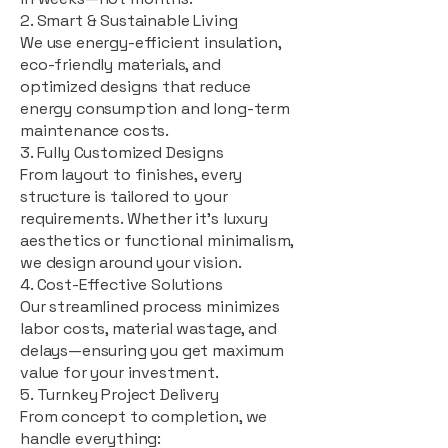
2. Smart & Sustainable Living
We use energy-efficient insulation,
eco-friendly materials, and
optimized designs that reduce
energy consumption and long-term
maintenance costs.
3. Fully Customized Designs
From layout to finishes, every
structure is tailored to your
requirements. Whether it's luxury
aesthetics or functional minimalism,
we design around your vision.
4. Cost-Effective Solutions
Our streamlined process minimizes
labor costs, material wastage, and
delays—ensuring you get maximum
value for your investment.
5. Turnkey Project Delivery
From concept to completion, we
handle everything: