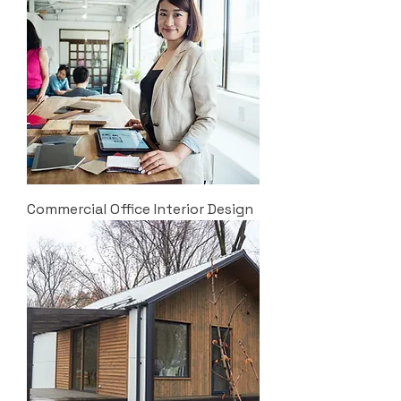
Commercial Office Interior Design