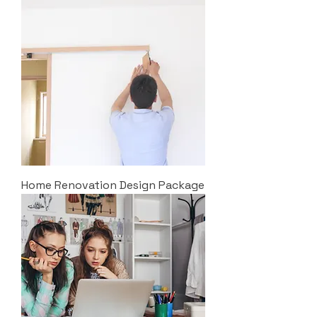
Home Renovation Design Package