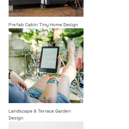
Prefab Cabin Tiny Home Design
Landscape & Terrace Garden
Design