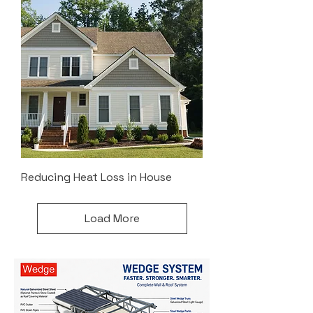
Reducing Heat Loss in House
Load More