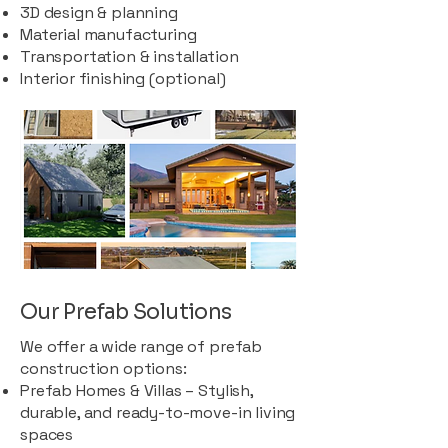
3D design & planning
Material manufacturing
Transportation & installation
Interior finishing (optional)
Our Prefab Solutions
We offer a wide range of prefab
construction options:
Prefab Homes & Villas – Stylish,
durable, and ready-to-move-in living
spaces