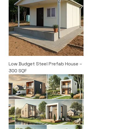
Low Budget Steel Prefab House –
300 SQF