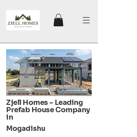
Zjell Homes – Leading
Prefab House Company
in
Mogadishu