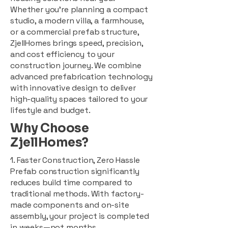
Whether you're planning a compact
studio, a modern villa, a farmhouse,
or a commercial prefab structure,
ZjellHomes brings speed, precision,
and cost efficiency to your
construction journey. We combine
advanced prefabrication technology
with innovative design to deliver
high-quality spaces tailored to your
lifestyle and budget.
Why Choose
ZjellHomes?
1. Faster Construction, Zero Hassle
Prefab construction significantly
reduces build time compared to
traditional methods. With factory-
made components and on-site
assembly, your project is completed
in weeks—not months.