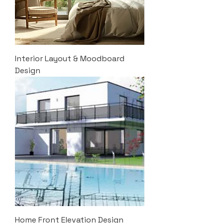
Interior Layout & Moodboard
Design
Home Front Elevation Design