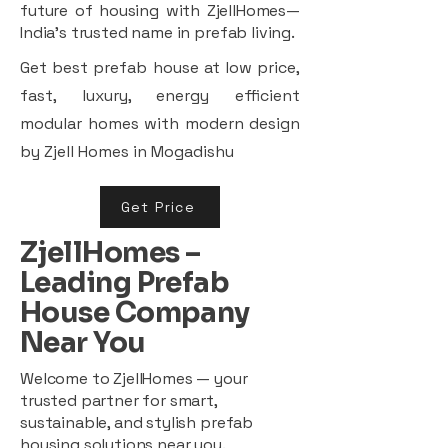
future of housing with ZjellHomes—
India’s trusted name in prefab living.
Get best prefab house at low price,
fast, luxury, energy efficient
modular homes with modern design
by Zjell Homes in Mogadishu
Get Price
ZjellHomes –
Leading Prefab
House Company
Near You
Welcome to ZjellHomes — your
trusted partner for smart,
sustainable, and stylish prefab
housing solutions near you.