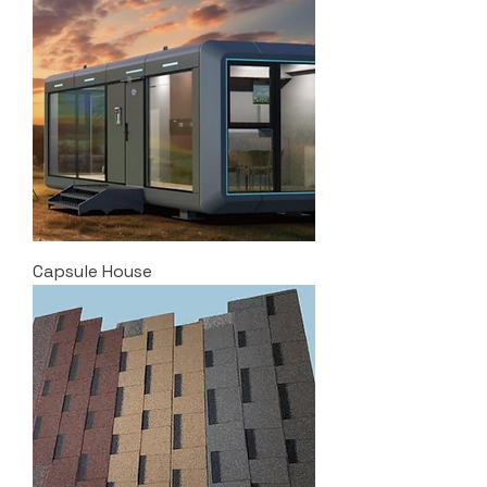
Capsule House