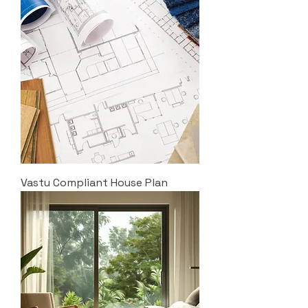
Vastu Compliant House Plan