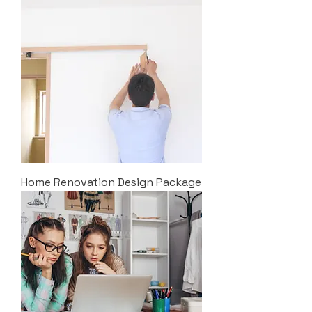
Home Renovation Design Package