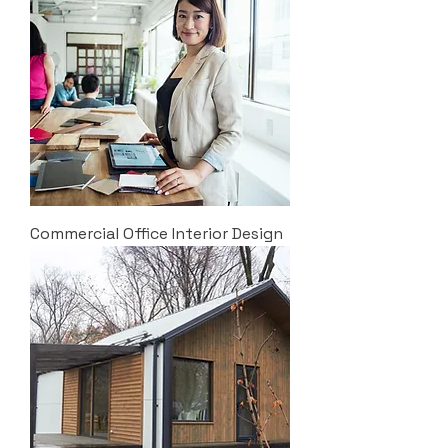
Commercial Office Interior Design