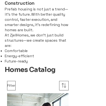
Construction
Prefab housing is not just a trend—
it’s the future. With better quality
control, faster execution, and
smarter designs, it’s redefining how
homes are built.
At ZjellHomes, we don’t just build
structures—we create spaces that
are:
Comfortable
Energy-efficient
Future-ready
Homes Catalog
Filter