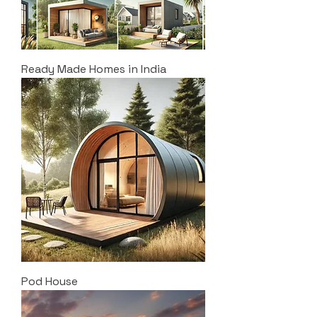
Ready Made Homes in India
Pod House