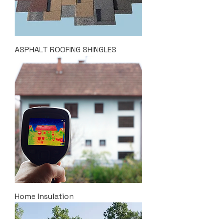
ASPHALT ROOFING SHINGLES
Home Insulation