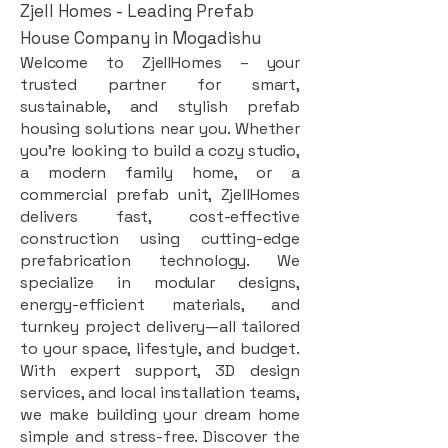
Zjell Homes - Leading Prefab
House Company in Mogadishu
Welcome to ZjellHomes – your
trusted partner for smart,
sustainable, and stylish prefab
housing solutions near you. Whether
you're looking to build a cozy studio,
a modern family home, or a
commercial prefab unit, ZjellHomes
delivers fast, cost-effective
construction using cutting-edge
prefabrication technology. We
specialize in modular designs,
energy-efficient materials, and
turnkey project delivery—all tailored
to your space, lifestyle, and budget.
With expert support, 3D design
services, and local installation teams,
we make building your dream home
simple and stress-free. Discover the