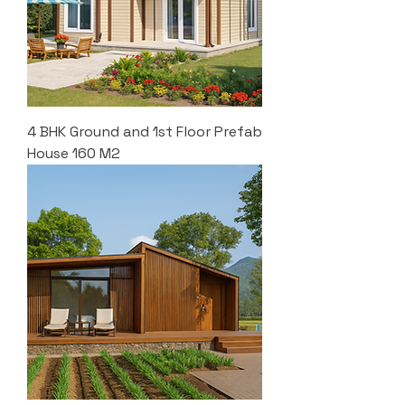
4 BHK Ground and 1st Floor Prefab
House 160 M2