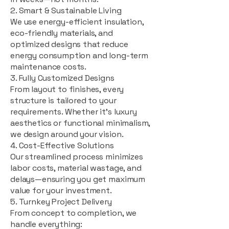
2. Smart & Sustainable Living
We use energy-efficient insulation,
eco-friendly materials, and
optimized designs that reduce
energy consumption and long-term
maintenance costs.
3. Fully Customized Designs
From layout to finishes, every
structure is tailored to your
requirements. Whether it's luxury
aesthetics or functional minimalism,
we design around your vision.
4. Cost-Effective Solutions
Our streamlined process minimizes
labor costs, material wastage, and
delays—ensuring you get maximum
value for your investment.
5. Turnkey Project Delivery
From concept to completion, we
handle everything: