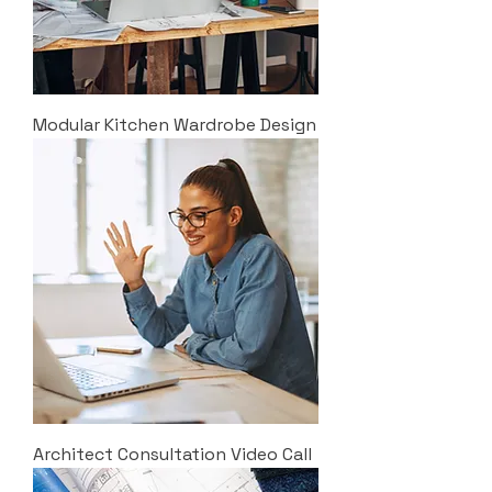
Modular Kitchen Wardrobe Design
Architect Consultation Video Call