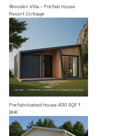
Wooden Villa – Prefab House
Resort Cottage
Prefabricated House 430 SQF 1
BHK