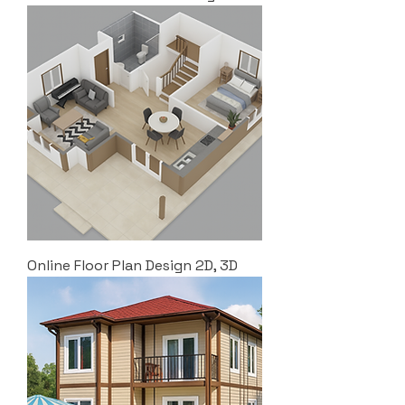
Online Floor Plan Design 2D, 3D