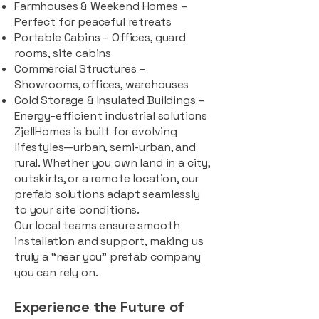
Farmhouses & Weekend Homes –
Perfect for peaceful retreats
Portable Cabins – Offices, guard
rooms, site cabins
Commercial Structures –
Showrooms, offices, warehouses
Cold Storage & Insulated Buildings –
Energy-efficient industrial solutions
ZjellHomes is built for evolving
lifestyles—urban, semi-urban, and
rural. Whether you own land in a city,
outskirts, or a remote location, our
prefab solutions adapt seamlessly
to your site conditions.
Our local teams ensure smooth
installation and support, making us
truly a “near you” prefab company
you can rely on.
Experience the Future of