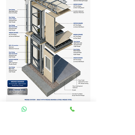
Homes Services