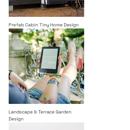
Prefab Cabin Tiny Home Design
Landscape & Terrace Garden
Design