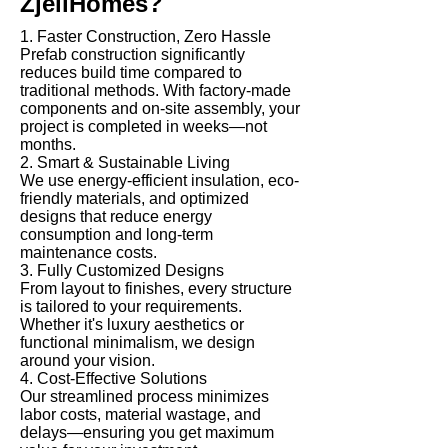
ZjellHomes?
1. Faster Construction, Zero Hassle
Prefab construction significantly
reduces build time compared to
traditional methods. With factory-made
components and on-site assembly, your
project is completed in weeks—not
months.
2. Smart & Sustainable Living
We use energy-efficient insulation, eco-
friendly materials, and optimized
designs that reduce energy
consumption and long-term
maintenance costs.
3. Fully Customized Designs
From layout to finishes, every structure
is tailored to your requirements.
Whether it's luxury aesthetics or
functional minimalism, we design
around your vision.
4. Cost-Effective Solutions
Our streamlined process minimizes
labor costs, material wastage, and
delays—ensuring you get maximum