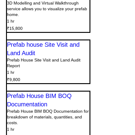
3D Modelling and Virtual Walkthrough
service allows you to visualize your prefab
home.
1 hr
15,800
₹15,800
Indian
rupees
Prefab house Site Visit and
Land Audit
Prefab House Site Visit and Land Audit
Report
1 hr
9,800
₹9,800
Indian
rupees
Prefab House BIM BOQ
Documentation
Prefab House BIM BOQ Documentation for
breakdown of materials, quantities, and
costs.
1 hr
22,500