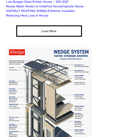
Low Budget Steel Prefab House – 300 SQF
Ready Made Homes in India
Pod House
Capsule House
ASPHALT ROOFING SHINGLES
Home Insulation
Reducing Heat Loss in House
Load More