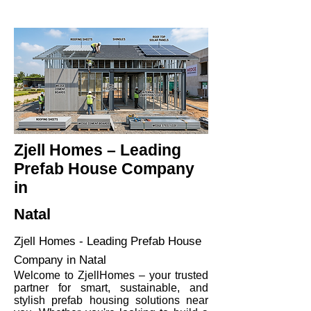
Zjell Homes – Leading
Prefab House Company
in
Natal
Zjell Homes - Leading Prefab House
Company in Natal
Welcome to ZjellHomes – your trusted
partner for smart, sustainable, and
stylish prefab housing solutions near