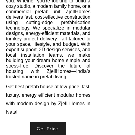
you. Whether you're looking to build a
cozy studio, a modern family home, or a
commercial prefab unit, ZjellHomes
delivers fast, cost-effective construction
using cutting-edge prefabrication
technology. We specialize in modular
designs, energy-efficient materials, and
turnkey project delivery—all tailored to
your space, lifestyle, and budget. With
expert support, 3D design services, and
local installation teams, we make
building your dream home simple and
stress-free. Discover the future of
housing with ZjellHomes—India’s
trusted name in prefab living.
Get best prefab house at low price, fast,
luxury, energy efficient modular homes
with modern design by Zjell Homes in
Natal
Get Price