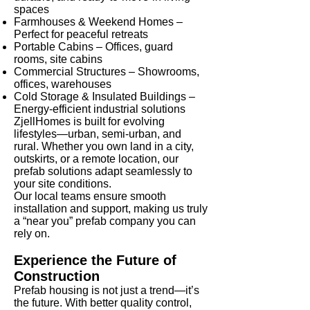
spaces
Farmhouses & Weekend Homes –
Perfect for peaceful retreats
Portable Cabins – Offices, guard
rooms, site cabins
Commercial Structures – Showrooms,
offices, warehouses
Cold Storage & Insulated Buildings –
Energy-efficient industrial solutions
ZjellHomes is built for evolving
lifestyles—urban, semi-urban, and
rural. Whether you own land in a city,
outskirts, or a remote location, our
prefab solutions adapt seamlessly to
your site conditions.
Our local teams ensure smooth
installation and support, making us truly
a “near you” prefab company you can
rely on.
Experience the Future of
Construction
Prefab housing is not just a trend—it’s
the future. With better quality control,