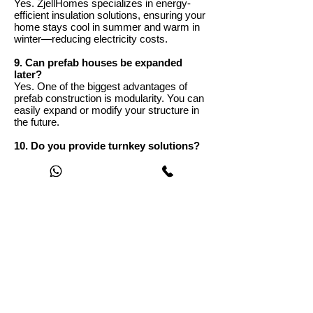
Yes. ZjellHomes specializes in energy-
efficient insulation solutions, ensuring your
home stays cool in summer and warm in
winter—reducing electricity costs.
9. Can prefab houses be expanded
later?
Yes. One of the biggest advantages of
prefab construction is modularity. You can
easily expand or modify your structure in
the future.
10. Do you provide turnkey solutions?
Yes. ZjellHomes offers complete turnkey
services including design, manufacturing,
delivery, installation, and optional interior
finishing.
11. What maintenance is required for
prefab homes?
Prefab homes require minimal
maintenance. Periodic cleaning and basic
checks of joints and finishes are usually
sufficient to maintain performance and
aesthetics.
12. How do I get started with