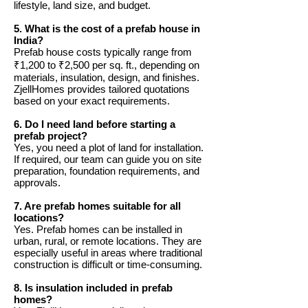
lifestyle, land size, and budget.
5. What is the cost of a prefab house in
India?
Prefab house costs typically range from
₹1,200 to ₹2,500 per sq. ft., depending on
materials, insulation, design, and finishes.
ZjellHomes provides tailored quotations
based on your exact requirements.
6. Do I need land before starting a
prefab project?
Yes, you need a plot of land for installation.
If required, our team can guide you on site
preparation, foundation requirements, and
approvals.
7. Are prefab homes suitable for all
locations?
Yes. Prefab homes can be installed in
urban, rural, or remote locations. They are
especially useful in areas where traditional
construction is difficult or time-consuming.
8. Is insulation included in prefab
homes?