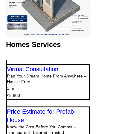
Homes Services
Virtual Consultation
Plan Your Dream Home From Anywhere –
Hassle-Free.
1 hr
5,800
₹5,800
Indian
rupees
Price Estimate for Prefab
House
Know the Cost Before You Commit –
Transparent, Tailored, Trusted.