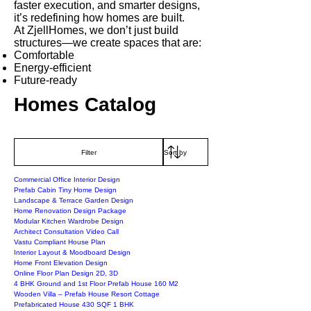
faster execution, and smarter designs,
it’s redefining how homes are built.
At ZjellHomes, we don’t just build
structures—we create spaces that are:
Comfortable
Energy-efficient
Future-ready
Homes Catalog
Filter
Commercial Office Interior Design
Prefab Cabin Tiny Home Design
Landscape & Terrace Garden Design
Home Renovation Design Package
Modular Kitchen Wardrobe Design
Architect Consultation Video Call
Vastu Compliant House Plan
Interior Layout & Moodboard Design
Home Front Elevation Design
Online Floor Plan Design 2D, 3D
4 BHK Ground and 1st Floor Prefab House 160 M2
Wooden Villa – Prefab House Resort Cottage
Prefabricated House 430 SQF 1 BHK