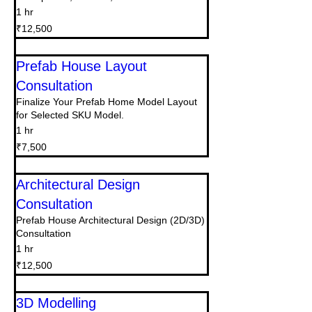
1 hr
12,500
₹12,500
Indian
rupees
Prefab House Layout
Consultation
Finalize Your Prefab Home Model Layout
for Selected SKU Model.
1 hr
7,500
₹7,500
Indian
rupees
Architectural Design
Consultation
Prefab House Architectural Design (2D/3D)
Consultation
1 hr
12,500
₹12,500
Indian
rupees
3D Modelling