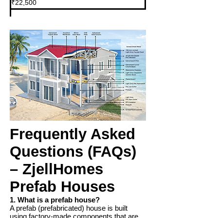
₹22,500
Indian
rupees
Frequently Asked
Questions (FAQs)
– ZjellHomes
Prefab Houses
1. What is a prefab house?
A prefab (prefabricated) house is built
using factory-made components that are