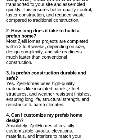
transported to your site and assembled
quickly. This ensures better quality control,
faster construction, and reduced waste
compared to traditional construction.
2. How long does it take to build a
prefab home?
Most ZjellHomes projects are completed
within 2 to 8 weeks, depending on size,
design complexity, and site readiness—
much faster than conventional
construction.
3. Is prefab construction durable and
safe?
Yes. ZjellHomes uses high-quality
materials like insulated panels, steel
structures, and weather-resistant finishes,
ensuring long life, structural strength, and
resistance to harsh climates.
4. Can I customize my prefab home
design?
Absolutely. ZjellHomes offers fully
customizable layouts, elevations,
materials, and interiors to match your