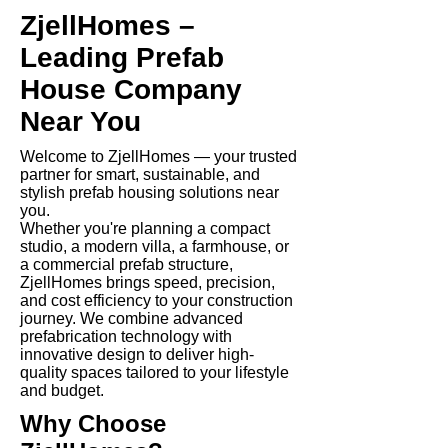
ZjellHomes –
Leading Prefab
House Company
Near You
Welcome to ZjellHomes — your trusted
partner for smart, sustainable, and
stylish prefab housing solutions near
you.
Whether you're planning a compact
studio, a modern villa, a farmhouse, or
a commercial prefab structure,
ZjellHomes brings speed, precision,
and cost efficiency to your construction
journey. We combine advanced
prefabrication technology with
innovative design to deliver high-
quality spaces tailored to your lifestyle
and budget.
Why Choose