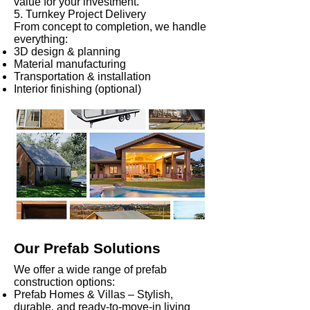
value for your investment.
5. Turnkey Project Delivery
From concept to completion, we handle
everything:
3D design & planning
Material manufacturing
Transportation & installation
Interior finishing (optional)
Our Prefab Solutions
We offer a wide range of prefab
construction options:
Prefab Homes & Villas – Stylish,
durable, and ready-to-move-in living