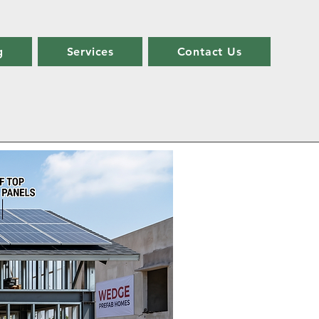
g
Services
Contact Us