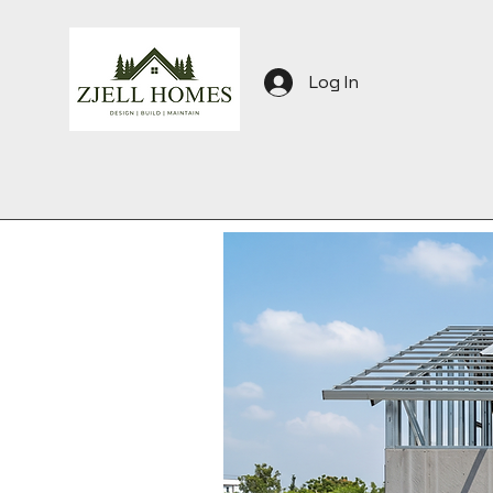
Log In