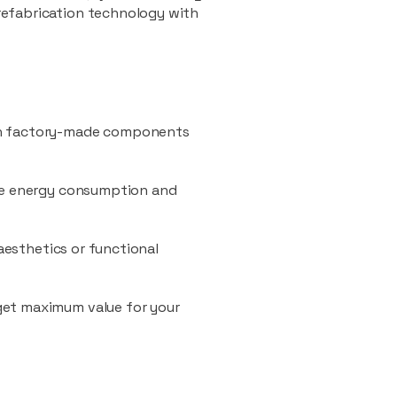
refabrication technology with
ith factory-made components
uce energy consumption and
 aesthetics or functional
 get maximum value for your