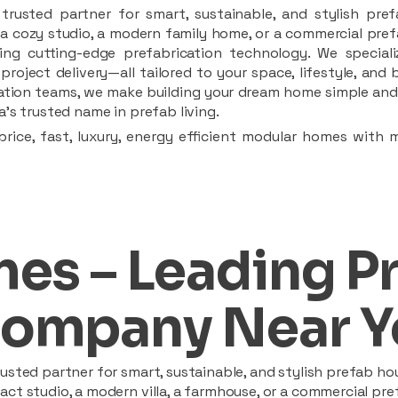
rusted partner for smart, sustainable, and stylish pref
a cozy studio, a modern family home, or a commercial prefab
ing cutting-edge prefabrication technology. We speciali
 project delivery—all tailored to your space, lifestyle, an
llation teams, we make building your dream home simple and 
’s trusted name in prefab living.
rice, fast, luxury, energy efficient modular homes with 
es – Leading P
ompany Near Y
sted partner for smart, sustainable, and stylish prefab hou
t studio, a modern villa, a farmhouse, or a commercial pref