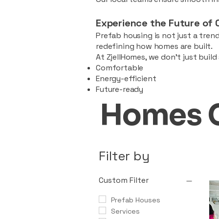
Experience the Future of 
Prefab housing is not just a trend
redefining how homes are built.
At ZjellHomes, we don’t just buil
Comfortable
Energy-efficient
Future-ready
Homes 
Filter by
Custom Filter
Prefab Houses
Services