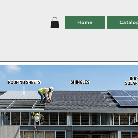
Home
Catalo