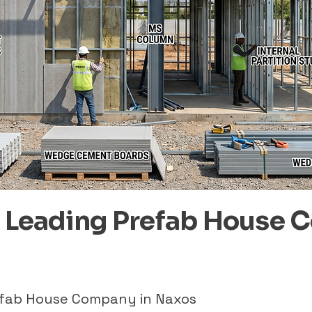
– Leading Prefab House 
refab House Company in Naxos