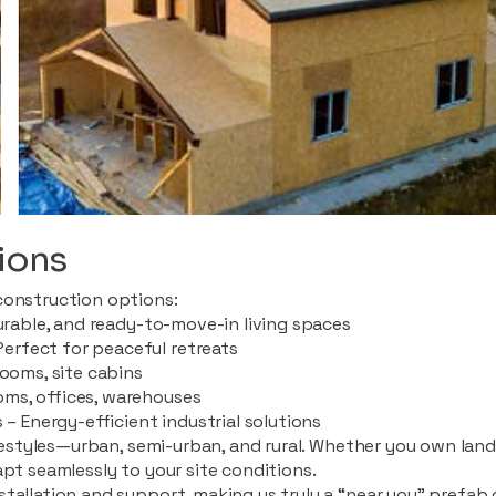
ions
construction options:
durable, and ready-to-move-in living spaces
rfect for peaceful retreats
rooms, site cabins
ms, offices, warehouses
 – Energy-efficient industrial solutions
ifestyles—urban, semi-urban, and rural. Whether you own land i
apt seamlessly to your site conditions.
stallation and support, making us truly a “near you” prefab