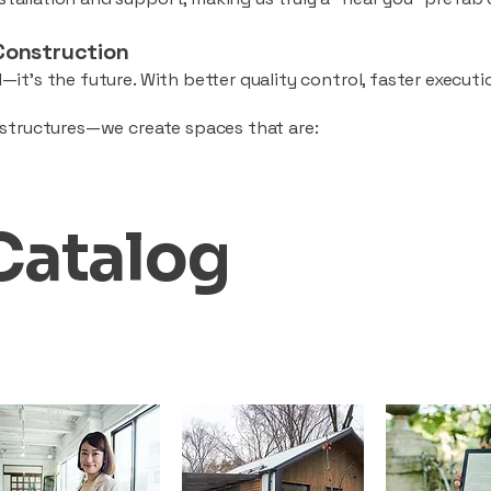
Construction
—it’s the future. With better quality control, faster executio
d structures—we create spaces that are:
Catalog