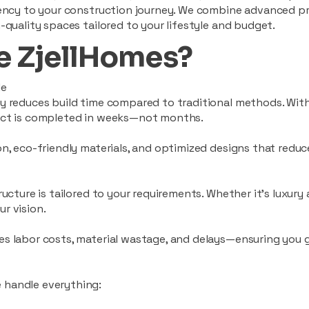
ciency to your construction journey. We combine advanced p
-quality spaces tailored to your lifestyle and budget.
 ZjellHomes?
le
tly reduces build time compared to traditional methods. W
ject is completed in weeks—not months.
ion, eco-friendly materials, and optimized designs that red
ructure is tailored to your requirements. Whether it's luxury
r vision.
es labor costs, material wastage, and delays—ensuring you
 handle everything: