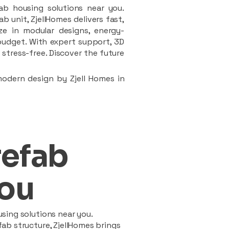
ab housing solutions near you.
 unit, ZjellHomes delivers fast,
ze in modular designs, energy-
d budget. With expert support, 3D
stress-free. Discover the future
modern design by Zjell Homes in
refab
ou
sing solutions near you.
ab structure, ZjellHomes brings