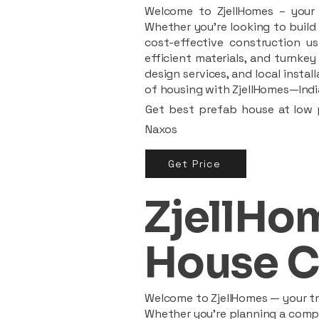
Welcome to ZjellHomes – your t
Whether you're looking to build 
cost-effective construction us
efficient materials, and turnkey
design services, and local insta
of housing with ZjellHomes—India
Get best prefab house at low p
Naxos
Get Price
ZjellHom
House C
Welcome to ZjellHomes — your tru
Whether you're planning a compac