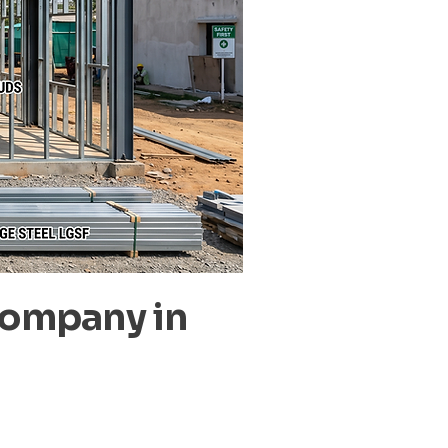
Company in