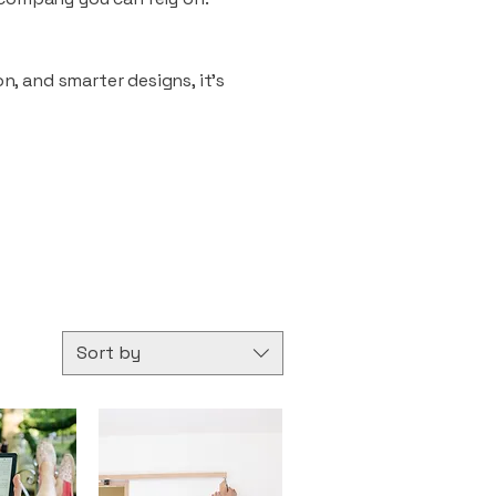
n, and smarter designs, it’s
Sort by