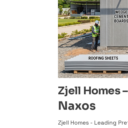
Zjell Homes 
Naxos
Zjell Homes - Leading P