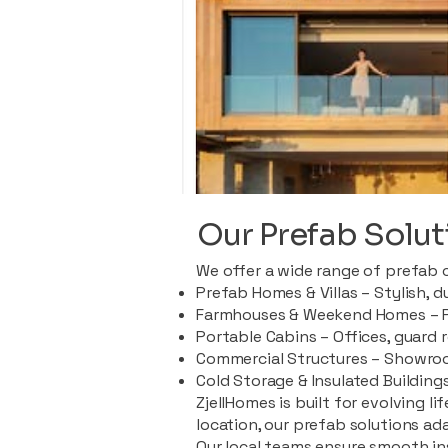
Our Prefab Solut
We offer a wide range of prefab 
Prefab Homes & Villas – Stylish, 
Farmhouses & Weekend Homes – Pe
Portable Cabins – Offices, guard 
Commercial Structures – Showroo
Cold Storage & Insulated Buildings
ZjellHomes is built for evolving l
location, our prefab solutions ad
Our local teams ensure smooth in