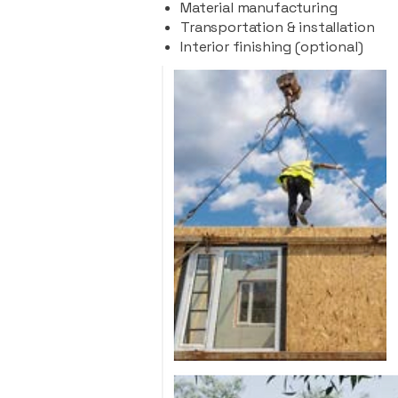
Material manufacturing
Transportation & installation
Interior finishing (optional)