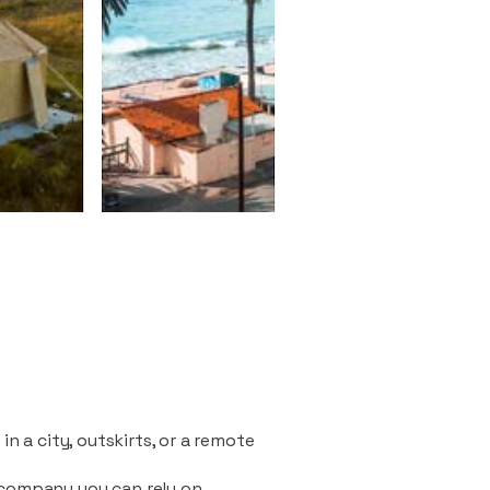
n a city, outskirts, or a remote
 company you can rely on.