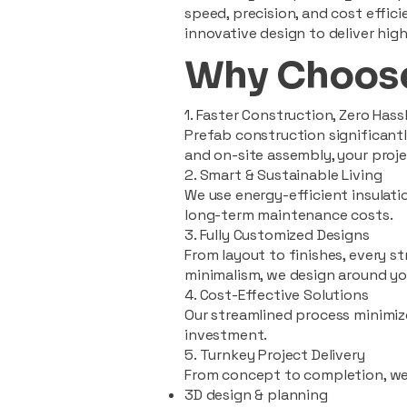
speed, precision, and cost effi
innovative design to deliver high
Why Choose
1. Faster Construction, Zero Hass
Prefab construction significan
and on-site assembly, your pro
2. Smart & Sustainable Living
We use energy-efficient insulat
long-term maintenance costs.
3. Fully Customized Designs
From layout to finishes, every st
minimalism, we design around you
4. Cost-Effective Solutions
Our streamlined process minimiz
investment.
5. Turnkey Project Delivery
From concept to completion, we
3D design & planning