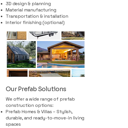
3D design & planning
Material manufacturing
Transportation & installation
Interior finishing (optional)
Our Prefab Solutions
We offer a wide range of prefab
construction options:
Prefab Homes & Villas – Stylish,
durable, and ready-to-move-in living
spaces