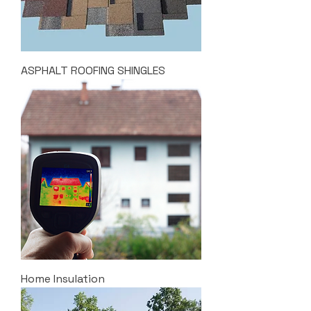
ASPHALT ROOFING SHINGLES
Home Insulation