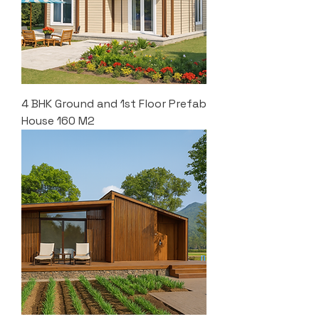
4 BHK Ground and 1st Floor Prefab
House 160 M2