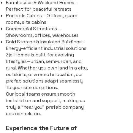
Farmhouses & Weekend Homes –
Perfect for peaceful retreats
Portable Cabins – Offices, guard
rooms, site cabins
Commercial Structures –
Showrooms, offices, warehouses
Cold Storage & Insulated Buildings –
Energy-efficient industrial solutions
ZjellHomes is built for evolving
lifestyles—urban, semi-urban, and
rural. Whether you own land in a city,
outskirts, or a remote location, our
prefab solutions adapt seamlessly
to your site conditions.
Our local teams ensure smooth
installation and support, making us
truly a “near you” prefab company
you can rely on.
Experience the Future of