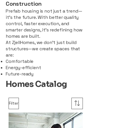
Construction
Prefab housing is not just a trend—
it’s the future. With better quality
control, faster execution, and
smarter designs, it’s redefining how
homes are built.
At ZjellHomes, we don’t just build
structures—we create spaces that
are:
Comfortable
Energy-efficient
Future-ready
Homes Catalog
Filter