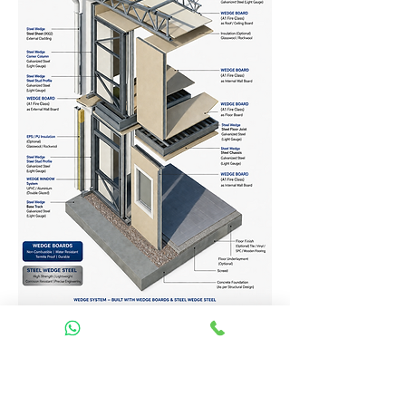
Homes Services