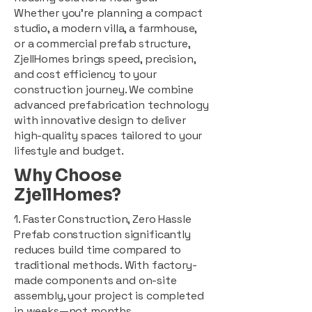
Whether you're planning a compact
studio, a modern villa, a farmhouse,
or a commercial prefab structure,
ZjellHomes brings speed, precision,
and cost efficiency to your
construction journey. We combine
advanced prefabrication technology
with innovative design to deliver
high-quality spaces tailored to your
lifestyle and budget.
Why Choose
ZjellHomes?
1. Faster Construction, Zero Hassle
Prefab construction significantly
reduces build time compared to
traditional methods. With factory-
made components and on-site
assembly, your project is completed
in weeks—not months.