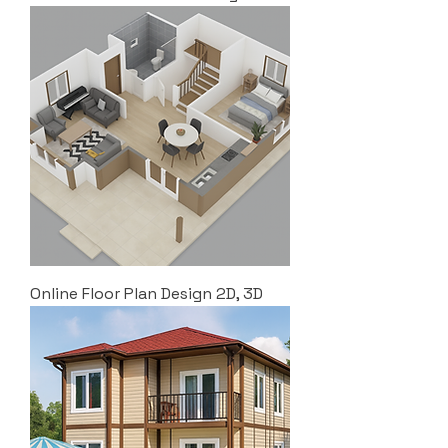
Online Floor Plan Design 2D, 3D