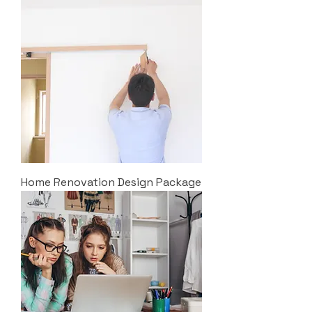
Home Renovation Design Package