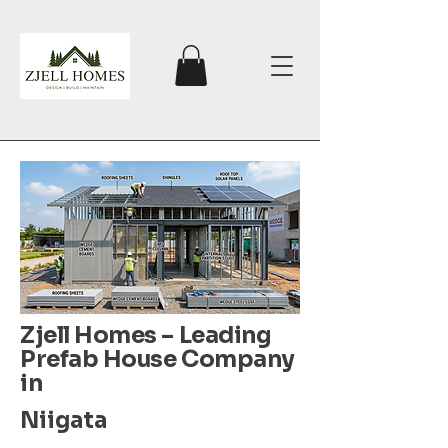
Zjell Homes – Leading
Prefab House Company
in
Niigata