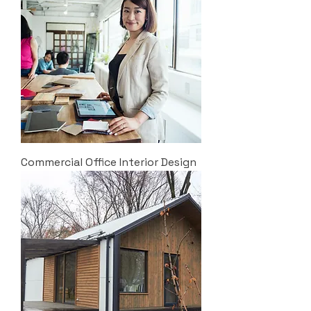
Commercial Office Interior Design