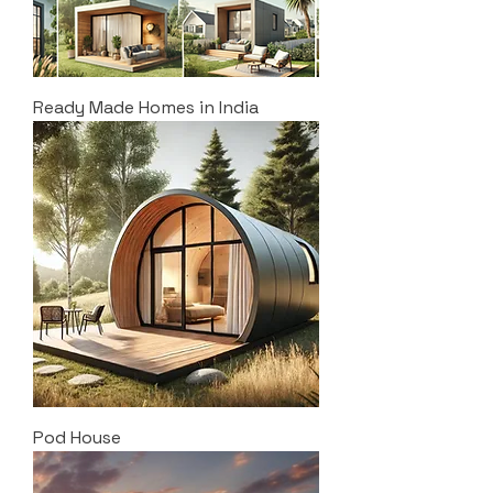
Ready Made Homes in India
Pod House