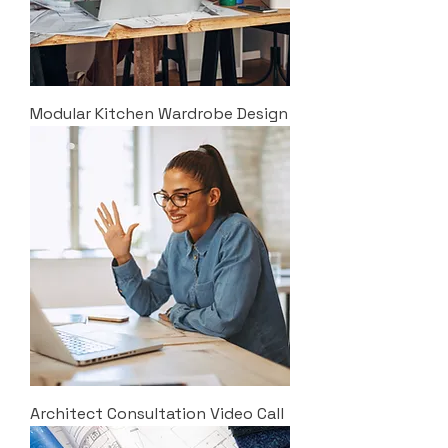
Modular Kitchen Wardrobe Design
Architect Consultation Video Call