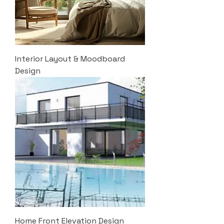
Interior Layout & Moodboard
Design
Home Front Elevation Design