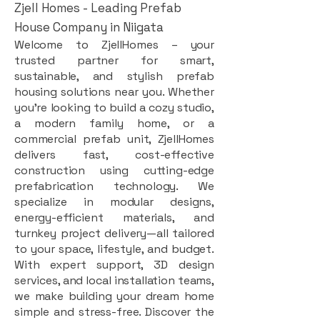
Zjell Homes - Leading Prefab
House Company in Niigata
Welcome to ZjellHomes – your
trusted partner for smart,
sustainable, and stylish prefab
housing solutions near you. Whether
you're looking to build a cozy studio,
a modern family home, or a
commercial prefab unit, ZjellHomes
delivers fast, cost-effective
construction using cutting-edge
prefabrication technology. We
specialize in modular designs,
energy-efficient materials, and
turnkey project delivery—all tailored
to your space, lifestyle, and budget.
With expert support, 3D design
services, and local installation teams,
we make building your dream home
simple and stress-free. Discover the