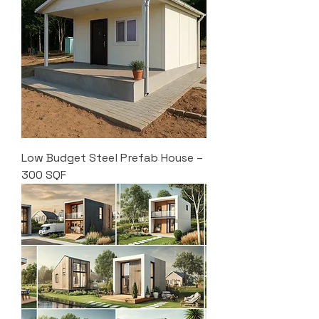
Low Budget Steel Prefab House –
300 SQF