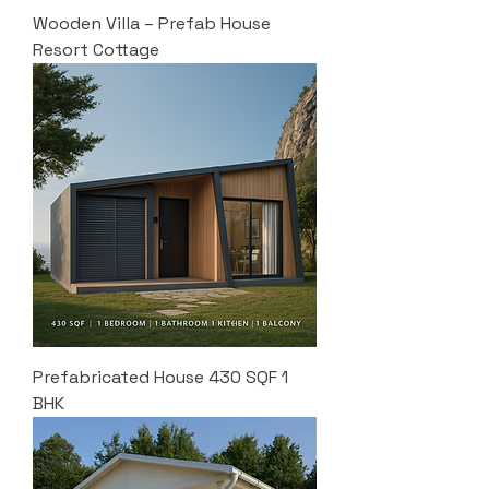
Wooden Villa – Prefab House
Resort Cottage
Prefabricated House 430 SQF 1
BHK