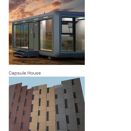
Capsule House