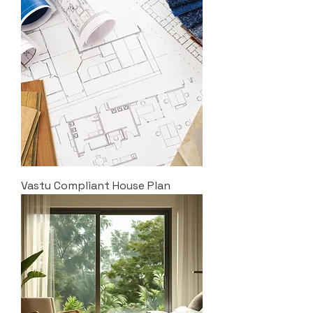
Vastu Compliant House Plan