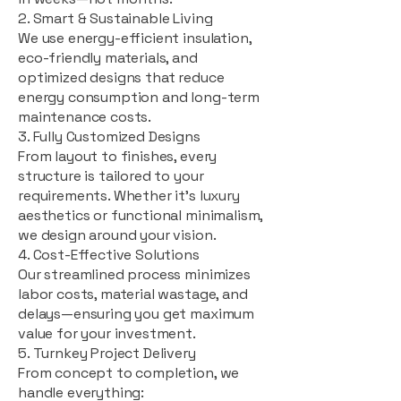
2. Smart & Sustainable Living
We use energy-efficient insulation,
eco-friendly materials, and
optimized designs that reduce
energy consumption and long-term
maintenance costs.
3. Fully Customized Designs
From layout to finishes, every
structure is tailored to your
requirements. Whether it's luxury
aesthetics or functional minimalism,
we design around your vision.
4. Cost-Effective Solutions
Our streamlined process minimizes
labor costs, material wastage, and
delays—ensuring you get maximum
value for your investment.
5. Turnkey Project Delivery
From concept to completion, we
handle everything: