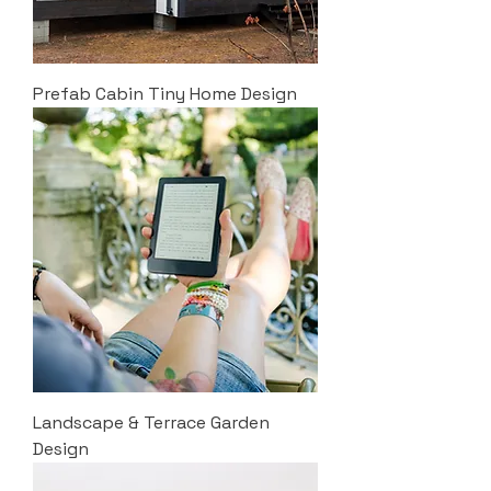
Prefab Cabin Tiny Home Design
Landscape & Terrace Garden
Design