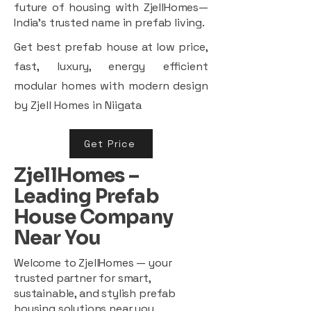
future of housing with ZjellHomes—
India’s trusted name in prefab living.
Get best prefab house at low price,
fast, luxury, energy efficient
modular homes with modern design
by Zjell Homes in Niigata
Get Price
ZjellHomes –
Leading Prefab
House Company
Near You
Welcome to ZjellHomes — your
trusted partner for smart,
sustainable, and stylish prefab
housing solutions near you.