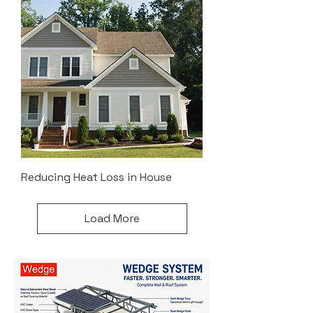
Reducing Heat Loss in House
Load More