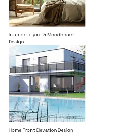
Interior Layout & Moodboard
Design
Home Front Elevation Design