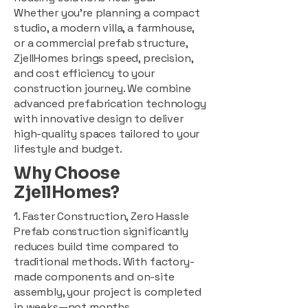
Whether you're planning a compact
studio, a modern villa, a farmhouse,
or a commercial prefab structure,
ZjellHomes brings speed, precision,
and cost efficiency to your
construction journey. We combine
advanced prefabrication technology
with innovative design to deliver
high-quality spaces tailored to your
lifestyle and budget.
Why Choose
ZjellHomes?
1. Faster Construction, Zero Hassle
Prefab construction significantly
reduces build time compared to
traditional methods. With factory-
made components and on-site
assembly, your project is completed
in weeks—not months.