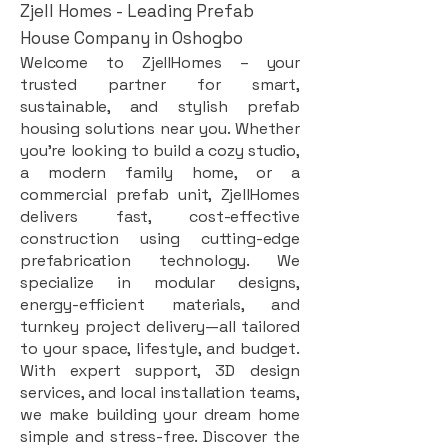
Zjell Homes - Leading Prefab
House Company in Oshogbo
Welcome to ZjellHomes – your
trusted partner for smart,
sustainable, and stylish prefab
housing solutions near you. Whether
you're looking to build a cozy studio,
a modern family home, or a
commercial prefab unit, ZjellHomes
delivers fast, cost-effective
construction using cutting-edge
prefabrication technology. We
specialize in modular designs,
energy-efficient materials, and
turnkey project delivery—all tailored
to your space, lifestyle, and budget.
With expert support, 3D design
services, and local installation teams,
we make building your dream home
simple and stress-free. Discover the