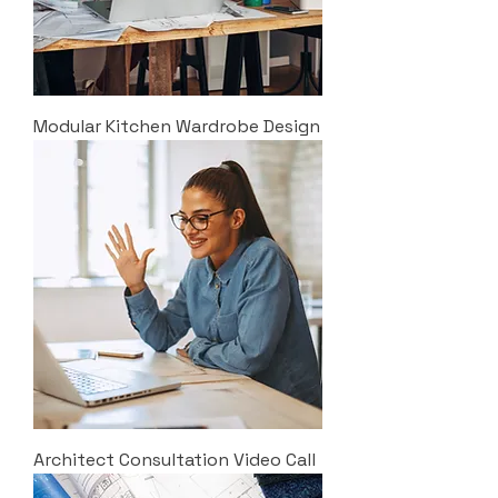
Modular Kitchen Wardrobe Design
Architect Consultation Video Call