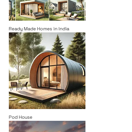
Ready Made Homes in India
Pod House