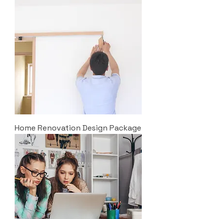
Home Renovation Design Package