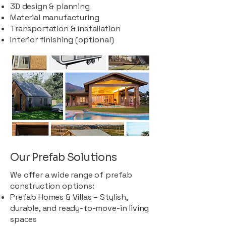
3D design & planning
Material manufacturing
Transportation & installation
Interior finishing (optional)
Our Prefab Solutions
We offer a wide range of prefab
construction options:
Prefab Homes & Villas – Stylish,
durable, and ready-to-move-in living
spaces