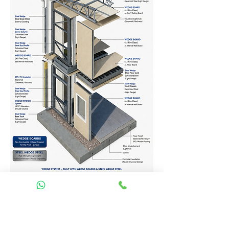
Homes Services