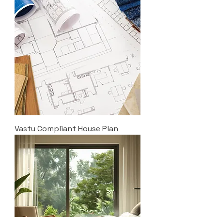
Vastu Compliant House Plan