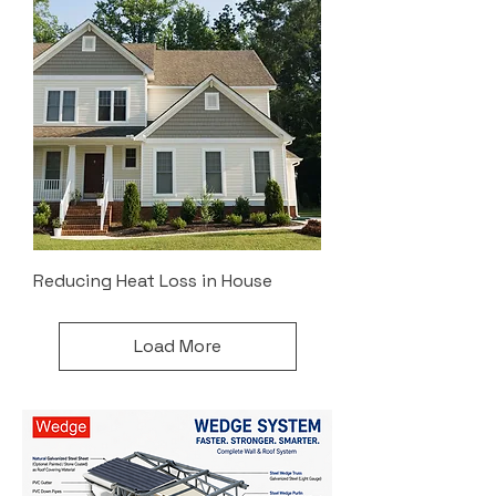
Reducing Heat Loss in House
Load More