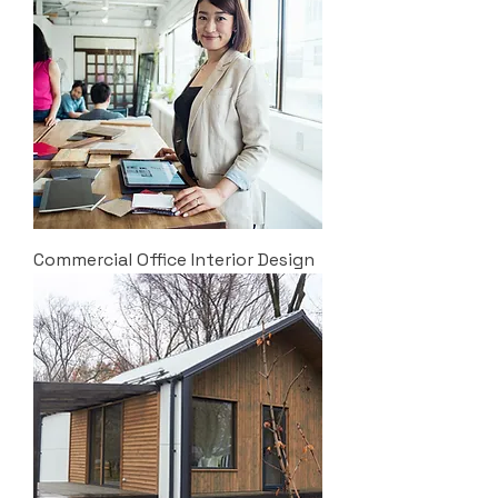
Commercial Office Interior Design