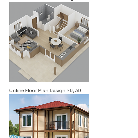
Online Floor Plan Design 2D, 3D