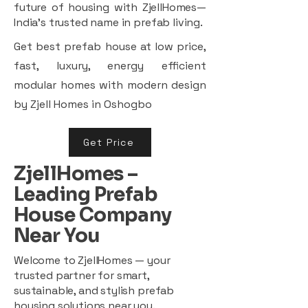
future of housing with ZjellHomes—
India’s trusted name in prefab living.
Get best prefab house at low price,
fast, luxury, energy efficient
modular homes with modern design
by Zjell Homes in Oshogbo
Get Price
ZjellHomes –
Leading Prefab
House Company
Near You
Welcome to ZjellHomes — your
trusted partner for smart,
sustainable, and stylish prefab
housing solutions near you.