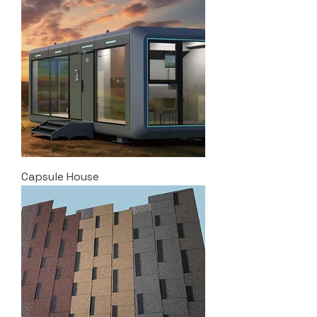
Capsule House