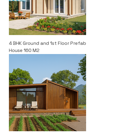
4 BHK Ground and 1st Floor Prefab
House 160 M2