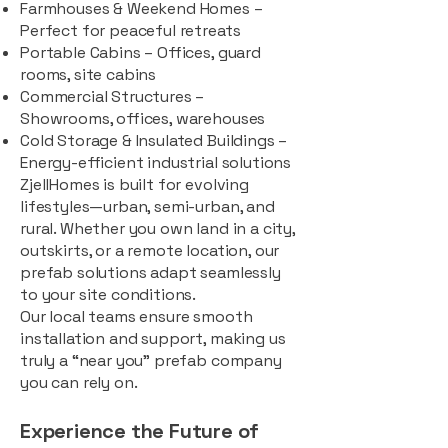
Farmhouses & Weekend Homes –
Perfect for peaceful retreats
Portable Cabins – Offices, guard
rooms, site cabins
Commercial Structures –
Showrooms, offices, warehouses
Cold Storage & Insulated Buildings –
Energy-efficient industrial solutions
ZjellHomes is built for evolving
lifestyles—urban, semi-urban, and
rural. Whether you own land in a city,
outskirts, or a remote location, our
prefab solutions adapt seamlessly
to your site conditions.
Our local teams ensure smooth
installation and support, making us
truly a “near you” prefab company
you can rely on.
Experience the Future of