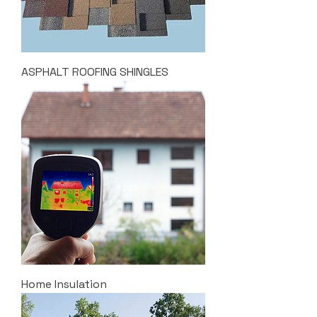
ASPHALT ROOFING SHINGLES
Home Insulation