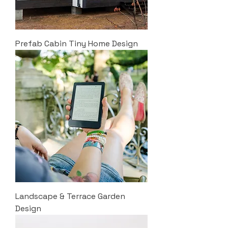
Prefab Cabin Tiny Home Design
Landscape & Terrace Garden
Design