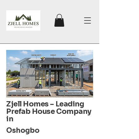
Zjell Homes – Leading
Prefab House Company
in
Oshogbo