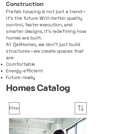
Construction
Prefab housing is not just a trend—
it’s the future. With better quality
control, faster execution, and
smarter designs, it’s redefining how
homes are built.
At ZjellHomes, we don’t just build
structures—we create spaces that
are:
Comfortable
Energy-efficient
Future-ready
Homes Catalog
Filter