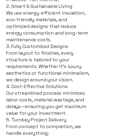
2. Smart & Sustainable Living
We use energy-efficient insulation,
eco-friendly materials, and
optimized designs that reduce
energy consumption and long-term
maintenance costs.
3. Fully Customized Designs
From layout to finishes, every
structure is tailored to your
requirements. Whether it's luxury
aesthetics or functional minimalism,
we design around your vision.
4. Cost-Effective Solutions
Our streamlined process minimizes
labor costs, material wastage, and
delays—ensuring you get maximum
value for your investment.
5. Turnkey Project Delivery
From concept to completion, we
handle everything: