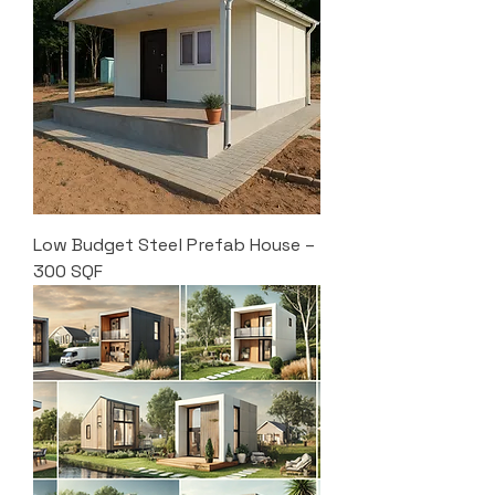
Low Budget Steel Prefab House –
300 SQF