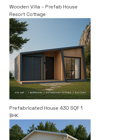
Wooden Villa – Prefab House
Resort Cottage
Prefabricated House 430 SQF 1
BHK