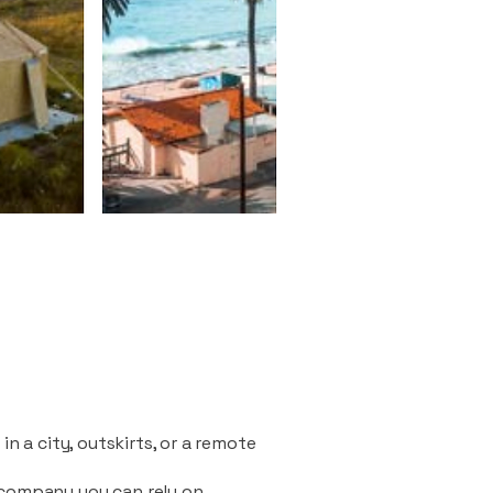
n a city, outskirts, or a remote
 company you can rely on.