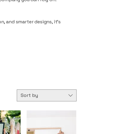
n, and smarter designs, it’s
Sort by