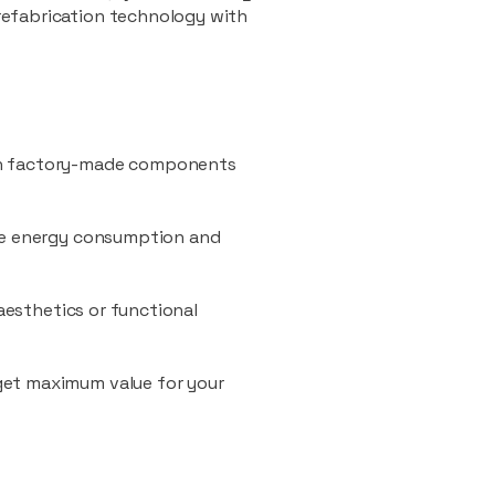
refabrication technology with
ith factory-made components
uce energy consumption and
 aesthetics or functional
 get maximum value for your