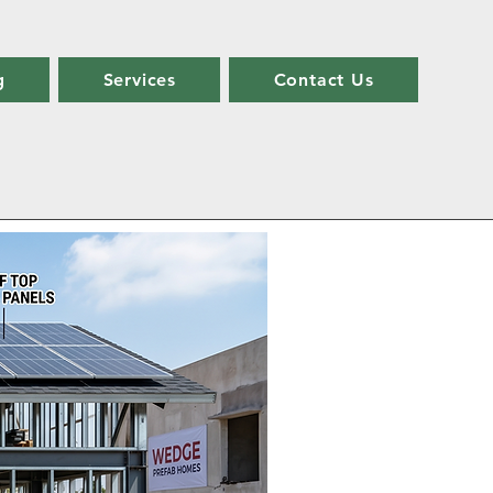
g
Services
Contact Us