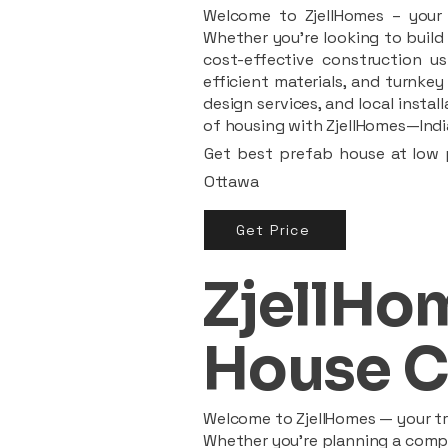
Welcome to ZjellHomes – your t
Whether you're looking to build 
cost-effective construction us
efficient materials, and turnkey
design services, and local insta
of housing with ZjellHomes—India
Get best prefab house at low p
Ottawa
Get Price
ZjellHom
House C
Welcome to ZjellHomes — your tru
Whether you're planning a compac