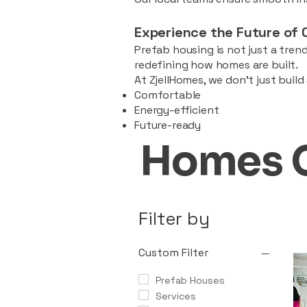
Experience the Future of 
Prefab housing is not just a trend
redefining how homes are built.
At ZjellHomes, we don’t just buil
Comfortable
Energy-efficient
Future-ready
Homes 
Filter by
Custom Filter
Prefab Houses
Services