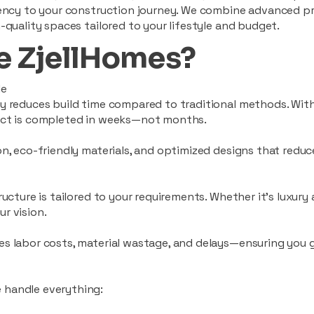
ciency to your construction journey. We combine advanced p
-quality spaces tailored to your lifestyle and budget.
 ZjellHomes?
le
tly reduces build time compared to traditional methods. W
ject is completed in weeks—not months.
ion, eco-friendly materials, and optimized designs that red
ructure is tailored to your requirements. Whether it's luxury
r vision.
es labor costs, material wastage, and delays—ensuring you
 handle everything: