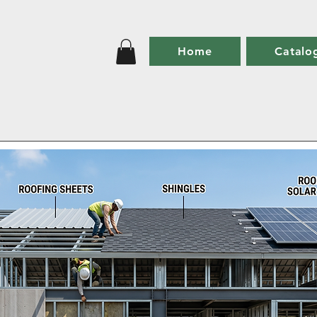
Home
Catalo