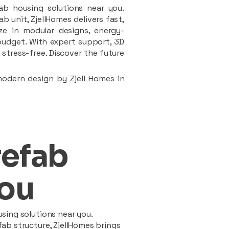
ab housing solutions near you.
 unit, ZjellHomes delivers fast,
ze in modular designs, energy-
d budget. With expert support, 3D
stress-free. Discover the future
modern design by Zjell Homes in
refab
ou
sing solutions near you.
ab structure, ZjellHomes brings