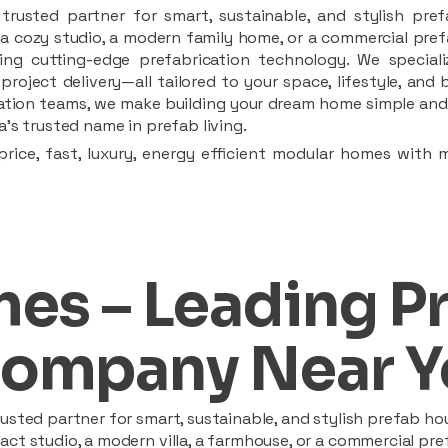
rusted partner for smart, sustainable, and stylish pref
a cozy studio, a modern family home, or a commercial prefab
ing cutting-edge prefabrication technology. We speciali
 project delivery—all tailored to your space, lifestyle, an
llation teams, we make building your dream home simple and 
’s trusted name in prefab living.
rice, fast, luxury, energy efficient modular homes with 
es – Leading P
ompany Near Y
sted partner for smart, sustainable, and stylish prefab hou
t studio, a modern villa, a farmhouse, or a commercial pref