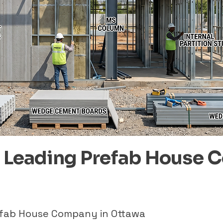
– Leading Prefab House 
refab House Company in Ottawa