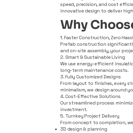
speed, precision, and cost effi
innovative design to deliver high
Why Choose
1. Faster Construction, Zero Hass
Prefab construction significan
and on-site assembly, your pro
2. Smart & Sustainable Living
We use energy-efficient insulat
long-term maintenance costs.
3. Fully Customized Designs
From layout to finishes, every st
minimalism, we design around you
4. Cost-Effective Solutions
Our streamlined process minimiz
investment.
5. Turnkey Project Delivery
From concept to completion, we
3D design & planning