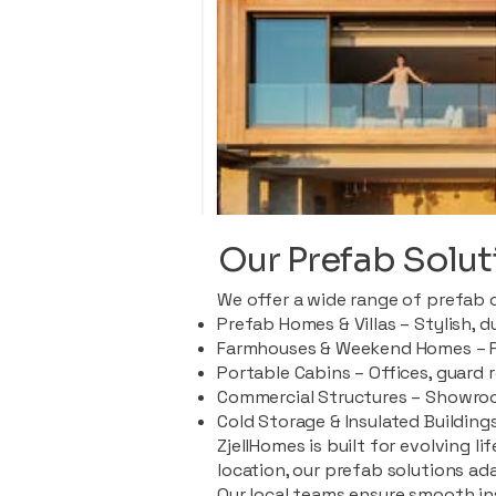
Our Prefab Solut
We offer a wide range of prefab 
Prefab Homes & Villas – Stylish, 
Farmhouses & Weekend Homes – Pe
Portable Cabins – Offices, guard 
Commercial Structures – Showroo
Cold Storage & Insulated Buildings
ZjellHomes is built for evolving l
location, our prefab solutions ad
Our local teams ensure smooth in