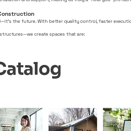
Construction
—it’s the future. With better quality control, faster executio
d structures—we create spaces that are:
Catalog