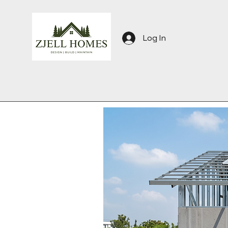
Log In