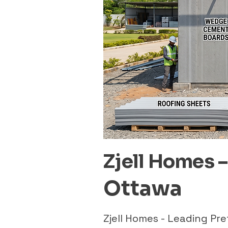
Zjell Homes 
Ottawa
Zjell Homes - Leading P