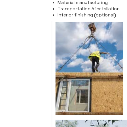
Material manufacturing
Transportation & installation
Interior finishing (optional)