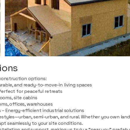
ions
construction options:
durable, and ready-to-move-in living spaces
rfect for peaceful retreats
rooms, site cabins
ms, offices, warehouses
 – Energy-efficient industrial solutions
ifestyles—urban, semi-urban, and rural. Whether you own land i
apt seamlessly to your site conditions.
stallation and support, making us truly a “near you” prefab