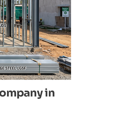
Company in