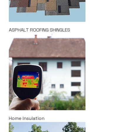
ASPHALT ROOFING SHINGLES
Home Insulation