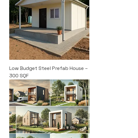
Low Budget Steel Prefab House –
300 SQF