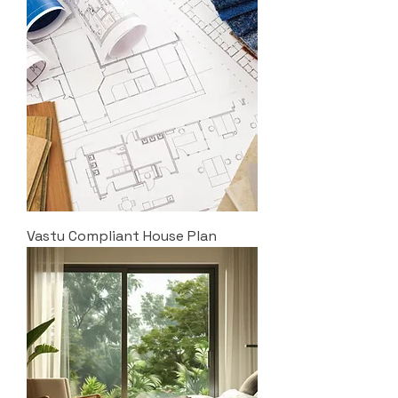
Vastu Compliant House Plan