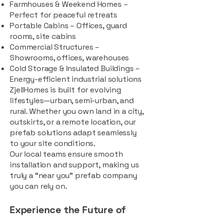
Farmhouses & Weekend Homes –
Perfect for peaceful retreats
Portable Cabins – Offices, guard
rooms, site cabins
Commercial Structures –
Showrooms, offices, warehouses
Cold Storage & Insulated Buildings –
Energy-efficient industrial solutions
ZjellHomes is built for evolving
lifestyles—urban, semi-urban, and
rural. Whether you own land in a city,
outskirts, or a remote location, our
prefab solutions adapt seamlessly
to your site conditions.
Our local teams ensure smooth
installation and support, making us
truly a “near you” prefab company
you can rely on.
Experience the Future of