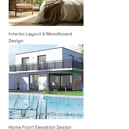
Interior Layout & Moodboard
Design
Home Front Elevation Design