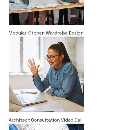
Modular Kitchen Wardrobe Design
Architect Consultation Video Call