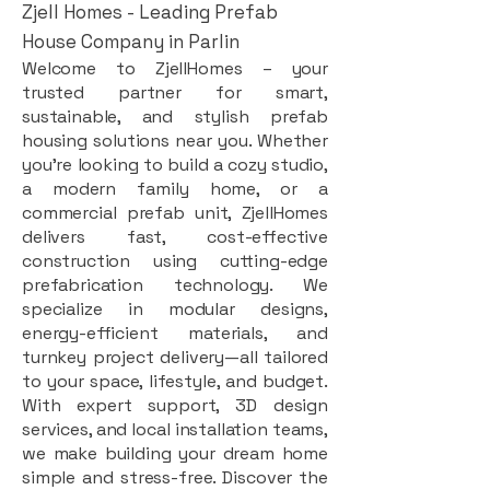
Zjell Homes - Leading Prefab
House Company in Parlin
Welcome to ZjellHomes – your
trusted partner for smart,
sustainable, and stylish prefab
housing solutions near you. Whether
you're looking to build a cozy studio,
a modern family home, or a
commercial prefab unit, ZjellHomes
delivers fast, cost-effective
construction using cutting-edge
prefabrication technology. We
specialize in modular designs,
energy-efficient materials, and
turnkey project delivery—all tailored
to your space, lifestyle, and budget.
With expert support, 3D design
services, and local installation teams,
we make building your dream home
simple and stress-free. Discover the