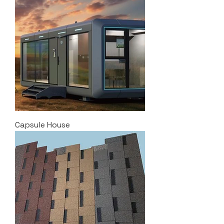
Capsule House