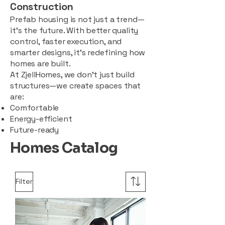
Construction
Prefab housing is not just a trend—
it’s the future. With better quality
control, faster execution, and
smarter designs, it’s redefining how
homes are built.
At ZjellHomes, we don’t just build
structures—we create spaces that
are:
Comfortable
Energy-efficient
Future-ready
Homes Catalog
Filter