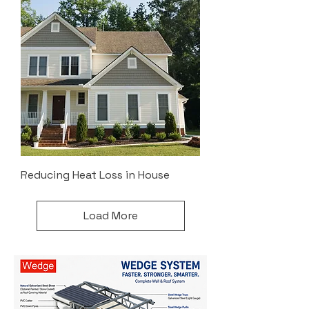
Reducing Heat Loss in House
Load More