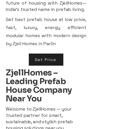
future of housing with ZjellHomes—
India’s trusted name in prefab living.
Get best prefab house at low price,
fast, luxury, energy efficient
modular homes with modern design
by Zjell Homes in Parlin
Get Price
ZjellHomes –
Leading Prefab
House Company
Near You
Welcome to ZjellHomes — your
trusted partner for smart,
sustainable, and stylish prefab
housing solutions near you.