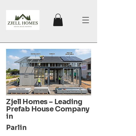
Zjell Homes – Leading
Prefab House Company
in
Parlin