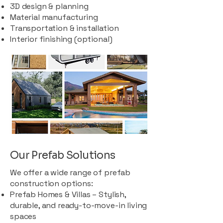
3D design & planning
Material manufacturing
Transportation & installation
Interior finishing (optional)
Our Prefab Solutions
We offer a wide range of prefab
construction options:
Prefab Homes & Villas – Stylish,
durable, and ready-to-move-in living
spaces