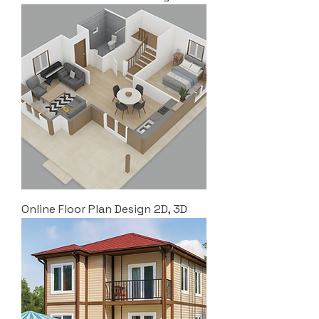
Online Floor Plan Design 2D, 3D