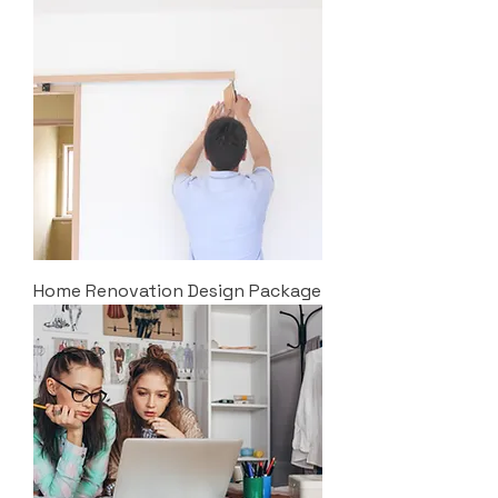
Home Renovation Design Package