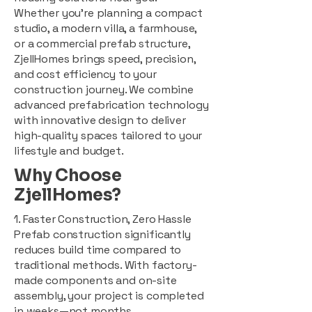
Whether you're planning a compact
studio, a modern villa, a farmhouse,
or a commercial prefab structure,
ZjellHomes brings speed, precision,
and cost efficiency to your
construction journey. We combine
advanced prefabrication technology
with innovative design to deliver
high-quality spaces tailored to your
lifestyle and budget.
Why Choose
ZjellHomes?
1. Faster Construction, Zero Hassle
Prefab construction significantly
reduces build time compared to
traditional methods. With factory-
made components and on-site
assembly, your project is completed
in weeks—not months.