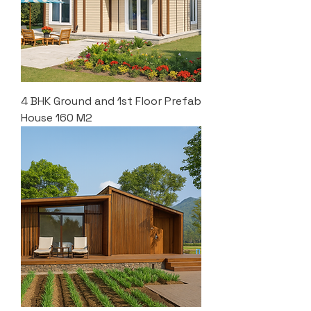
4 BHK Ground and 1st Floor Prefab
House 160 M2