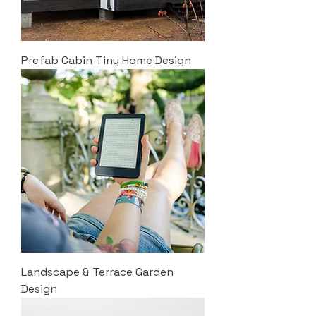
Prefab Cabin Tiny Home Design
Landscape & Terrace Garden
Design