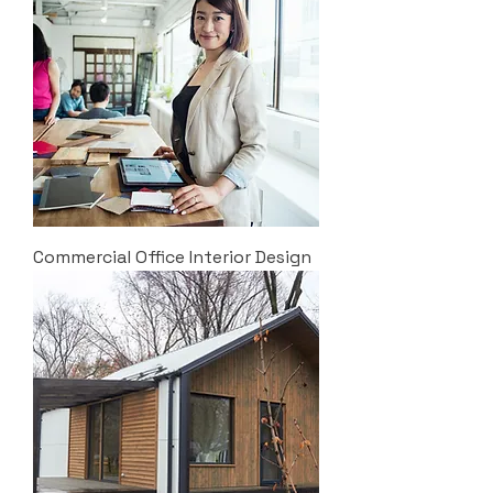
Commercial Office Interior Design