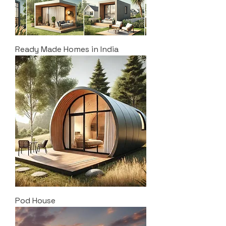
Ready Made Homes in India
Pod House