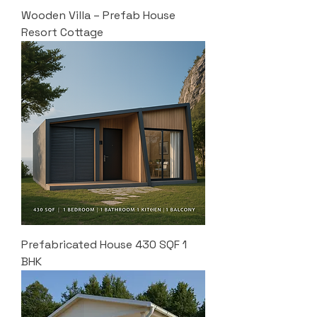
Wooden Villa – Prefab House
Resort Cottage
Prefabricated House 430 SQF 1
BHK