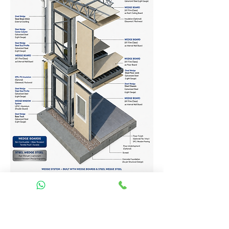
Homes Services