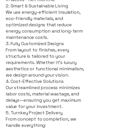
2. Smart & Sustainable Living
We use energy-efficient insulation,
eco-friendly materials, and
optimized designs that reduce
energy consumption and long-term
maintenance costs.
3. Fully Customized Designs
From layout to finishes, every
structure is tailored to your
requirements. Whether it's luxury
aesthetics or functional minimalism,
we design around your vision.
4. Cost-Effective Solutions
Our streamlined process minimizes
labor costs, material wastage, and
delays—ensuring you get maximum
value for your investment.
5. Turnkey Project Delivery
From concept to completion, we
handle everything: