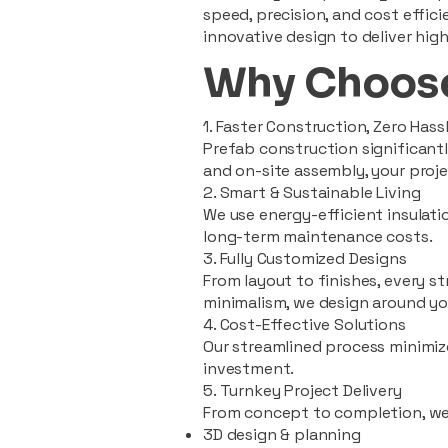
speed, precision, and cost effi
innovative design to deliver high
Why Choose
1. Faster Construction, Zero Hass
Prefab construction significan
and on-site assembly, your pro
2. Smart & Sustainable Living
We use energy-efficient insulat
long-term maintenance costs.
3. Fully Customized Designs
From layout to finishes, every st
minimalism, we design around you
4. Cost-Effective Solutions
Our streamlined process minimiz
investment.
5. Turnkey Project Delivery
From concept to completion, we
3D design & planning