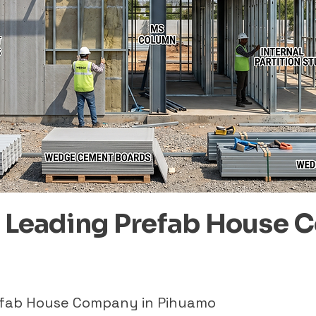
– Leading Prefab House 
refab House Company in Pihuamo