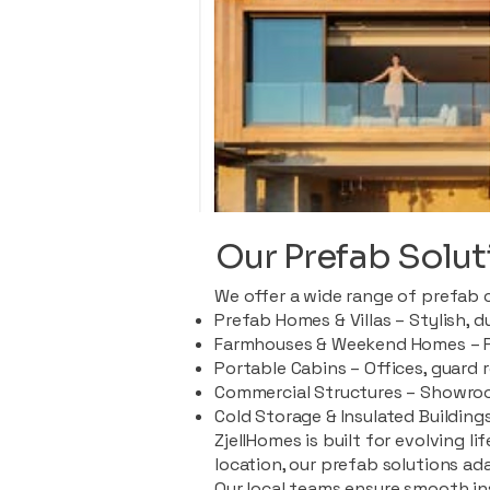
Our Prefab Solut
We offer a wide range of prefab 
Prefab Homes & Villas – Stylish, 
Farmhouses & Weekend Homes – Pe
Portable Cabins – Offices, guard 
Commercial Structures – Showroo
Cold Storage & Insulated Buildings
ZjellHomes is built for evolving l
location, our prefab solutions ad
Our local teams ensure smooth in