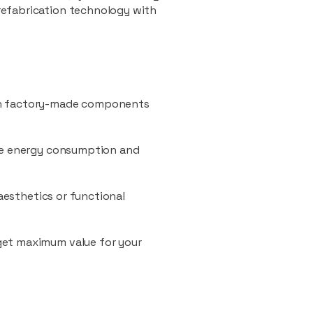
refabrication technology with
ith factory-made components
uce energy consumption and
 aesthetics or functional
 get maximum value for your