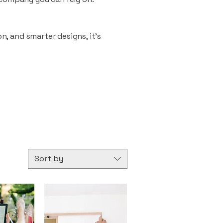
n, and smarter designs, it’s
Sort by