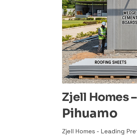
Zjell Homes 
Pihuamo
Zjell Homes - Leading P