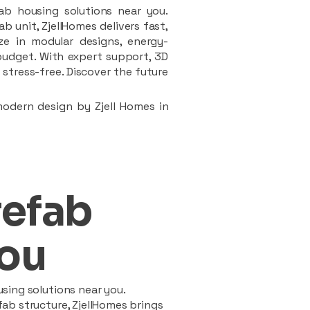
ab housing solutions near you.
 unit, ZjellHomes delivers fast,
ze in modular designs, energy-
d budget. With expert support, 3D
stress-free. Discover the future
modern design by Zjell Homes in
refab
ou
sing solutions near you.
ab structure, ZjellHomes brings