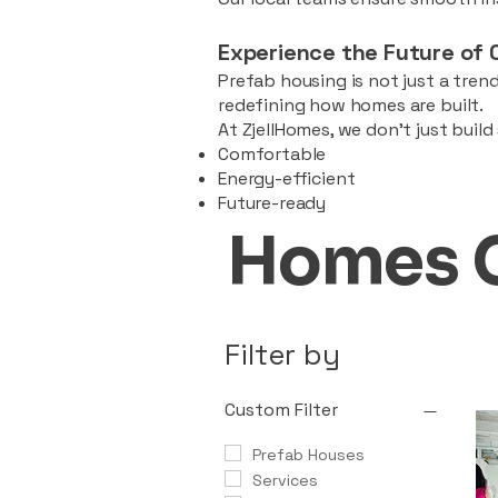
Experience the Future of 
Prefab housing is not just a trend
redefining how homes are built.
At ZjellHomes, we don’t just buil
Comfortable
Energy-efficient
Future-ready
Homes 
Filter by
Custom Filter
Prefab Houses
Services