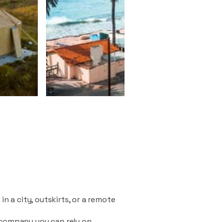
n a city, outskirts, or a remote
 company you can rely on.