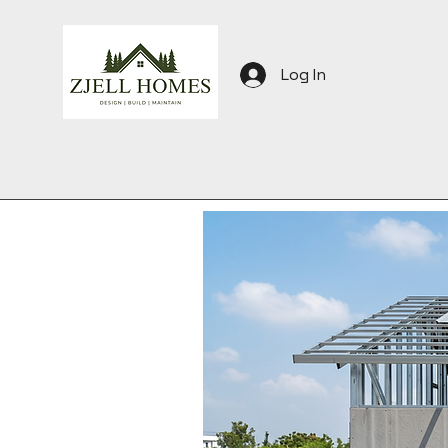
Log In