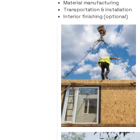
Material manufacturing
Transportation & installation
Interior finishing (optional)