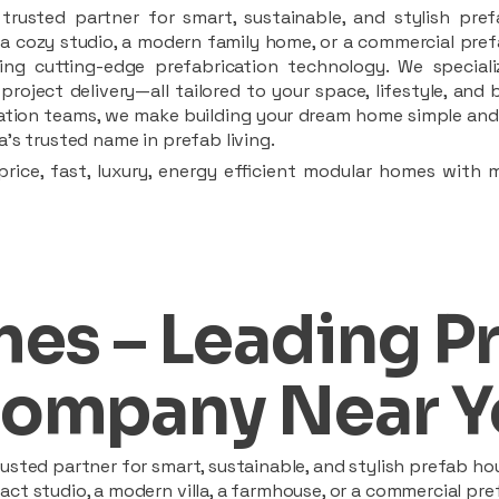
rusted partner for smart, sustainable, and stylish pref
a cozy studio, a modern family home, or a commercial prefab
ing cutting-edge prefabrication technology. We speciali
 project delivery—all tailored to your space, lifestyle, an
llation teams, we make building your dream home simple and 
’s trusted name in prefab living.
rice, fast, luxury, energy efficient modular homes with 
es – Leading P
ompany Near Y
sted partner for smart, sustainable, and stylish prefab hou
t studio, a modern villa, a farmhouse, or a commercial pref