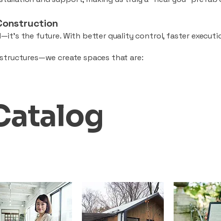
Construction
—it’s the future. With better quality control, faster executio
d structures—we create spaces that are:
Catalog