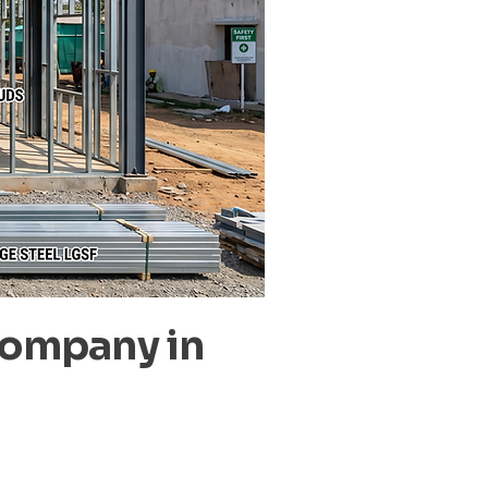
Company in