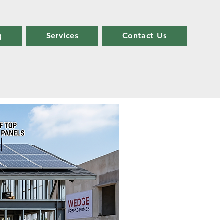
g
Services
Contact Us