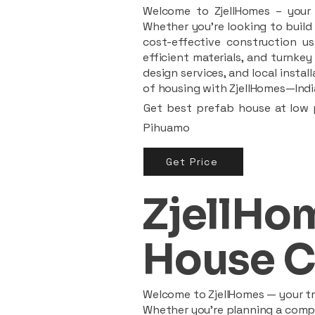
Welcome to ZjellHomes – your t
Whether you're looking to build 
cost-effective construction us
efficient materials, and turnkey
design services, and local insta
of housing with ZjellHomes—India
Get best prefab house at low p
Pihuamo
Get Price
ZjellHom
House C
Welcome to ZjellHomes — your tru
Whether you're planning a compac