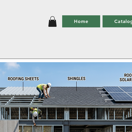
Home
Catalo