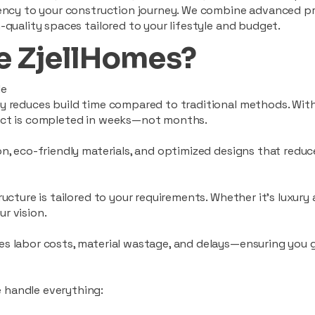
ciency to your construction journey. We combine advanced p
-quality spaces tailored to your lifestyle and budget.
 ZjellHomes?
le
tly reduces build time compared to traditional methods. W
ject is completed in weeks—not months.
ion, eco-friendly materials, and optimized designs that red
ructure is tailored to your requirements. Whether it's luxury
r vision.
es labor costs, material wastage, and delays—ensuring you
 handle everything: