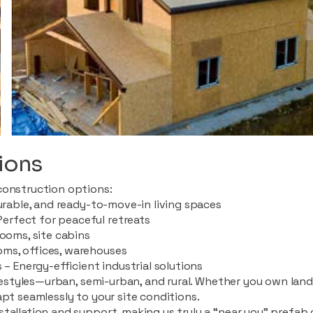
ions
construction options:
durable, and ready-to-move-in living spaces
rfect for peaceful retreats
rooms, site cabins
ms, offices, warehouses
 – Energy-efficient industrial solutions
ifestyles—urban, semi-urban, and rural. Whether you own land i
apt seamlessly to your site conditions.
stallation and support, making us truly a “near you” prefab