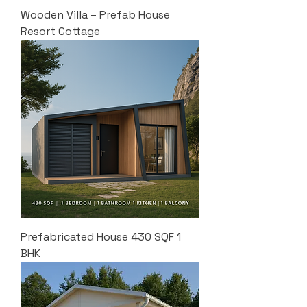
Wooden Villa – Prefab House
Resort Cottage
Prefabricated House 430 SQF 1
BHK