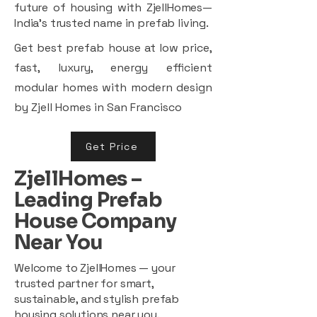
future of housing with ZjellHomes—
India’s trusted name in prefab living.
Get best prefab house at low price,
fast, luxury, energy efficient
modular homes with modern design
by Zjell Homes in San Francisco
Get Price
ZjellHomes –
Leading Prefab
House Company
Near You
Welcome to ZjellHomes — your
trusted partner for smart,
sustainable, and stylish prefab
housing solutions near you.