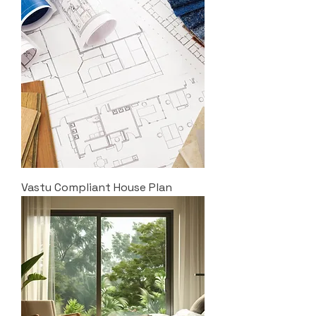
Vastu Compliant House Plan