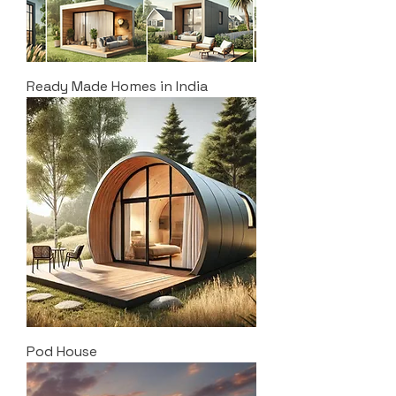
Ready Made Homes in India
Pod House