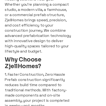
Whether you're planning a compact
studio, a modern villa, a farmhouse,
or a commercial prefab structure,
ZjellHomes brings speed, precision,
and cost efficiency to your
construction journey. We combine
advanced prefabrication technology
with innovative design to deliver
high-quality spaces tailored to your
lifestyle and budget.
Why Choose
ZjellHomes?
1. Faster Construction, Zero Hassle
Prefab construction significantly
reduces build time compared to
traditional methods. With factory-
made components and on-site
assembly, your project is completed
in weeks—not months.