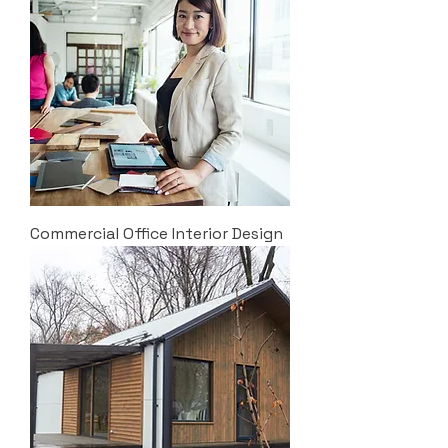
Commercial Office Interior Design