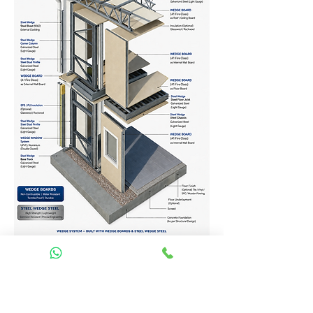
Homes Services