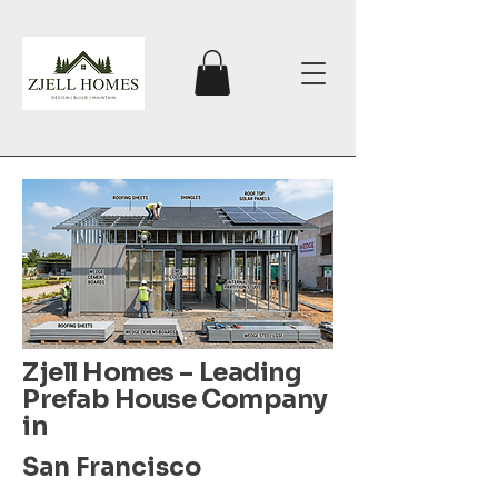
Zjell Homes – Leading
Prefab House Company
in
San Francisco