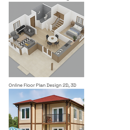
Online Floor Plan Design 2D, 3D