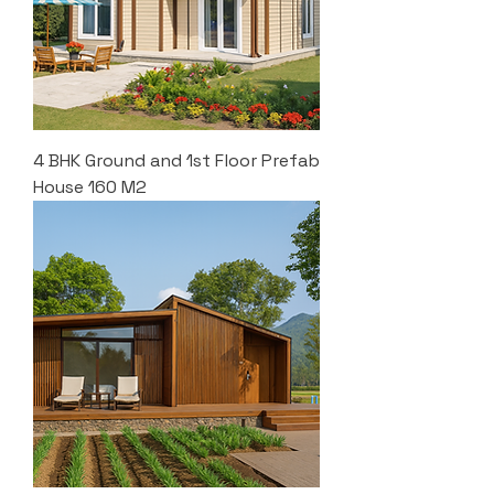
4 BHK Ground and 1st Floor Prefab
House 160 M2