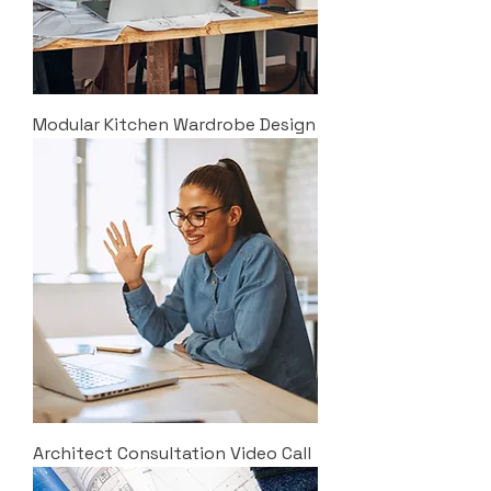
Modular Kitchen Wardrobe Design
Architect Consultation Video Call