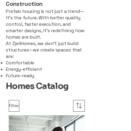
Construction
Prefab housing is not just a trend—
it’s the future. With better quality
control, faster execution, and
smarter designs, it’s redefining how
homes are built.
At ZjellHomes, we don’t just build
structures—we create spaces that
are:
Comfortable
Energy-efficient
Future-ready
Homes Catalog
Filter