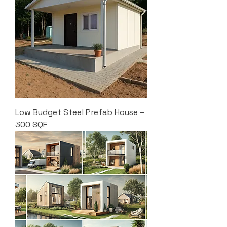
Low Budget Steel Prefab House –
300 SQF