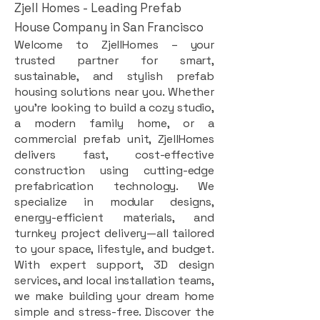
Zjell Homes - Leading Prefab
House Company in San Francisco
Welcome to ZjellHomes – your
trusted partner for smart,
sustainable, and stylish prefab
housing solutions near you. Whether
you're looking to build a cozy studio,
a modern family home, or a
commercial prefab unit, ZjellHomes
delivers fast, cost-effective
construction using cutting-edge
prefabrication technology. We
specialize in modular designs,
energy-efficient materials, and
turnkey project delivery—all tailored
to your space, lifestyle, and budget.
With expert support, 3D design
services, and local installation teams,
we make building your dream home
simple and stress-free. Discover the