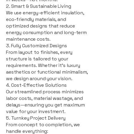
2. Smart & Sustainable Living
We use energy-efficient insulation,
eco-friendly materials, and
optimized designs that reduce
energy consumption and long-term
maintenance costs.
3. Fully Customized Designs
From layout to finishes, every
structure is tailored to your
requirements. Whether it's luxury
aesthetics or functional minimalism,
we design around your vision.
4. Cost-Effective Solutions
Our streamlined process minimizes
labor costs, material wastage, and
delays—ensuring you get maximum
value for your investment.
5. Turnkey Project Delivery
From concept to completion, we
handle everything: