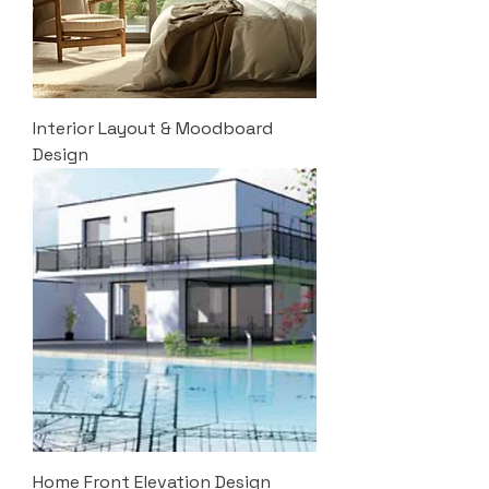
Interior Layout & Moodboard
Design
Home Front Elevation Design