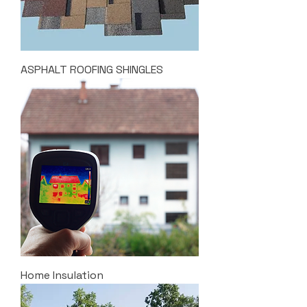
ASPHALT ROOFING SHINGLES
Home Insulation