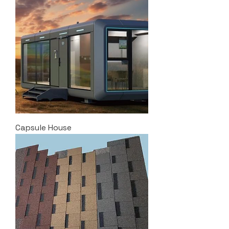
Capsule House