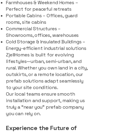
Farmhouses & Weekend Homes –
Perfect for peaceful retreats
Portable Cabins – Offices, guard
rooms, site cabins
Commercial Structures –
Showrooms, offices, warehouses
Cold Storage & Insulated Buildings –
Energy-efficient industrial solutions
ZjellHomes is built for evolving
lifestyles—urban, semi-urban, and
rural. Whether you own land in a city,
outskirts, or a remote location, our
prefab solutions adapt seamlessly
to your site conditions.
Our local teams ensure smooth
installation and support, making us
truly a “near you” prefab company
you can rely on.
Experience the Future of