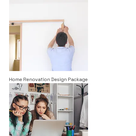
Home Renovation Design Package