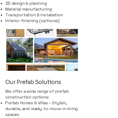
3D design & planning
Material manufacturing
Transportation & installation
Interior finishing (optional)
Our Prefab Solutions
We offer a wide range of prefab
construction options:
Prefab Homes & Villas – Stylish,
durable, and ready-to-move-in living
spaces