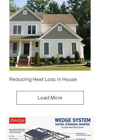
Reducing Heat Loss in House
Load More