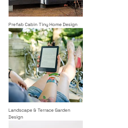
Prefab Cabin Tiny Home Design
Landscape & Terrace Garden
Design